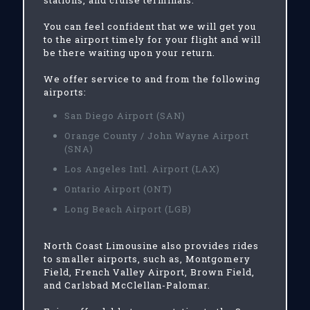
stations, and cruise terminals.
You can feel confident that we will get you
to the airport timely for your flight and will
be there waiting upon your return.
We offer service to and from the following
airports:
San Diego Airport (SAN)
Orange County / John Wayne Airport
(SNA)
Los Angeles Intl. Airport (LAX)
Ontario Airport (ONT)
Long Beach Airport (LGB)
North Coast Limousine also provides rides
to smaller airports, such as, Montgomery
Field, French Valley Airport, Brown Field,
and Carlsbad McClellan-Palomar.