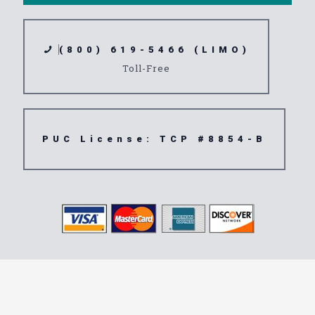
(800) 619-5466 (LIMO)
Toll-Free
PUC License: TCP #8854-B
Transportation
Service San