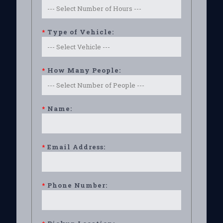
*
Type of Vehicle:
*
How Many People:
*
Name:
*
Email Address:
*
Phone Number: