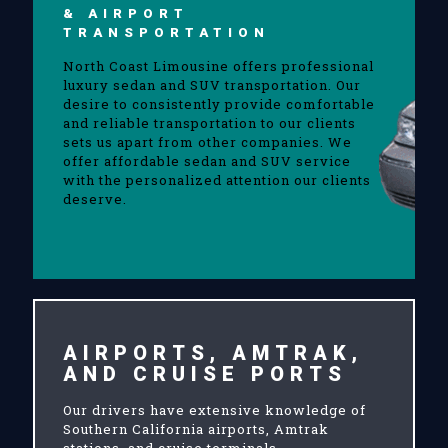
& AIRPORT
TRANSPORTATION
North Coast Limousine offers professional
luxury sedan and SUV transportation. Our
desire to consistently provide comfortable
and reliable transportation to our clients
sets us apart from other companies. We
offer affordable sedan and SUV service
with the personalized attention our clients
deserve.
AIRPORTS, AMTRAK,
AND CRUISE PORTS
Our drivers have extensive knowledge of
Southern California airports, Amtrak