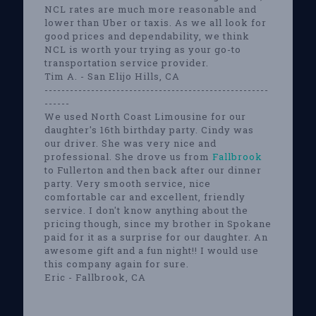
NCL rates are much more reasonable and
lower than Uber or taxis. As we all look for
good prices and dependability, we think
NCL is worth your trying as your go-to
transportation service provider.
Tim A. - San Elijo Hills, CA
-----------------------------------------------------
------
We used North Coast Limousine for our
daughter's 16th birthday party. Cindy was
our driver. She was very nice and
professional. She drove us from
Fallbrook
to Fullerton and then back after our dinner
party. Very smooth service, nice
comfortable car and excellent, friendly
service. I don't know anything about the
pricing though, since my brother in Spokane
paid for it as a surprise for our daughter. An
awesome gift and a fun night!! I would use
this company again for sure.
Eric - Fallbrook, CA