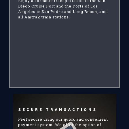
Enjoy affordable transportation to the San
Diego Cruise Port and the Ports of Los
Angeles in San Pedro and Long Beach, and
all Amtrak train stations.
SECURE TRANSACTIONS
Feel secure using our quick and convenient
payment system. We offer the option of