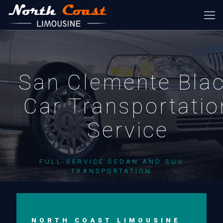
San Clemente Bla
Car Transportatio
Service
FULL-SERVICE SEDAN AND SUV
TRANSPORTATION
NORTH COAST LIMOUSINE