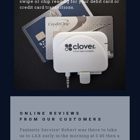
swipe or chip reading for your debit card or
credit card transactions.
ONLINE REVIEWS
FROM OUR CUSTOMERS
Fantastic Service! Robert was there to take
us to LAX early in the morning at 3:45 then a