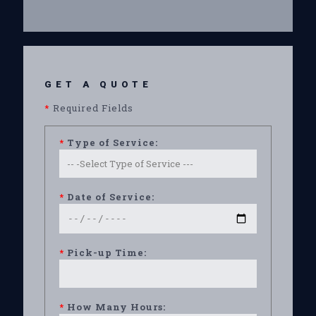
GET A QUOTE
*
Required Fields
*
Type of Service:
*
Date of Service:
*
Pick-up Time:
*
How Many Hours: