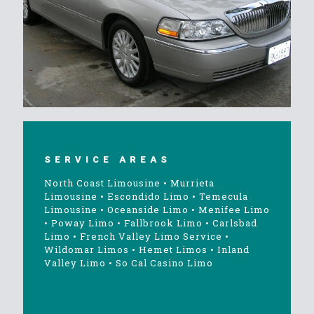
SERVICE AREAS
North Coast Limousine
•
Murrieta
Limousine
•
Escondido Limo
•
Temecula
Limousine
•
Oceanside Limo
•
Menifee Limo
•
Poway Limo
•
Fallbrook Limo
•
Carlsbad
Limo
•
French Valley Limo Service
•
Wildomar Limos
•
Hemet Limos
•
Inland
Valley Limo
•
So Cal Casino Limo