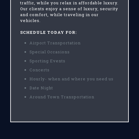
traffic, while you relax in affordable luxury.
Our clients enjoy a sense of luxury, security
and comfort, while traveling in our
vehicles.
SCHEDULE TODAY FOR:
Airport Transportation
Special Occasions
Sporting Events
Concerts
Hourly- when and where you need us
Date Night
Around Town Transportation