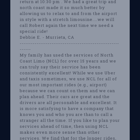
return at 10:30 pm . We had a great trip and
north coast made it so much better by
allowing us to relax to and from the airport
in style with a stretch limousine....we will
call Robert again the next time we need a
special ride!
Debbie E. - Murrieta, CA
-----------------------------------------------------
------
My family has used the services of North
Coast Limo (NCL) for over 15 years and we
can truly say their service has been
consistently excellent! While we use Uber
and taxis sometimes, we use NCL for all of
our most important rides (e.g., airport)
because we can count on them and we can
plan ahead. Their cars are great and the
drivers are all personable and excellent. It
is more satisfying to have a company that
knows you and who you are than to call a
stranger all the time. If you like to plan your
services ahead of time, then using NCL
makes even more sense than other
services. We find that for the longer rides,