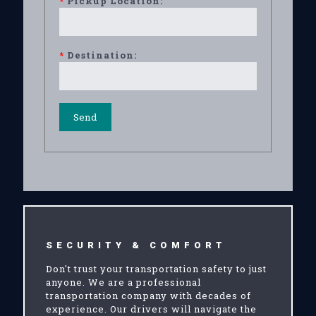
*
Pickup Location:
*
Destination:
SECURITY & COMFORT
Don't trust your transportation safety to just
anyone. We are a professional
transportation company with decades of
experience. Our drivers will navigate the