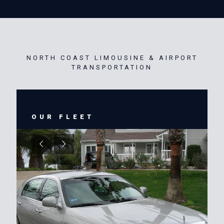
NORTH COAST LIMOUSINE & AIRPORT
TRANSPORTATION
OUR FLEET