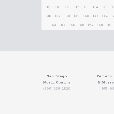
109
110
111
112
113
114
115
1
136
137
138
139
140
141
142
1
163
164
165
166
167
168
169
San Diego
Temecul
North County
& Murri
(760) 639-2820
(951) 6