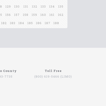
28
129
130
131
132
133
134
135
55
156
157
158
159
160
161
162
182
183
184
185
186
187
188
go County
Toll Free
793-7735
(800) 619-5466 (LIMO)