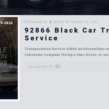
Published by
Bill
at
October 16, 2017
39-2820
92866 Black Car T
Service
RESERVATIONS HERE
LE
Transportation Service 92866 northcoastlimo.
Limousine Company Hiring a limo driver, or usin
ON
93
Do you like it?
1