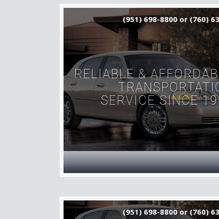
(951) 698-8800 or (760) 6
RELIABLE & AFFORDAB
TRANSPORTATI
SERVICE SINCE 19
(951) 698-8800 or (760) 6