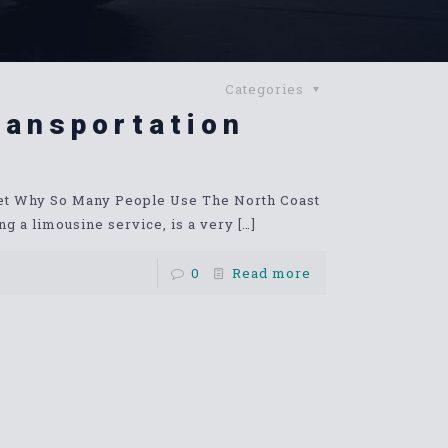
Categories
ransportation
net Why So Many People Use The North Coast
g a limousine service, is a very
[…]
0
Read more