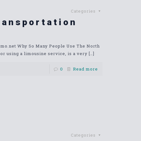
Categories
ransportation
limo.net Why So Many People Use The North
r using a limousine service, is a very
[…]
0
Read more
Categories