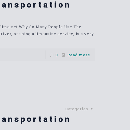
ransportation
stlimo.net Why So Many People Use The
ver, or using a limousine service, is a very
0
Read more
Categories
ransportation