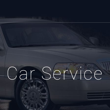
Car Service