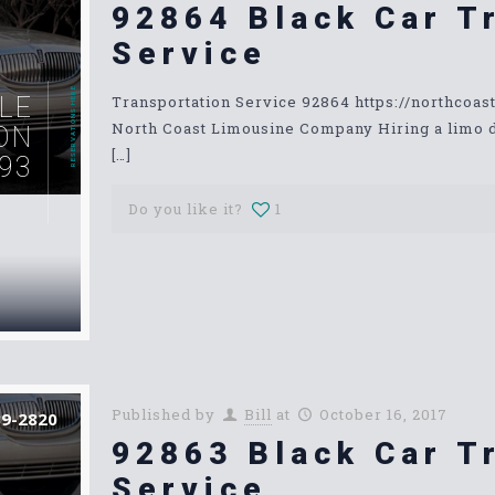
92864 Black Car T
Service
RESERVATIONS HERE
LE
Transportation Service 92864 https://northcoa
North Coast Limousine Company Hiring a limo dri
ON
[…]
93
Do you like it?
1
Published by
Bill
at
October 16, 2017
39-2820
92863 Black Car T
Service