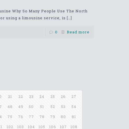
ousine Why So Many People Use The North
r using a limousine service, is
[…]
0
Read more
0
21
22
23
24
25
26
27
7
48
49
50
51
52
53
54
4
75
76
77
78
79
80
81
01
102
103
104
105
106
107
108