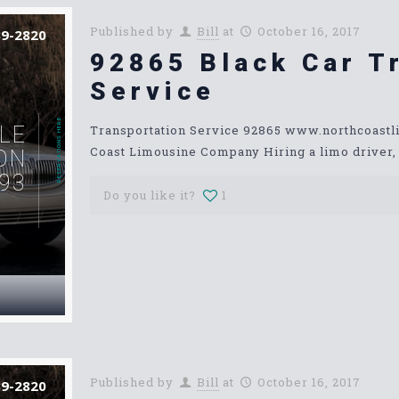
Published by
Bill
at
October 16, 2017
39-2820
92865 Black Car T
Service
RESERVATIONS HERE
LE
Transportation Service 92865 www.northcoast
Coast Limousine Company Hiring a limo driver, o
ON
93
Do you like it?
1
Published by
Bill
at
October 16, 2017
39-2820