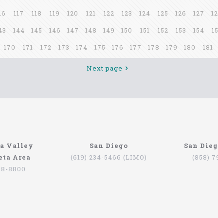
16
117
118
119
120
121
122
123
124
125
126
127
1
43
144
145
146
147
148
149
150
151
152
153
154
1
170
171
172
173
174
175
176
177
178
179
180
181
Next page
a Valley
San Diego
San Die
eta Area
(619) 234-5466 (LIMO)
(858) 
98-8800