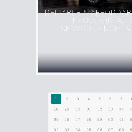
RELIABLE & AFFORDAB
TRANSPORTATI
SERVICE SINCE 19
1
2
3
4
5
6
7
28
29
30
31
32
33
34
55
56
57
58
59
60
61
82
83
84
85
86
87
88