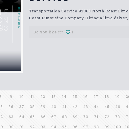
RESERVATIONS HERE
LE
Transportation Service 92863 North Coast Lim
Coast Limousine Company Hiring a limo driver, o
ON
93
Do you like it?
1
8
9
10
11
12
13
14
15
16
17
18
19
2
35
36
37
38
39
40
41
42
43
44
45
46
4
62
63
64
65
66
67
68
69
70
71
72
73
7
89
90
91
92
93
94
95
96
97
98
99
100
1