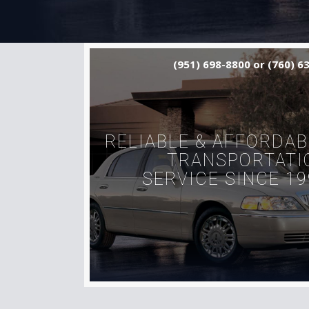
(951) 698-8800 or (760) 6
RELIABLE & AFFORDAB
TRANSPORTATI
SERVICE SINCE 19