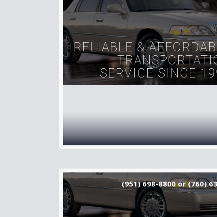
RELIABLE & AFFORDAB
TRANSPORTATI
SERVICE SINCE 19
(951) 698-8800 or (760) 6