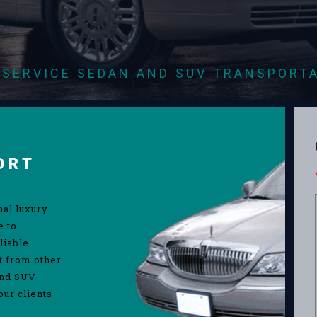
-SERVICE SEDAN AND SUV TRANSPORT
ORT
nal luxury
e to
liable
rt from other
and SUV
our clients