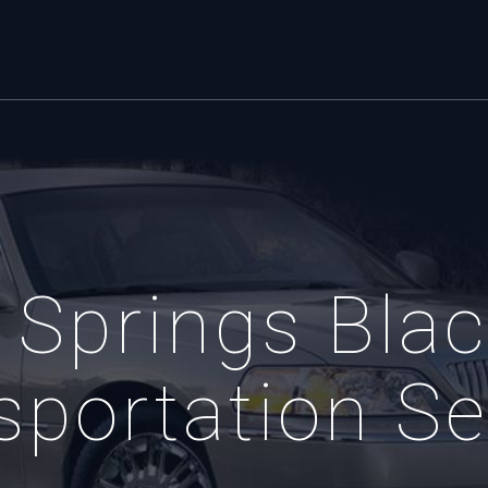
 Springs Blac
sportation Se