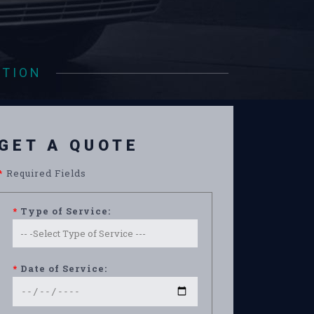
ATION
GET A QUOTE
*
Required Fields
*
Type of Service:
*
Date of Service: