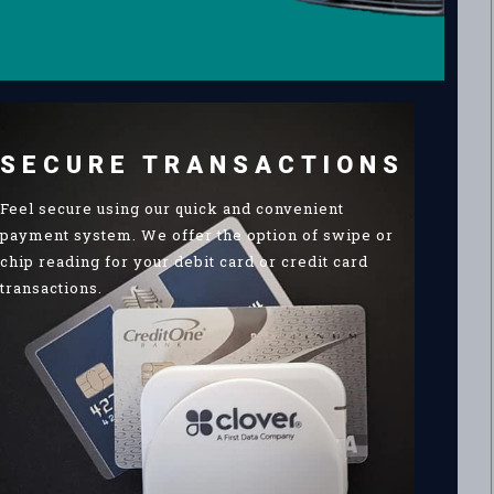
SECURE TRANSACTIONS
Feel secure using our quick and convenient
payment system. We offer the option of swipe or
chip reading for your debit card or credit card
transactions.