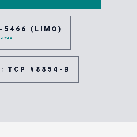
-5466 (LIMO)
l-Free
e: TCP #8854-B
e Palm