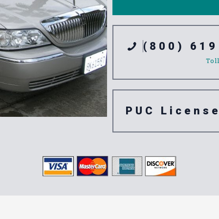
(800) 619
Tol
PUC Licens
tation Servic