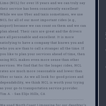
Limo (NCL) for over 15 years and we can truly say
their service has been consistently excellent!
While we use Uber and taxis sometimes, we use
NCL for all of our most important rides (e.g.,
airport) because we can count on them and we can
plan ahead. Their cars are great and the drivers
are all personable and excellent. It is more
satisfying to have a company that knows you and
who you are than to call a stranger all the time. If
you like to plan your services ahead of time, then
using NCL makes even more sense than other
services. We find that for the longer rides, NCL
rates are much more reasonable and lower than
Uber or taxis. As we all look for good prices and
dependability, we think NCL is worth your trying
as your go-to transportation service provider.
Tim A. - San Elijo Hills, CA
-----------------------------------------------------------
We used North Coast Limousine for our daughter's