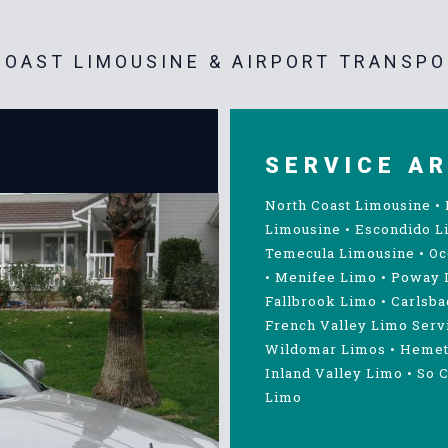
OAST LIMOUSINE & AIRPORT TRANSPO
SERVICE A
North Coast Limousine
•
Limousine
•
Escondido L
Temecula Limousine
•
Oc
•
Menifee Limo
•
Poway 
Fallbrook Limo
•
Carlsba
French Valley Limo Serv
Wildomar Limos
•
Hemet
Inland Valley Limo
•
So C
Limo