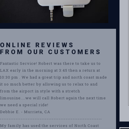
ONLINE REVIEWS
FROM OUR CUSTOMERS
Fantastic Service! Robert was there to take us to
LAX early in the morning at 3:45 then a return at
10:30 pm . We had a great trip and north coast made
it so much better by allowing us to relax to and
from the airport in style with a stretch
limousine....we will call Robert again the next time
we need a special ride!
Debbie E. - Murrieta, CA
-----------------------------------------------------------
My family has used the services of North Coast