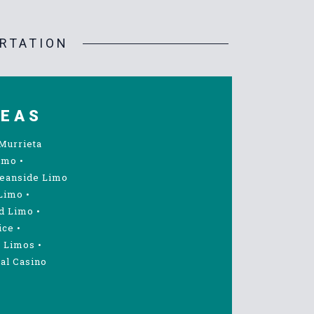
RTATION
REAS
Murrieta
imo
•
eanside Limo
Limo
•
d Limo
•
ice
•
 Limos
•
al Casino