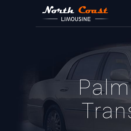
Palm
Tran