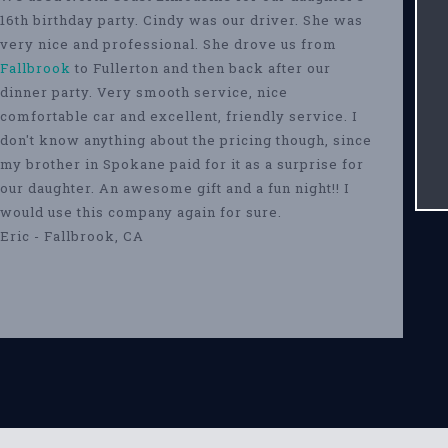
16th birthday party. Cindy was our driver. She was
very nice and professional. She drove us from
Fallbrook
to Fullerton and then back after our
dinner party. Very smooth service, nice
comfortable car and excellent, friendly service. I
don't know anything about the pricing though, since
my brother in Spokane paid for it as a surprise for
our daughter. An awesome gift and a fun night!! I
would use this company again for sure.
Eric - Fallbrook, CA