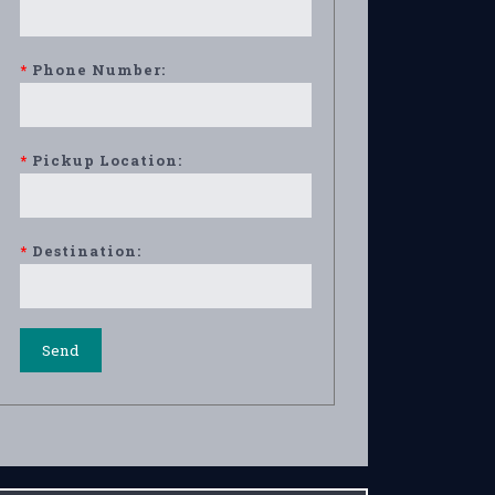
*
Phone Number:
*
Pickup Location:
*
Destination: