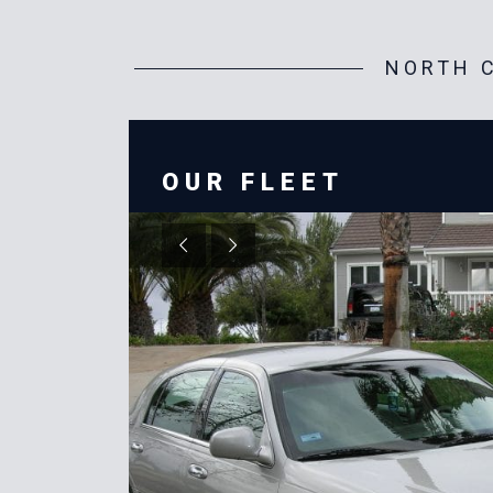
NORTH C
OUR FLEET