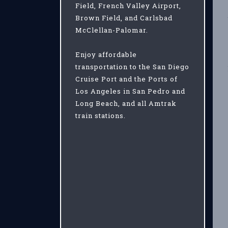
Field, French Valley Airport,
Brown Field, and Carlsbad
McClellan-Palomar.
Enjoy affordable
transportation to the San Diego
Cruise Port and the Ports of
Los Angeles in San Pedro and
Long Beach, and all Amtrak
train stations.