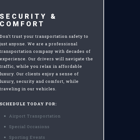
SECURITY &
COMFORT
Don't trust your transportation safety to
just anyone. We are a professional
transportation company with decades of
experience. Our drivers will navigate the
traffic, while you relax in affordable
luxury. Our clients enjoy a sense of
luxury, security and comfort, while
traveling in our vehicles.
SCHEDULE TODAY FOR:
Airport Transportation
Special Occasions
Sporting Events