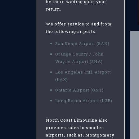
be there waiting upon your
return.
We offer service to and from
the following airports:
San Diego Airport (SAN)
Orange County / John
Wayne Airport (SNA)
Los Angeles Intl. Airport
(LAX)
Ontario Airport (ONT)
Long Beach Airport (LGB)
North Coast Limousine also
provides rides to smaller
airports, such as, Montgomery