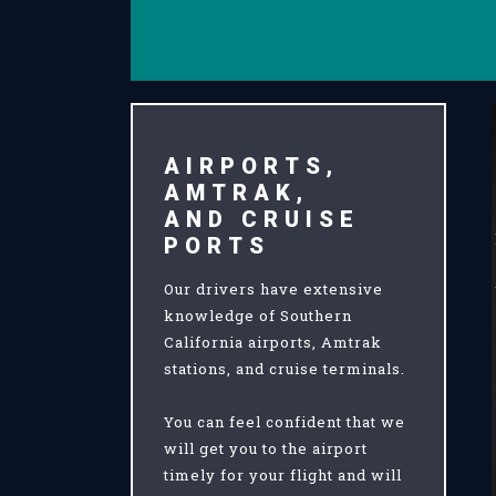
AIRPORTS,
AMTRAK,
AND CRUISE
PORTS
Our drivers have extensive
knowledge of Southern
California airports, Amtrak
stations, and cruise terminals.
You can feel confident that we
will get you to the airport
timely for your flight and will