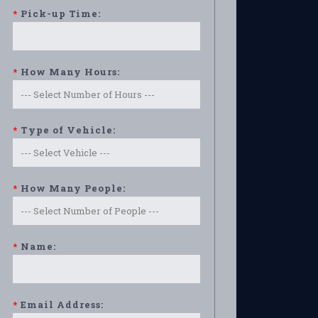
*
Pick-up Time:
*
How Many Hours:
*
Type of Vehicle:
*
How Many People:
*
Name:
*
Email Address: