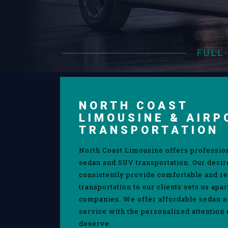
FULL
NORTH COAST
LIMOUSINE & AIRP
TRANSPORTATION
North Coast Limousine offers professio
sedan and SUV transportation. Our desir
consistently provide comfortable and re
transportation to our clients sets us apa
companies. We offer affordable sedan 
service with the personalized attention 
deserve.