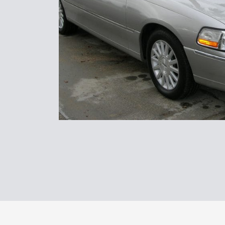
Transpor