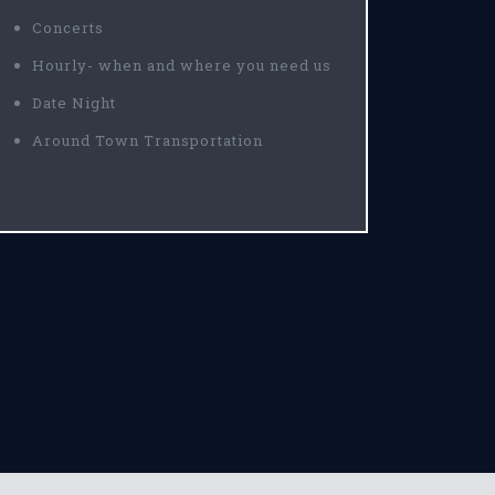
Concerts
Hourly- when and where you need us
Date Night
Around Town Transportation