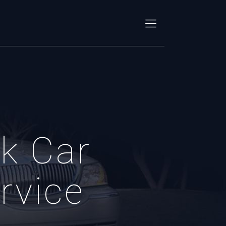
k Car
rvice