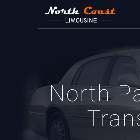
North P
Tran