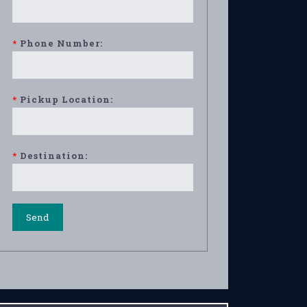
*
Phone Number:
*
Pickup Location:
*
Destination: