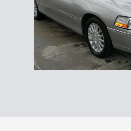
Transport