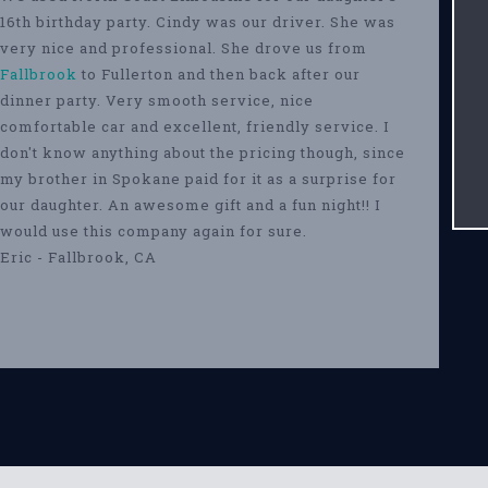
16th birthday party. Cindy was our driver. She was
very nice and professional. She drove us from
Fallbrook
to Fullerton and then back after our
dinner party. Very smooth service, nice
comfortable car and excellent, friendly service. I
don't know anything about the pricing though, since
my brother in Spokane paid for it as a surprise for
our daughter. An awesome gift and a fun night!! I
would use this company again for sure.
Eric - Fallbrook, CA