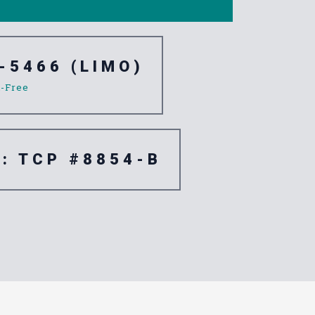
-5466 (LIMO)
l-Free
e: TCP #8854-B
e North