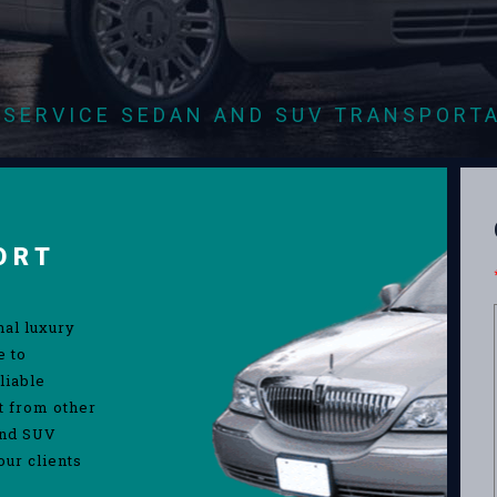
-SERVICE SEDAN AND SUV TRANSPORT
ORT
nal luxury
e to
liable
rt from other
and SUV
our clients