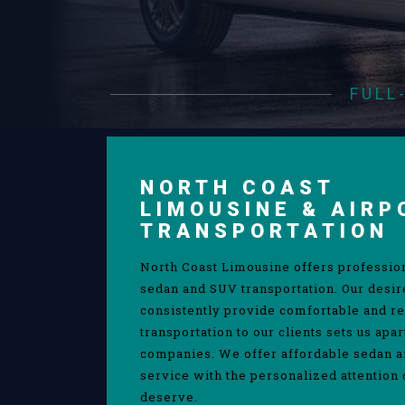
FULL
NORTH COAST
LIMOUSINE & AIRP
TRANSPORTATION
North Coast Limousine offers professio
sedan and SUV transportation. Our desir
consistently provide comfortable and re
transportation to our clients sets us apa
companies. We offer affordable sedan 
service with the personalized attention 
deserve.