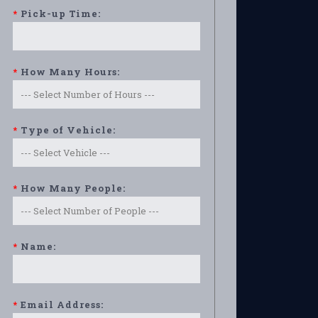
*
Pick-up Time:
*
How Many Hours:
*
Type of Vehicle:
*
How Many People:
*
Name:
*
Email Address: