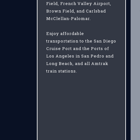
Field, French Valley Airport,
Brown Field, and Carlsbad
McClellan-Palomar.
Enjoy affordable
transportation to the San Diego
Cruise Port and the Ports of
Los Angeles in San Pedro and
Long Beach, and all Amtrak
train stations.