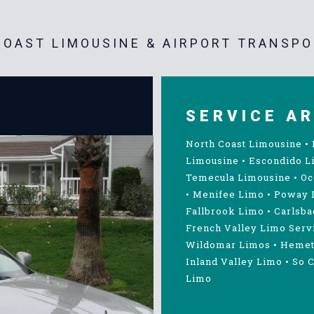
OAST LIMOUSINE & AIRPORT TRANSPO
SERVICE A
North Coast Limousine
•
Limousine
•
Escondido L
Temecula Limousine
•
Oc
•
Menifee Limo
•
Poway 
Fallbrook Limo
•
Carlsba
French Valley Limo Serv
Wildomar Limos
•
Hemet
Inland Valley Limo
•
So C
Limo