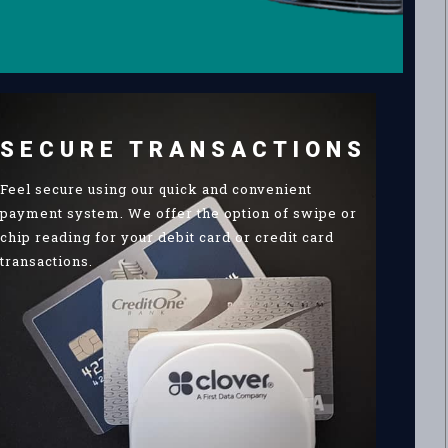
SECURE TRANSACTIONS
Feel secure using our quick and convenient
payment system. We offer the option of swipe or
chip reading for your debit card or credit card
transactions.