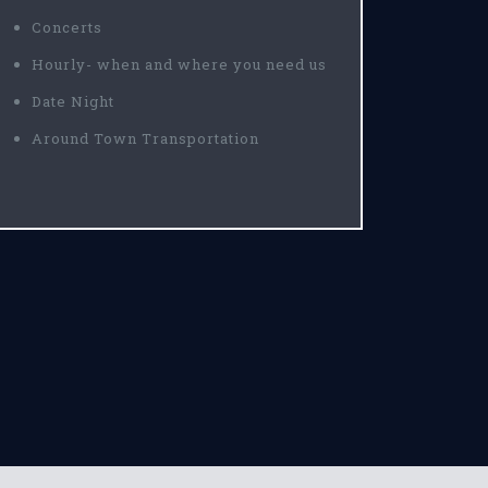
Concerts
Hourly- when and where you need us
Date Night
Around Town Transportation