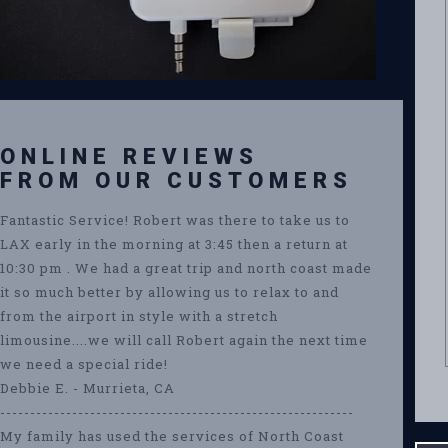
ONLINE REVIEWS
FROM OUR CUSTOMERS
Fantastic Service! Robert was there to take us to
LAX early in the morning at 3:45 then a return at
10:30 pm . We had a great trip and north coast made
it so much better by allowing us to relax to and
from the airport in style with a stretch
limousine....we will call Robert again the next time
we need a special ride!
Debbie E. - Murrieta, CA
-----------------------------------------------------------
My family has used the services of North Coast