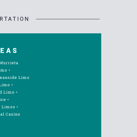
RTATION
REAS
Murrieta
imo
•
eanside Limo
Limo
•
d Limo
•
ice
•
 Limos
•
al Casino