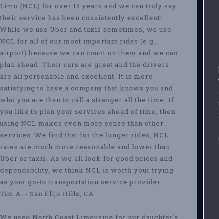
Limo (NCL) for over 15 years and we can truly say
their service has been consistently excellent!
While we use Uber and taxis sometimes, we use
NCL for all of our most important rides (e.g.,
airport) because we can count on them and we can
plan ahead. Their cars are great and the drivers
are all personable and excellent. It is more
satisfying to have a company that knows you and
who you are than to call a stranger all the time. If
you like to plan your services ahead of time, then
using NCL makes even more sense than other
services. We find that for the longer rides, NCL
rates are much more reasonable and lower than
Uber or taxis. As we all look for good prices and
dependability, we think NCL is worth your trying
as your go-to transportation service provider.
Tim A. - San Elijo Hills, CA
-----------------------------------------------------------
We used North Coast Limousine for our daughter's