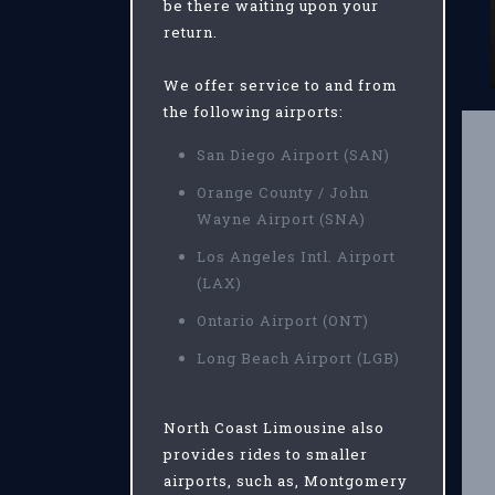
be there waiting upon your
return.
We offer service to and from
the following airports:
San Diego Airport (SAN)
Orange County / John
Wayne Airport (SNA)
Los Angeles Intl. Airport
(LAX)
Ontario Airport (ONT)
Long Beach Airport (LGB)
North Coast Limousine also
provides rides to smaller
airports, such as, Montgomery