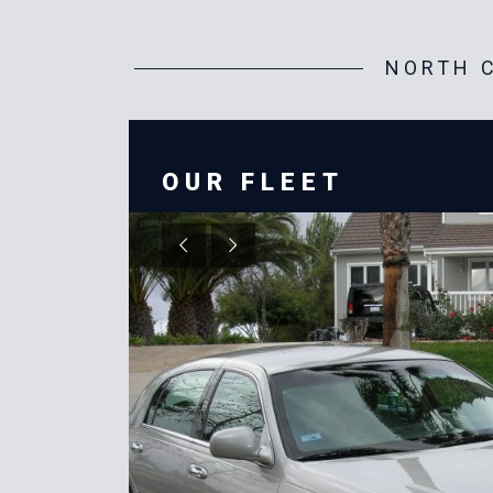
NORTH C
OUR FLEET