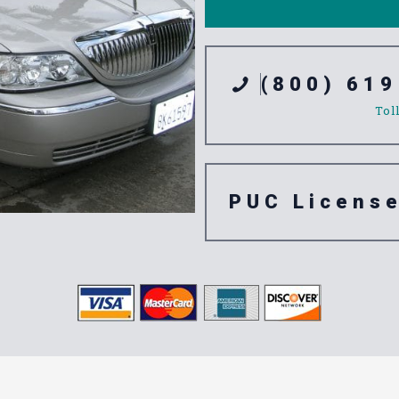
(800) 619
Tol
PUC Licens
ation Servic