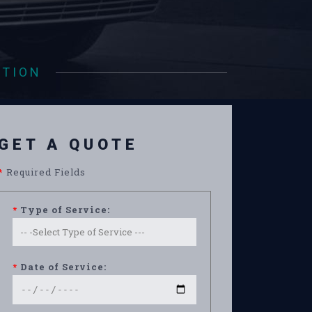
ATION
GET A QUOTE
*
Required Fields
*
Type of Service:
*
Date of Service: