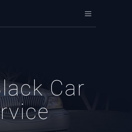
lack Car
rvice