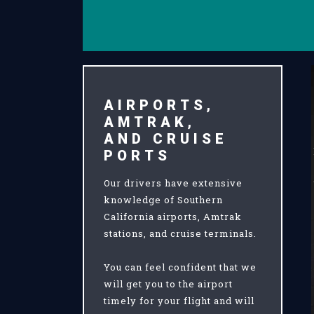
AIRPORTS,
AMTRAK,
AND CRUISE
PORTS
Our drivers have extensive
knowledge of Southern
California airports, Amtrak
stations, and cruise terminals.
You can feel confident that we
will get you to the airport
timely for your flight and will