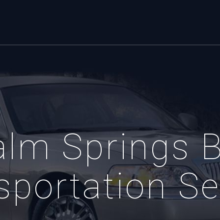
alm Springs B
sportation Se