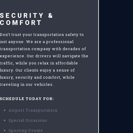
SECURITY &
COMFORT
Don't trust your transportation safety to
just anyone. We are a professional
transportation company with decades of
experience. Our drivers will navigate the
traffic, while you relax in affordable
luxury. Our clients enjoy a sense of
luxury, security and comfort, while
traveling in our vehicles.
SCHEDULE TODAY FOR:
Airport Transportation
Special Occasions
Sporting Events