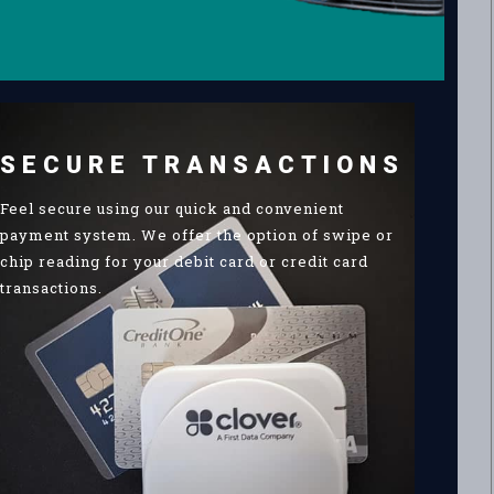
SECURE TRANSACTIONS
Feel secure using our quick and convenient
payment system. We offer the option of swipe or
chip reading for your debit card or credit card
transactions.