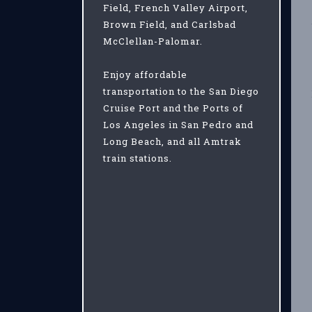
Field, French Valley Airport,
Brown Field, and Carlsbad
McClellan-Palomar.
Enjoy affordable
transportation to the San Diego
Cruise Port and the Ports of
Los Angeles in San Pedro and
Long Beach, and all Amtrak
train stations.