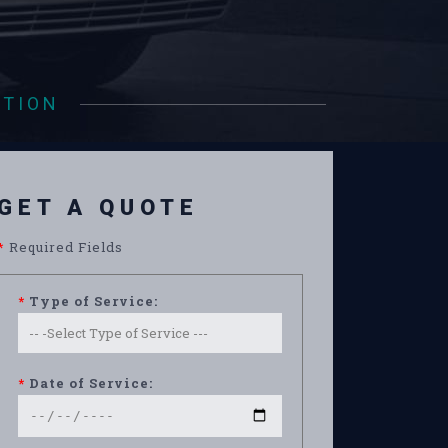
ATION
GET A QUOTE
*
Required Fields
*
Type of Service:
*
Date of Service: