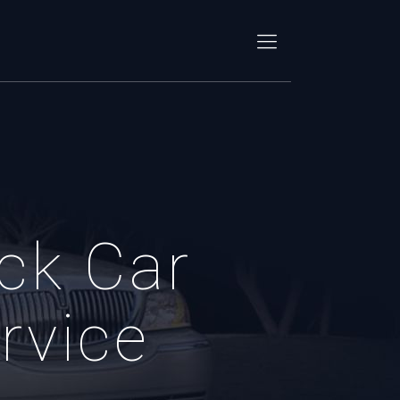
ck Car
rvice