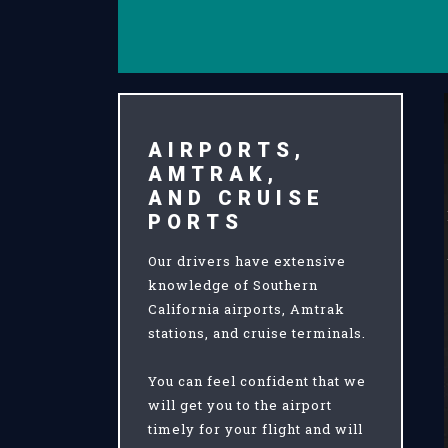
AIRPORTS,
AMTRAK,
AND CRUISE
PORTS
Our drivers have extensive
knowledge of Southern
California airports, Amtrak
stations, and cruise terminals.
You can feel confident that we
will get you to the airport
timely for your flight and will