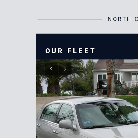
NORTH C
OUR FLEET