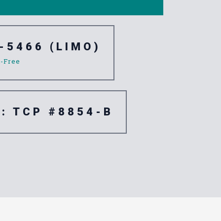
-5466 (LIMO)
l-Free
e: TCP #8854-B
e Corona