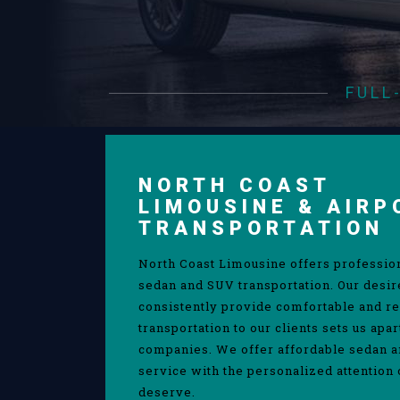
FULL
NORTH COAST
LIMOUSINE & AIRP
TRANSPORTATION
North Coast Limousine offers professio
sedan and SUV transportation. Our desir
consistently provide comfortable and re
transportation to our clients sets us apa
companies. We offer affordable sedan 
service with the personalized attention 
deserve.