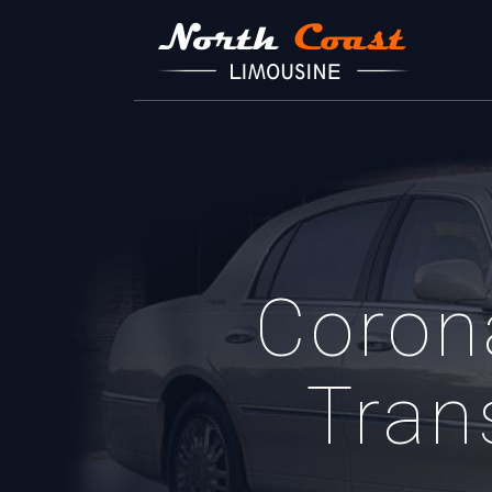
Coron
Tran