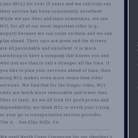
Limo (NCL) for over 15 years and we can truly say
their service has been consistently excellent!
While we use Uber and taxis sometimes, we use
NCL for all of our most important rides (e.g.,
airport) because we can count on them and we can
plan ahead. Their cars are great and the drivers
are all personable and excellent. It is more
satisfying to have a company that knows you and
who you are than to call a stranger all the time. If
you like to plan your services ahead of time, then
using NCL makes even more sense than other
services. We find that for the longer rides, NCL
rates are much more reasonable and lower than
Uber or taxis. As we all look for good prices and
dependability, we think NCL is worth your trying
as your go-to transportation service provider.
Tim A. - San Elijo Hills, CA
-----------------------------------------------------------
We used North Coast Limousine for our daughter's