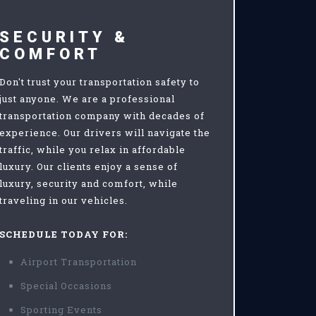
SECURITY &
COMFORT
Don't trust your transportation safety to
just anyone. We are a professional
transportation company with decades of
experience. Our drivers will navigate the
traffic, while you relax in affordable
luxury. Our clients enjoy a sense of
luxury, security and comfort, while
traveling in our vehicles.
SCHEDULE TODAY FOR:
Airport Transportation
Special Occasions
Sporting Events