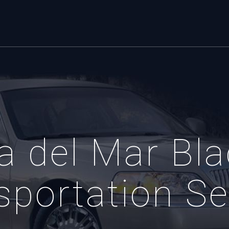
a del Mar Bla
sportation Se