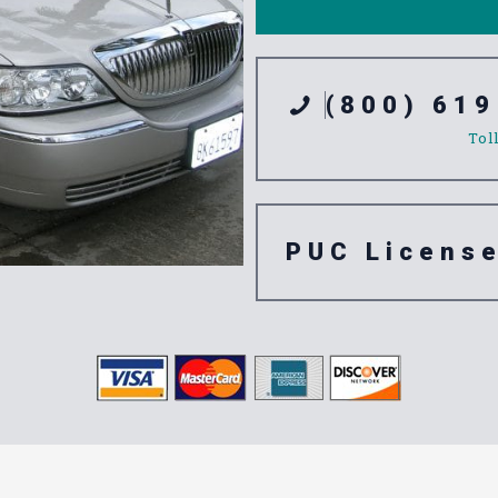
(800) 619
Tol
PUC Licens
tation Servic