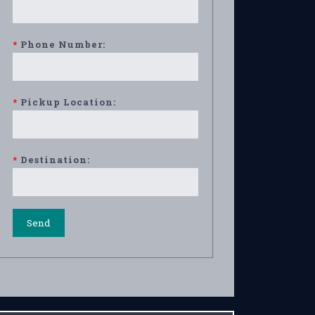
*
Phone Number:
*
Pickup Location:
*
Destination: