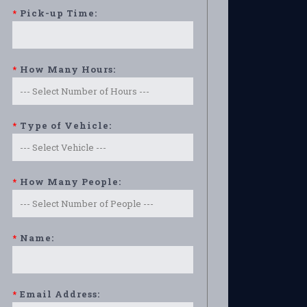
*
Pick-up Time:
*
How Many Hours:
*
Type of Vehicle:
*
How Many People:
*
Name:
*
Email Address: