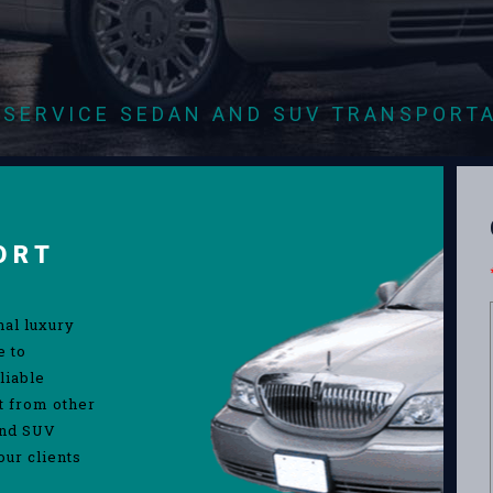
-SERVICE SEDAN AND SUV TRANSPORT
ORT
nal luxury
e to
liable
rt from other
and SUV
our clients