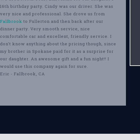
16th birthday party. Cindy was our driver. She was
very nice and professional. She drove us from
Fallbrook
to Fullerton and then back after our
dinner party. Very smooth service, nice
comfortable car and excellent, friendly service. I
don't know anything about the pricing though, since
my brother in Spokane paid for it as a surprise for
our daughter. An awesome gift and a fun night!! I
would use this company again for sure.
Eric - Fallbrook, CA