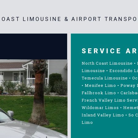
OAST LIMOUSINE & AIRPORT TRANSPO
SERVICE A
North Coast Limousine
•
Limousine
•
Escondido L
Temecula Limousine
•
Oc
•
Menifee Limo
•
Poway 
Fallbrook Limo
•
Carlsba
French Valley Limo Serv
Wildomar Limos
•
Hemet
Inland Valley Limo
•
So C
Limo