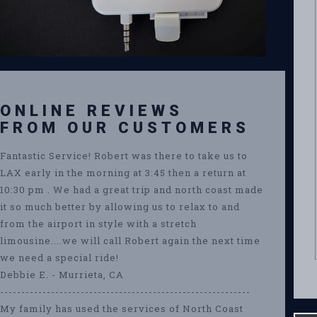
ONLINE REVIEWS
FROM OUR CUSTOMERS
Fantastic Service! Robert was there to take us to
LAX early in the morning at 3:45 then a return at
10:30 pm . We had a great trip and north coast made
it so much better by allowing us to relax to and
from the airport in style with a stretch
limousine....we will call Robert again the next time
we need a special ride!
Debbie E. - Murrieta, CA
-----------------------------------------------------------
My family has used the services of North Coast