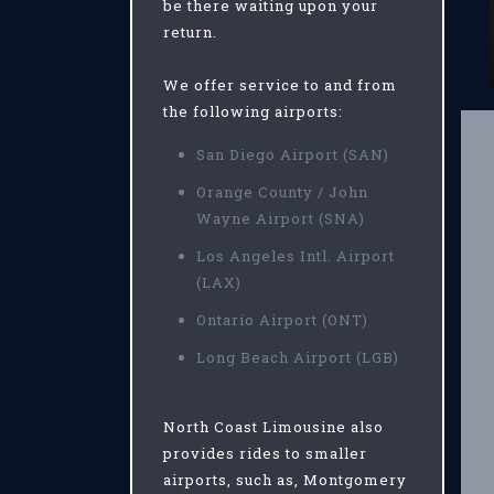
be there waiting upon your
return.
We offer service to and from
the following airports:
San Diego Airport (SAN)
Orange County / John
Wayne Airport (SNA)
Los Angeles Intl. Airport
(LAX)
Ontario Airport (ONT)
Long Beach Airport (LGB)
North Coast Limousine also
provides rides to smaller
airports, such as, Montgomery