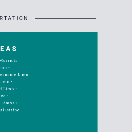
RTATION
REAS
Murrieta
imo
•
eanside Limo
Limo
•
d Limo
•
ice
•
 Limos
•
al Casino