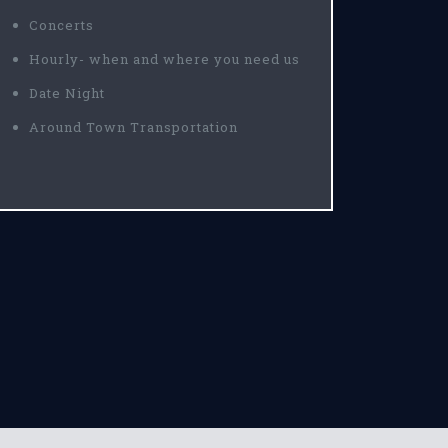
Concerts
Hourly- when and where you need us
Date Night
Around Town Transportation