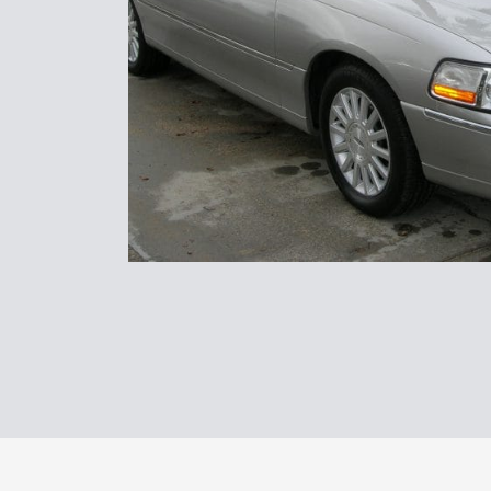
Transpor