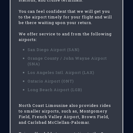
stations, and cruise terminals.
You can feel confident that we will get you
to the airport timely for your flight and will
be there waiting upon your return.
We offer service to and from the following
airports:
San Diego Airport (SAN)
Orange County / John Wayne Airport
(SNA)
Los Angeles Intl. Airport (LAX)
Ontario Airport (ONT)
Long Beach Airport (LGB)
North Coast Limousine also provides rides
to smaller airports, such as, Montgomery
Field, French Valley Airport, Brown Field,
and Carlsbad McClellan-Palomar.