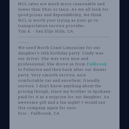
NCL rates are much more reasonable and
lower than Uber or taxis. As we all look for
good prices and dependability, we think
NCL is worth your trying as your go-to
transportation service provider.
Tim A. - San Elijo Hills, CA
-----------------------------------------------------
------
We used North Coast Limousine for our
daughter's 16th birthday party. Cindy was
our driver. She was very nice and
professional. She drove us from
Fallbrook
to Fullerton and then back after our dinner
party. Very smooth service, nice
comfortable car and excellent, friendly
service. I don't know anything about the
pricing though, since my brother in Spokane
paid for it as a surprise for our daughter. An
awesome gift and a fun night!! I would use
this company again for sure.
Eric - Fallbrook, CA