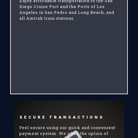
Enjoy affordable transportation to the San
Diego Cruise Port and the Ports of Los
Angeles in San Pedro and Long Beach, and
all Amtrak train stations.
SECURE TRANSACTIONS
Feel secure using our quick and convenient
payment system. We offer the option of