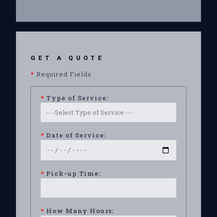
GET A QUOTE
*
Required Fields
*
Type of Service:
*
Date of Service:
*
Pick-up Time:
*
How Many Hours: