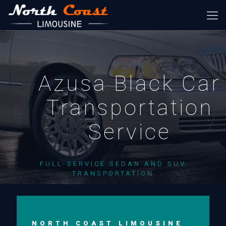
Azusa Black Car
Transportation
Service
FULL-SERVICE SEDAN AND SUV
TRANSPORTATION
NORTH COAST LIMOUSINE