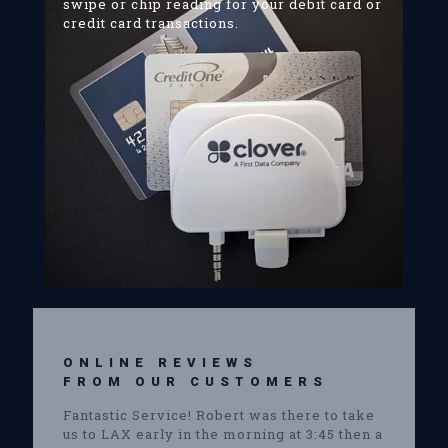
swipe or chip reading for your debit card or
credit card transactions.
ONLINE REVIEWS
FROM OUR CUSTOMERS
Fantastic Service! Robert was there to take
us to LAX early in the morning at 3:45 then a