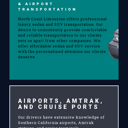
& AIRPORT
TRANSPORTATION
North Coast Limousine offers professional
luxury sedan and SUV transportation. Our
desire to consistently provide comfortable
and reliable transportation to our clients
sets us apart from other companies. We
offer affordable sedan and SUV service
with the personalized attention our clients
deserve.
AIRPORTS, AMTRAK,
AND CRUISE PORTS
Our drivers have extensive knowledge of
Southern California airports, Amtrak