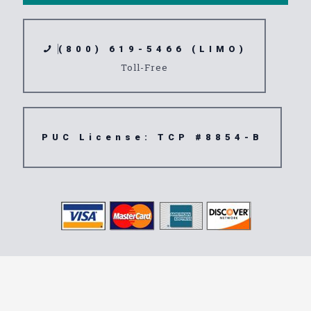
(800) 619-5466 (LIMO)
Toll-Free
PUC License: TCP #8854-B
Transportation
Service Azusa