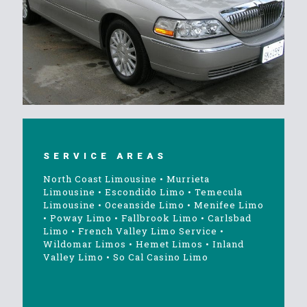
SERVICE AREAS
North Coast Limousine
•
Murrieta
Limousine
•
Escondido Limo
•
Temecula
Limousine
•
Oceanside Limo
•
Menifee Limo
•
Poway Limo
•
Fallbrook Limo
•
Carlsbad
Limo
•
French Valley Limo Service
•
Wildomar Limos
•
Hemet Limos
•
Inland
Valley Limo
•
So Cal Casino Limo