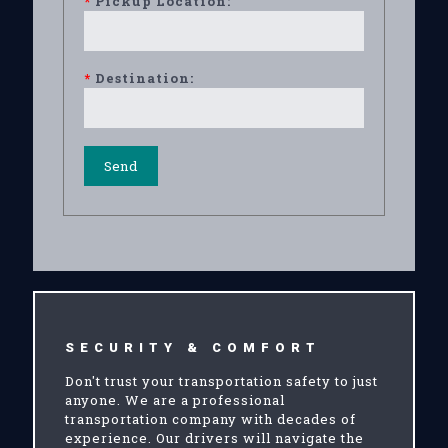
*
Pickup Location:
*
Destination:
SECURITY & COMFORT
Don't trust your transportation safety to just
anyone. We are a professional
transportation company with decades of
experience. Our drivers will navigate the