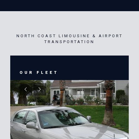
NORTH COAST LIMOUSINE & AIRPORT
TRANSPORTATION
OUR FLEET