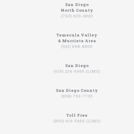
San Diego
North County
https://northcoastlimo.net
(760) 639-2820
Why So Many People Use The North Coast
Limousine Company
Temecula Valley
Hiring a limo driver, or using a limousine service,
& Murrieta Area
is a very common practice in the Southern
(951) 698-8800
California region. This is an area where there are
very wealthy people, some of which actually have
their own limos and limo drivers that are on
San Diego
payroll. However, for the average person that is
(619) 234-5466 (LIMO)
traveling, or even someone that is on a business
trip, you can still experience how it feels to be
driven around in a limo. In fact, there are
San Diego County
companies that will drive you to the airport,
(858) 793-7735
appointments, or even to a train station in
Hummers, SUVs, and luxury sedans. A company by
the name of North Coast Limousine is a company
you can trust, a business that has been offering
Toll Free
their services in Southern California for over 20
(800) 619-5466 (LIMO)
years. Let’s take a look at the services they offer,
and why you should consider scheduling a time for