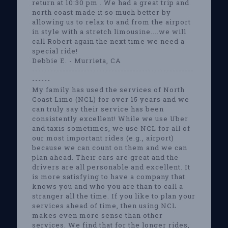
return at 10:30 pm . We had a great trip and
north coast made it so much better by
allowing us to relax to and from the airport
in style with a stretch limousine....we will
call Robert again the next time we need a
special ride!
Debbie E. - Murrieta, CA
-----------------------------------------------------
------
My family has used the services of North
Coast Limo (NCL) for over 15 years and we
can truly say their service has been
consistently excellent! While we use Uber
and taxis sometimes, we use NCL for all of
our most important rides (e.g., airport)
because we can count on them and we can
plan ahead. Their cars are great and the
drivers are all personable and excellent. It
is more satisfying to have a company that
knows you and who you are than to call a
stranger all the time. If you like to plan your
services ahead of time, then using NCL
makes even more sense than other
services. We find that for the longer rides,