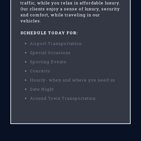
traffic, while you relax in affordable luxury.
Our clients enjoy a sense of luxury, security
and comfort, while traveling in our
vehicles.
SCHEDULE TODAY FOR:
Airport Transportation
Special Occasions
Sporting Events
Concerts
Hourly- when and where you need us
Date Night
Around Town Transportation