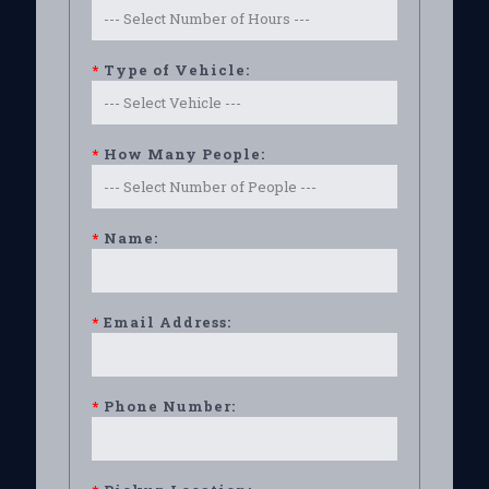
*
Type of Vehicle:
*
How Many People:
*
Name:
*
Email Address:
*
Phone Number: