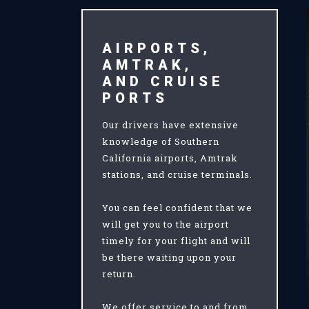
AIRPORTS,
AMTRAK,
AND CRUISE
PORTS
Our drivers have extensive
knowledge of Southern
California airports, Amtrak
stations, and cruise terminals.
You can feel confident that we
will get you to the airport
timely for your flight and will
be there waiting upon your
return.
We offer service to and from