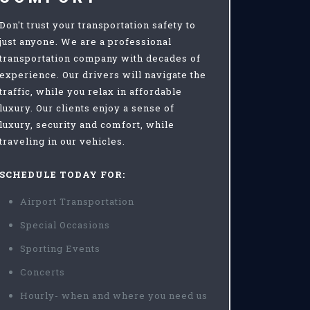
Don't trust your transportation safety to
just anyone. We are a professional
transportation company with decades of
experience. Our drivers will navigate the
traffic, while you relax in affordable
luxury. Our clients enjoy a sense of
luxury, security and comfort, while
traveling in our vehicles.
SCHEDULE TODAY FOR:
Airport Transportation
Special Occasions
Sporting Events
Concerts
Hourly- when and where you need us