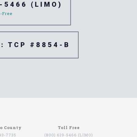
-5466 (LIMO)
l-Free
e: TCP #8854-B
go County
Toll Free
793-7735
(800) 619-5466 (LIMO)