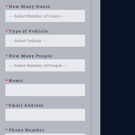
*
How Many Hours:
*
Type of Vehicle:
*
How Many People:
*
Name:
*
Email Address:
*
Phone Number: