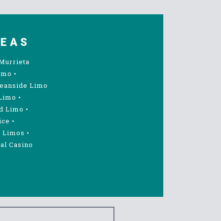
REAS
Murrieta
imo
•
eanside Limo
Limo
•
d Limo
•
ice
•
 Limos
•
al Casino