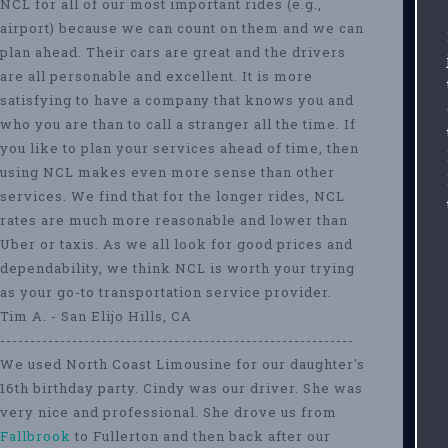
NCL for all of our most important rides (e.g.,
airport) because we can count on them and we can
plan ahead. Their cars are great and the drivers
are all personable and excellent. It is more
satisfying to have a company that knows you and
who you are than to call a stranger all the time. If
you like to plan your services ahead of time, then
using NCL makes even more sense than other
services. We find that for the longer rides, NCL
rates are much more reasonable and lower than
Uber or taxis. As we all look for good prices and
dependability, we think NCL is worth your trying
as your go-to transportation service provider.
Tim A. - San Elijo Hills, CA
-----------------------------------------------------------
We used North Coast Limousine for our daughter's
16th birthday party. Cindy was our driver. She was
very nice and professional. She drove us from
Fallbrook
to Fullerton and then back after our