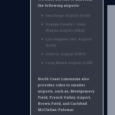
the following airports:
San Diego Airport (SAN)
Orange County / John
Wayne Airport (SNA)
Los Angeles Intl. Airport
(LAX)
Ontario Airport (ONT)
Long Beach Airport (LGB)
North Coast Limousine also
provides rides to smaller
airports, such as, Montgomery
Field, French Valley Airport,
Brown Field, and Carlsbad
McClellan-Palomar.