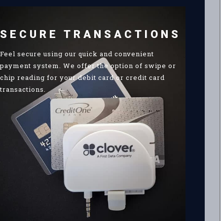
SECURE TRANSACTIONS
Feel secure using our quick and convenient
payment system. We offer the option of swipe or
chip reading for your debit card or credit card
transactions.