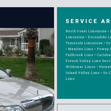
SERVICE A
North Coast Limousine
•
Limousine
•
Escondido L
Temecula Limousine
•
Oc
•
Menifee Limo
•
Poway 
Fallbrook Limo
•
Carlsba
French Valley Limo Serv
Wildomar Limos
•
Hemet
Inland Valley Limo
•
So C
Limo