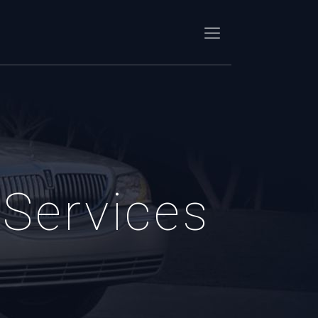
Services