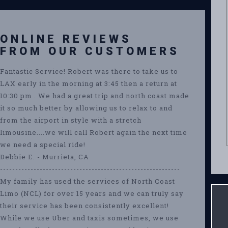
ONLINE REVIEWS
FROM OUR CUSTOMERS
Fantastic Service! Robert was there to take us to
LAX early in the morning at 3:45 then a return at
10:30 pm . We had a great trip and north coast made
it so much better by allowing us to relax to and
from the airport in style with a stretch
limousine....we will call Robert again the next time
we need a special ride!
Debbie E. - Murrieta, CA
-----------------------------------------------------------
My family has used the services of North Coast
Limo (NCL) for over 15 years and we can truly say
their service has been consistently excellent!
While we use Uber and taxis sometimes, we use