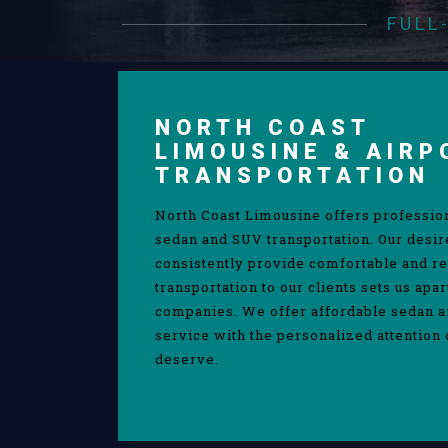
FULL
NORTH COAST
LIMOUSINE & AIRP
TRANSPORTATION
North Coast Limousine offers professio
sedan and SUV transportation. Our desir
consistently provide comfortable and re
transportation to our clients sets us apa
companies. We offer affordable sedan 
service with the personalized attention 
deserve.