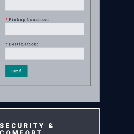
*
Pickup Location:
*
Destination:
SECURITY &
COMFORT