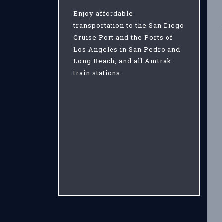
Enjoy affordable
transportation to the San Diego
Cruise Port and the Ports of
Los Angeles in San Pedro and
Long Beach, and all Amtrak
train stations.