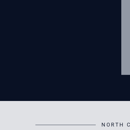
NORTH C