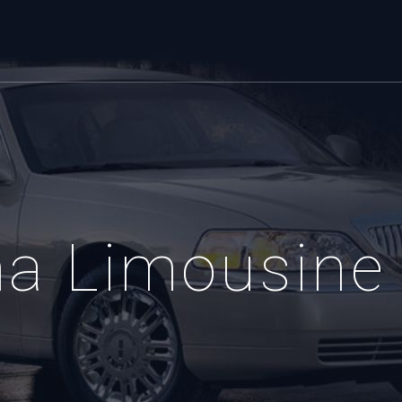
ma Limousine 