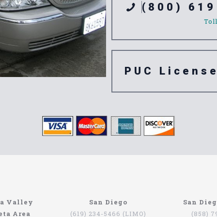
(800) 619
Tol
PUC Licens
e Alta Loma
a Valley
San Diego
San Die
eta Area
(619) 234-5466 (LIMO)
(858) 