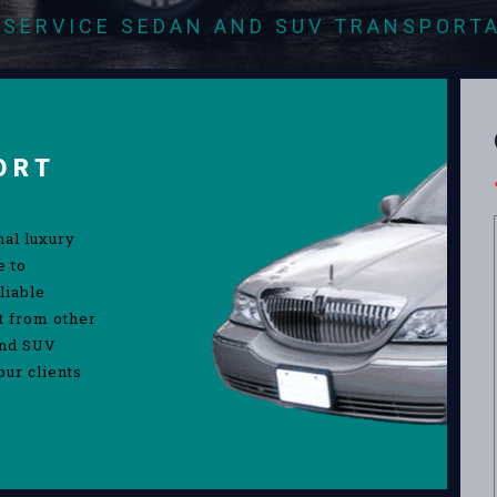
-SERVICE SEDAN AND SUV TRANSPORT
ORT
nal luxury
e to
liable
rt from other
and SUV
our clients