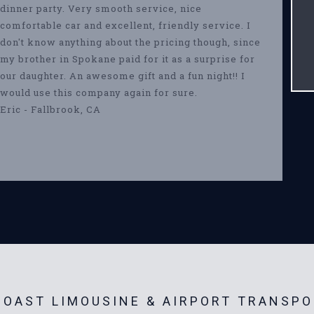
dinner party. Very smooth service, nice
comfortable car and excellent, friendly service. I
don't know anything about the pricing though, since
my brother in Spokane paid for it as a surprise for
our daughter. An awesome gift and a fun night!! I
would use this company again for sure.
Eric - Fallbrook, CA
OAST LIMOUSINE & AIRPORT TRANSPO