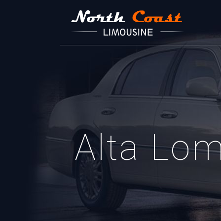
Alta Lo