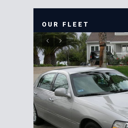
OUR FLEET