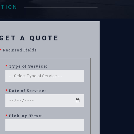
ATION
GET A QUOTE
*
Required Fields
*
Type of Service:
*
Date of Service:
*
Pick-up Time: