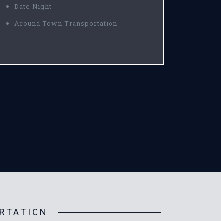
Date Night
Around Town Transportation
RTATION