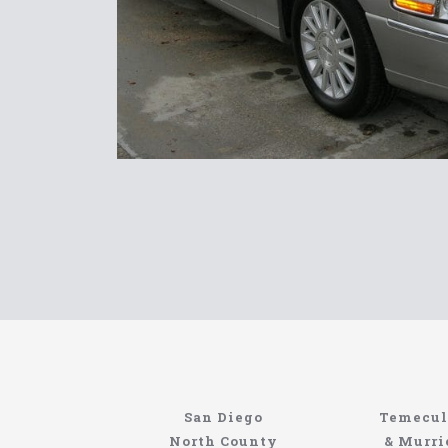
Limousin
San Diego
Temecul
https://northcoastlimo.net
North County
& Murri