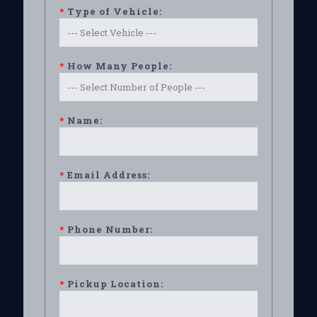
*
Type of Vehicle:
*
How Many People:
*
Name:
*
Email Address:
*
Phone Number:
*
Pickup Location: