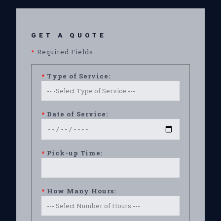
GET A QUOTE
*
Required Fields
*
Type of Service:
*
Date of Service:
*
Pick-up Time:
*
How Many Hours: