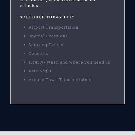
vehicles.
SCHEDULE TODAY FOR:
Airport Transportation
Special Occasions
Sporting Events
Concerts
Hourly- when and where you need us
Date Night
Around Town Transportation