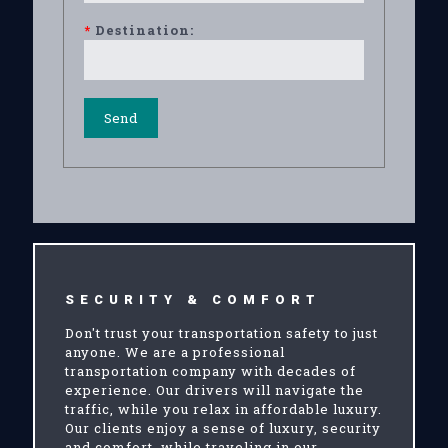
*
Destination:
SECURITY & COMFORT
Don't trust your transportation safety to just
anyone. We are a professional
transportation company with decades of
experience. Our drivers will navigate the
traffic, while you relax in affordable luxury.
Our clients enjoy a sense of luxury, security
and comfort, while traveling in our