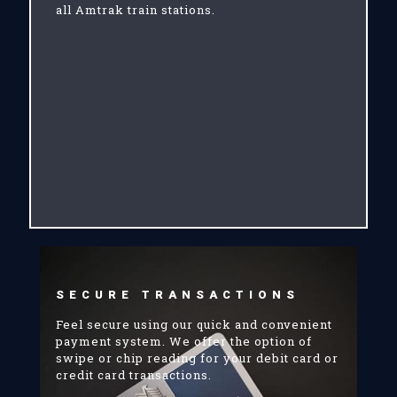
all Amtrak train stations.
SECURE TRANSACTIONS
Feel secure using our quick and convenient
payment system. We offer the option of
swipe or chip reading for your debit card or
credit card transactions.