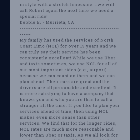
in style with a stretch limousine....we will
call Robert again the next time we need a
special ride!
Debbie E. - Murrieta, CA
-----------------------------------------------------
------
My family has used the services of North
Coast Limo (NCL) for over 15 years and we
can truly say their service has been
consistently excellent! While we use Uber
and taxis sometimes, we use NCL for all of
our most important rides (e.g., airport)
because we can count on them and we can
plan ahead. Their cars are great and the
drivers are all personable and excellent. It
is more satisfying to have a company that
knows you and who you are than to call a
stranger all the time. If you like to plan your
services ahead of time, then using NCL
makes even more sense than other
services. We find that for the longer rides,
NCL rates are much more reasonable and
lower than Uber or taxis. As we all look for