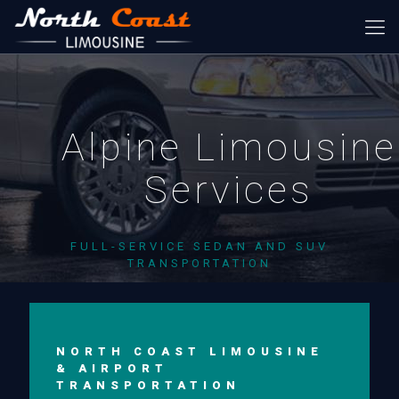
Alpine Limousine
Services
FULL-SERVICE SEDAN AND SUV
TRANSPORTATION
NORTH COAST LIMOUSINE
& AIRPORT
TRANSPORTATION