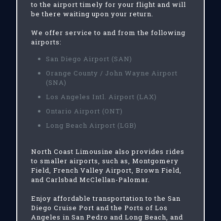
to the airport timely for your flight and will
be there waiting upon your return.
We offer service to and from the following
airports:
San Diego Airport (SAN)
Orange County / John Wayne Airport
(SNA)
Los Angeles Intl. Airport (LAX)
Ontario Airport (ONT)
Long Beach Airport (LGB)
North Coast Limousine also provides rides
to smaller airports, such as, Montgomery
Field, French Valley Airport, Brown Field,
and Carlsbad McClellan-Palomar.
Enjoy affordable transportation to the San
Diego Cruise Port and the Ports of Los
Angeles in San Pedro and Long Beach, and