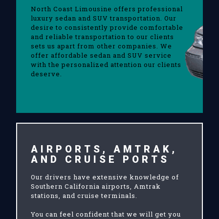
North Coast Limousine offers professional
luxury sedan and SUV transportation. Our
desire to consistently provide comfortable
and reliable transportation to our clients
sets us apart from other companies. We
offer affordable sedan and SUV service
with the personalized attention our clients
deserve.
AIRPORTS, AMTRAK,
AND CRUISE PORTS
Our drivers have extensive knowledge of
Southern California airports, Amtrak
stations, and cruise terminals.
You can feel confident that we will get you