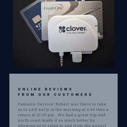
ONLINE REVIEWS
FROM OUR CUSTOMERS
Fantastic Service! Robert was there to take
us to LAX early in the morning at 3:45 then a
return at 10:30 pm . We had a great trip and
north coast made it so much better by
allowing us to relax to and from the airport