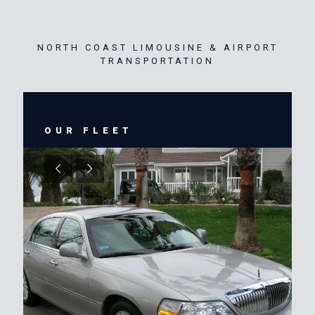
NORTH COAST LIMOUSINE & AIRPORT
TRANSPORTATION
OUR FLEET