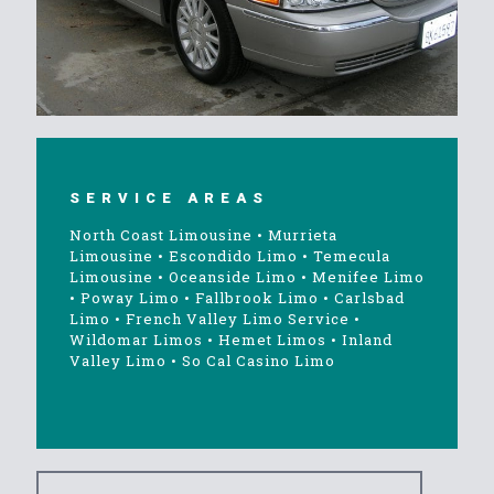
SERVICE AREAS
North Coast Limousine
•
Murrieta
Limousine
•
Escondido Limo
•
Temecula
Limousine
•
Oceanside Limo
•
Menifee Limo
•
Poway Limo
•
Fallbrook Limo
•
Carlsbad
Limo
•
French Valley Limo Service
•
Wildomar Limos
•
Hemet Limos
•
Inland
Valley Limo
•
So Cal Casino Limo