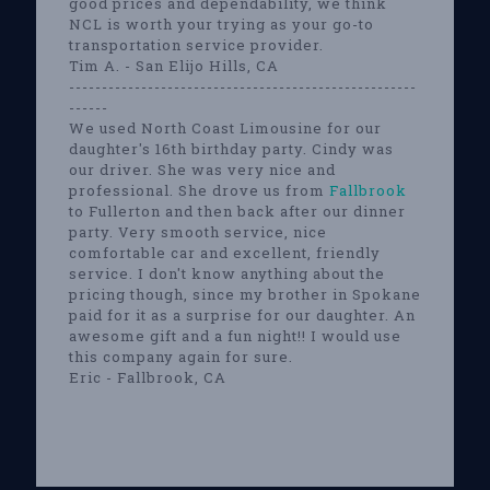
good prices and dependability, we think
NCL is worth your trying as your go-to
transportation service provider.
Tim A. - San Elijo Hills, CA
-----------------------------------------------------
------
We used North Coast Limousine for our
daughter's 16th birthday party. Cindy was
our driver. She was very nice and
professional. She drove us from
Fallbrook
to Fullerton and then back after our dinner
party. Very smooth service, nice
comfortable car and excellent, friendly
service. I don't know anything about the
pricing though, since my brother in Spokane
paid for it as a surprise for our daughter. An
awesome gift and a fun night!! I would use
this company again for sure.
Eric - Fallbrook, CA