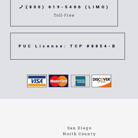
(800) 619-5466 (LIMO)
Toll-Free
PUC License: TCP #8854-B
Limousine
Alpine
San Diego
North County
https://northcoastlimo.net