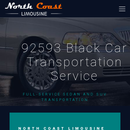
92593 Black Car
Transportation
Service
FULL-SERVICE SEDAN AND SUV
TRANSPORTATION
NORTH COAST LIMOUSINE