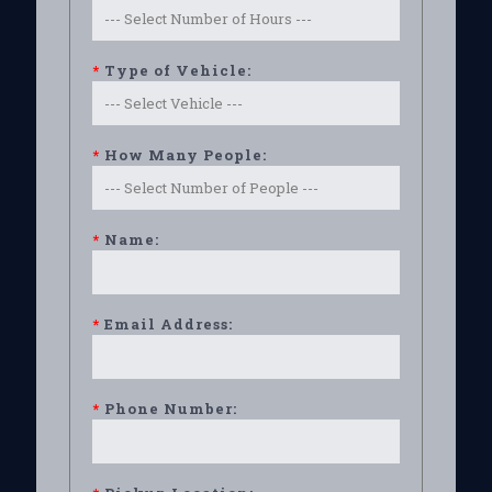
*
Type of Vehicle:
*
How Many People:
*
Name:
*
Email Address:
*
Phone Number: