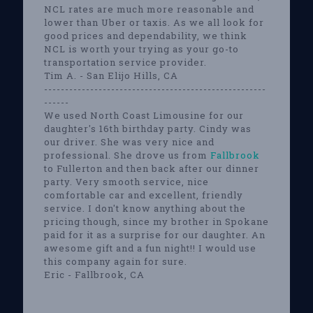
NCL rates are much more reasonable and
lower than Uber or taxis. As we all look for
good prices and dependability, we think
NCL is worth your trying as your go-to
transportation service provider.
Tim A. - San Elijo Hills, CA
-----------------------------------------------------
------
We used North Coast Limousine for our
daughter's 16th birthday party. Cindy was
our driver. She was very nice and
professional. She drove us from
Fallbrook
to Fullerton and then back after our dinner
party. Very smooth service, nice
comfortable car and excellent, friendly
service. I don't know anything about the
pricing though, since my brother in Spokane
paid for it as a surprise for our daughter. An
awesome gift and a fun night!! I would use
this company again for sure.
Eric - Fallbrook, CA