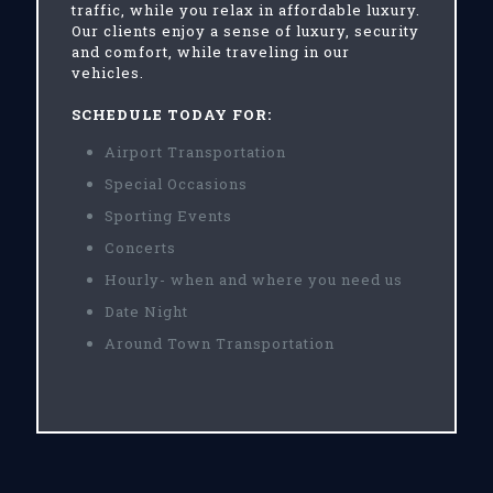
traffic, while you relax in affordable luxury.
Our clients enjoy a sense of luxury, security
and comfort, while traveling in our
vehicles.
SCHEDULE TODAY FOR:
Airport Transportation
Special Occasions
Sporting Events
Concerts
Hourly- when and where you need us
Date Night
Around Town Transportation