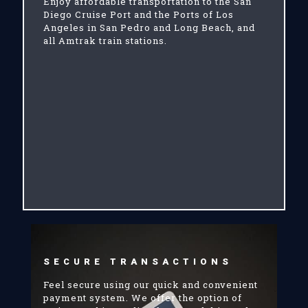
Enjoy affordable transportation to the San
Diego Cruise Port and the Ports of Los
Angeles in San Pedro and Long Beach, and
all Amtrak train stations.
SECURE TRANSACTIONS
Feel secure using our quick and convenient
payment system. We offer the option of