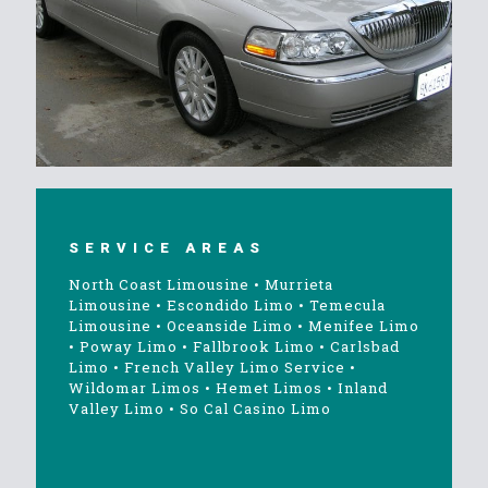
SERVICE AREAS
North Coast Limousine
•
Murrieta
Limousine
•
Escondido Limo
•
Temecula
Limousine
•
Oceanside Limo
•
Menifee Limo
•
Poway Limo
•
Fallbrook Limo
•
Carlsbad
Limo
•
French Valley Limo Service
•
Wildomar Limos
•
Hemet Limos
•
Inland
Valley Limo
•
So Cal Casino Limo