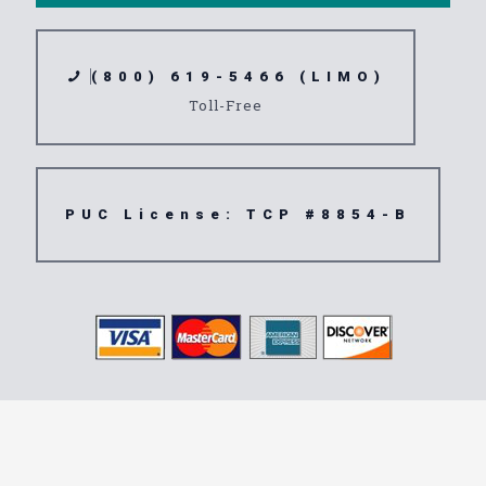
(800) 619-5466 (LIMO)
Toll-Free
PUC License: TCP #8854-B
Transportation
Service 92593