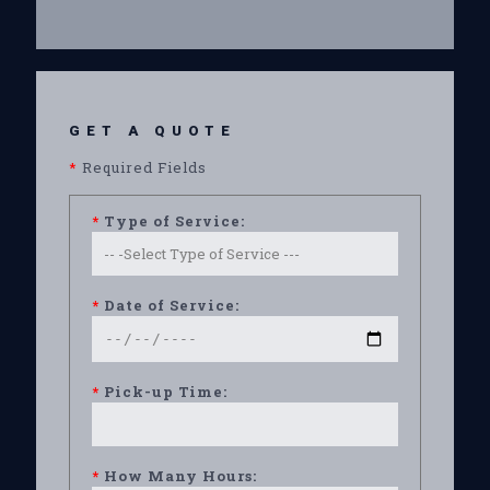
GET A QUOTE
*
Required Fields
*
Type of Service:
*
Date of Service:
*
Pick-up Time:
*
How Many Hours: