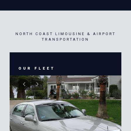
NORTH COAST LIMOUSINE & AIRPORT
TRANSPORTATION
OUR FLEET