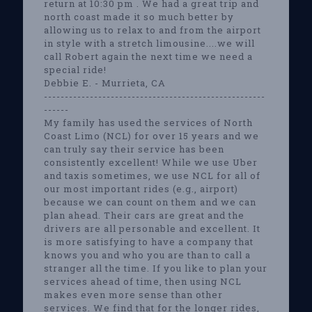
return at 10:30 pm . We had a great trip and
north coast made it so much better by
allowing us to relax to and from the airport
in style with a stretch limousine....we will
call Robert again the next time we need a
special ride!
Debbie E. - Murrieta, CA
-----------------------------------------------------
------
My family has used the services of North
Coast Limo (NCL) for over 15 years and we
can truly say their service has been
consistently excellent! While we use Uber
and taxis sometimes, we use NCL for all of
our most important rides (e.g., airport)
because we can count on them and we can
plan ahead. Their cars are great and the
drivers are all personable and excellent. It
is more satisfying to have a company that
knows you and who you are than to call a
stranger all the time. If you like to plan your
services ahead of time, then using NCL
makes even more sense than other
services. We find that for the longer rides,