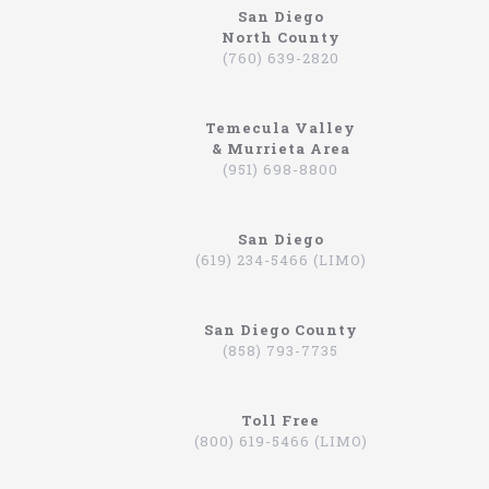
San Diego
North County
www.northcoastlimo.net
(760) 639-2820
Why So Many People Use The North Coast
Limousine Company
Temecula Valley
Hiring a limo driver, or using a limousine service,
& Murrieta Area
is a very common practice in the Southern
(951) 698-8800
California region. This is an area where there are
very wealthy people, some of which actually have
their own limos and limo drivers that are on
San Diego
payroll. However, for the average person that is
(619) 234-5466 (LIMO)
traveling, or even someone that is on a business
trip, you can still experience how it feels to be
driven around in a limo. In fact, there are
San Diego County
companies that will drive you to the airport,
(858) 793-7735
appointments, or even to a train station in
Hummers, SUVs, and luxury sedans. A company by
the name of North Coast Limousine is a company
you can trust, a business that has been offering
Toll Free
their services in Southern California for over 20
(800) 619-5466 (LIMO)
years. Let’s take a look at the services they offer,
and why you should consider scheduling a time for