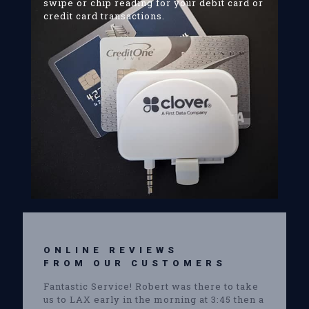
swipe or chip reading for your debit card or
credit card transactions.
ONLINE REVIEWS
FROM OUR CUSTOMERS
Fantastic Service! Robert was there to take
us to LAX early in the morning at 3:45 then a