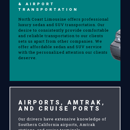
& AIRPORT
TRANSPORTATION
North Coast Limousine offers professional
luxury sedan and SUV transportation. Our
desire to consistently provide comfortable
and reliable transportation to our clients
sets us apart from other companies. We
offer affordable sedan and SUV service
with the personalized attention our clients
deserve.
AIRPORTS, AMTRAK,
AND CRUISE PORTS
Our drivers have extensive knowledge of
Southern California airports, Amtrak