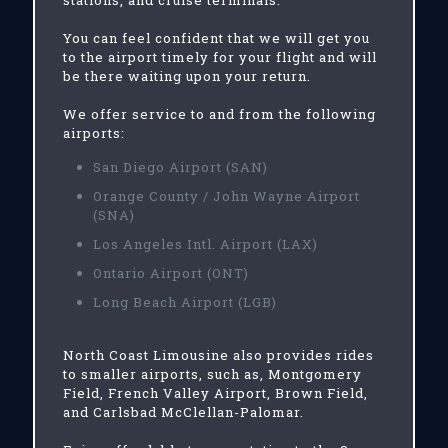
stations, and cruise terminals.
You can feel confident that we will get you
to the airport timely for your flight and will
be there waiting upon your return.
We offer service to and from the following
airports:
San Diego Airport (SAN)
Orange County / John Wayne Airport
(SNA)
Los Angeles Intl. Airport (LAX)
Ontario Airport (ONT)
Long Beach Airport (LGB)
North Coast Limousine also provides rides
to smaller airports, such as, Montgomery
Field, French Valley Airport, Brown Field,
and Carlsbad McClellan-Palomar.