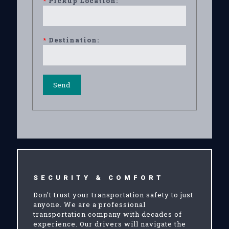
*
Pickup Location:
*
Destination:
SECURITY & COMFORT
Don't trust your transportation safety to just
anyone. We are a professional
transportation company with decades of
experience. Our drivers will navigate the