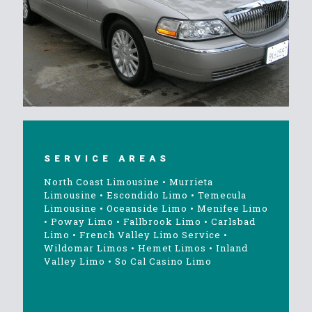
SERVICE AREAS
North Coast Limousine
•
Murrieta
Limousine
•
Escondido Limo
•
Temecula
Limousine
•
Oceanside Limo
•
Menifee Limo
•
Poway Limo
•
Fallbrook Limo
•
Carlsbad
Limo
•
French Valley Limo Service
•
Wildomar Limos
•
Hemet Limos
•
Inland
Valley Limo
•
So Cal Casino Limo