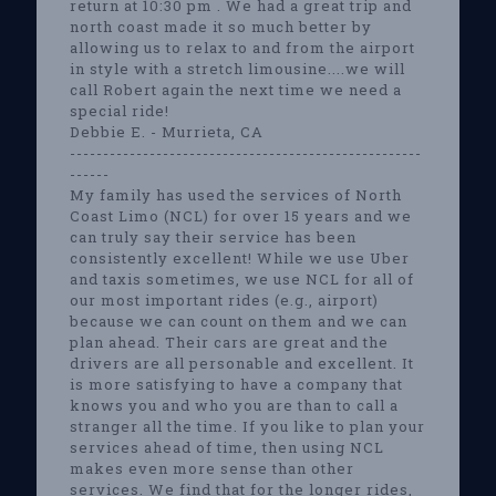
return at 10:30 pm . We had a great trip and
north coast made it so much better by
allowing us to relax to and from the airport
in style with a stretch limousine....we will
call Robert again the next time we need a
special ride!
Debbie E. - Murrieta, CA
-----------------------------------------------------
------
My family has used the services of North
Coast Limo (NCL) for over 15 years and we
can truly say their service has been
consistently excellent! While we use Uber
and taxis sometimes, we use NCL for all of
our most important rides (e.g., airport)
because we can count on them and we can
plan ahead. Their cars are great and the
drivers are all personable and excellent. It
is more satisfying to have a company that
knows you and who you are than to call a
stranger all the time. If you like to plan your
services ahead of time, then using NCL
makes even more sense than other
services. We find that for the longer rides,