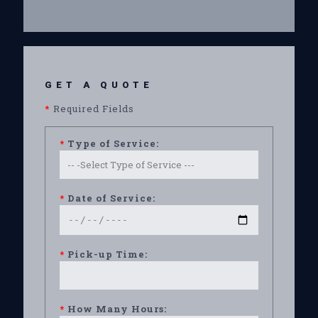
GET A QUOTE
*
Required Fields
*
Type of Service:
*
Date of Service:
*
Pick-up Time:
*
How Many Hours: