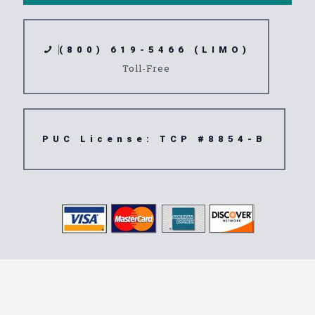
(800) 619-5466 (LIMO)
Toll-Free
PUC License: TCP #8854-B
Transportation
Service 92401