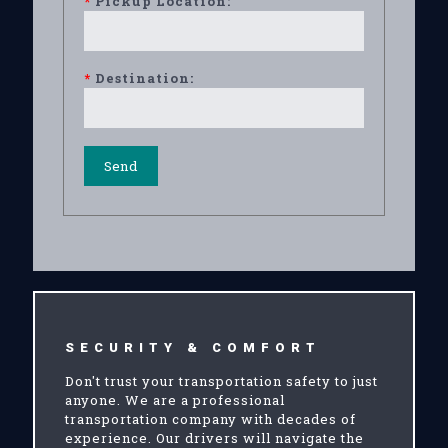
*
Pickup Location:
*
Destination:
SECURITY & COMFORT
Don't trust your transportation safety to just
anyone. We are a professional
transportation company with decades of
experience. Our drivers will navigate the