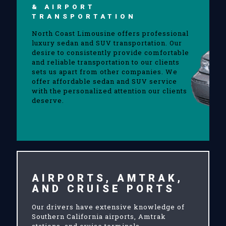
& AIRPORT
TRANSPORTATION
North Coast Limousine offers professional
luxury sedan and SUV transportation. Our
desire to consistently provide comfortable
and reliable transportation to our clients
sets us apart from other companies. We
offer affordable sedan and SUV service
with the personalized attention our clients
deserve.
AIRPORTS, AMTRAK,
AND CRUISE PORTS
Our drivers have extensive knowledge of
Southern California airports, Amtrak