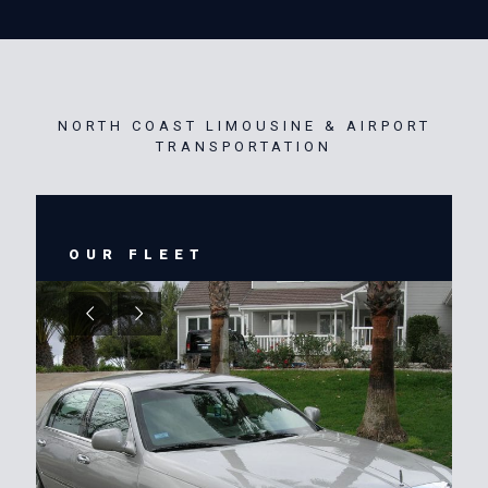
NORTH COAST LIMOUSINE & AIRPORT
TRANSPORTATION
OUR FLEET