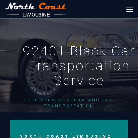
92401 Black Car
Transportation
Service
FULL-SERVICE SEDAN AND SUV
TRANSPORTATION
NORTH COAST LIMOUSINE