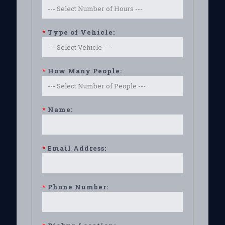
*
Type of Vehicle:
*
How Many People:
*
Name:
*
Email Address:
*
Phone Number: