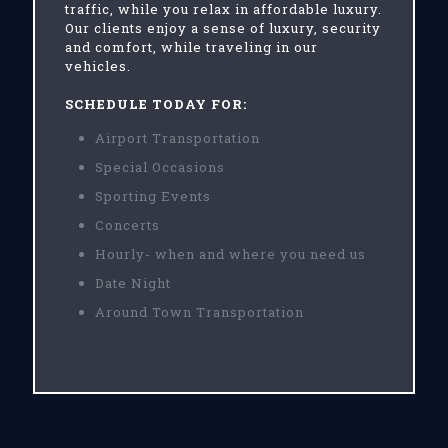
traffic, while you relax in affordable luxury.
Our clients enjoy a sense of luxury, security
and comfort, while traveling in our
vehicles.
SCHEDULE TODAY FOR:
Airport Transportation
Special Occasions
Sporting Events
Concerts
Hourly- when and where you need us
Date Night
Around Town Transportation