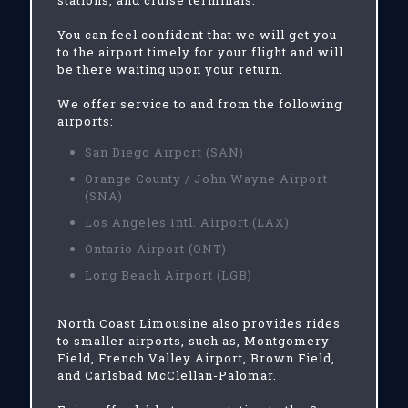
stations, and cruise terminals.
You can feel confident that we will get you
to the airport timely for your flight and will
be there waiting upon your return.
We offer service to and from the following
airports:
San Diego Airport (SAN)
Orange County / John Wayne Airport
(SNA)
Los Angeles Intl. Airport (LAX)
Ontario Airport (ONT)
Long Beach Airport (LGB)
North Coast Limousine also provides rides
to smaller airports, such as, Montgomery
Field, French Valley Airport, Brown Field,
and Carlsbad McClellan-Palomar.