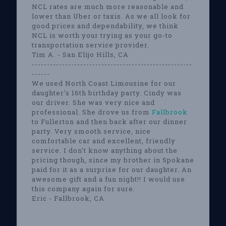
NCL rates are much more reasonable and
lower than Uber or taxis. As we all look for
good prices and dependability, we think
NCL is worth your trying as your go-to
transportation service provider.
Tim A. - San Elijo Hills, CA
-----------------------------------------------------
------
We used North Coast Limousine for our
daughter's 16th birthday party. Cindy was
our driver. She was very nice and
professional. She drove us from
Fallbrook
to Fullerton and then back after our dinner
party. Very smooth service, nice
comfortable car and excellent, friendly
service. I don't know anything about the
pricing though, since my brother in Spokane
paid for it as a surprise for our daughter. An
awesome gift and a fun night!! I would use
this company again for sure.
Eric - Fallbrook, CA