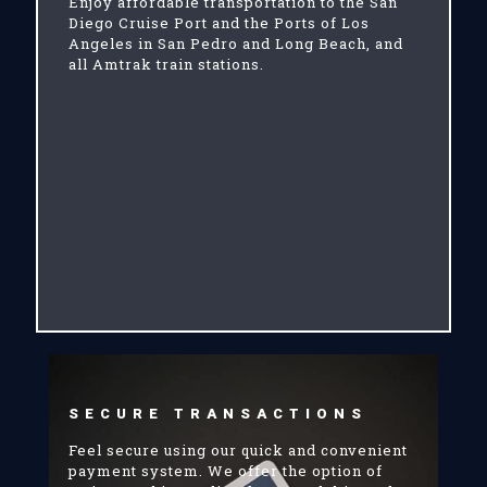
Enjoy affordable transportation to the San
Diego Cruise Port and the Ports of Los
Angeles in San Pedro and Long Beach, and
all Amtrak train stations.
SECURE TRANSACTIONS
Feel secure using our quick and convenient
payment system. We offer the option of