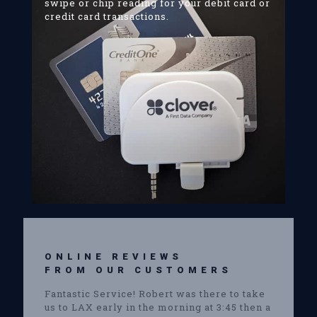
swipe or chip reading for your debit card or
credit card transactions.
ONLINE REVIEWS
FROM OUR CUSTOMERS
Fantastic Service! Robert was there to take
us to LAX early in the morning at 3:45 then a