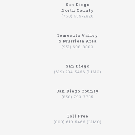
San Diego
North County
North Coast Limousine
(760) 639-2820
Why So Many People Use The North Coast
Limousine Company
Temecula Valley
Hiring a limo driver, or using a limousine service,
& Murrieta Area
is a very common practice in the Southern
(951) 698-8800
California region. This is an area where there are
very wealthy people, some of which actually have
their own limos and limo drivers that are on
San Diego
payroll. However, for the average person that is
(619) 234-5466 (LIMO)
traveling, or even someone that is on a business
trip, you can still experience how it feels to be
driven around in a limo. In fact, there are
San Diego County
companies that will drive you to the airport,
(858) 793-7735
appointments, or even to a train station in
Hummers, SUVs, and luxury sedans. A company by
the name of North Coast Limousine is a company
you can trust, a business that has been offering
Toll Free
their services in Southern California for over 20
(800) 619-5466 (LIMO)
years. Let’s take a look at the services they offer,
and why you should consider scheduling a time for