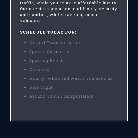
traffic, while you relax in affordable luxury.
Our clients enjoy a sense of luxury, security
and comfort, while traveling in our
vehicles.
SCHEDULE TODAY FOR:
Airport Transportation
Special Occasions
Sporting Events
Concerts
Hourly- when and where you need us
Date Night
Around Town Transportation