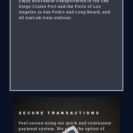
Enjoy affordable transportation to the San
Diego Cruise Port and the Ports of Los
Angeles in San Pedro and Long Beach, and
all Amtrak train stations.
SECURE TRANSACTIONS
Feel secure using our quick and convenient
payment system. We offer the option of