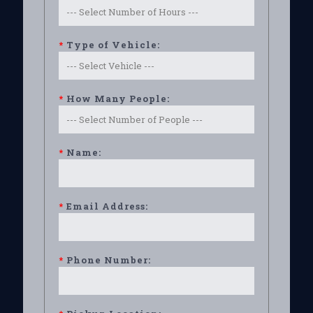
*
Type of Vehicle:
*
How Many People:
*
Name:
*
Email Address:
*
Phone Number: