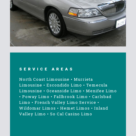
SERVICE AREAS
North Coast Limousine
•
Murrieta
Limousine
•
Escondido Limo
•
Temecula
Limousine
•
Oceanside Limo
•
Menifee Limo
•
Poway Limo
•
Fallbrook Limo
•
Carlsbad
Limo
•
French Valley Limo Service
•
Wildomar Limos
•
Hemet Limos
•
Inland
Valley Limo
•
So Cal Casino Limo