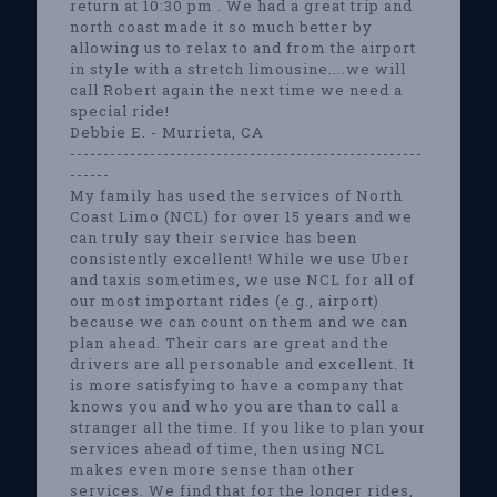
return at 10:30 pm . We had a great trip and
north coast made it so much better by
allowing us to relax to and from the airport
in style with a stretch limousine....we will
call Robert again the next time we need a
special ride!
Debbie E. - Murrieta, CA
-----------------------------------------------------
------
My family has used the services of North
Coast Limo (NCL) for over 15 years and we
can truly say their service has been
consistently excellent! While we use Uber
and taxis sometimes, we use NCL for all of
our most important rides (e.g., airport)
because we can count on them and we can
plan ahead. Their cars are great and the
drivers are all personable and excellent. It
is more satisfying to have a company that
knows you and who you are than to call a
stranger all the time. If you like to plan your
services ahead of time, then using NCL
makes even more sense than other
services. We find that for the longer rides,