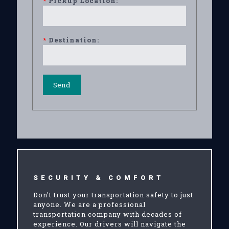
*
Pickup Location:
*
Destination:
SECURITY & COMFORT
Don't trust your transportation safety to just
anyone. We are a professional
transportation company with decades of
experience. Our drivers will navigate the