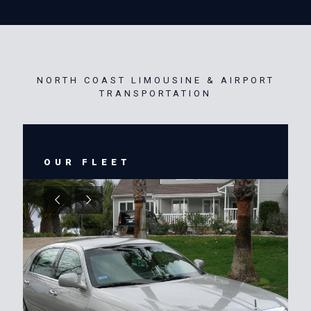
NORTH COAST LIMOUSINE & AIRPORT
TRANSPORTATION
OUR FLEET