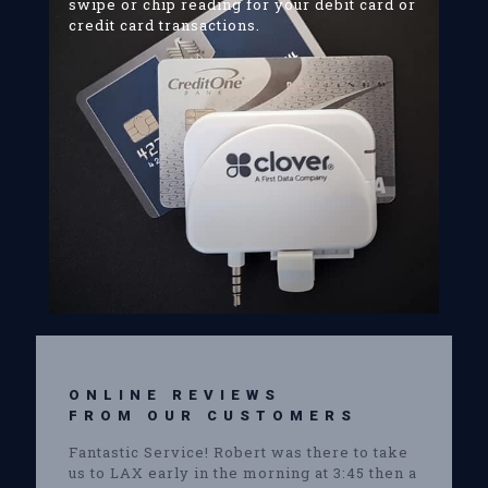
swipe or chip reading for your debit card or
credit card transactions.
ONLINE REVIEWS
FROM OUR CUSTOMERS
Fantastic Service! Robert was there to take
us to LAX early in the morning at 3:45 then a