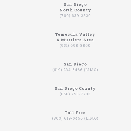
San Diego
North County
North Coast
(760) 639-2820
Why So Many People Use The North Coast
Limousine Company
Temecula Valley
Hiring a limo driver, or using a limousine service,
& Murrieta Area
is a very common practice in the Southern
(951) 698-8800
California region. This is an area where there are
very wealthy people, some of which actually have
their own limos and limo drivers that are on
San Diego
payroll. However, for the average person that is
(619) 234-5466 (LIMO)
traveling, or even someone that is on a business
trip, you can still experience how it feels to be
driven around in a limo. In fact, there are
San Diego County
companies that will drive you to the airport,
(858) 793-7735
appointments, or even to a train station in
Hummers, SUVs, and luxury sedans. A company by
the name of North Coast Limousine is a company
you can trust, a business that has been offering
Toll Free
their services in Southern California for over 20
(800) 619-5466 (LIMO)
years. Let’s take a look at the services they offer,
and why you should consider scheduling a time for