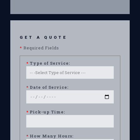
GET A QUOTE
*
Required Fields
*
Type of Service:
*
Date of Service:
*
Pick-up Time:
*
How Many Hours: