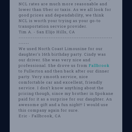
NCL rates are much more reasonable and
lower than Uber or taxis. As we all look for
good prices and dependability, we think
NCL is worth your trying as your go-to
transportation service provider.
Tim A. - San Elijo Hills, CA
-----------------------------------------------------
------
We used North Coast Limousine for our
daughter's 16th birthday party. Cindy was
our driver. She was very nice and
professional. She drove us from
Fallbrook
to Fullerton and then back after our dinner
party. Very smooth service, nice
comfortable car and excellent, friendly
service. I don't know anything about the
pricing though, since my brother in Spokane
paid for it as a surprise for our daughter. An
awesome gift and a fun night!! I would use
this company again for sure.
Eric - Fallbrook, CA