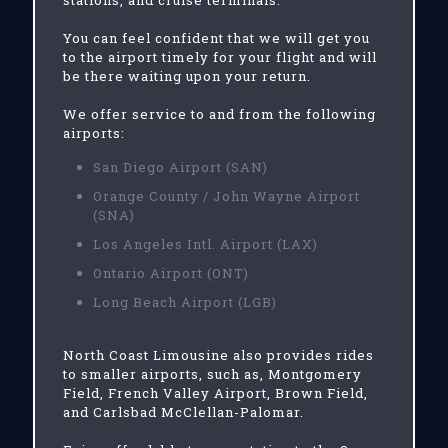
stations, and cruise terminals.
You can feel confident that we will get you
to the airport timely for your flight and will
be there waiting upon your return.
We offer service to and from the following
airports:
San Diego Airport (SAN)
Orange County / John Wayne Airport
(SNA)
Los Angeles Intl. Airport (LAX)
Ontario Airport (ONT)
Long Beach Airport (LGB)
North Coast Limousine also provides rides
to smaller airports, such as, Montgomery
Field, French Valley Airport, Brown Field,
and Carlsbad McClellan-Palomar.