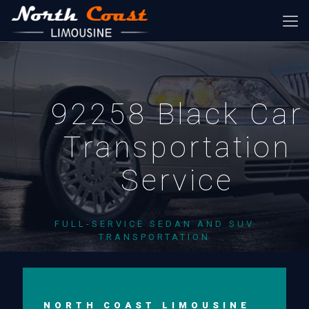
92258 Black Car
Transportation
Service
FULL-SERVICE SEDAN AND SUV
TRANSPORTATION
NORTH COAST LIMOUSINE