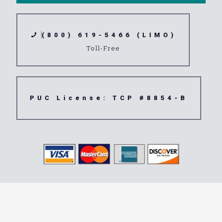
(800) 619-5466 (LIMO)
Toll-Free
PUC License: TCP #8854-B
Transportation
Service 92258