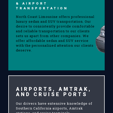
& AIRPORT
TRANSPORTATION
North Coast Limousine offers professional
luxury sedan and SUV transportation. Our
desire to consistently provide comfortable
and reliable transportation to our clients
sets us apart from other companies. We
offer affordable sedan and SUV service
with the personalized attention our clients
deserve.
AIRPORTS, AMTRAK,
AND CRUISE PORTS
Our drivers have extensive knowledge of
Southern California airports, Amtrak