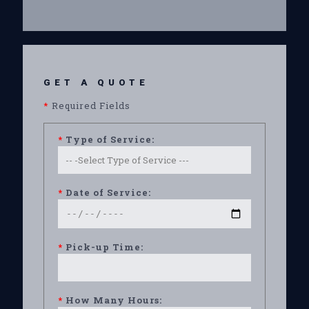
GET A QUOTE
*
Required Fields
*
Type of Service:
*
Date of Service:
*
Pick-up Time:
*
How Many Hours: