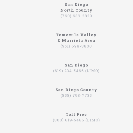
San Diego
North County
www.northcoastlimo.net
(760) 639-2820
Why So Many People Use The North Coast
Limousine Company
Temecula Valley
Hiring a limo driver, or using a limousine service,
& Murrieta Area
is a very common practice in the Southern
(951) 698-8800
California region. This is an area where there are
very wealthy people, some of which actually have
their own limos and limo drivers that are on
San Diego
payroll. However, for the average person that is
(619) 234-5466 (LIMO)
traveling, or even someone that is on a business
trip, you can still experience how it feels to be
driven around in a limo. In fact, there are
San Diego County
companies that will drive you to the airport,
(858) 793-7735
appointments, or even to a train station in
Hummers, SUVs, and luxury sedans. A company by
the name of North Coast Limousine is a company
you can trust, a business that has been offering
Toll Free
their services in Southern California for over 20
(800) 619-5466 (LIMO)
years. Let’s take a look at the services they offer,
and why you should consider scheduling a time for