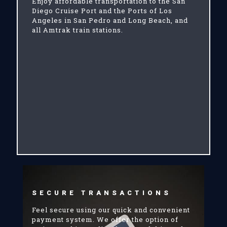
Enjoy affordable transportation to the San
Diego Cruise Port and the Ports of Los
Angeles in San Pedro and Long Beach, and
all Amtrak train stations.
SECURE TRANSACTIONS
Feel secure using our quick and convenient
payment system. We offer the option of