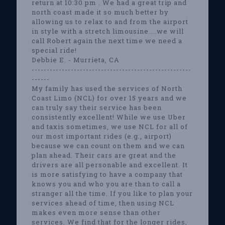
return at 10:30 pm . We had a great trip and
north coast made it so much better by
allowing us to relax to and from the airport
in style with a stretch limousine....we will
call Robert again the next time we need a
special ride!
Debbie E. - Murrieta, CA
-----------------------------------------------------
------
My family has used the services of North
Coast Limo (NCL) for over 15 years and we
can truly say their service has been
consistently excellent! While we use Uber
and taxis sometimes, we use NCL for all of
our most important rides (e.g., airport)
because we can count on them and we can
plan ahead. Their cars are great and the
drivers are all personable and excellent. It
is more satisfying to have a company that
knows you and who you are than to call a
stranger all the time. If you like to plan your
services ahead of time, then using NCL
makes even more sense than other
services. We find that for the longer rides,