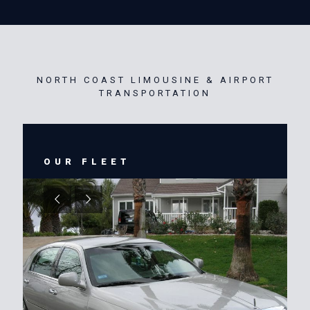
NORTH COAST LIMOUSINE & AIRPORT
TRANSPORTATION
OUR FLEET