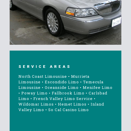
SERVICE AREAS
North Coast Limousine
•
Murrieta
Limousine
•
Escondido Limo
•
Temecula
Limousine
•
Oceanside Limo
•
Menifee Limo
•
Poway Limo
•
Fallbrook Limo
•
Carlsbad
Limo
•
French Valley Limo Service
•
Wildomar Limos
•
Hemet Limos
•
Inland
Valley Limo
•
So Cal Casino Limo