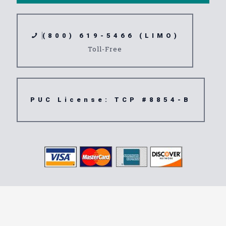
(800) 619-5466 (LIMO)
Toll-Free
PUC License: TCP #8854-B
Transportation
Service 92054