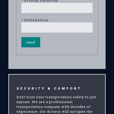
*
Pickup Location:
*
Destination:
SECURITY & COMFORT
Don't trust your transportation safety to just
anyone. We are a professional
transportation company with decades of
experience. Our drivers will navigate the