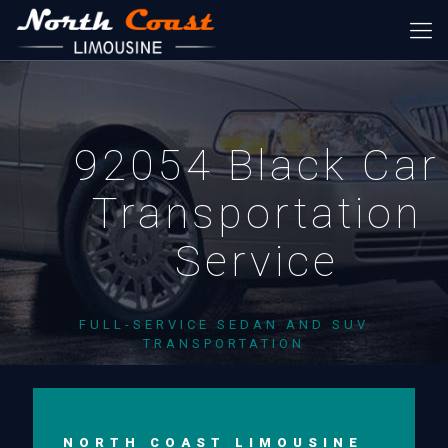
92054 Black Car
Transportation
Service
FULL-SERVICE SEDAN AND SUV
TRANSPORTATION
NORTH COAST LIMOUSINE