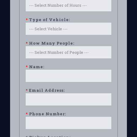
*
Type of Vehicle:
*
How Many People:
*
Name:
*
Email Address:
*
Phone Number: