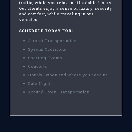
traffic, while you relax in affordable luxury.
Our clients enjoy a sense of luxury, security
and comfort, while traveling in our
vehicles.
SCHEDULE TODAY FOR:
Airport Transportation
Special Occasions
Sporting Events
Concerts
Hourly- when and where you need us
Date Night
Around Town Transportation