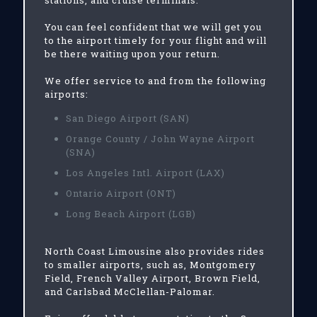
stations, and cruise terminals.
You can feel confident that we will get you
to the airport timely for your flight and will
be there waiting upon your return.
We offer service to and from the following
airports:
San Diego Airport (SAN)
Orange County / John Wayne Airport
(SNA)
Los Angeles Intl. Airport (LAX)
Ontario Airport (ONT)
Long Beach Airport (LGB)
North Coast Limousine also provides rides
to smaller airports, such as, Montgomery
Field, French Valley Airport, Brown Field,
and Carlsbad McClellan-Palomar.