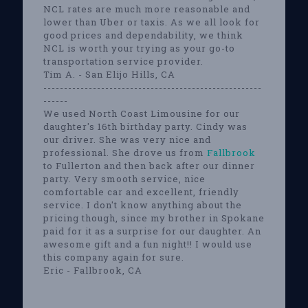
NCL rates are much more reasonable and
lower than Uber or taxis. As we all look for
good prices and dependability, we think
NCL is worth your trying as your go-to
transportation service provider.
Tim A. - San Elijo Hills, CA
-----------------------------------------------------
------
We used North Coast Limousine for our
daughter's 16th birthday party. Cindy was
our driver. She was very nice and
professional. She drove us from
Fallbrook
to Fullerton and then back after our dinner
party. Very smooth service, nice
comfortable car and excellent, friendly
service. I don't know anything about the
pricing though, since my brother in Spokane
paid for it as a surprise for our daughter. An
awesome gift and a fun night!! I would use
this company again for sure.
Eric - Fallbrook, CA