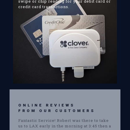
swipe or chip reading for your debit card or
credit card transactions.
ONLINE REVIEWS
FROM OUR CUSTOMERS
Fantastic Service! Robert was there to take
us to LAX early in the morning at 3:45 then a