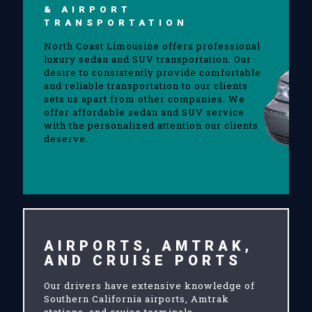
& AIRPORT
TRANSPORTATION
North Coast Limousine offers professional
luxury sedan and SUV transportation. Our
desire to consistently provide comfortable
and reliable transportation to our clients
sets us apart from other companies. We
offer affordable sedan and SUV service
with the personalized attention our clients
deserve.
AIRPORTS, AMTRAK,
AND CRUISE PORTS
Our drivers have extensive knowledge of
Southern California airports, Amtrak