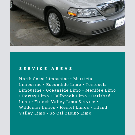
SERVICE AREAS
North Coast Limousine
•
Murrieta
Limousine
•
Escondido Limo
•
Temecula
Limousine
•
Oceanside Limo
•
Menifee Limo
•
Poway Limo
•
Fallbrook Limo
•
Carlsbad
Limo
•
French Valley Limo Service
•
Wildomar Limos
•
Hemet Limos
•
Inland
Valley Limo
•
So Cal Casino Limo