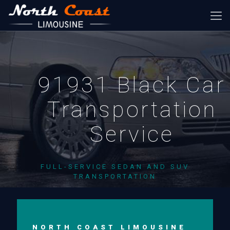
91931 Black Car
Transportation
Service
FULL-SERVICE SEDAN AND SUV
TRANSPORTATION
NORTH COAST LIMOUSINE