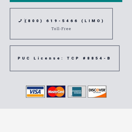
(800) 619-5466 (LIMO)
Toll-Free
PUC License: TCP #8854-B
Transportation
Service 91931