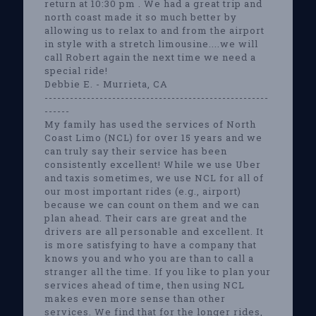
return at 10:30 pm . We had a great trip and
north coast made it so much better by
allowing us to relax to and from the airport
in style with a stretch limousine....we will
call Robert again the next time we need a
special ride!
Debbie E. - Murrieta, CA
-----------------------------------------------------
------
My family has used the services of North
Coast Limo (NCL) for over 15 years and we
can truly say their service has been
consistently excellent! While we use Uber
and taxis sometimes, we use NCL for all of
our most important rides (e.g., airport)
because we can count on them and we can
plan ahead. Their cars are great and the
drivers are all personable and excellent. It
is more satisfying to have a company that
knows you and who you are than to call a
stranger all the time. If you like to plan your
services ahead of time, then using NCL
makes even more sense than other
services. We find that for the longer rides,