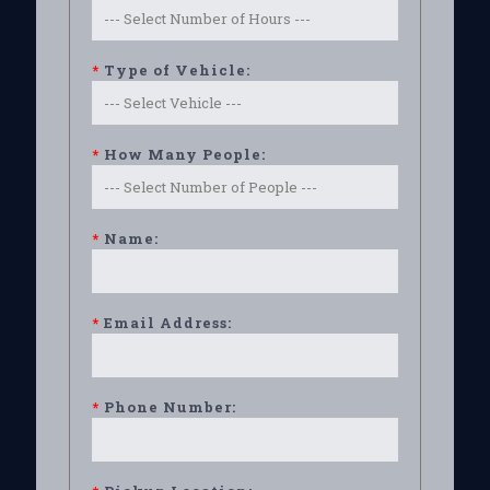
*
Type of Vehicle:
*
How Many People:
*
Name:
*
Email Address:
*
Phone Number: