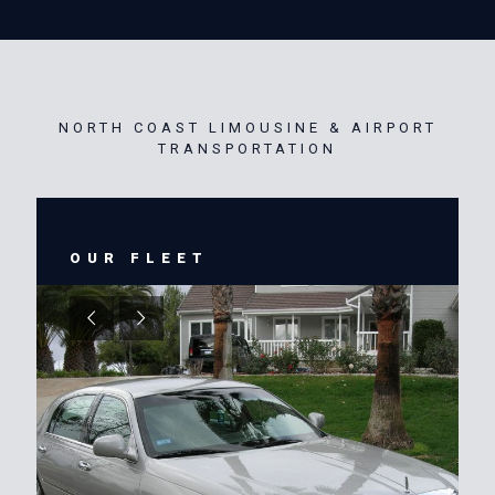
NORTH COAST LIMOUSINE & AIRPORT
TRANSPORTATION
OUR FLEET