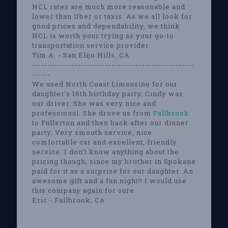
NCL rates are much more reasonable and
lower than Uber or taxis. As we all look for
good prices and dependability, we think
NCL is worth your trying as your go-to
transportation service provider.
Tim A. - San Elijo Hills, CA
-----------------------------------------------------
------
We used North Coast Limousine for our
daughter's 16th birthday party. Cindy was
our driver. She was very nice and
professional. She drove us from
Fallbrook
to Fullerton and then back after our dinner
party. Very smooth service, nice
comfortable car and excellent, friendly
service. I don't know anything about the
pricing though, since my brother in Spokane
paid for it as a surprise for our daughter. An
awesome gift and a fun night!! I would use
this company again for sure.
Eric - Fallbrook, CA