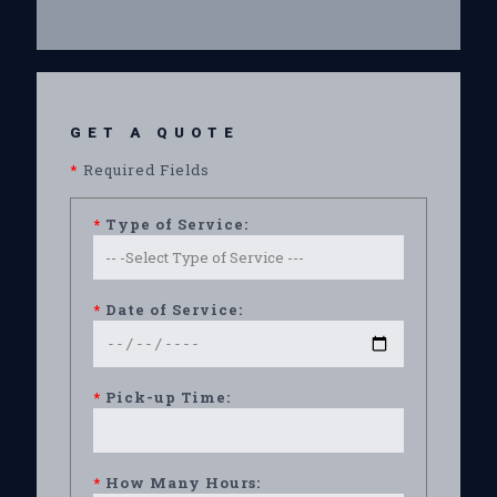
GET A QUOTE
*
Required Fields
*
Type of Service:
*
Date of Service:
*
Pick-up Time:
*
How Many Hours: