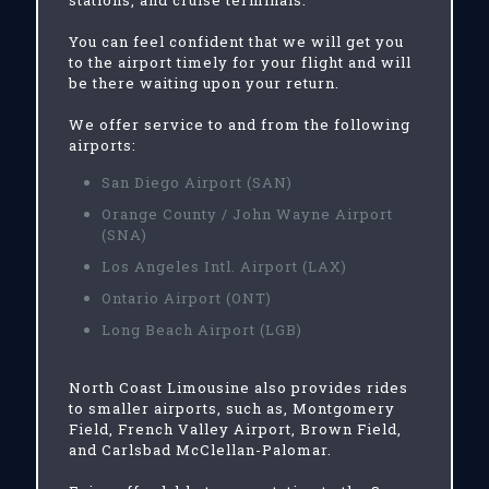
stations, and cruise terminals.
You can feel confident that we will get you
to the airport timely for your flight and will
be there waiting upon your return.
We offer service to and from the following
airports:
San Diego Airport (SAN)
Orange County / John Wayne Airport
(SNA)
Los Angeles Intl. Airport (LAX)
Ontario Airport (ONT)
Long Beach Airport (LGB)
North Coast Limousine also provides rides
to smaller airports, such as, Montgomery
Field, French Valley Airport, Brown Field,
and Carlsbad McClellan-Palomar.