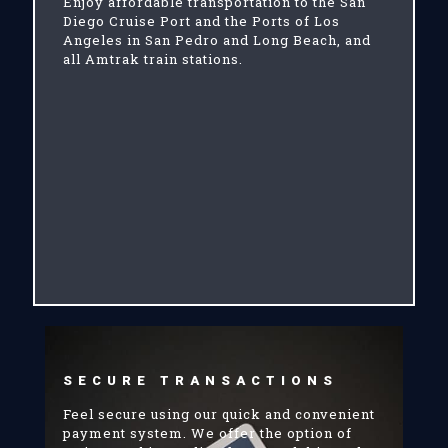
Enjoy affordable transportation to the San
Diego Cruise Port and the Ports of Los
Angeles in San Pedro and Long Beach, and
all Amtrak train stations.
SECURE TRANSACTIONS
Feel secure using our quick and convenient
payment system. We offer the option of