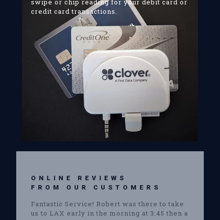
swipe or chip reading for your debit card or
credit card transactions.
ONLINE REVIEWS
FROM OUR CUSTOMERS
Fantastic Service! Robert was there to take
us to LAX early in the morning at 3:45 then a