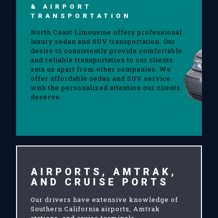
& AIRPORT
TRANSPORTATION
North Coast Limousine offers professional
luxury sedan and SUV transportation. Our
desire to consistently provide comfortable
and reliable transportation to our clients
sets us apart from other companies. We
offer affordable sedan and SUV service
with the personalized attention our clients
deserve.
AIRPORTS, AMTRAK,
AND CRUISE PORTS
Our drivers have extensive knowledge of
Southern California airports, Amtrak