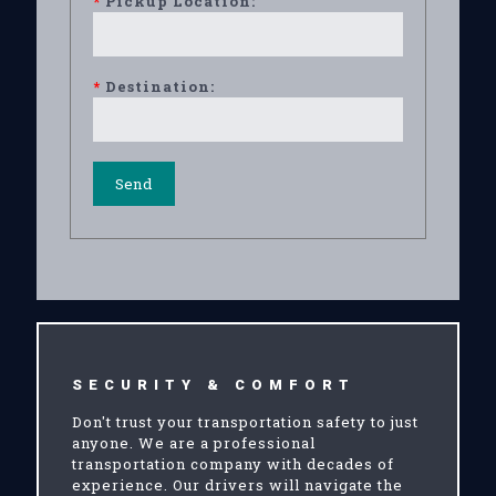
*
Pickup Location:
*
Destination:
SECURITY & COMFORT
Don't trust your transportation safety to just
anyone. We are a professional
transportation company with decades of
experience. Our drivers will navigate the