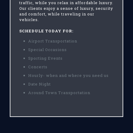
traffic, while you relax in affordable luxury.
Our clients enjoy a sense of luxury, security
and comfort, while traveling in our
vehicles.
SCHEDULE TODAY FOR:
Airport Transportation
Special Occasions
Sporting Events
Concerts
Hourly- when and where you need us
Date Night
Around Town Transportation