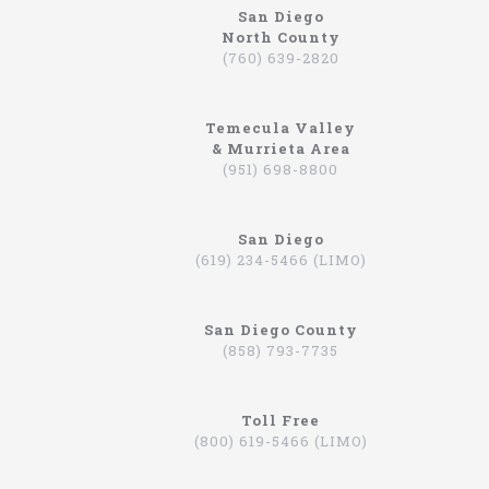
San Diego
North County
https://northcoastlimo.net
(760) 639-2820
Why So Many People Use The North Coast
Limousine Company
Temecula Valley
Hiring a limo driver, or using a limousine service,
& Murrieta Area
is a very common practice in the Southern
(951) 698-8800
California region. This is an area where there are
very wealthy people, some of which actually have
their own limos and limo drivers that are on
San Diego
payroll. However, for the average person that is
(619) 234-5466 (LIMO)
traveling, or even someone that is on a business
trip, you can still experience how it feels to be
driven around in a limo. In fact, there are
San Diego County
companies that will drive you to the airport,
(858) 793-7735
appointments, or even to a train station in
Hummers, SUVs, and luxury sedans. A company by
the name of North Coast Limousine is a company
you can trust, a business that has been offering
Toll Free
their services in Southern California for over 20
(800) 619-5466 (LIMO)
years. Let’s take a look at the services they offer,
and why you should consider scheduling a time for