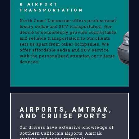
& AIRPORT
TRANSPORTATION
North Coast Limousine offers professional
luxury sedan and SUV transportation. Our
desire to consistently provide comfortable
and reliable transportation to our clients
sets us apart from other companies. We
offer affordable sedan and SUV service
with the personalized attention our clients
deserve.
AIRPORTS, AMTRAK,
AND CRUISE PORTS
Our drivers have extensive knowledge of
Southern California airports, Amtrak