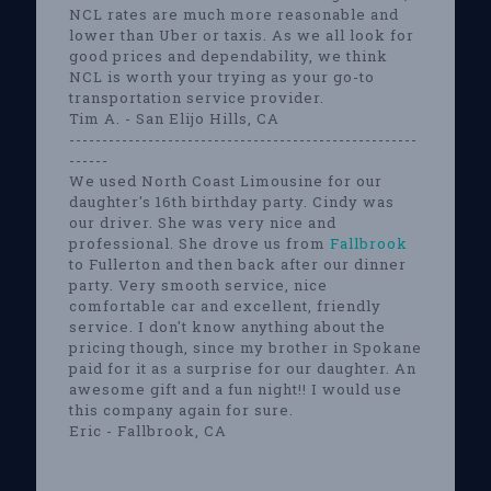
NCL rates are much more reasonable and
lower than Uber or taxis. As we all look for
good prices and dependability, we think
NCL is worth your trying as your go-to
transportation service provider.
Tim A. - San Elijo Hills, CA
-----------------------------------------------------
------
We used North Coast Limousine for our
daughter's 16th birthday party. Cindy was
our driver. She was very nice and
professional. She drove us from
Fallbrook
to Fullerton and then back after our dinner
party. Very smooth service, nice
comfortable car and excellent, friendly
service. I don't know anything about the
pricing though, since my brother in Spokane
paid for it as a surprise for our daughter. An
awesome gift and a fun night!! I would use
this company again for sure.
Eric - Fallbrook, CA