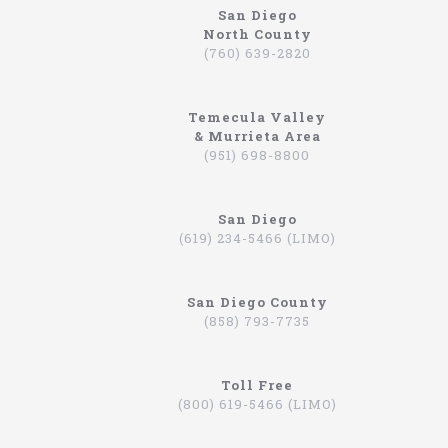
San Diego
North County
northcoastlimo.net
(760) 639-2820
Why So Many People Use The North Coast
Limousine Company
Temecula Valley
Hiring a limo driver, or using a limousine service,
& Murrieta Area
is a very common practice in the Southern
(951) 698-8800
California region. This is an area where there are
very wealthy people, some of which actually have
their own limos and limo drivers that are on
San Diego
payroll. However, for the average person that is
(619) 234-5466 (LIMO)
traveling, or even someone that is on a business
trip, you can still experience how it feels to be
driven around in a limo. In fact, there are
San Diego County
companies that will drive you to the airport,
(858) 793-7735
appointments, or even to a train station in
Hummers, SUVs, and luxury sedans. A company by
the name of North Coast Limousine is a company
you can trust, a business that has been offering
Toll Free
their services in Southern California for over 20
(800) 619-5466 (LIMO)
years. Let’s take a look at the services they offer,
and why you should consider scheduling a time for