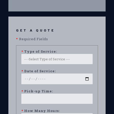
GET A QUOTE
*
Required Fields
*
Type of Service:
*
Date of Service:
*
Pick-up Time:
*
How Many Hours: