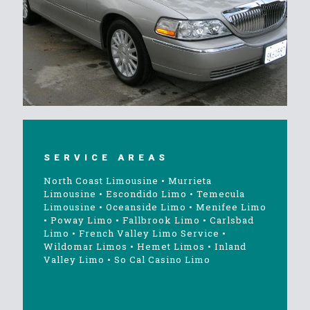
SERVICE AREAS
North Coast Limousine
•
Murrieta
Limousine
•
Escondido Limo
•
Temecula
Limousine
•
Oceanside Limo
•
Menifee Limo
•
Poway Limo
•
Fallbrook Limo
•
Carlsbad
Limo
•
French Valley Limo Service
•
Wildomar Limos
•
Hemet Limos
•
Inland
Valley Limo
•
So Cal Casino Limo