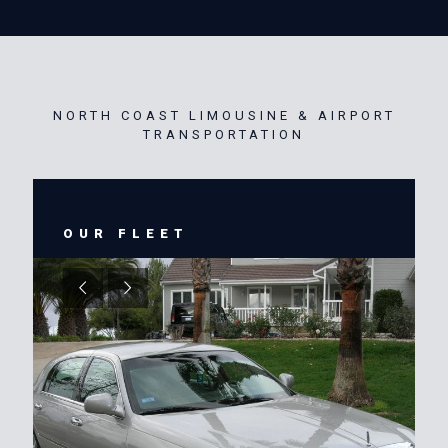
NORTH COAST LIMOUSINE & AIRPORT
TRANSPORTATION
OUR FLEET