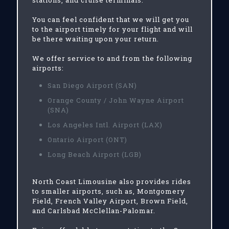
stations, and cruise terminals.
You can feel confident that we will get you
to the airport timely for your flight and will
be there waiting upon your return.
We offer service to and from the following
airports:
San Diego Airport (SAN)
Orange County / John Wayne Airport
(SNA)
Los Angeles Intl. Airport (LAX)
Ontario Airport (ONT)
Long Beach Airport (LGB)
North Coast Limousine also provides rides
to smaller airports, such as, Montgomery
Field, French Valley Airport, Brown Field,
and Carlsbad McClellan-Palomar.