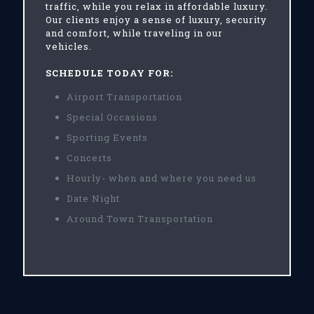
traffic, while you relax in affordable luxury.
Our clients enjoy a sense of luxury, security
and comfort, while traveling in our
vehicles.
SCHEDULE TODAY FOR:
Airport Transportation
Special Occasions
Sporting Events
Concerts
Hourly- when and where you need us
Date Night
Around Town Transportation