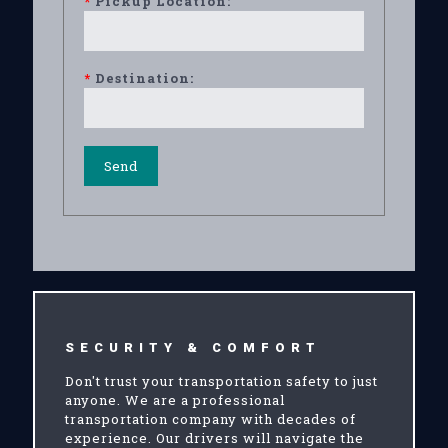
*
Pickup Location:
*
Destination:
SECURITY & COMFORT
Don't trust your transportation safety to just
anyone. We are a professional
transportation company with decades of
experience. Our drivers will navigate the