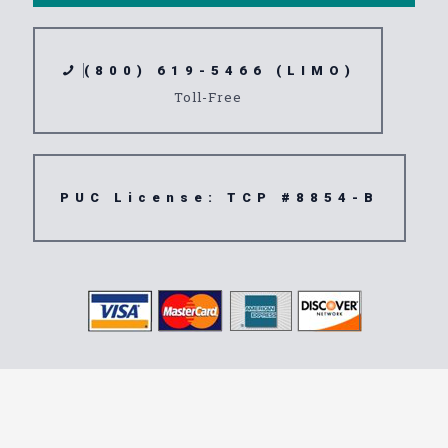
(800) 619-5466 (LIMO)
Toll-Free
PUC License: TCP #8854-B
Transportation
Service 90712