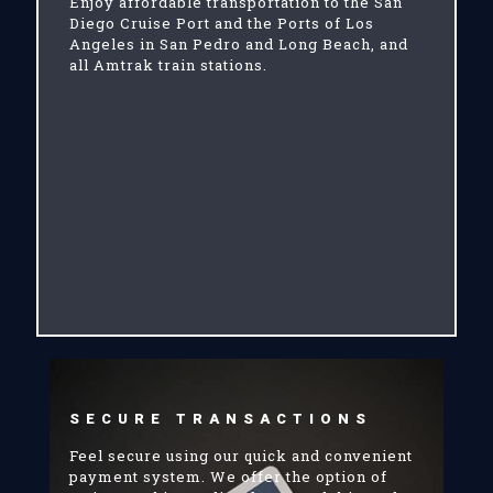
Enjoy affordable transportation to the San
Diego Cruise Port and the Ports of Los
Angeles in San Pedro and Long Beach, and
all Amtrak train stations.
SECURE TRANSACTIONS
Feel secure using our quick and convenient
payment system. We offer the option of