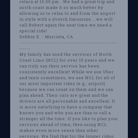
return at 10:30 pm . We had a great trip and
north coast made it so much better by
allowing us to relax to and from the airport
in style with a stretch limousine....we will
call Robert again the next time we need a
special ride!
Debbie E. - Murrieta, CA
-----------------------------------------------------
------
My family has used the services of North
Coast Limo (NCL) for over 15 years and we
can truly say their service has been
consistently excellent! While we use Uber
and taxis sometimes, we use NCL for all of
our most important rides (e.g., airport)
because we can count on them and we can
plan ahead. Their cars are great and the
drivers are all personable and excellent. It
is more satisfying to have a company that
knows you and who you are than to call a
stranger all the time. If you like to plan your
services ahead of time, then using NCL
makes even more sense than other
services. We find that for the longer rides,