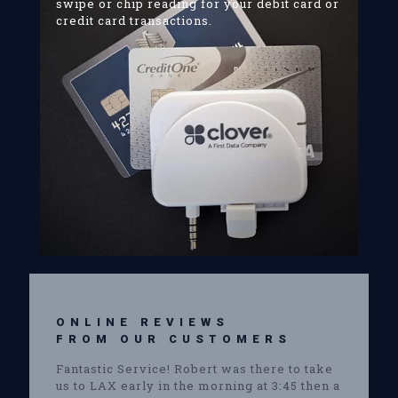
swipe or chip reading for your debit card or
credit card transactions.
ONLINE REVIEWS
FROM OUR CUSTOMERS
Fantastic Service! Robert was there to take
us to LAX early in the morning at 3:45 then a