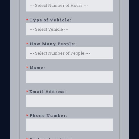
*
Type of Vehicle:
*
How Many People:
*
Name:
*
Email Address:
*
Phone Number: