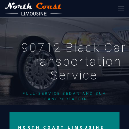
90712 Black Car
Transportation
Service
FULL-SERVICE SEDAN AND SUV
TRANSPORTATION
NORTH COAST LIMOUSINE