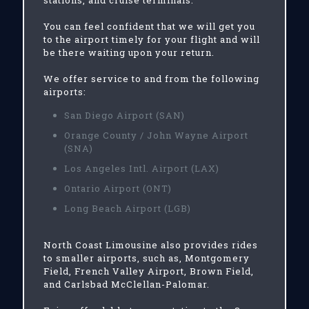
stations, and cruise terminals.
You can feel confident that we will get you
to the airport timely for your flight and will
be there waiting upon your return.
We offer service to and from the following
airports:
San Diego Airport (SAN)
Orange County / John Wayne Airport
(SNA)
Los Angeles Intl. Airport (LAX)
Ontario Airport (ONT)
Long Beach Airport (LGB)
North Coast Limousine also provides rides
to smaller airports, such as, Montgomery
Field, French Valley Airport, Brown Field,
and Carlsbad McClellan-Palomar.