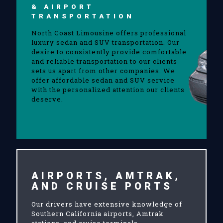
& AIRPORT
TRANSPORTATION
North Coast Limousine offers professional
luxury sedan and SUV transportation. Our
desire to consistently provide comfortable
and reliable transportation to our clients
sets us apart from other companies. We
offer affordable sedan and SUV service
with the personalized attention our clients
deserve.
AIRPORTS, AMTRAK,
AND CRUISE PORTS
Our drivers have extensive knowledge of
Southern California airports, Amtrak