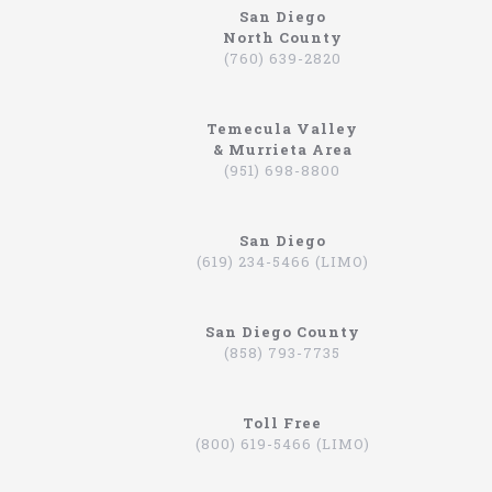
San Diego
North County
northcoastlimo.net
(760) 639-2820
Why So Many People Use The North Coast
Limousine Company
Temecula Valley
Hiring a limo driver, or using a limousine service,
& Murrieta Area
is a very common practice in the Southern
(951) 698-8800
California region. This is an area where there are
very wealthy people, some of which actually have
their own limos and limo drivers that are on
San Diego
payroll. However, for the average person that is
(619) 234-5466 (LIMO)
traveling, or even someone that is on a business
trip, you can still experience how it feels to be
driven around in a limo. In fact, there are
San Diego County
companies that will drive you to the airport,
(858) 793-7735
appointments, or even to a train station in
Hummers, SUVs, and luxury sedans. A company by
the name of North Coast Limousine is a company
you can trust, a business that has been offering
Toll Free
their services in Southern California for over 20
(800) 619-5466 (LIMO)
years. Let’s take a look at the services they offer,
and why you should consider scheduling a time for