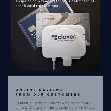
swipe or chip reading for your debit card or
credit card transactions.
ONLINE REVIEWS
FROM OUR CUSTOMERS
Fantastic Service! Robert was there to take
us to LAX early in the morning at 3:45 then a