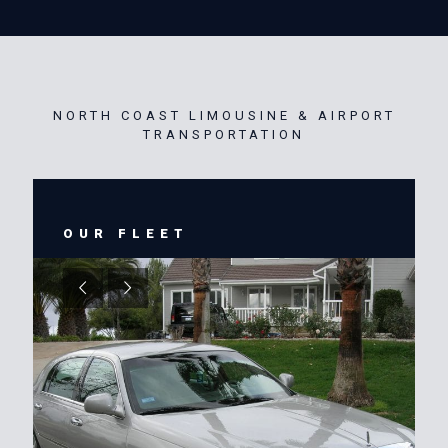
NORTH COAST LIMOUSINE & AIRPORT
TRANSPORTATION
OUR FLEET