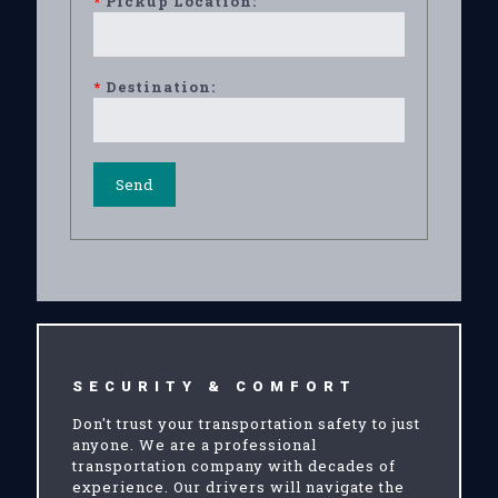
*
Pickup Location:
*
Destination:
SECURITY & COMFORT
Don't trust your transportation safety to just
anyone. We are a professional
transportation company with decades of
experience. Our drivers will navigate the