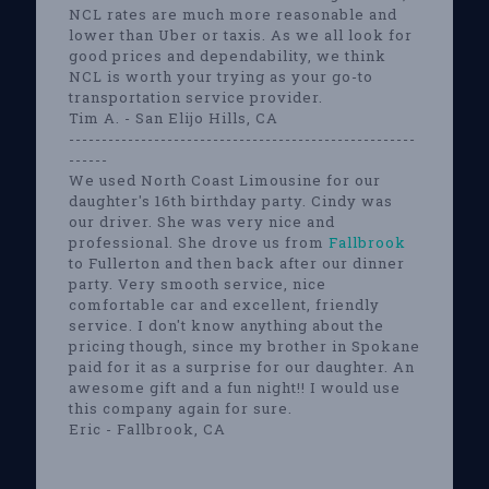
NCL rates are much more reasonable and
lower than Uber or taxis. As we all look for
good prices and dependability, we think
NCL is worth your trying as your go-to
transportation service provider.
Tim A. - San Elijo Hills, CA
-----------------------------------------------------
------
We used North Coast Limousine for our
daughter's 16th birthday party. Cindy was
our driver. She was very nice and
professional. She drove us from
Fallbrook
to Fullerton and then back after our dinner
party. Very smooth service, nice
comfortable car and excellent, friendly
service. I don't know anything about the
pricing though, since my brother in Spokane
paid for it as a surprise for our daughter. An
awesome gift and a fun night!! I would use
this company again for sure.
Eric - Fallbrook, CA