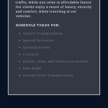
traffic, while you relax in affordable luxury.
Our clients enjoy a sense of luxury, security
and comfort, while traveling in our
vehicles.
SCHEDULE TODAY FOR:
Airport Transportation
Special Occasions
Sporting Events
Concerts
Hourly- when and where you need us
Date Night
Around Town Transportation