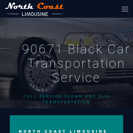
90671 Black Car
Transportation
Service
FULL-SERVICE SEDAN AND SUV
TRANSPORTATION
NORTH COAST LIMOUSINE