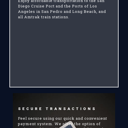
Enjoy affordable transportation to the San
Diego Cruise Port and the Ports of Los
Angeles in San Pedro and Long Beach, and
all Amtrak train stations.
SECURE TRANSACTIONS
Feel secure using our quick and convenient
payment system. We offer the option of