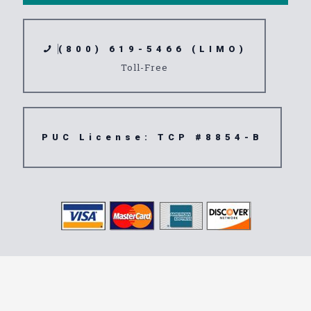
(800) 619-5466 (LIMO)
Toll-Free
PUC License: TCP #8854-B
Transportation
Service 90671