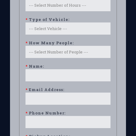
*
Type of Vehicle:
*
How Many People:
*
Name:
*
Email Address:
*
Phone Number: