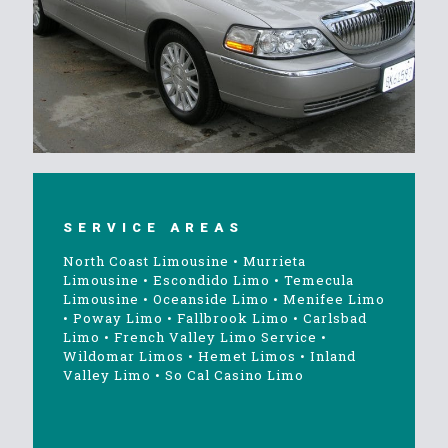
SERVICE AREAS
North Coast Limousine
•
Murrieta
Limousine
•
Escondido Limo
•
Temecula
Limousine
•
Oceanside Limo
•
Menifee Limo
•
Poway Limo
•
Fallbrook Limo
•
Carlsbad
Limo
•
French Valley Limo Service
•
Wildomar Limos
•
Hemet Limos
•
Inland
Valley Limo
•
So Cal Casino Limo