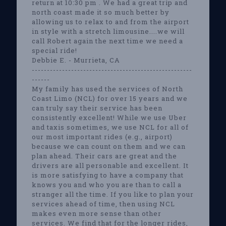
return at 10:30 pm . We had a great trip and
north coast made it so much better by
allowing us to relax to and from the airport
in style with a stretch limousine....we will
call Robert again the next time we need a
special ride!
Debbie E. - Murrieta, CA
-----------------------------------------------------
------
My family has used the services of North
Coast Limo (NCL) for over 15 years and we
can truly say their service has been
consistently excellent! While we use Uber
and taxis sometimes, we use NCL for all of
our most important rides (e.g., airport)
because we can count on them and we can
plan ahead. Their cars are great and the
drivers are all personable and excellent. It
is more satisfying to have a company that
knows you and who you are than to call a
stranger all the time. If you like to plan your
services ahead of time, then using NCL
makes even more sense than other
services. We find that for the longer rides,