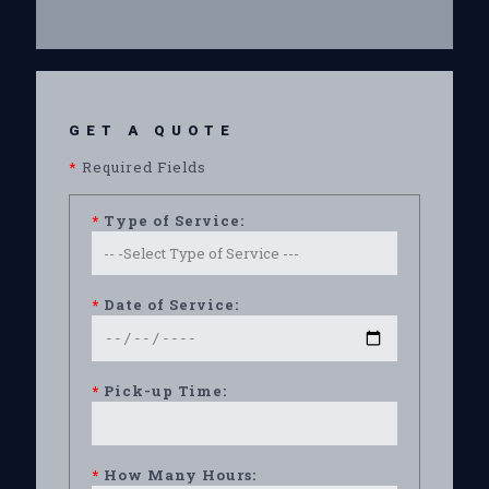
GET A QUOTE
*
Required Fields
*
Type of Service:
*
Date of Service:
*
Pick-up Time:
*
How Many Hours: