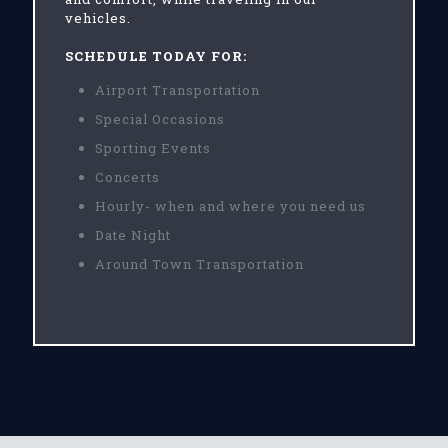
vehicles.
SCHEDULE TODAY FOR:
Airport Transportation
Special Occasions
Sporting Events
Concerts
Hourly- when and where you need us
Date Night
Around Town Transportation