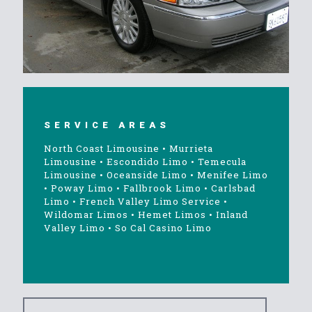
SERVICE AREAS
North Coast Limousine
•
Murrieta
Limousine
•
Escondido Limo
•
Temecula
Limousine
•
Oceanside Limo
•
Menifee Limo
•
Poway Limo
•
Fallbrook Limo
•
Carlsbad
Limo
•
French Valley Limo Service
•
Wildomar Limos
•
Hemet Limos
•
Inland
Valley Limo
•
So Cal Casino Limo