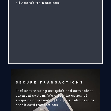
all Amtrak train stations.
SECURE TRANSACTIONS
Feel secure using our quick and convenient
payment system. We offer the option of
swipe or chip reading for your debit card or
credit card transactions.