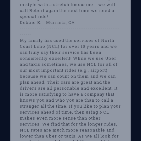
in style with a stretch limousine....we will
call Robert again the next time we need a
special ride!
Debbie E. - Murrieta, CA
-----------------------------------------------------
------
My family has used the services of North
Coast Limo (NCL) for over 15 years and we
can truly say their service has been
consistently excellent! While we use Uber
and taxis sometimes, we use NCL for all of
our most important rides (e.g., airport)
because we can count on them and we can
plan ahead. Their cars are great and the
drivers are all personable and excellent. It
is more satisfying to have a company that
knows you and who you are than to call a
stranger all the time. If you like to plan your
services ahead of time, then using NCL
makes even more sense than other
services. We find that for the longer rides,
NCL rates are much more reasonable and
lower than Uber or taxis. As we all look for