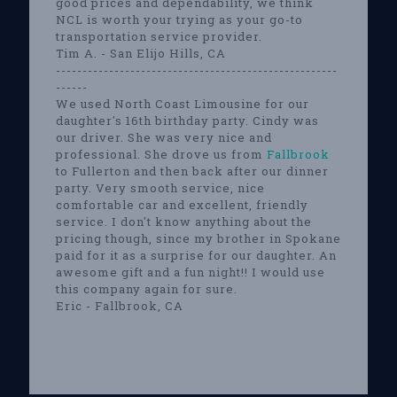
good prices and dependability, we think
NCL is worth your trying as your go-to
transportation service provider.
Tim A. - San Elijo Hills, CA
-----------------------------------------------------
------
We used North Coast Limousine for our
daughter's 16th birthday party. Cindy was
our driver. She was very nice and
professional. She drove us from
Fallbrook
to Fullerton and then back after our dinner
party. Very smooth service, nice
comfortable car and excellent, friendly
service. I don't know anything about the
pricing though, since my brother in Spokane
paid for it as a surprise for our daughter. An
awesome gift and a fun night!! I would use
this company again for sure.
Eric - Fallbrook, CA