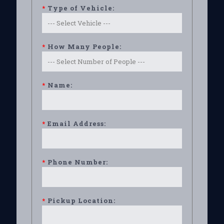
*
Type of Vehicle:
*
How Many People:
*
Name:
*
Email Address:
*
Phone Number:
*
Pickup Location: