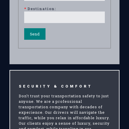
*
Destination:
SECURITY & COMFORT
Don't trust your transportation safety to just
anyone. We are a professional
transportation company with decades of
experience. Our drivers will navigate the
traffic, while you relax in affordable luxury.
Our clients enjoy a sense of luxury, security
and comfort, while traveling in our