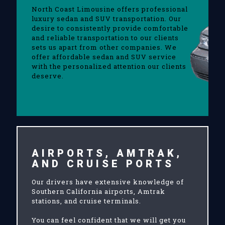
North Coast Limousine offers professional
luxury sedan and SUV transportation. Our
desire to consistently provide comfortable
and reliable transportation to our clients
sets us apart from other companies. We
offer affordable sedan and SUV service
with the personalized attention our clients
deserve.
AIRPORTS, AMTRAK,
AND CRUISE PORTS
Our drivers have extensive knowledge of
Southern California airports, Amtrak
stations, and cruise terminals.
You can feel confident that we will get you