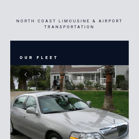
NORTH COAST LIMOUSINE & AIRPORT
TRANSPORTATION
OUR FLEET