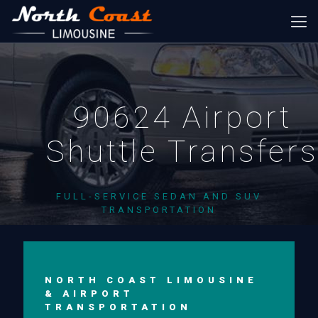
90624 Airport
Shuttle Transfer
FULL-SERVICE SEDAN AND SUV
TRANSPORTATION
NORTH COAST LIMOUSINE
& AIRPORT
TRANSPORTATION