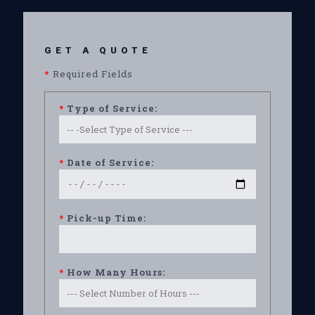
GET A QUOTE
*
Required Fields
*
Type of Service:
*
Date of Service:
*
Pick-up Time:
*
How Many Hours: