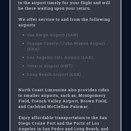
to the airport timely for your flight and will
be there waiting upon your return.
We offer service to and from the following
airports:
San Diego Airport (SAN)
Orange County / John Wayne Airport
(SNA)
Los Angeles Intl. Airport (LAX)
Ontario Airport (ONT)
Long Beach Airport (LGB)
North Coast Limousine also provides rides
to smaller airports, such as, Montgomery
Field, French Valley Airport, Brown Field,
and Carlsbad McClellan-Palomar.
Enjoy affordable transportation to the San
Diego Cruise Port and the Ports of Los
Angeles in San Pedro and Long Beach, and