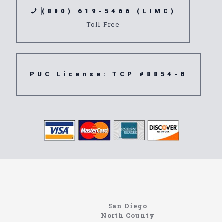
(800) 619-5466 (LIMO)
Toll-Free
PUC License: TCP #8854-B
Home
Information About The North Coast Limo Company
Locating the best airport shuttle service doesn’t
San Diego
have to be that hard if you are in Southern
North County
California. There are quite a few companies that