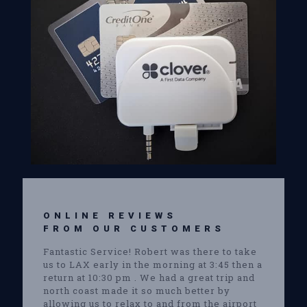
ONLINE REVIEWS
FROM OUR CUSTOMERS
Fantastic Service! Robert was there to take
us to LAX early in the morning at 3:45 then a
return at 10:30 pm . We had a great trip and
north coast made it so much better by
allowing us to relax to and from the airport