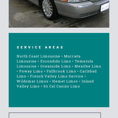
SERVICE AREAS
North Coast Limousine
•
Murrieta
Limousine
•
Escondido Limo
•
Temecula
Limousine
•
Oceanside Limo
•
Menifee Limo
•
Poway Limo
•
Fallbrook Limo
•
Carlsbad
Limo
•
French Valley Limo Service
•
Wildomar Limos
•
Hemet Limos
•
Inland
Valley Limo
•
So Cal Casino Limo