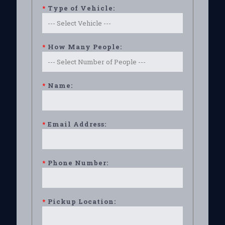
*
Type of Vehicle:
*
How Many People:
*
Name:
*
Email Address:
*
Phone Number:
*
Pickup Location: