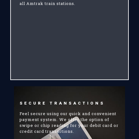
all Amtrak train stations.
SECURE TRANSACTIONS
Feel secure using our quick and convenient
payment system. We offer the option of
swipe or chip reading for your debit card or
credit card transactions.