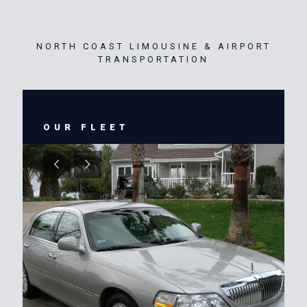
NORTH COAST LIMOUSINE & AIRPORT
TRANSPORTATION
OUR FLEET