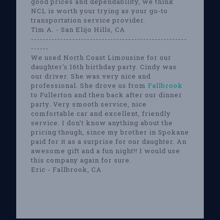
good prices and dependability, we think
NCL is worth your trying as your go-to
transportation service provider.
Tim A. - San Elijo Hills, CA
-----------------------------------------------------
------
We used North Coast Limousine for our
daughter's 16th birthday party. Cindy was
our driver. She was very nice and
professional. She drove us from
Fallbrook
to Fullerton and then back after our dinner
party. Very smooth service, nice
comfortable car and excellent, friendly
service. I don't know anything about the
pricing though, since my brother in Spokane
paid for it as a surprise for our daughter. An
awesome gift and a fun night!! I would use
this company again for sure.
Eric - Fallbrook, CA