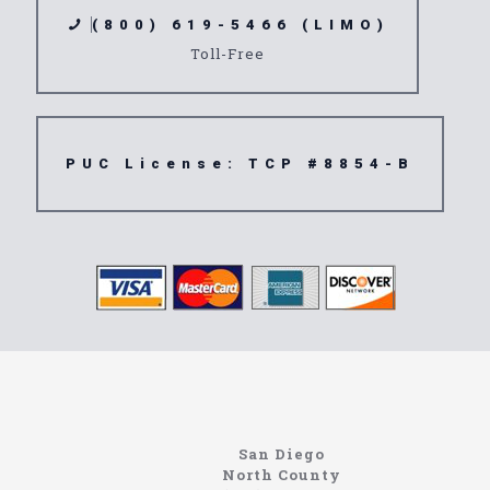
(800) 619-5466 (LIMO)
Toll-Free
PUC License: TCP #8854-B
northcoastlimo.net
Information About The North Coast Limo Company
Locating the best airport shuttle service doesn’t
San Diego
have to be that hard if you are in Southern
North County
California. There are quite a few companies that