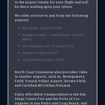
to the airport timely for your flight and will
be there waiting upon your return.
We offer service to and from the following
airports:
San Diego Airport (SAN)
Orange County / John Wayne Airport
(SNA)
Los Angeles Intl. Airport (LAX)
Ontario Airport (ONT)
Long Beach Airport (LGB)
North Coast Limousine also provides rides
to smaller airports, such as, Montgomery
Field, French Valley Airport, Brown Field,
and Carlsbad McClellan-Palomar.
Enjoy affordable transportation to the San
Diego Cruise Port and the Ports of Los
Angeles in San Pedro and Long Beach, and