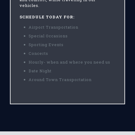
vehicles.
SCHEDULE TODAY FOR:
Airport Transportation
Special Occasions
Sporting Events
Concerts
Hourly- when and where you need us
Date Night
Around Town Transportation