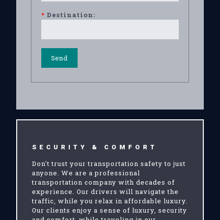
*
Destination:
SECURITY & COMFORT
Don't trust your transportation safety to just
anyone. We are a professional
transportation company with decades of
experience. Our drivers will navigate the
traffic, while you relax in affordable luxury.
Our clients enjoy a sense of luxury, security
and comfort, while traveling in our