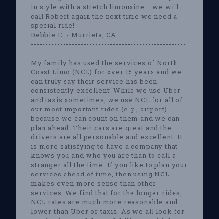
in style with a stretch limousine....we will
call Robert again the next time we need a
special ride!
Debbie E. - Murrieta, CA
-----------------------------------------------------
------
My family has used the services of North
Coast Limo (NCL) for over 15 years and we
can truly say their service has been
consistently excellent! While we use Uber
and taxis sometimes, we use NCL for all of
our most important rides (e.g., airport)
because we can count on them and we can
plan ahead. Their cars are great and the
drivers are all personable and excellent. It
is more satisfying to have a company that
knows you and who you are than to call a
stranger all the time. If you like to plan your
services ahead of time, then using NCL
makes even more sense than other
services. We find that for the longer rides,
NCL rates are much more reasonable and
lower than Uber or taxis. As we all look for