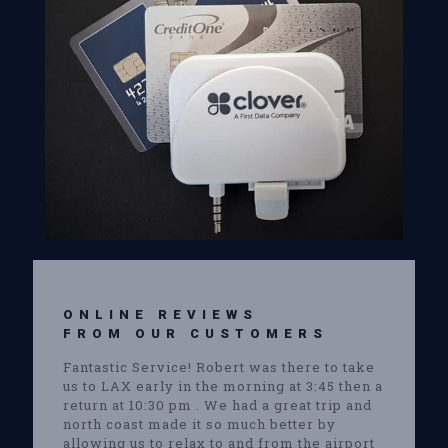
ONLINE REVIEWS
FROM OUR CUSTOMERS
Fantastic Service! Robert was there to take
us to LAX early in the morning at 3:45 then a
return at 10:30 pm . We had a great trip and
north coast made it so much better by
allowing us to relax to and from the airport