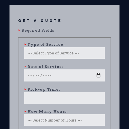
GET A QUOTE
*
Required Fields
*
Type of Service:
*
Date of Service:
*
Pick-up Time:
*
How Many Hours: