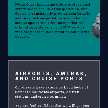
North Coast Limousine offers professional
luxury sedan and SUV transportation. Our
desire to consistently provide comfortable
and reliable transportation to our clients
sets us apart from other companies. We
offer affordable sedan and SUV service
with the personalized attention our clients
deserve.
AIRPORTS, AMTRAK,
AND CRUISE PORTS
Our drivers have extensive knowledge of
Southern California airports, Amtrak
stations, and cruise terminals.
You can feel confident that we will get you