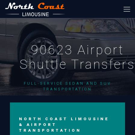
90623 Airport
Shuttle Transfer
FULL-SERVICE SEDAN AND SUV
TRANSPORTATION
NORTH COAST LIMOUSINE
& AIRPORT
TRANSPORTATION