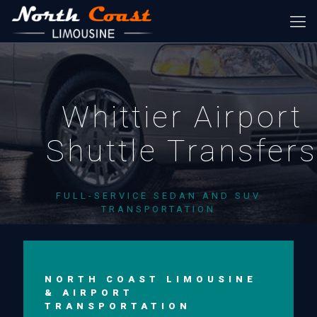
Whittier Airport
Shuttle Transfer
FULL-SERVICE SEDAN AND SUV
TRANSPORTATION
NORTH COAST LIMOUSINE
& AIRPORT
TRANSPORTATION