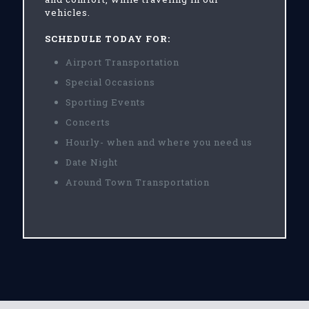
vehicles.
SCHEDULE TODAY FOR:
Airport Transportation
Special Occasions
Sporting Events
Concerts
Hourly- when and where you need us
Date Night
Around Town Transportation