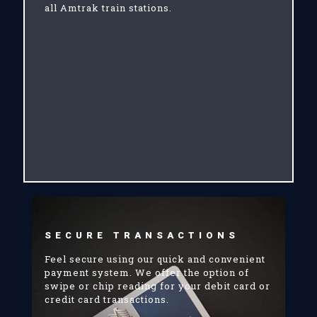
all Amtrak train stations.
SECURE TRANSACTIONS
Feel secure using our quick and convenient
payment system. We offer the option of
swipe or chip reading for your debit card or
credit card transactions.