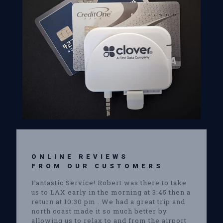
ONLINE REVIEWS
FROM OUR CUSTOMERS
Fantastic Service! Robert was there to take
us to LAX early in the morning at 3:45 then a
return at 10:30 pm . We had a great trip and
north coast made it so much better by
allowing us to relax to and from the airport