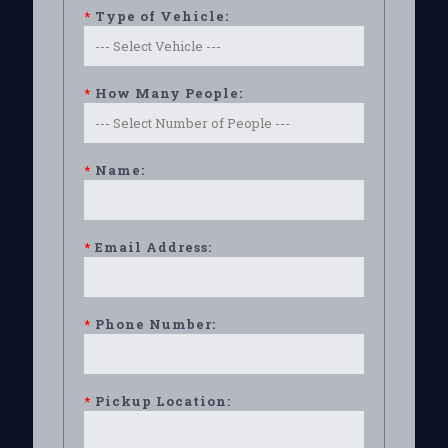
*
Type of Vehicle:
*
How Many People:
*
Name:
*
Email Address:
*
Phone Number:
*
Pickup Location: