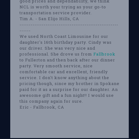
good prices and dependability, we think
NCL is worth your trying as your go-to
transportation service provider.
Tim A. - San Elijo Hills, CA
-----------------------------------------------------
------
We used North Coast Limousine for our
daughter's 16th birthday party. Cindy was
our driver. She was very nice and
professional. She drove us from
Fallbrook
to Fullerton and then back after our dinner
party. Very smooth service, nice
comfortable car and excellent, friendly
service. I don't know anything about the
pricing though, since my brother in Spokane
paid for it as a surprise for our daughter. An
awesome gift and a fun night!! I would use
this company again for sure.
Eric - Fallbrook, CA