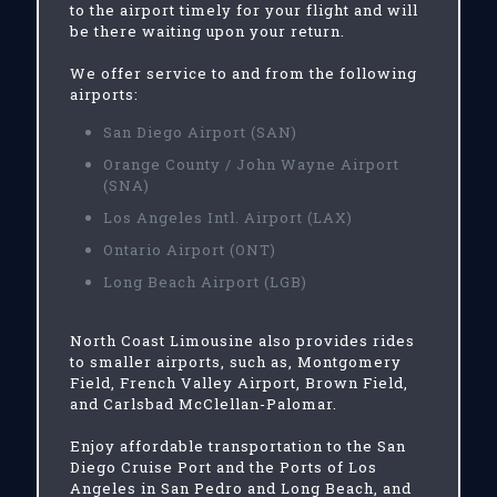
to the airport timely for your flight and will
be there waiting upon your return.
We offer service to and from the following
airports:
San Diego Airport (SAN)
Orange County / John Wayne Airport
(SNA)
Los Angeles Intl. Airport (LAX)
Ontario Airport (ONT)
Long Beach Airport (LGB)
North Coast Limousine also provides rides
to smaller airports, such as, Montgomery
Field, French Valley Airport, Brown Field,
and Carlsbad McClellan-Palomar.
Enjoy affordable transportation to the San
Diego Cruise Port and the Ports of Los
Angeles in San Pedro and Long Beach, and