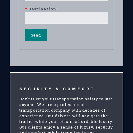
*
Destination:
SECURITY & COMFORT
Don't trust your transportation safety to just
anyone. We are a professional
transportation company with decades of
experience. Our drivers will navigate the
traffic, while you relax in affordable luxury.
Our clients enjoy a sense of luxury, security
and comfort, while traveling in our