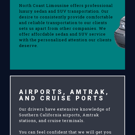
North Coast Limousine offers professional
luxury sedan and SUV transportation. Our
desire to consistently provide comfortable
and reliable transportation to our clients
sets us apart from other companies. We
offer affordable sedan and SUV service
with the personalized attention our clients
deserve.
AIRPORTS, AMTRAK,
AND CRUISE PORTS
Our drivers have extensive knowledge of
Southern California airports, Amtrak
stations, and cruise terminals.
You can feel confident that we will get you