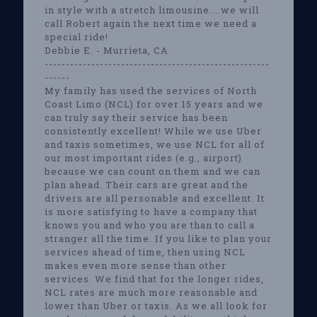
in style with a stretch limousine....we will
call Robert again the next time we need a
special ride!
Debbie E. - Murrieta, CA
-----------------------------------------------------
------
My family has used the services of North
Coast Limo (NCL) for over 15 years and we
can truly say their service has been
consistently excellent! While we use Uber
and taxis sometimes, we use NCL for all of
our most important rides (e.g., airport)
because we can count on them and we can
plan ahead. Their cars are great and the
drivers are all personable and excellent. It
is more satisfying to have a company that
knows you and who you are than to call a
stranger all the time. If you like to plan your
services ahead of time, then using NCL
makes even more sense than other
services. We find that for the longer rides,
NCL rates are much more reasonable and
lower than Uber or taxis. As we all look for