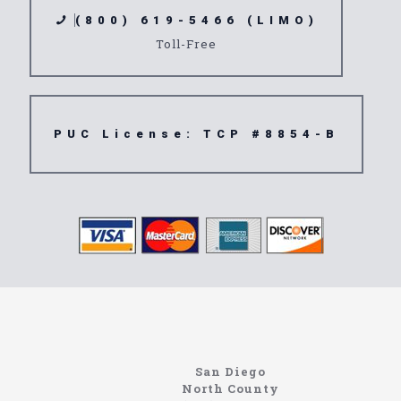
(800) 619-5466 (LIMO)
Toll-Free
PUC License: TCP #8854-B
www.northcoastlimo.net
Information About The North Coast Limo Company
Locating the best airport shuttle service doesn’t
San Diego
have to be that hard if you are in Southern
North County
California. There are quite a few companies that