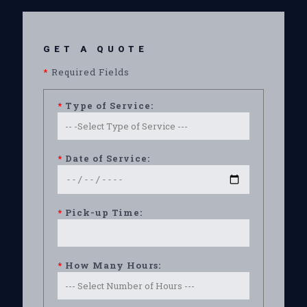
GET A QUOTE
*
Required Fields
*
Type of Service:
*
Date of Service:
*
Pick-up Time:
*
How Many Hours: