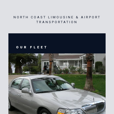
NORTH COAST LIMOUSINE & AIRPORT
TRANSPORTATION
OUR FLEET