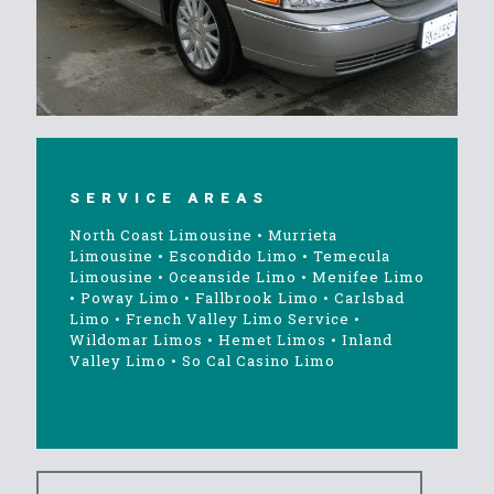
SERVICE AREAS
North Coast Limousine
•
Murrieta
Limousine
•
Escondido Limo
•
Temecula
Limousine
•
Oceanside Limo
•
Menifee Limo
•
Poway Limo
•
Fallbrook Limo
•
Carlsbad
Limo
•
French Valley Limo Service
•
Wildomar Limos
•
Hemet Limos
•
Inland
Valley Limo
•
So Cal Casino Limo