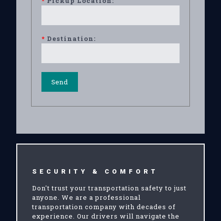
*
Pickup Location:
*
Destination:
SECURITY & COMFORT
Don't trust your transportation safety to just
anyone. We are a professional
transportation company with decades of
experience. Our drivers will navigate the