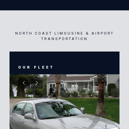
NORTH COAST LIMOUSINE & AIRPORT
TRANSPORTATION
OUR FLEET