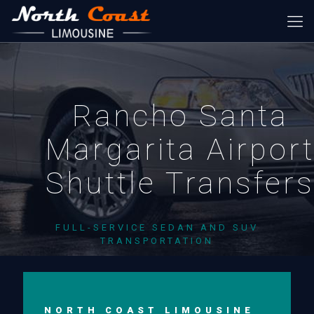
Rancho Santa
Margarita Airpor
Shuttle Transfer
FULL-SERVICE SEDAN AND SUV
TRANSPORTATION
NORTH COAST LIMOUSINE