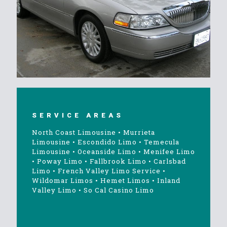
SERVICE AREAS
North Coast Limousine
•
Murrieta
Limousine
•
Escondido Limo
•
Temecula
Limousine
•
Oceanside Limo
•
Menifee Limo
•
Poway Limo
•
Fallbrook Limo
•
Carlsbad
Limo
•
French Valley Limo Service
•
Wildomar Limos
•
Hemet Limos
•
Inland
Valley Limo
•
So Cal Casino Limo