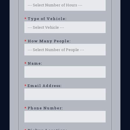
*
Type of Vehicle:
*
How Many People:
*
Name:
*
Email Address:
*
Phone Number: