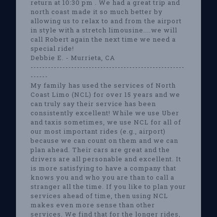
return at 10:30 pm . We had a great trip and
north coast made it so much better by
allowing us to relax to and from the airport
in style with a stretch limousine....we will
call Robert again the next time we need a
special ride!
Debbie E. - Murrieta, CA
-----------------------------------------------------
------
My family has used the services of North
Coast Limo (NCL) for over 15 years and we
can truly say their service has been
consistently excellent! While we use Uber
and taxis sometimes, we use NCL for all of
our most important rides (e.g., airport)
because we can count on them and we can
plan ahead. Their cars are great and the
drivers are all personable and excellent. It
is more satisfying to have a company that
knows you and who you are than to call a
stranger all the time. If you like to plan your
services ahead of time, then using NCL
makes even more sense than other
services. We find that for the longer rides,