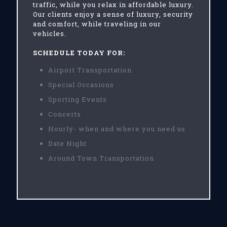
traffic, while you relax in affordable luxury.
Our clients enjoy a sense of luxury, security
and comfort, while traveling in our
vehicles.
SCHEDULE TODAY FOR:
Airport Transportation
Special Occasions
Sporting Events
Concerts
Hourly- when and where you need us
Date Night
Around Town Transportation