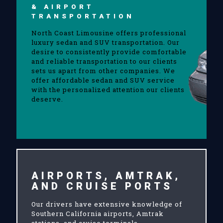
& AIRPORT
TRANSPORTATION
North Coast Limousine offers professional
luxury sedan and SUV transportation. Our
desire to consistently provide comfortable
and reliable transportation to our clients
sets us apart from other companies. We
offer affordable sedan and SUV service
with the personalized attention our clients
deserve.
AIRPORTS, AMTRAK,
AND CRUISE PORTS
Our drivers have extensive knowledge of
Southern California airports, Amtrak