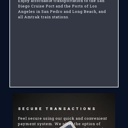
Enjoy affordable transportation to the San
Diego Cruise Port and the Ports of Los
Angeles in San Pedro and Long Beach, and
all Amtrak train stations.
SECURE TRANSACTIONS
Feel secure using our quick and convenient
payment system. We offer the option of