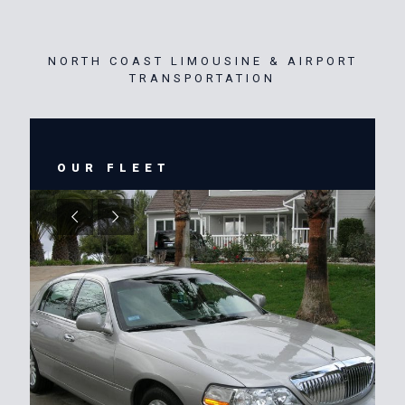
NORTH COAST LIMOUSINE & AIRPORT
TRANSPORTATION
OUR FLEET