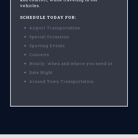
vehicles.
SCHEDULE TODAY FOR:
Airport Transportation
Special Occasions
Sporting Events
Concerts
Hourly- when and where you need us
Date Night
Around Town Transportation