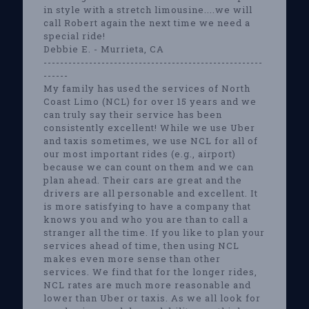
in style with a stretch limousine....we will
call Robert again the next time we need a
special ride!
Debbie E. - Murrieta, CA
-----------------------------------------------------
------
My family has used the services of North
Coast Limo (NCL) for over 15 years and we
can truly say their service has been
consistently excellent! While we use Uber
and taxis sometimes, we use NCL for all of
our most important rides (e.g., airport)
because we can count on them and we can
plan ahead. Their cars are great and the
drivers are all personable and excellent. It
is more satisfying to have a company that
knows you and who you are than to call a
stranger all the time. If you like to plan your
services ahead of time, then using NCL
makes even more sense than other
services. We find that for the longer rides,
NCL rates are much more reasonable and
lower than Uber or taxis. As we all look for