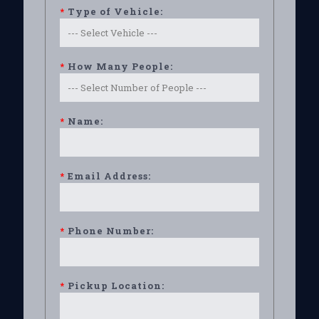
*
Type of Vehicle:
*
How Many People:
*
Name:
*
Email Address:
*
Phone Number:
*
Pickup Location: