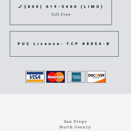
(800) 619-5466 (LIMO)
Toll-Free
PUC License: TCP #8854-B
Limousine
Pioneertown
San Diego
North County
https://northcoastlimo.net