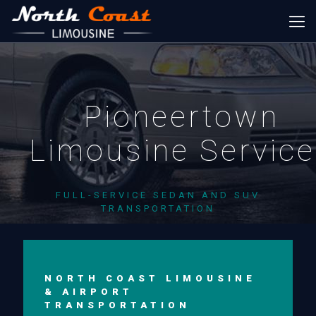
Pioneertown
Limousine Servic
FULL-SERVICE SEDAN AND SUV
TRANSPORTATION
NORTH COAST LIMOUSINE
& AIRPORT
TRANSPORTATION