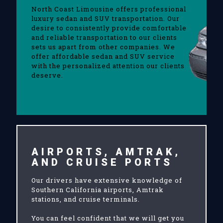
North Coast Limousine offers professional
luxury sedan and SUV transportation. Our
desire to consistently provide comfortable
and reliable transportation to our clients
sets us apart from other companies. We
offer affordable sedan and SUV service
with the personalized attention our clients
deserve.
AIRPORTS, AMTRAK,
AND CRUISE PORTS
Our drivers have extensive knowledge of
Southern California airports, Amtrak
stations, and cruise terminals.
You can feel confident that we will get you