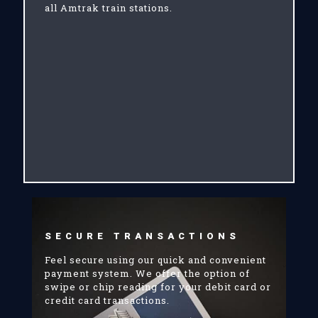
all Amtrak train stations.
SECURE TRANSACTIONS
Feel secure using our quick and convenient
payment system. We offer the option of
swipe or chip reading for your debit card or
credit card transactions.