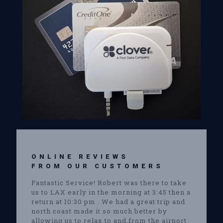
ONLINE REVIEWS
FROM OUR CUSTOMERS
Fantastic Service! Robert was there to take
us to LAX early in the morning at 3:45 then a
return at 10:30 pm . We had a great trip and
north coast made it so much better by
allowing us to relax to and from the airport