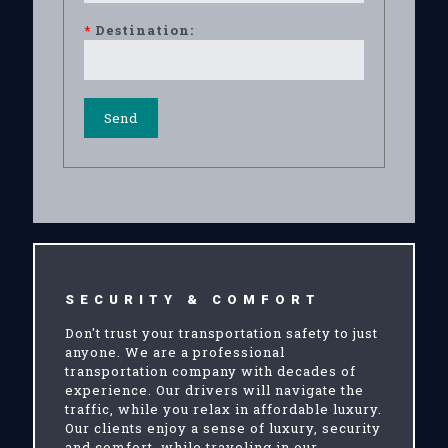
*
Destination:
SECURITY & COMFORT
Don't trust your transportation safety to just
anyone. We are a professional
transportation company with decades of
experience. Our drivers will navigate the
traffic, while you relax in affordable luxury.
Our clients enjoy a sense of luxury, security
and comfort, while traveling in our