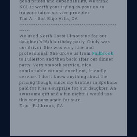
good prices and dependability, we think
NCL is worth your trying as your go-to
transportation service provider.
Tim A. - San Elijo Hills, CA
-----------------------------------------------------
------
We used North Coast Limousine for our
daughter's 16th birthday party. Cindy was
our driver. She was very nice and
professional. She drove us from
Fallbrook
to Fullerton and then back after our dinner
party. Very smooth service, nice
comfortable car and excellent, friendly
service. I don't know anything about the
pricing though, since my brother in Spokane
paid for it as a surprise for our daughter. An
awesome gift and a fun night!! I would use
this company again for sure.
Eric - Fallbrook, CA