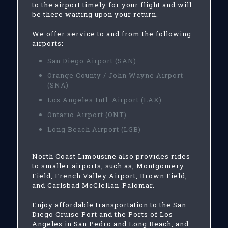
to the airport timely for your flight and will
be there waiting upon your return.
We offer service to and from the following
airports:
San Diego Airport (SAN)
Orange County / John Wayne Airport
(SNA)
Los Angeles Intl. Airport (LAX)
Ontario Airport (ONT)
Long Beach Airport (LGB)
North Coast Limousine also provides rides
to smaller airports, such as, Montgomery
Field, French Valley Airport, Brown Field,
and Carlsbad McClellan-Palomar.
Enjoy affordable transportation to the San
Diego Cruise Port and the Ports of Los
Angeles in San Pedro and Long Beach, and