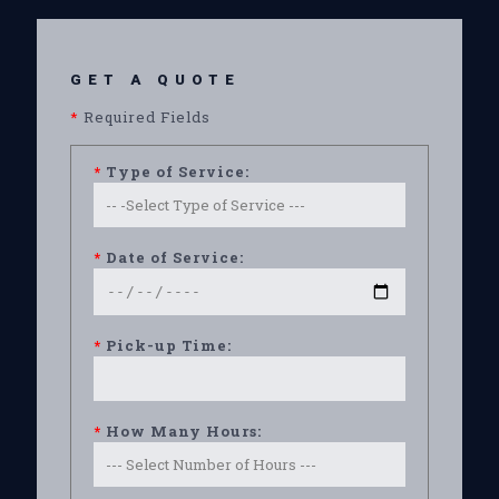
GET A QUOTE
*
Required Fields
*
Type of Service:
*
Date of Service:
*
Pick-up Time:
*
How Many Hours: