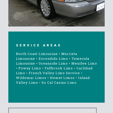
SERVICE AREAS
North Coast Limousine
•
Murrieta
Limousine
•
Escondido Limo
•
Temecula
Limousine
•
Oceanside Limo
•
Menifee Limo
•
Poway Limo
•
Fallbrook Limo
•
Carlsbad
Limo
•
French Valley Limo Service
•
Wildomar Limos
•
Hemet Limos
•
Inland
Valley Limo
•
So Cal Casino Limo