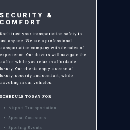
SECURITY &
COMFORT
Don't trust your transportation safety to
just anyone. We are a professional
transportation company with decades of
experience. Our drivers will navigate the
traffic, while you relax in affordable
luxury. Our clients enjoy a sense of
luxury, security and comfort, while
traveling in our vehicles.
SCHEDULE TODAY FOR:
Airport Transportation
Special Occasions
Sporting Events