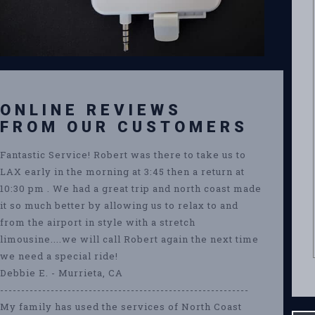
ONLINE REVIEWS
FROM OUR CUSTOMERS
Fantastic Service! Robert was there to take us to
LAX early in the morning at 3:45 then a return at
10:30 pm . We had a great trip and north coast made
it so much better by allowing us to relax to and
from the airport in style with a stretch
limousine....we will call Robert again the next time
we need a special ride!
Debbie E. - Murrieta, CA
-----------------------------------------------------------
My family has used the services of North Coast