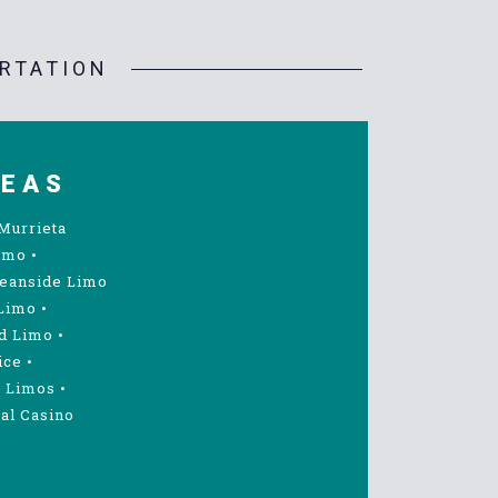
RTATION
REAS
Murrieta
imo
•
eanside Limo
Limo
•
d Limo
•
ice
•
 Limos
•
al Casino