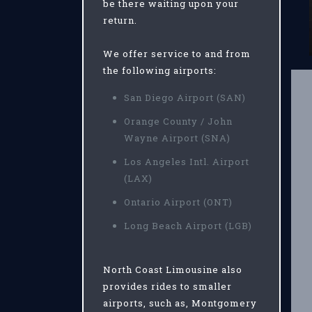
be there waiting upon your
return.
We offer service to and from
the following airports:
San Diego Airport (SAN)
Orange County / John
Wayne Airport (SNA)
Los Angeles Intl. Airport
(LAX)
Ontario Airport (ONT)
Long Beach Airport (LGB)
North Coast Limousine also
provides rides to smaller
airports, such as, Montgomery