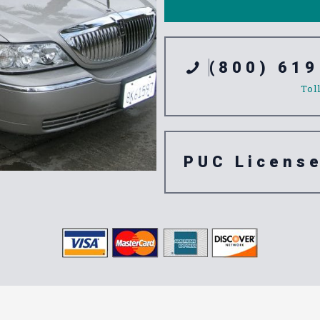
(800) 619
Tol
PUC Licens