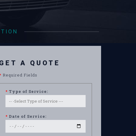
ATION
GET A QUOTE
*
Required Fields
*
Type of Service:
*
Date of Service: