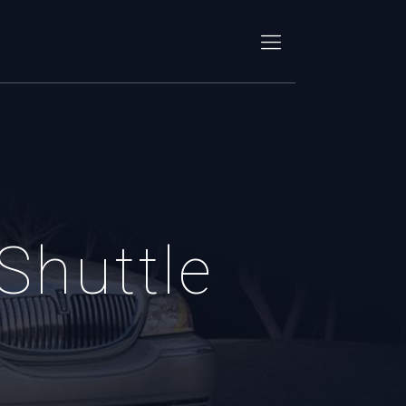
Shuttle