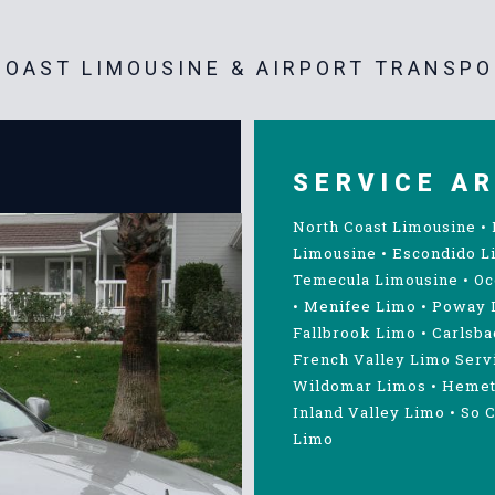
OAST LIMOUSINE & AIRPORT TRANSPO
SERVICE A
North Coast Limousine
•
Limousine
•
Escondido L
Temecula Limousine
•
Oc
•
Menifee Limo
•
Poway 
Fallbrook Limo
•
Carlsba
French Valley Limo Serv
Wildomar Limos
•
Hemet
Inland Valley Limo
•
So C
Limo