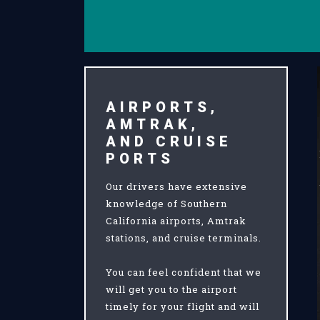
AIRPORTS,
AMTRAK,
AND CRUISE
PORTS
Our drivers have extensive
knowledge of Southern
California airports, Amtrak
stations, and cruise terminals.
You can feel confident that we
will get you to the airport
timely for your flight and will