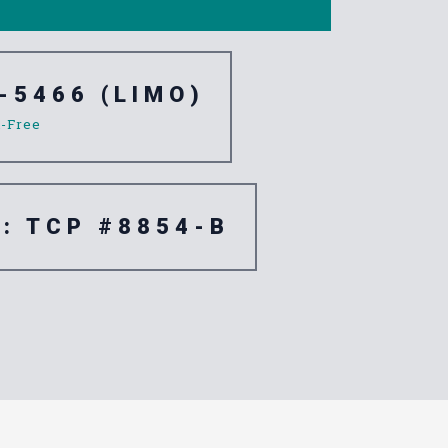
-5466 (LIMO)
l-Free
e: TCP #8854-B