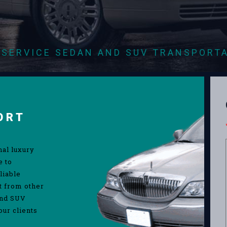
-SERVICE SEDAN AND SUV TRANSPORT
ORT
nal luxury
e to
liable
rt from other
and SUV
our clients