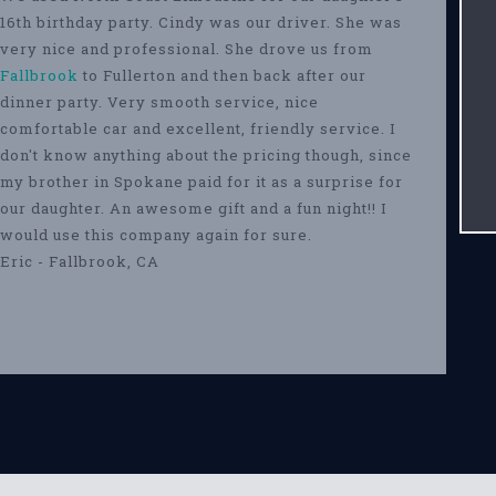
16th birthday party. Cindy was our driver. She was
very nice and professional. She drove us from
Fallbrook
to Fullerton and then back after our
dinner party. Very smooth service, nice
comfortable car and excellent, friendly service. I
don't know anything about the pricing though, since
my brother in Spokane paid for it as a surprise for
our daughter. An awesome gift and a fun night!! I
would use this company again for sure.
Eric - Fallbrook, CA