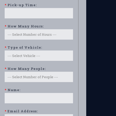
*
Pick-up Time:
*
How Many Hours:
*
Type of Vehicle:
*
How Many People:
*
Name:
*
Email Address: