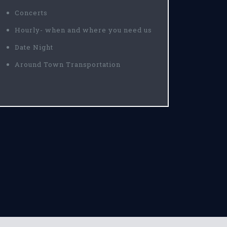
Concerts
Hourly- when and where you need us
Date Night
Around Town Transportation