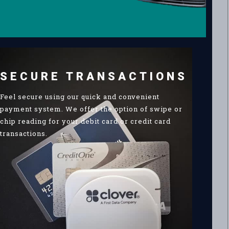
SECURE TRANSACTIONS
Feel secure using our quick and convenient
payment system. We offer the option of swipe or
chip reading for your debit card or credit card
transactions.