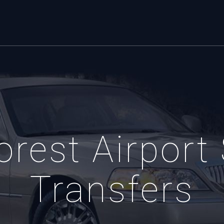
orest Airport 
Transfers