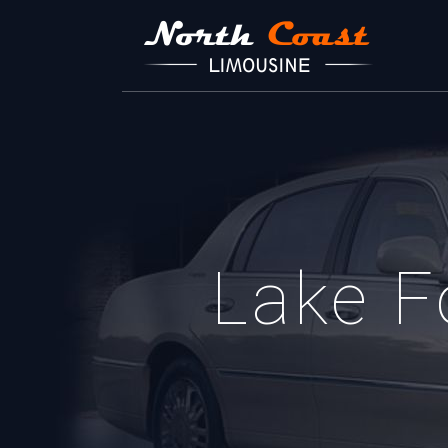
Lake F