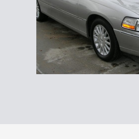
North Coast