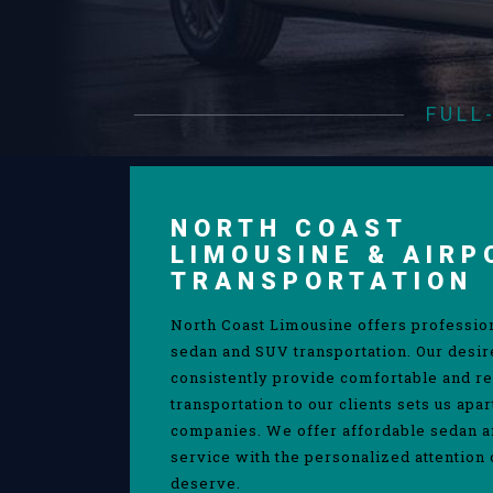
FULL
NORTH COAST
LIMOUSINE & AIRP
TRANSPORTATION
North Coast Limousine offers professio
sedan and SUV transportation. Our desir
consistently provide comfortable and re
transportation to our clients sets us apa
companies. We offer affordable sedan 
service with the personalized attention 
deserve.