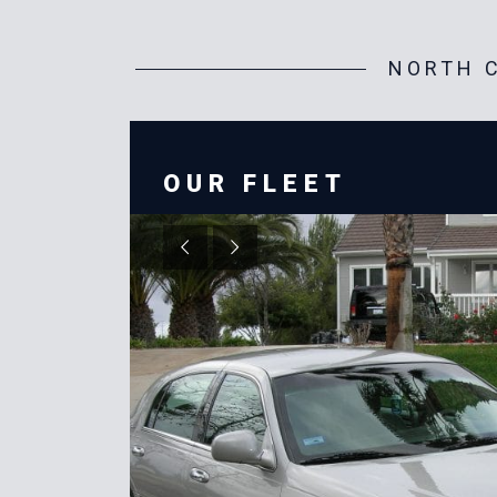
NORTH C
OUR FLEET