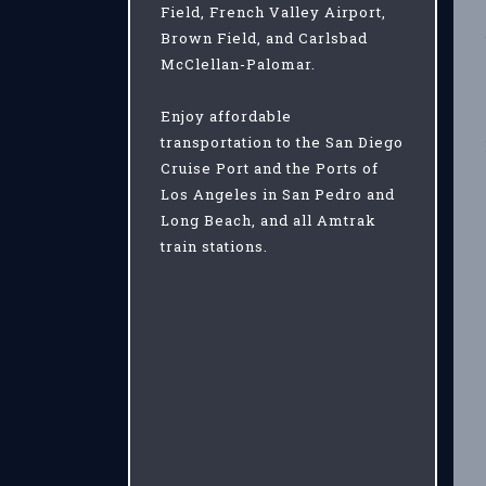
Field, French Valley Airport,
Brown Field, and Carlsbad
McClellan-Palomar.
Enjoy affordable
transportation to the San Diego
Cruise Port and the Ports of
Los Angeles in San Pedro and
Long Beach, and all Amtrak
train stations.