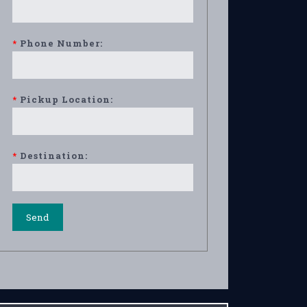
*
Phone Number:
*
Pickup Location:
*
Destination: