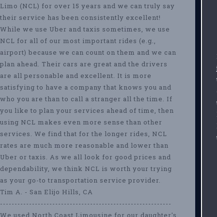
Limo (NCL) for over 15 years and we can truly say
their service has been consistently excellent!
While we use Uber and taxis sometimes, we use
NCL for all of our most important rides (e.g.,
airport) because we can count on them and we can
plan ahead. Their cars are great and the drivers
are all personable and excellent. It is more
satisfying to have a company that knows you and
who you are than to call a stranger all the time. If
you like to plan your services ahead of time, then
using NCL makes even more sense than other
services. We find that for the longer rides, NCL
rates are much more reasonable and lower than
Uber or taxis. As we all look for good prices and
dependability, we think NCL is worth your trying
as your go-to transportation service provider.
Tim A. - San Elijo Hills, CA
-----------------------------------------------------------
We used North Coast Limousine for our daughter's