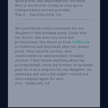
good prices and dependability, we think
NCL is worth your trying as your go-to
transportation service provider.
Tim A. - San Elijo Hills, CA
-----------------------------------------------------
------
We used North Coast Limousine for our
daughter's 16th birthday party. Cindy was
our driver. She was very nice and
professional. She drove us from
Fallbrook
to Fullerton and then back after our dinner
party. Very smooth service, nice
comfortable car and excellent, friendly
service. I don't know anything about the
pricing though, since my brother in Spokane
paid for it as a surprise for our daughter. An
awesome gift and a fun night!! I would use
this company again for sure.
Eric - Fallbrook, CA