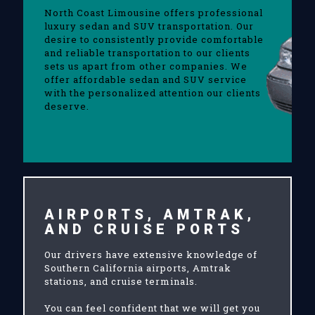
North Coast Limousine offers professional
luxury sedan and SUV transportation. Our
desire to consistently provide comfortable
and reliable transportation to our clients
sets us apart from other companies. We
offer affordable sedan and SUV service
with the personalized attention our clients
deserve.
AIRPORTS, AMTRAK,
AND CRUISE PORTS
Our drivers have extensive knowledge of
Southern California airports, Amtrak
stations, and cruise terminals.
You can feel confident that we will get you