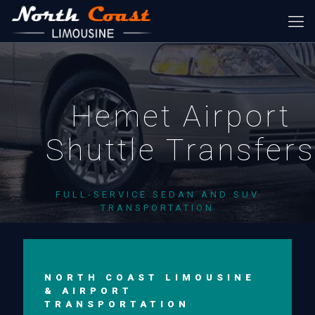
Hemet Airport
Shuttle Transfer
FULL-SERVICE SEDAN AND SUV
TRANSPORTATION
NORTH COAST LIMOUSINE
& AIRPORT
TRANSPORTATION