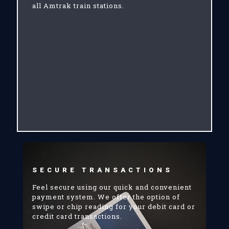
all Amtrak train stations.
SECURE TRANSACTIONS
Feel secure using our quick and convenient
payment system. We offer the option of
swipe or chip reading for your debit card or
credit card transactions.