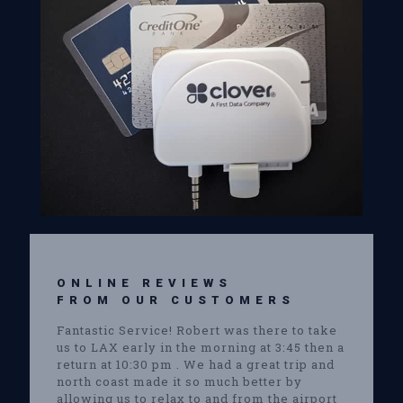
ONLINE REVIEWS
FROM OUR CUSTOMERS
Fantastic Service! Robert was there to take
us to LAX early in the morning at 3:45 then a
return at 10:30 pm . We had a great trip and
north coast made it so much better by
allowing us to relax to and from the airport