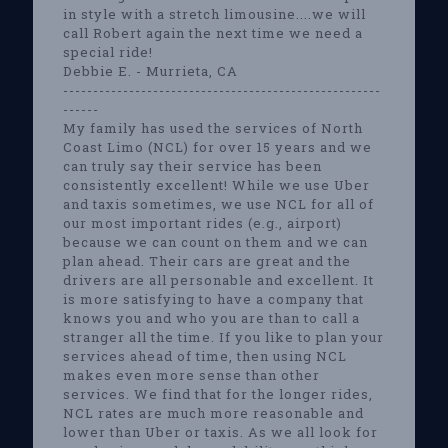
in style with a stretch limousine....we will
call Robert again the next time we need a
special ride!
Debbie E. - Murrieta, CA
-----------------------------------------------------
------
My family has used the services of North
Coast Limo (NCL) for over 15 years and we
can truly say their service has been
consistently excellent! While we use Uber
and taxis sometimes, we use NCL for all of
our most important rides (e.g., airport)
because we can count on them and we can
plan ahead. Their cars are great and the
drivers are all personable and excellent. It
is more satisfying to have a company that
knows you and who you are than to call a
stranger all the time. If you like to plan your
services ahead of time, then using NCL
makes even more sense than other
services. We find that for the longer rides,
NCL rates are much more reasonable and
lower than Uber or taxis. As we all look for