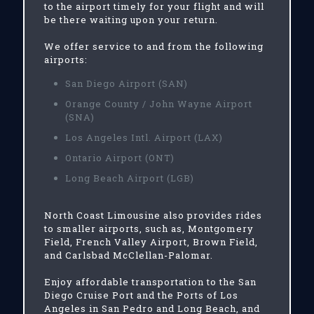
to the airport timely for your flight and will
be there waiting upon your return.
We offer service to and from the following
airports:
San Diego Airport (SAN)
Orange County / John Wayne Airport
(SNA)
Los Angeles Intl. Airport (LAX)
Ontario Airport (ONT)
Long Beach Airport (LGB)
North Coast Limousine also provides rides
to smaller airports, such as, Montgomery
Field, French Valley Airport, Brown Field,
and Carlsbad McClellan-Palomar.
Enjoy affordable transportation to the San
Diego Cruise Port and the Ports of Los
Angeles in San Pedro and Long Beach, and