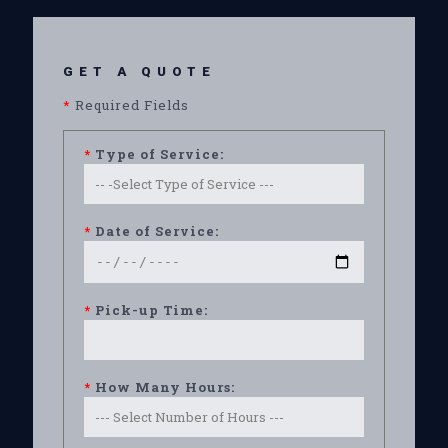
GET A QUOTE
*
Required Fields
*
Type of Service:
*
Date of Service:
*
Pick-up Time:
*
How Many Hours: