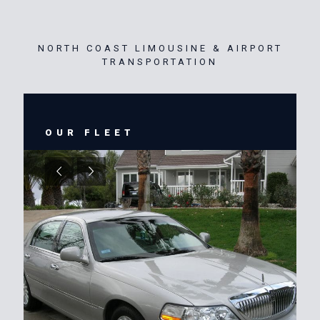
NORTH COAST LIMOUSINE & AIRPORT
TRANSPORTATION
OUR FLEET