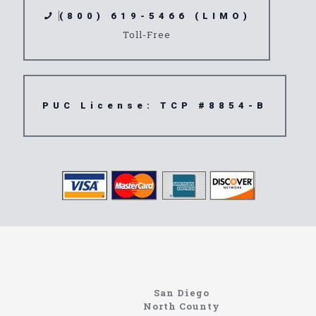
(800) 619-5466 (LIMO)
Toll-Free
PUC License: TCP #8854-B
www.northcoastlimo.net
Information About The North Coast Limo Company
Locating the best airport shuttle service doesn’t
San Diego
have to be that hard if you are in Southern
North County
California. There are quite a few companies that