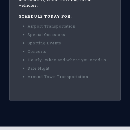
vehicles.
SCHEDULE TODAY FOR:
Airport Transportation
Special Occasions
Sporting Events
Concerts
Hourly- when and where you need us
Date Night
Around Town Transportation