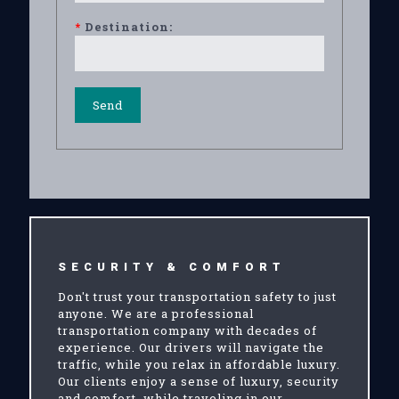
*
Destination:
SECURITY & COMFORT
Don't trust your transportation safety to just
anyone. We are a professional
transportation company with decades of
experience. Our drivers will navigate the
traffic, while you relax in affordable luxury.
Our clients enjoy a sense of luxury, security
and comfort, while traveling in our