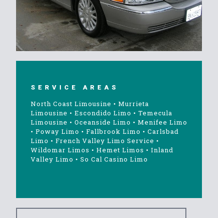
SERVICE AREAS
North Coast Limousine
•
Murrieta
Limousine
•
Escondido Limo
•
Temecula
Limousine
•
Oceanside Limo
•
Menifee Limo
•
Poway Limo
•
Fallbrook Limo
•
Carlsbad
Limo
•
French Valley Limo Service
•
Wildomar Limos
•
Hemet Limos
•
Inland
Valley Limo
•
So Cal Casino Limo