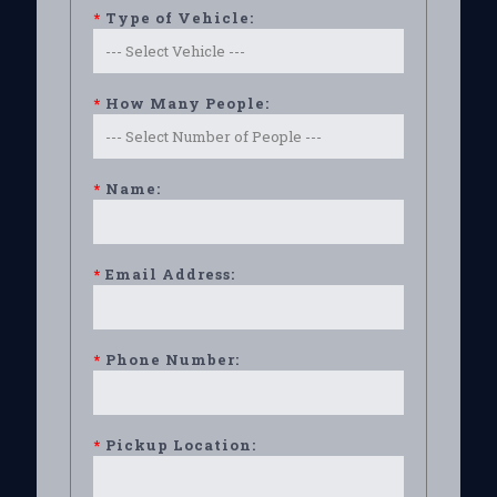
*
Type of Vehicle:
*
How Many People:
*
Name:
*
Email Address:
*
Phone Number:
*
Pickup Location: