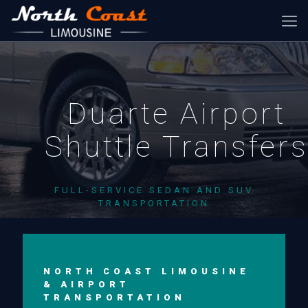
Duarte Airport
Shuttle Transfer
FULL-SERVICE SEDAN AND SUV
TRANSPORTATION
NORTH COAST LIMOUSINE
& AIRPORT
TRANSPORTATION