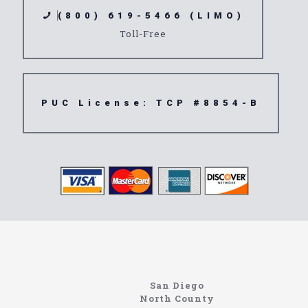
(800) 619-5466 (LIMO)
Toll-Free
PUC License: TCP #8854-B
northcoastlimo.net
Information About The North Coast Limo Company
Locating the best airport shuttle service doesn’t
San Diego
have to be that hard if you are in Southern
North County
California. There are quite a few companies that