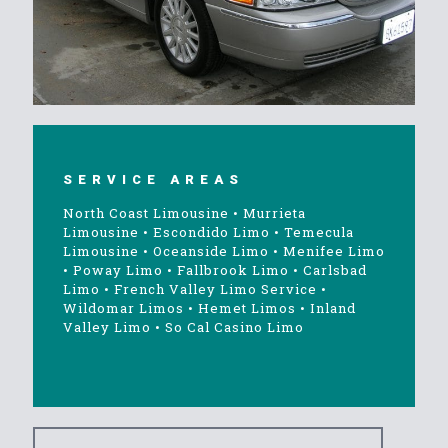
SERVICE AREAS
North Coast Limousine
•
Murrieta
Limousine
•
Escondido Limo
•
Temecula
Limousine
•
Oceanside Limo
•
Menifee Limo
•
Poway Limo
•
Fallbrook Limo
•
Carlsbad
Limo
•
French Valley Limo Service
•
Wildomar Limos
•
Hemet Limos
•
Inland
Valley Limo
•
So Cal Casino Limo