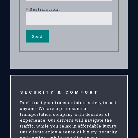
*
Destination:
SECURITY & COMFORT
Don't trust your transportation safety to just
anyone. We are a professional
transportation company with decades of
experience. Our drivers will navigate the
traffic, while you relax in affordable luxury.
Our clients enjoy a sense of luxury, security
and comfort, while traveling in our