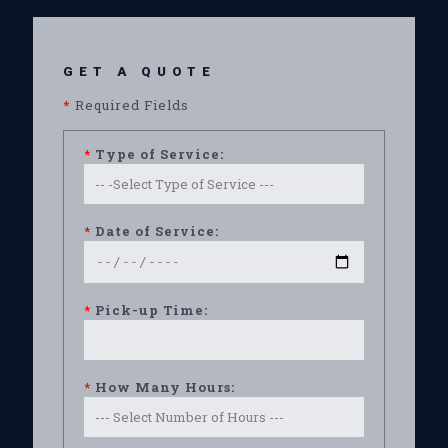
GET A QUOTE
*
Required Fields
*
Type of Service:
*
Date of Service:
*
Pick-up Time:
*
How Many Hours: