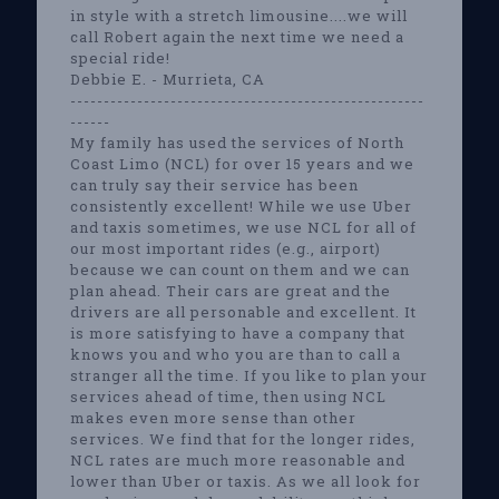
in style with a stretch limousine....we will
call Robert again the next time we need a
special ride!
Debbie E. - Murrieta, CA
-----------------------------------------------------
------
My family has used the services of North
Coast Limo (NCL) for over 15 years and we
can truly say their service has been
consistently excellent! While we use Uber
and taxis sometimes, we use NCL for all of
our most important rides (e.g., airport)
because we can count on them and we can
plan ahead. Their cars are great and the
drivers are all personable and excellent. It
is more satisfying to have a company that
knows you and who you are than to call a
stranger all the time. If you like to plan your
services ahead of time, then using NCL
makes even more sense than other
services. We find that for the longer rides,
NCL rates are much more reasonable and
lower than Uber or taxis. As we all look for