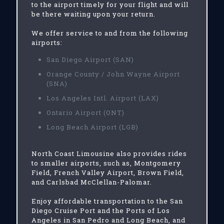
to the airport timely for your flight and will
be there waiting upon your return.
We offer service to and from the following
airports:
San Diego Airport (SAN)
Orange County / John Wayne Airport
(SNA)
Los Angeles Intl. Airport (LAX)
Ontario Airport (ONT)
Long Beach Airport (LGB)
North Coast Limousine also provides rides
to smaller airports, such as, Montgomery
Field, French Valley Airport, Brown Field,
and Carlsbad McClellan-Palomar.
Enjoy affordable transportation to the San
Diego Cruise Port and the Ports of Los
Angeles in San Pedro and Long Beach, and