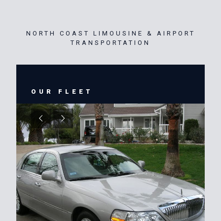
NORTH COAST LIMOUSINE & AIRPORT
TRANSPORTATION
OUR FLEET