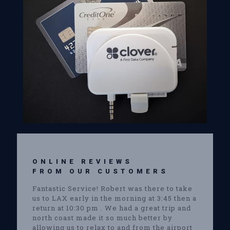
ONLINE REVIEWS
FROM OUR CUSTOMERS
Fantastic Service! Robert was there to take
us to LAX early in the morning at 3:45 then a
return at 10:30 pm . We had a great trip and
north coast made it so much better by
allowing us to relax to and from the airport