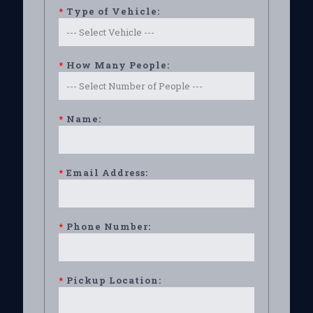
*
Type of Vehicle:
*
How Many People:
*
Name:
*
Email Address:
*
Phone Number:
*
Pickup Location: