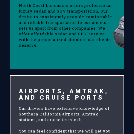
North Coast Limousine offers professional
luxury sedan and SUV transportation. Our
desire to consistently provide comfortable
and reliable transportation to our clients
sets us apart from other companies. We
offer affordable sedan and SUV service
with the personalized attention our clients
deserve.
AIRPORTS, AMTRAK,
AND CRUISE PORTS
Our drivers have extensive knowledge of
Southern California airports, Amtrak
stations, and cruise terminals.
You can feel confident that we will get you