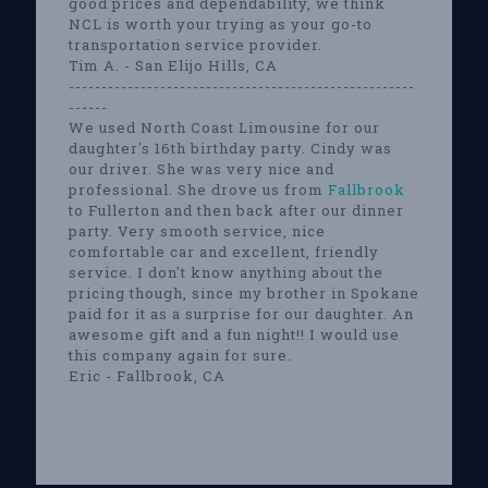
good prices and dependability, we think
NCL is worth your trying as your go-to
transportation service provider.
Tim A. - San Elijo Hills, CA
-----------------------------------------------------
------
We used North Coast Limousine for our
daughter's 16th birthday party. Cindy was
our driver. She was very nice and
professional. She drove us from
Fallbrook
to Fullerton and then back after our dinner
party. Very smooth service, nice
comfortable car and excellent, friendly
service. I don't know anything about the
pricing though, since my brother in Spokane
paid for it as a surprise for our daughter. An
awesome gift and a fun night!! I would use
this company again for sure.
Eric - Fallbrook, CA