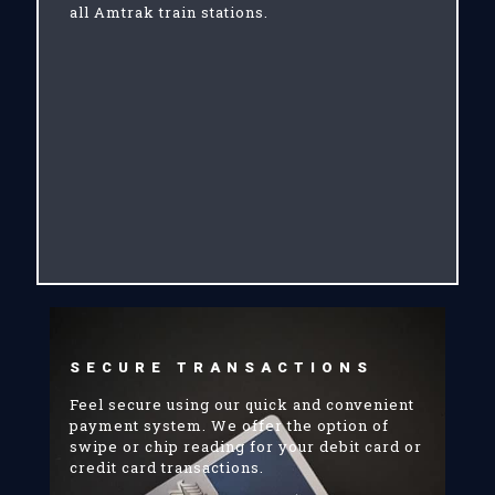
all Amtrak train stations.
SECURE TRANSACTIONS
Feel secure using our quick and convenient
payment system. We offer the option of
swipe or chip reading for your debit card or
credit card transactions.