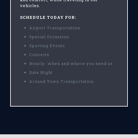
vehicles.
SCHEDULE TODAY FOR:
Airport Transportation
Special Occasions
Sporting Events
Concerts
Hourly- when and where you need us
Date Night
Around Town Transportation