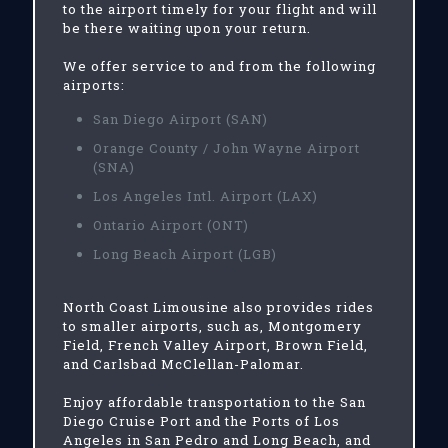
to the airport timely for your flight and will
be there waiting upon your return.
We offer service to and from the following
airports:
San Diego Airport (SAN)
Orange County / John Wayne Airport
(SNA)
Los Angeles Intl. Airport (LAX)
Ontario Airport (ONT)
Long Beach Airport (LGB)
North Coast Limousine also provides rides
to smaller airports, such as, Montgomery
Field, French Valley Airport, Brown Field,
and Carlsbad McClellan-Palomar.
Enjoy affordable transportation to the San
Diego Cruise Port and the Ports of Los
Angeles in San Pedro and Long Beach, and