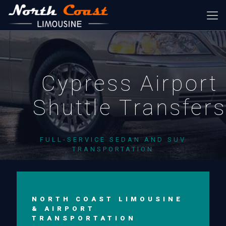
Cypress Airport
Shuttle Transfer
FULL-SERVICE SEDAN AND SUV
TRANSPORTATION
NORTH COAST LIMOUSINE
& AIRPORT
TRANSPORTATION