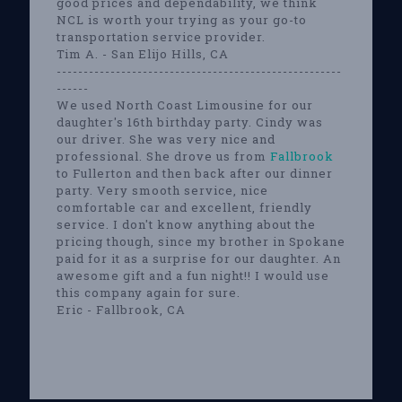
good prices and dependability, we think
NCL is worth your trying as your go-to
transportation service provider.
Tim A. - San Elijo Hills, CA
-----------------------------------------------------
------
We used North Coast Limousine for our
daughter's 16th birthday party. Cindy was
our driver. She was very nice and
professional. She drove us from
Fallbrook
to Fullerton and then back after our dinner
party. Very smooth service, nice
comfortable car and excellent, friendly
service. I don't know anything about the
pricing though, since my brother in Spokane
paid for it as a surprise for our daughter. An
awesome gift and a fun night!! I would use
this company again for sure.
Eric - Fallbrook, CA