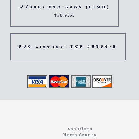
(800) 619-5466 (LIMO)
Toll-Free
PUC License: TCP #8854-B
northcoastlimo.net
Information About The North Coast Limo Company
Locating the best airport shuttle service doesn’t
San Diego
have to be that hard if you are in Southern
North County
California. There are quite a few companies that