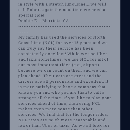
in style with a stretch limousine....we will
call Robert again the next time we need a
special ride!
Debbie E. - Murrieta, CA
-----------------------------------------------------
------
My family has used the services of North
Coast Limo (NCL) for over 15 years and we
can truly say their service has been
consistently excellent! While we use Uber
and taxis sometimes, we use NCL for all of
our most important rides (e.g., airport)
because we can count on them and we can
plan ahead. Their cars are great and the
drivers are all personable and excellent. It
is more satisfying to have a company that
knows you and who you are than to call a
stranger all the time. If you like to plan your
services ahead of time, then using NCL
makes even more sense than other
services. We find that for the longer rides,
NCL rates are much more reasonable and
lower than Uber or taxis. As we all look for