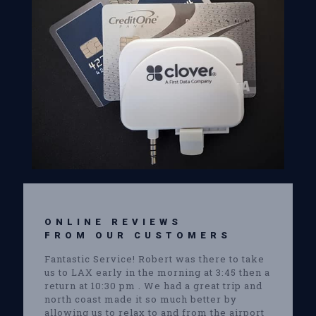
ONLINE REVIEWS
FROM OUR CUSTOMERS
Fantastic Service! Robert was there to take
us to LAX early in the morning at 3:45 then a
return at 10:30 pm . We had a great trip and
north coast made it so much better by
allowing us to relax to and from the airport