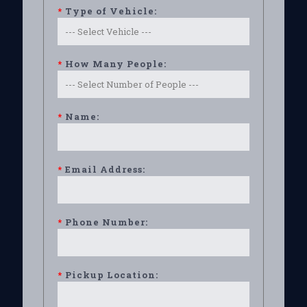
*
Type of Vehicle:
*
How Many People:
*
Name:
*
Email Address:
*
Phone Number:
*
Pickup Location: