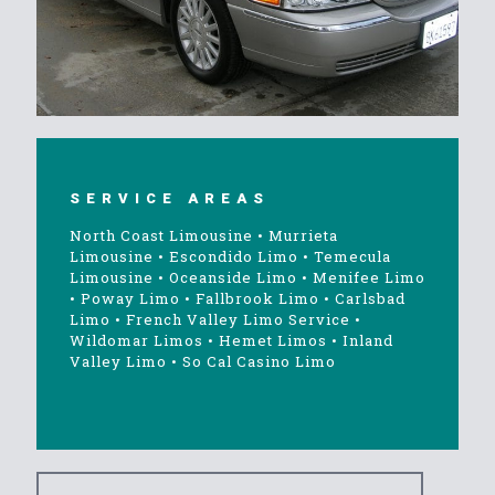
SERVICE AREAS
North Coast Limousine
•
Murrieta
Limousine
•
Escondido Limo
•
Temecula
Limousine
•
Oceanside Limo
•
Menifee Limo
•
Poway Limo
•
Fallbrook Limo
•
Carlsbad
Limo
•
French Valley Limo Service
•
Wildomar Limos
•
Hemet Limos
•
Inland
Valley Limo
•
So Cal Casino Limo