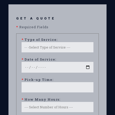
GET A QUOTE
*
Required Fields
*
Type of Service:
*
Date of Service:
*
Pick-up Time:
*
How Many Hours: