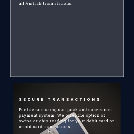
all Amtrak train stations.
SECURE TRANSACTIONS
Feel secure using our quick and convenient
payment system. We offer the option of
swipe or chip reading for your debit card or
credit card transactions.