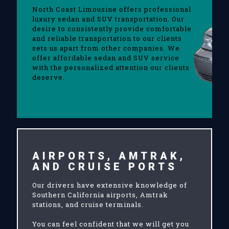
North Coast Limousine offers professional
luxury sedan and SUV transportation. Our
desire to consistently provide comfortable
and reliable transportation to our clients
sets us apart from other companies. We
offer affordable sedan and SUV service
with the personalized attention our clients
deserve.
AIRPORTS, AMTRAK,
AND CRUISE PORTS
Our drivers have extensive knowledge of
Southern California airports, Amtrak
stations, and cruise terminals.
You can feel confident that we will get you