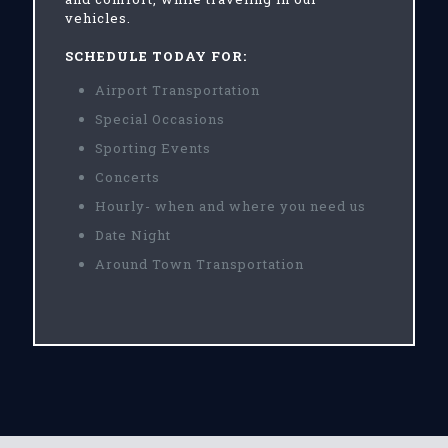
vehicles.
SCHEDULE TODAY FOR:
Airport Transportation
Special Occasions
Sporting Events
Concerts
Hourly- when and where you need us
Date Night
Around Town Transportation