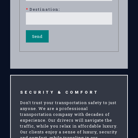
*
Destination:
SECURITY & COMFORT
Don't trust your transportation safety to just
anyone. We are a professional
transportation company with decades of
experience. Our drivers will navigate the
traffic, while you relax in affordable luxury.
Our clients enjoy a sense of luxury, security
and comfort, while traveling in our