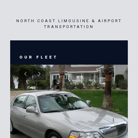
NORTH COAST LIMOUSINE & AIRPORT
TRANSPORTATION
OUR FLEET