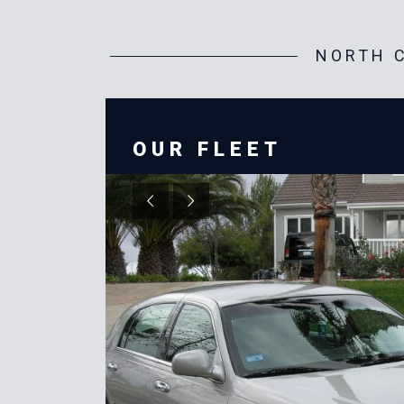
NORTH C
OUR FLEET