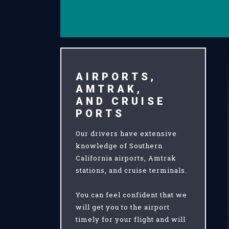
AIRPORTS,
AMTRAK,
AND CRUISE
PORTS
Our drivers have extensive
knowledge of Southern
California airports, Amtrak
stations, and cruise terminals.
You can feel confident that we
will get you to the airport
timely for your flight and will