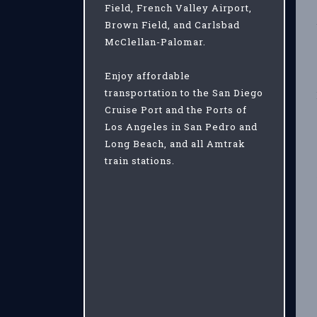
Field, French Valley Airport,
Brown Field, and Carlsbad
McClellan-Palomar.
Enjoy affordable
transportation to the San Diego
Cruise Port and the Ports of
Los Angeles in San Pedro and
Long Beach, and all Amtrak
train stations.