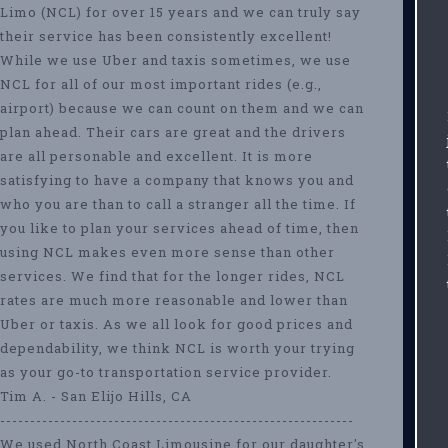
Limo (NCL) for over 15 years and we can truly say
their service has been consistently excellent!
While we use Uber and taxis sometimes, we use
NCL for all of our most important rides (e.g.,
airport) because we can count on them and we can
plan ahead. Their cars are great and the drivers
are all personable and excellent. It is more
satisfying to have a company that knows you and
who you are than to call a stranger all the time. If
you like to plan your services ahead of time, then
using NCL makes even more sense than other
services. We find that for the longer rides, NCL
rates are much more reasonable and lower than
Uber or taxis. As we all look for good prices and
dependability, we think NCL is worth your trying
as your go-to transportation service provider.
Tim A. - San Elijo Hills, CA
-----------------------------------------------------------
We used North Coast Limousine for our daughter's