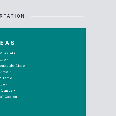
RTATION
REAS
Murrieta
imo
•
eanside Limo
Limo
•
d Limo
•
ice
•
 Limos
•
al Casino