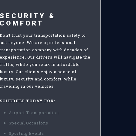
SECURITY &
COMFORT
Don't trust your transportation safety to
just anyone. We are a professional
transportation company with decades of
experience. Our drivers will navigate the
traffic, while you relax in affordable
luxury. Our clients enjoy a sense of
luxury, security and comfort, while
traveling in our vehicles.
SCHEDULE TODAY FOR:
Airport Transportation
Special Occasions
Sporting Events