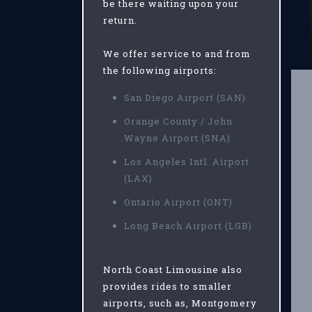
be there waiting upon your
return.
We offer service to and from
the following airports:
San Diego Airport (SAN)
Orange County / John
Wayne Airport (SNA)
Los Angeles Intl. Airport
(LAX)
Ontario Airport (ONT)
Long Beach Airport (LGB)
North Coast Limousine also
provides rides to smaller
airports, such as, Montgomery