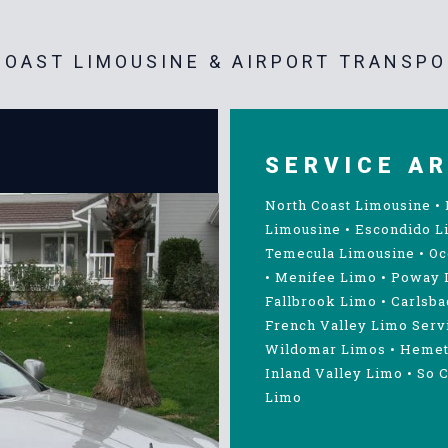
OAST LIMOUSINE & AIRPORT TRANSPO
SERVICE A
North Coast Limousine
•
Limousine
•
Escondido L
Temecula Limousine
•
Oc
•
Menifee Limo
•
Poway 
Fallbrook Limo
•
Carlsba
French Valley Limo Serv
Wildomar Limos
•
Hemet
Inland Valley Limo
•
So C
Limo