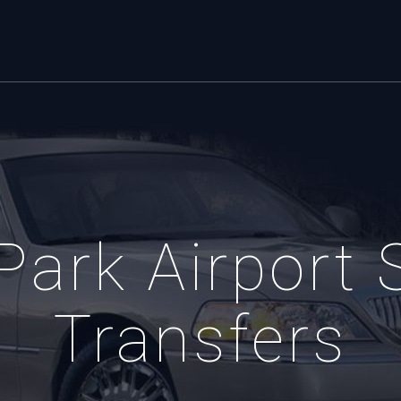
Park Airport 
Transfers