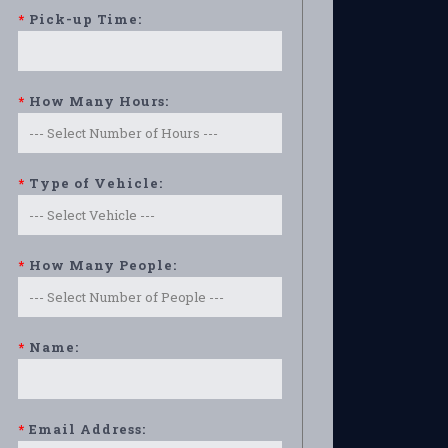
*
Pick-up Time:
*
How Many Hours:
*
Type of Vehicle:
*
How Many People:
*
Name:
*
Email Address: