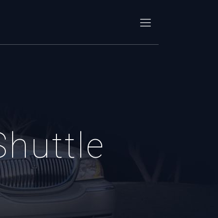
Shuttle