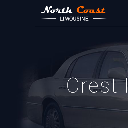
Crest 