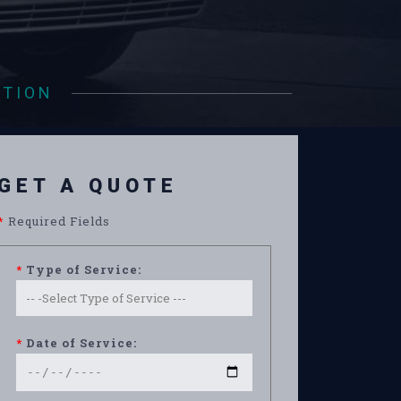
ATION
GET A QUOTE
*
Required Fields
*
Type of Service:
*
Date of Service: