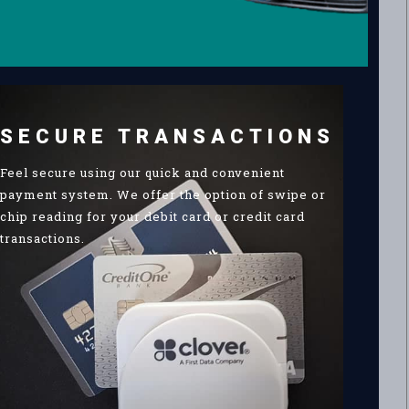
SECURE TRANSACTIONS
Feel secure using our quick and convenient
payment system. We offer the option of swipe or
chip reading for your debit card or credit card
transactions.