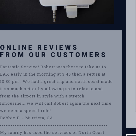
ONLINE REVIEWS
FROM OUR CUSTOMERS
Fantastic Service! Robert was there to take us to
LAX early in the morning at 3:45 then a return at
10:30 pm . We had a great trip and north coast made
it so much better by allowing us to relax to and
from the airport in style with a stretch
limousine....we will call Robert again the next time
we need a special ride!
Debbie E. - Murrieta, CA
-----------------------------------------------------------
My family has used the services of North Coast