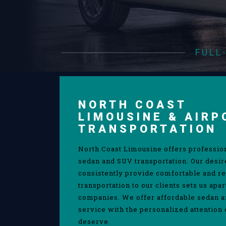
FULL
NORTH COAST
LIMOUSINE & AIRP
TRANSPORTATION
North Coast Limousine offers professio
sedan and SUV transportation. Our desir
consistently provide comfortable and re
transportation to our clients sets us apa
companies. We offer affordable sedan 
service with the personalized attention 
deserve.