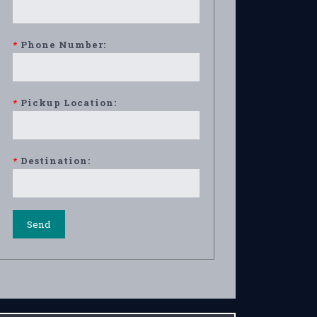
*
Phone Number:
*
Pickup Location:
*
Destination: