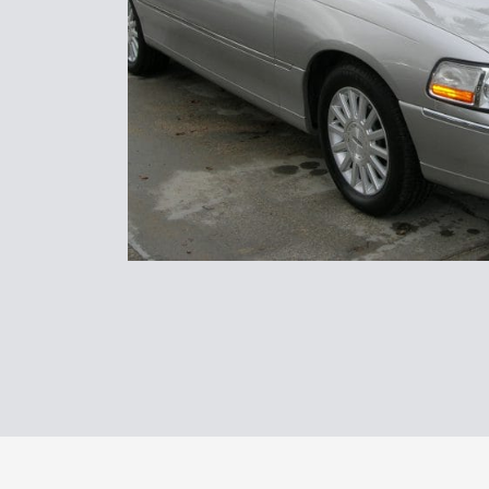
www.northcoastlimo.net