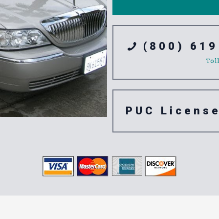
(800) 619
Tol
PUC Licens