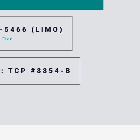
-5466 (LIMO)
l-Free
e: TCP #8854-B