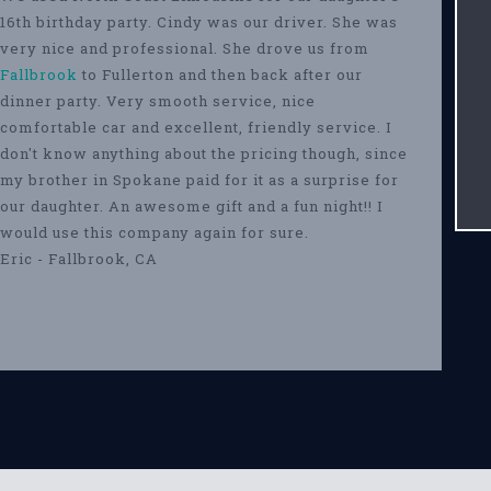
16th birthday party. Cindy was our driver. She was
very nice and professional. She drove us from
Fallbrook
to Fullerton and then back after our
dinner party. Very smooth service, nice
comfortable car and excellent, friendly service. I
don't know anything about the pricing though, since
my brother in Spokane paid for it as a surprise for
our daughter. An awesome gift and a fun night!! I
would use this company again for sure.
Eric - Fallbrook, CA