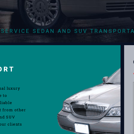
-SERVICE SEDAN AND SUV TRANSPORT
ORT
nal luxury
e to
liable
rt from other
and SUV
our clients