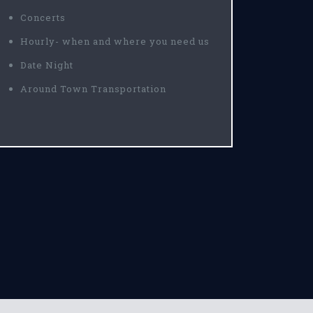
Concerts
Hourly- when and where you need us
Date Night
Around Town Transportation