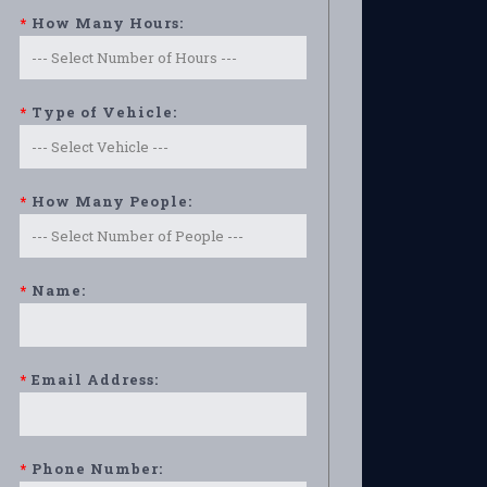
*
How Many Hours:
*
Type of Vehicle:
*
How Many People:
*
Name:
*
Email Address:
*
Phone Number: