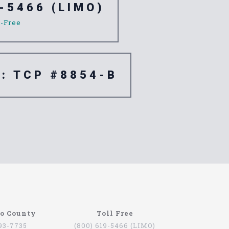
-5466 (LIMO)
l-Free
e: TCP #8854-B
go County
Toll Free
793-7735
(800) 619-5466 (LIMO)