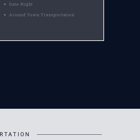
Date Night
Around Town Transportation
RTATION