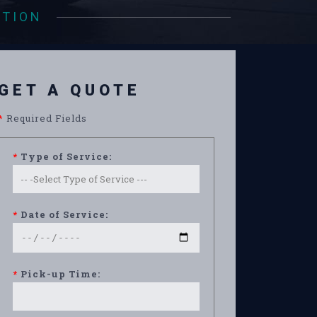
ATION
GET A QUOTE
*
Required Fields
*
Type of Service:
*
Date of Service:
*
Pick-up Time: