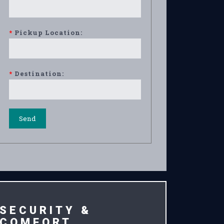
*
Pickup Location:
*
Destination:
SECURITY &
COMFORT