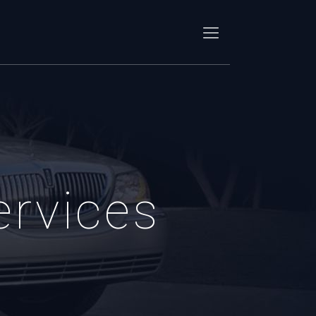
ervices