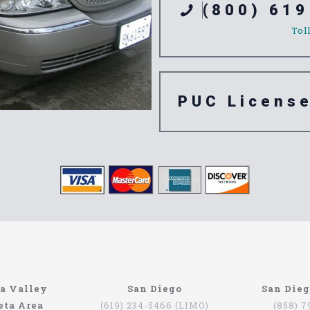
(800) 619
Tol
PUC Licens
e Azusa
a Valley
San Diego
San Die
eta Area
(619) 234-5466 (LIMO)
(858) 