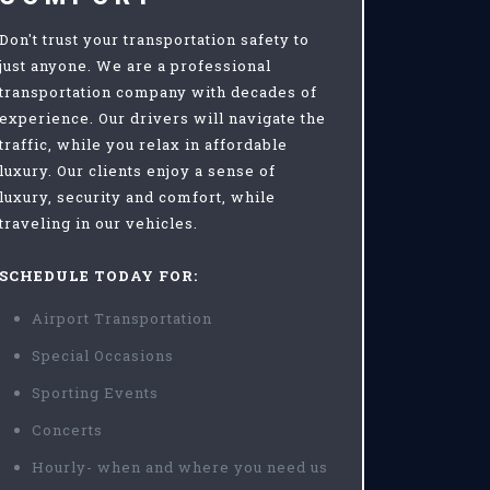
Don't trust your transportation safety to
just anyone. We are a professional
transportation company with decades of
experience. Our drivers will navigate the
traffic, while you relax in affordable
luxury. Our clients enjoy a sense of
luxury, security and comfort, while
traveling in our vehicles.
SCHEDULE TODAY FOR:
Airport Transportation
Special Occasions
Sporting Events
Concerts
Hourly- when and where you need us