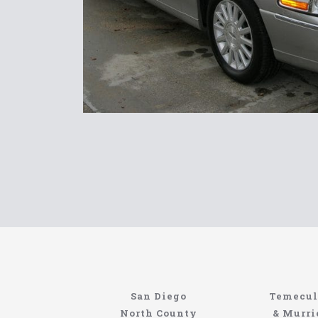
Limousin
San Diego
Temecul
https://northcoastlimo.net
North County
& Murri