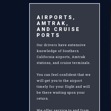
AIRPORTS,
AMTRAK,
AND CRUISE
PORTS
Our drivers have extensive
knowledge of Southern
California airports, Amtrak
stations, and cruise terminals.
You can feel confident that we
will get you to the airport
timely for your flight and will
be there waiting upon your
return.
We offer service to and from