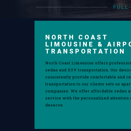
FULL
NORTH COAST
LIMOUSINE & AIRP
TRANSPORTATION
North Coast Limousine offers professio
sedan and SUV transportation. Our desir
consistently provide comfortable and re
transportation to our clients sets us apa
companies. We offer affordable sedan 
service with the personalized attention 
deserve.