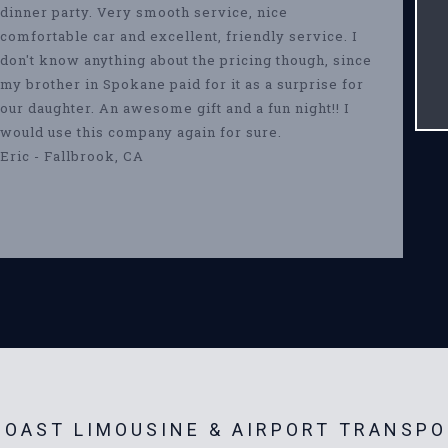
dinner party. Very smooth service, nice
comfortable car and excellent, friendly service. I
don't know anything about the pricing though, since
my brother in Spokane paid for it as a surprise for
our daughter. An awesome gift and a fun night!! I
would use this company again for sure.
Eric - Fallbrook, CA
OAST LIMOUSINE & AIRPORT TRANSPO