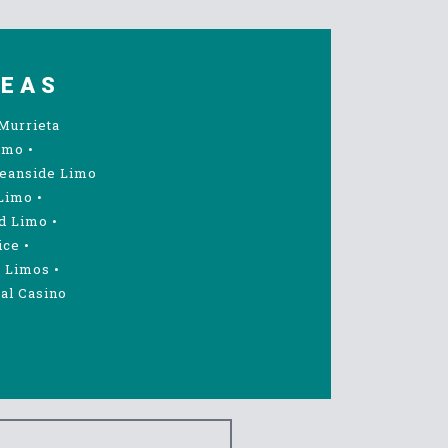
REAS
Murrieta
imo
•
eanside Limo
Limo
•
d Limo
•
ice
•
 Limos
•
al Casino