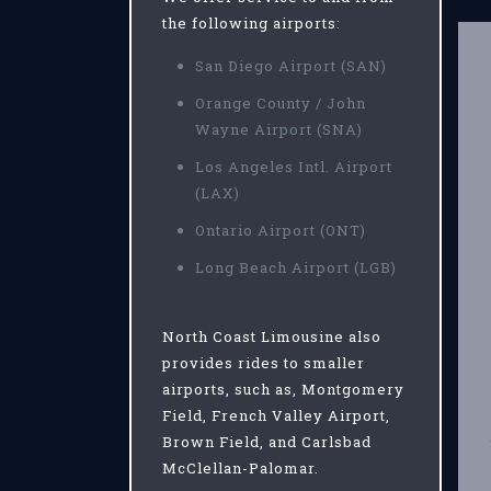
the following airports:
San Diego Airport (SAN)
Orange County / John
Wayne Airport (SNA)
Los Angeles Intl. Airport
(LAX)
Ontario Airport (ONT)
Long Beach Airport (LGB)
North Coast Limousine also
provides rides to smaller
airports, such as, Montgomery
Field, French Valley Airport,
Brown Field, and Carlsbad
McClellan-Palomar.