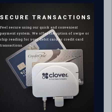
SECURE TRANSACTIONS
Feel secure using our quick and convenient
payment system. We offer the option of swipe or
chip reading for your debit card or credit card
transactions.