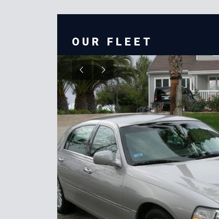
OUR FLEET