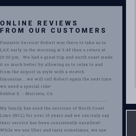
ONLINE REVIEWS
FROM OUR CUSTOMERS
Fantastic Service! Robert was there to take us to
LAX early in the morning at 3:45 then a return at
10:30 pm . We had a great trip and north coast made
it so much better by allowing us to relax to and
from the airport in style with a stretch
limousine....we will call Robert again the next time
we need a special ride!
Debbie E. - Murrieta, CA
-----------------------------------------------------------
My family has used the services of North Coast
Limo (NCL) for over 15 years and we can truly say
their service has been consistently excellent!
While we use Uber and taxis sometimes, we use