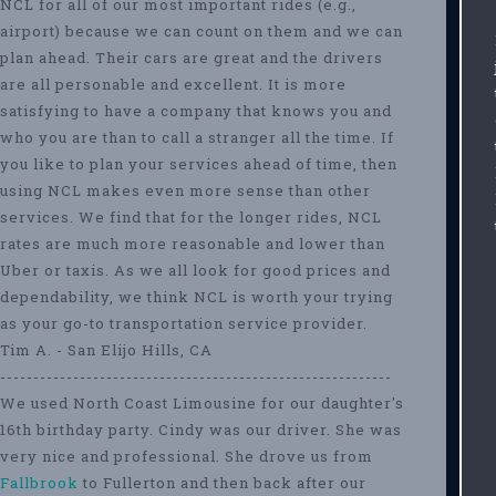
NCL for all of our most important rides (e.g.,
airport) because we can count on them and we can
plan ahead. Their cars are great and the drivers
are all personable and excellent. It is more
satisfying to have a company that knows you and
who you are than to call a stranger all the time. If
you like to plan your services ahead of time, then
using NCL makes even more sense than other
services. We find that for the longer rides, NCL
rates are much more reasonable and lower than
Uber or taxis. As we all look for good prices and
dependability, we think NCL is worth your trying
as your go-to transportation service provider.
Tim A. - San Elijo Hills, CA
-----------------------------------------------------------
We used North Coast Limousine for our daughter's
16th birthday party. Cindy was our driver. She was
very nice and professional. She drove us from
Fallbrook
to Fullerton and then back after our