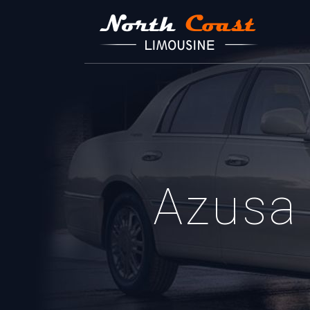
Azusa 