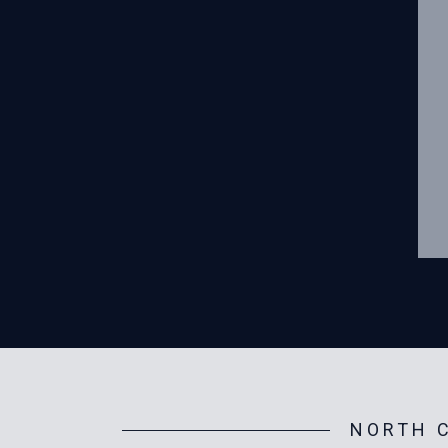
NORTH C