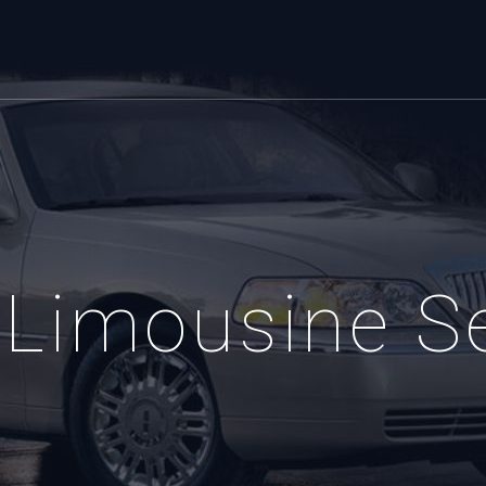
Limousine S