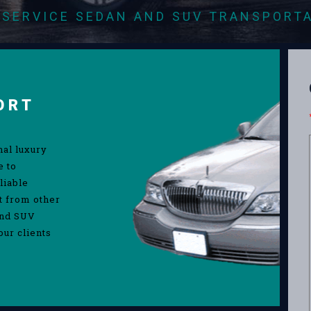
-SERVICE SEDAN AND SUV TRANSPORT
ORT
nal luxury
e to
liable
rt from other
and SUV
our clients