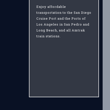
Enjoy affordable
transportation to the San Diego
Cruise Port and the Ports of
Los Angeles in San Pedro and
Long Beach, and all Amtrak
train stations.