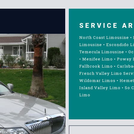
SERVICE A
North Coast Limousine
•
Limousine
•
Escondido L
Temecula Limousine
•
Oc
•
Menifee Limo
•
Poway 
Fallbrook Limo
•
Carlsba
French Valley Limo Serv
Wildomar Limos
•
Hemet
Inland Valley Limo
•
So C
Limo