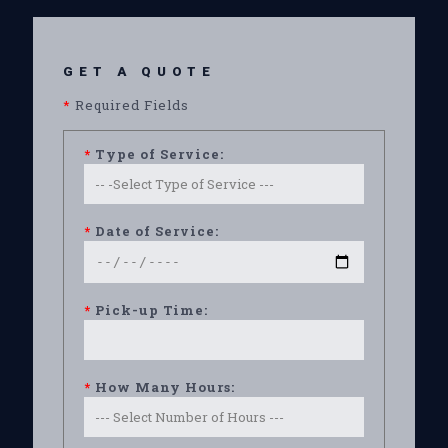
GET A QUOTE
*
Required Fields
*
Type of Service:
*
Date of Service:
*
Pick-up Time:
*
How Many Hours: