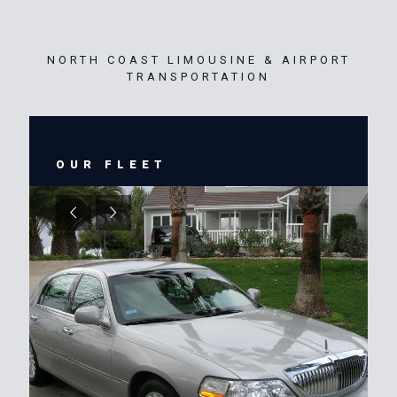
NORTH COAST LIMOUSINE & AIRPORT
TRANSPORTATION
OUR FLEET