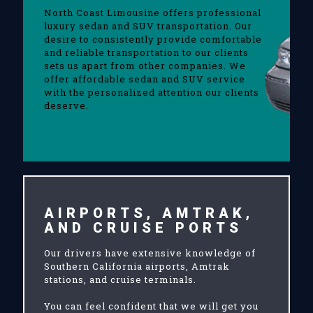
North Coast Limousine offers professional
luxury sedan and SUV transportation. Our
desire to consistently provide comfortable
and reliable transportation to our clients
sets us apart from other companies. We
offer affordable sedan and SUV service
with the personalized attention our clients
deserve.
AIRPORTS, AMTRAK,
AND CRUISE PORTS
Our drivers have extensive knowledge of
Southern California airports, Amtrak
stations, and cruise terminals.
You can feel confident that we will get you