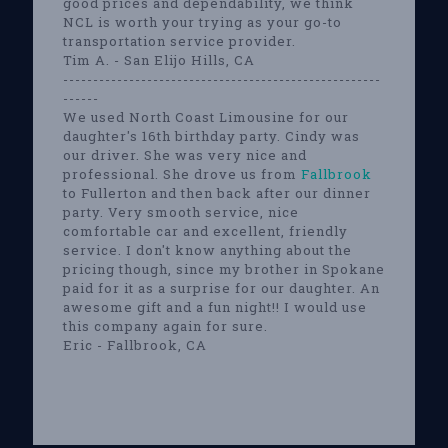
good prices and dependability, we think
NCL is worth your trying as your go-to
transportation service provider.
Tim A. - San Elijo Hills, CA
-----------------------------------------------------
------
We used North Coast Limousine for our
daughter's 16th birthday party. Cindy was
our driver. She was very nice and
professional. She drove us from
Fallbrook
to Fullerton and then back after our dinner
party. Very smooth service, nice
comfortable car and excellent, friendly
service. I don't know anything about the
pricing though, since my brother in Spokane
paid for it as a surprise for our daughter. An
awesome gift and a fun night!! I would use
this company again for sure.
Eric - Fallbrook, CA