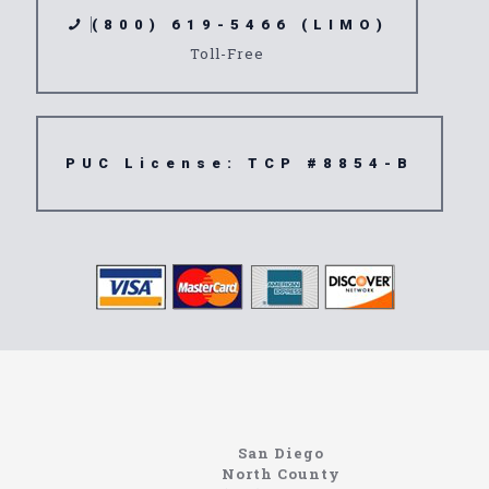
(800) 619-5466 (LIMO)
Toll-Free
PUC License: TCP #8854-B
Limousine
Angelus Oaks
San Diego
North County
https://northcoastlimo.net