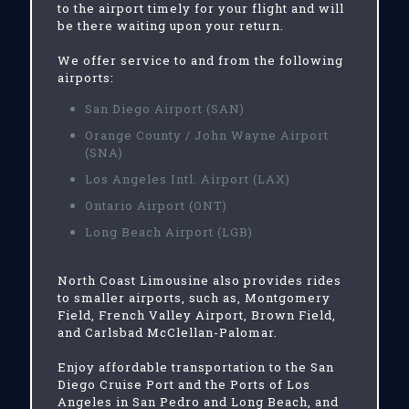
to the airport timely for your flight and will
be there waiting upon your return.
We offer service to and from the following
airports:
San Diego Airport (SAN)
Orange County / John Wayne Airport
(SNA)
Los Angeles Intl. Airport (LAX)
Ontario Airport (ONT)
Long Beach Airport (LGB)
North Coast Limousine also provides rides
to smaller airports, such as, Montgomery
Field, French Valley Airport, Brown Field,
and Carlsbad McClellan-Palomar.
Enjoy affordable transportation to the San
Diego Cruise Port and the Ports of Los
Angeles in San Pedro and Long Beach, and