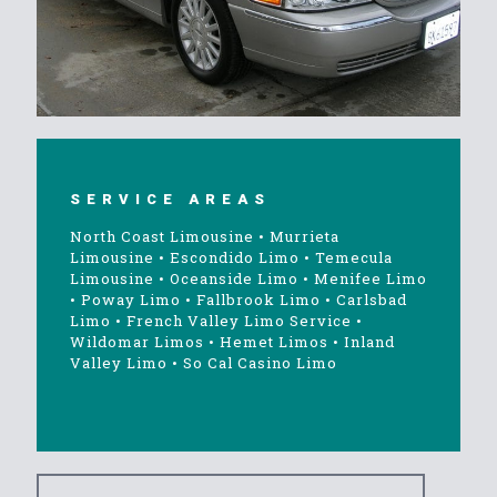
SERVICE AREAS
North Coast Limousine
•
Murrieta
Limousine
•
Escondido Limo
•
Temecula
Limousine
•
Oceanside Limo
•
Menifee Limo
•
Poway Limo
•
Fallbrook Limo
•
Carlsbad
Limo
•
French Valley Limo Service
•
Wildomar Limos
•
Hemet Limos
•
Inland
Valley Limo
•
So Cal Casino Limo