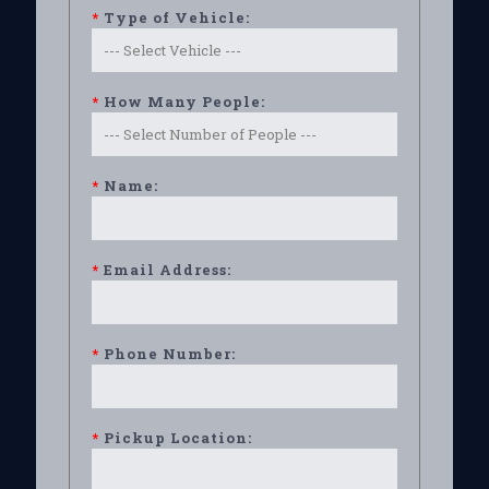
*
Type of Vehicle:
*
How Many People:
*
Name:
*
Email Address:
*
Phone Number:
*
Pickup Location: