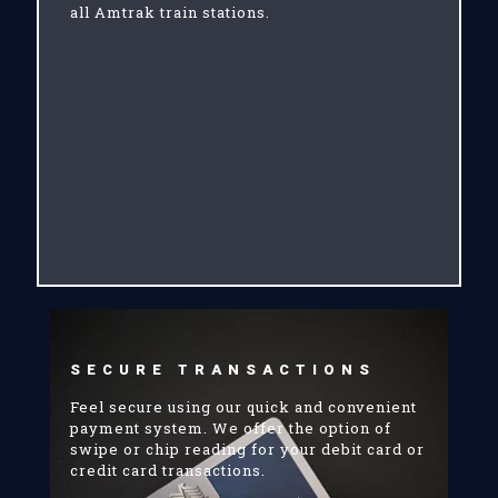
all Amtrak train stations.
SECURE TRANSACTIONS
Feel secure using our quick and convenient
payment system. We offer the option of
swipe or chip reading for your debit card or
credit card transactions.