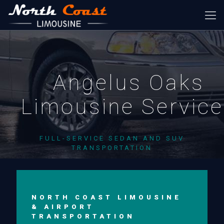
Angelus Oaks
Limousine Servic
FULL-SERVICE SEDAN AND SUV
TRANSPORTATION
NORTH COAST LIMOUSINE
& AIRPORT
TRANSPORTATION