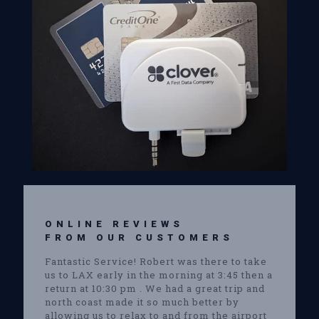
ONLINE REVIEWS
FROM OUR CUSTOMERS
Fantastic Service! Robert was there to take
us to LAX early in the morning at 3:45 then a
return at 10:30 pm . We had a great trip and
north coast made it so much better by
allowing us to relax to and from the airport