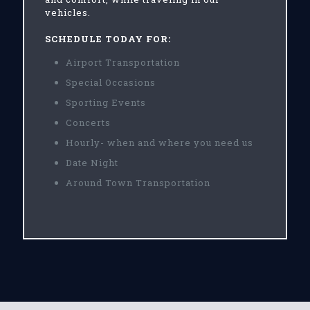
vehicles.
SCHEDULE TODAY FOR:
Airport Transportation
Special Occasions
Sporting Events
Concerts
Hourly- when and where you need us
Date Night
Around Town Transportation