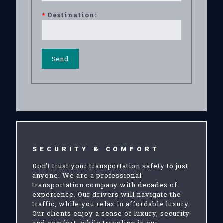
*
Destination:
SECURITY & COMFORT
Don't trust your transportation safety to just
anyone. We are a professional
transportation company with decades of
experience. Our drivers will navigate the
traffic, while you relax in affordable luxury.
Our clients enjoy a sense of luxury, security
and comfort, while traveling in our