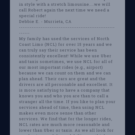
in style with a stretch limousine....we will
call Robert again the next time we need a
special ride!
Debbie E. - Murrieta, CA
-----------------------------------------------------
------
My family has used the services of North
Coast Limo (NCL) for over 15 years and we
can truly say their service has been
consistently excellent! While we use Uber
and taxis sometimes, we use NCL for all of
our most important rides (e.g., airport)
because we can count on them and we can
plan ahead. Their cars are great and the
drivers are all personable and excellent. It
is more satisfying to have a company that
knows you and who you are than to call a
stranger all the time. If you like to plan your
services ahead of time, then using NCL
makes even more sense than other
services. We find that for the longer rides,
NCL rates are much more reasonable and
lower than Uber or taxis. As we all look for