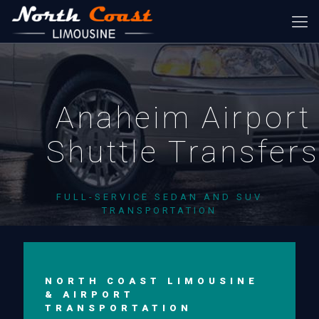
Anaheim Airport
Shuttle Transfer
FULL-SERVICE SEDAN AND SUV
TRANSPORTATION
NORTH COAST LIMOUSINE
& AIRPORT
TRANSPORTATION