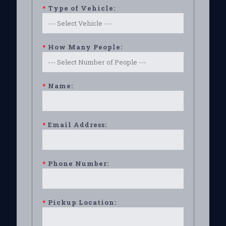
*
Type of Vehicle:
*
How Many People:
*
Name:
*
Email Address:
*
Phone Number:
*
Pickup Location: