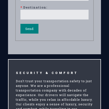
*
Destination:
SECURITY & COMFORT
Don't trust your transportation safety to just
anyone. We are a professional
transportation company with decades of
experience. Our drivers will navigate the
traffic, while you relax in affordable luxury.
Our clients enjoy a sense of luxury, security
and comfort, while traveling in our