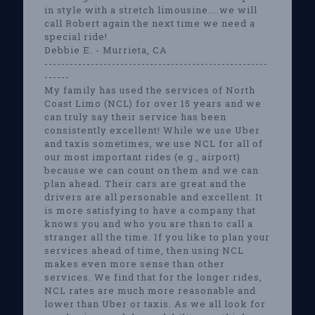
in style with a stretch limousine....we will
call Robert again the next time we need a
special ride!
Debbie E. - Murrieta, CA
-----------------------------------------------------
------
My family has used the services of North
Coast Limo (NCL) for over 15 years and we
can truly say their service has been
consistently excellent! While we use Uber
and taxis sometimes, we use NCL for all of
our most important rides (e.g., airport)
because we can count on them and we can
plan ahead. Their cars are great and the
drivers are all personable and excellent. It
is more satisfying to have a company that
knows you and who you are than to call a
stranger all the time. If you like to plan your
services ahead of time, then using NCL
makes even more sense than other
services. We find that for the longer rides,
NCL rates are much more reasonable and
lower than Uber or taxis. As we all look for