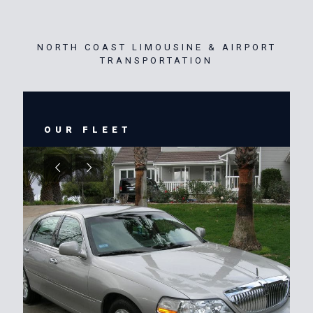
NORTH COAST LIMOUSINE & AIRPORT
TRANSPORTATION
OUR FLEET