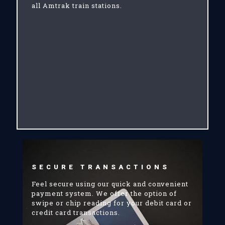
all Amtrak train stations.
SECURE TRANSACTIONS
Feel secure using our quick and convenient
payment system. We offer the option of
swipe or chip reading for your debit card or
credit card transactions.