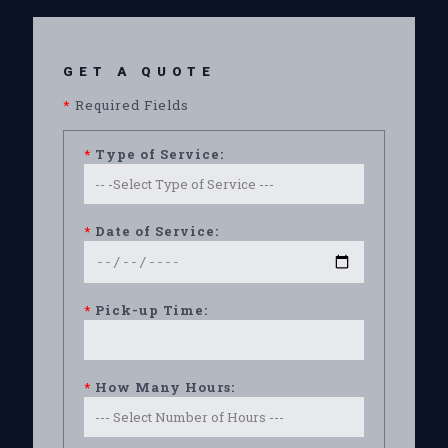
GET A QUOTE
*
Required Fields
*
Type of Service:
*
Date of Service:
*
Pick-up Time:
*
How Many Hours: