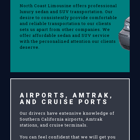
North Coast Limousine offers professional
luxury sedan and SUV transportation. Our
desire to consistently provide comfortable
and reliable transportation to our clients
sets us apart from other companies. We
offer affordable sedan and SUV service
with the personalized attention our clients
deserve.
AIRPORTS, AMTRAK,
AND CRUISE PORTS
Our drivers have extensive knowledge of
Southern California airports, Amtrak
stations, and cruise terminals.
You can feel confident that we will get you