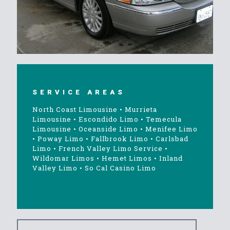
SERVICE AREAS
North Coast Limousine
•
Murrieta
Limousine
•
Escondido Limo
•
Temecula
Limousine
•
Oceanside Limo
•
Menifee Limo
•
Poway Limo
•
Fallbrook Limo
•
Carlsbad
Limo
•
French Valley Limo Service
•
Wildomar Limos
•
Hemet Limos
•
Inland
Valley Limo
•
So Cal Casino Limo