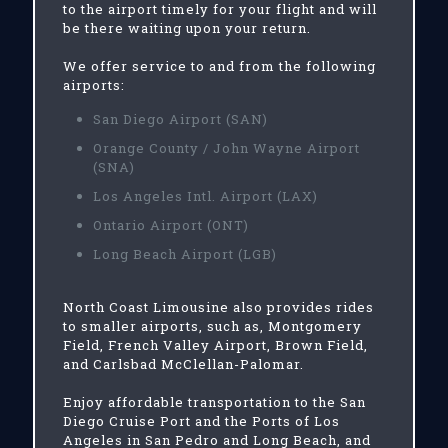
to the airport timely for your flight and will
be there waiting upon your return.
We offer service to and from the following
airports:
San Diego Airport (SAN)
Orange County / John Wayne Airport
(SNA)
Los Angeles Intl. Airport (LAX)
Ontario Airport (ONT)
Long Beach Airport (LGB)
North Coast Limousine also provides rides
to smaller airports, such as, Montgomery
Field, French Valley Airport, Brown Field,
and Carlsbad McClellan-Palomar.
Enjoy affordable transportation to the San
Diego Cruise Port and the Ports of Los
Angeles in San Pedro and Long Beach, and