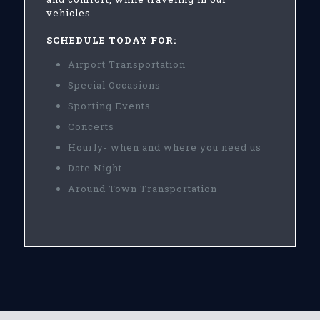
vehicles.
SCHEDULE TODAY FOR:
Airport Transportation
Special Occasions
Sporting Events
Concerts
Hourly- when and where you need us
Date Night
Around Town Transportation