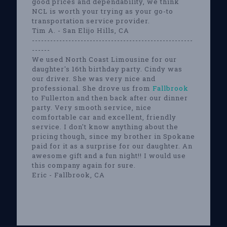
good prices and dependability, we think
NCL is worth your trying as your go-to
transportation service provider.
Tim A. - San Elijo Hills, CA
-----------------------------------------------------
------
We used North Coast Limousine for our
daughter's 16th birthday party. Cindy was
our driver. She was very nice and
professional. She drove us from
Fallbrook
to Fullerton and then back after our dinner
party. Very smooth service, nice
comfortable car and excellent, friendly
service. I don't know anything about the
pricing though, since my brother in Spokane
paid for it as a surprise for our daughter. An
awesome gift and a fun night!! I would use
this company again for sure.
Eric - Fallbrook, CA