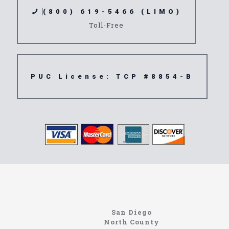
(800) 619-5466 (LIMO)
Toll-Free
PUC License: TCP #8854-B
https://northcoastlimo.net
Information About The North Coast Limo Company
Locating the best airport shuttle service doesn’t
San Diego
have to be that hard if you are in Southern
North County
California. There are quite a few companies that