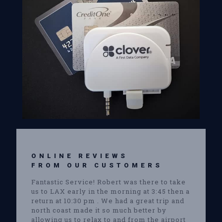
ONLINE REVIEWS
FROM OUR CUSTOMERS
Fantastic Service! Robert was there to take
us to LAX early in the morning at 3:45 then a
return at 10:30 pm . We had a great trip and
north coast made it so much better by
allowing us to relax to and from the airport