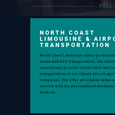
FULL
NORTH COAST
LIMOUSINE & AIRP
TRANSPORTATION
North Coast Limousine offers professio
sedan and SUV transportation. Our desir
consistently provide comfortable and re
transportation to our clients sets us apa
companies. We offer affordable sedan 
service with the personalized attention 
deserve.