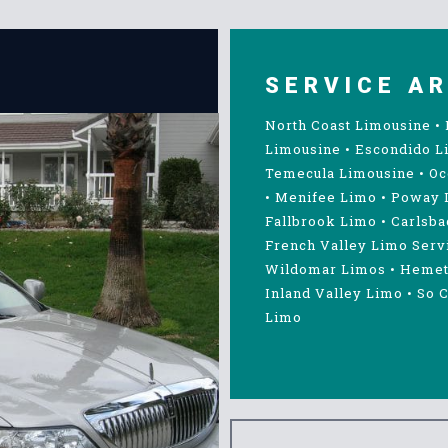
SERVICE A
North Coast Limousine
•
Limousine
•
Escondido L
Temecula Limousine
•
Oc
•
Menifee Limo
•
Poway 
Fallbrook Limo
•
Carlsba
French Valley Limo Serv
Wildomar Limos
•
Hemet
Inland Valley Limo
•
So C
Limo