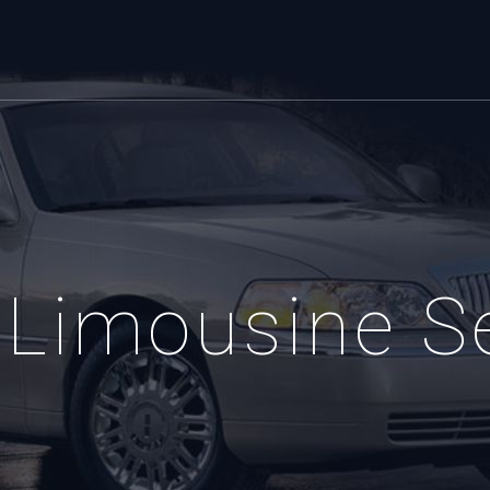
Limousine S