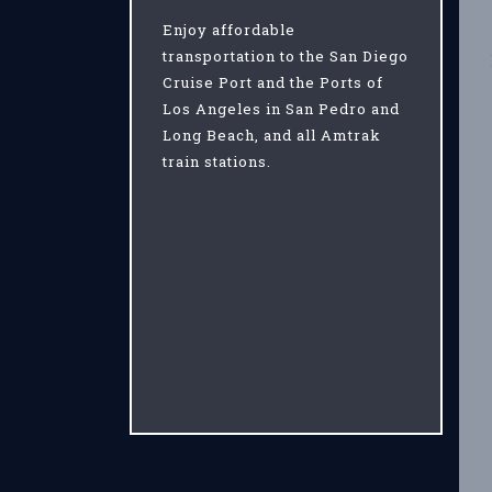
Enjoy affordable
transportation to the San Diego
Cruise Port and the Ports of
Los Angeles in San Pedro and
Long Beach, and all Amtrak
train stations.