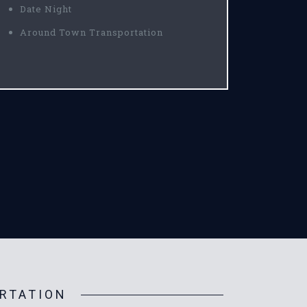
Date Night
Around Town Transportation
RTATION