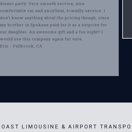
dinner party. Very smooth service, nice
comfortable car and excellent, friendly service. I
don't know anything about the pricing though, since
my brother in Spokane paid for it as a surprise for
our daughter. An awesome gift and a fun night!! I
would use this company again for sure.
Eric - Fallbrook, CA
OAST LIMOUSINE & AIRPORT TRANSPO