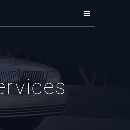
ervices