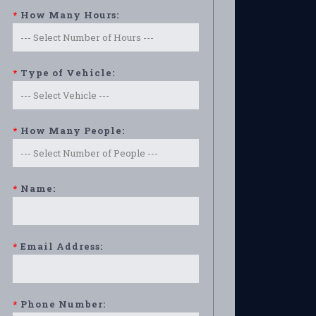
*
How Many Hours:
*
Type of Vehicle:
*
How Many People:
*
Name:
*
Email Address:
*
Phone Number: