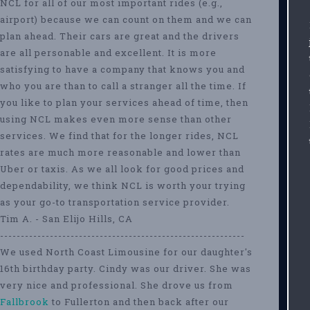
NCL for all of our most important rides (e.g.,
airport) because we can count on them and we can
plan ahead. Their cars are great and the drivers
are all personable and excellent. It is more
satisfying to have a company that knows you and
who you are than to call a stranger all the time. If
you like to plan your services ahead of time, then
using NCL makes even more sense than other
services. We find that for the longer rides, NCL
rates are much more reasonable and lower than
Uber or taxis. As we all look for good prices and
dependability, we think NCL is worth your trying
as your go-to transportation service provider.
Tim A. - San Elijo Hills, CA
-----------------------------------------------------------
We used North Coast Limousine for our daughter's
16th birthday party. Cindy was our driver. She was
very nice and professional. She drove us from
Fallbrook
to Fullerton and then back after our