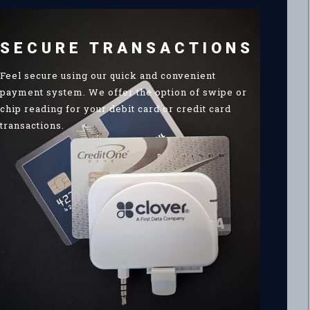
SECURE TRANSACTIONS
Feel secure using our quick and convenient
payment system. We offer the option of swipe or
chip reading for your debit card or credit card
transactions.