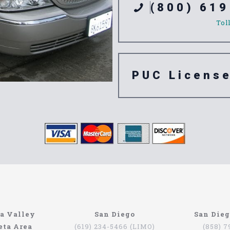
(800) 619
Tol
PUC Licens
e 92709
a Valley
San Diego
San Die
eta Area
(619) 234-5466 (LIMO)
(858) 