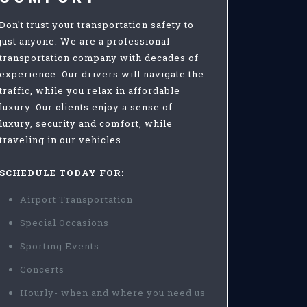
Don't trust your transportation safety to
just anyone. We are a professional
transportation company with decades of
experience. Our drivers will navigate the
traffic, while you relax in affordable
luxury. Our clients enjoy a sense of
luxury, security and comfort, while
traveling in our vehicles.
SCHEDULE TODAY FOR:
Airport Transportation
Special Occasions
Sporting Events
Concerts
Hourly- when and where you need us