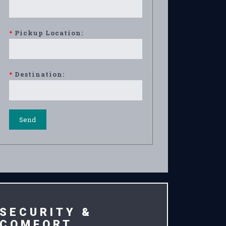
*
Pickup Location:
*
Destination:
SECURITY &
COMFORT