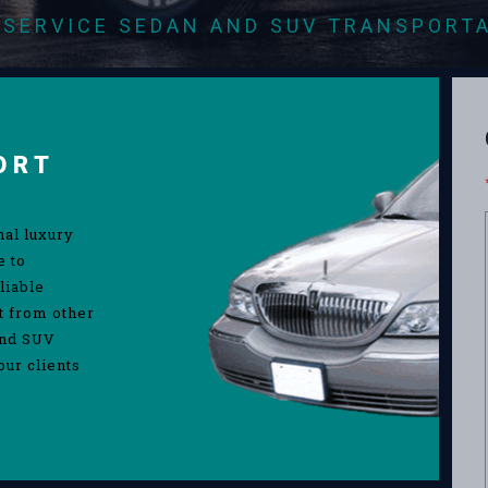
-SERVICE SEDAN AND SUV TRANSPORT
ORT
nal luxury
e to
liable
rt from other
and SUV
our clients