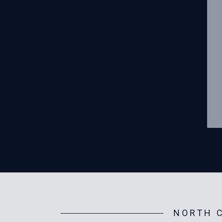
NORTH C