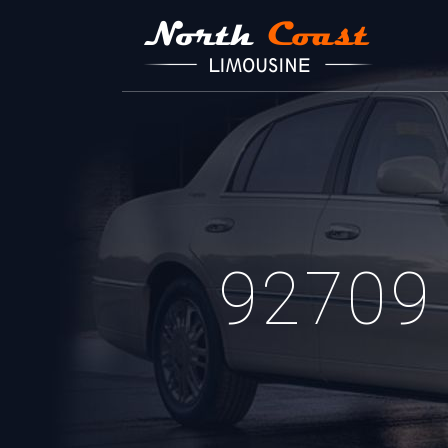
92709 