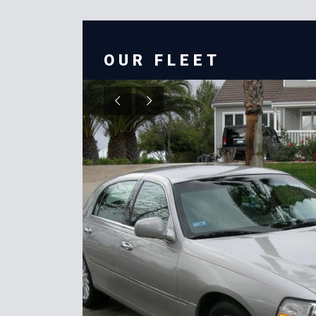
OUR FLEET