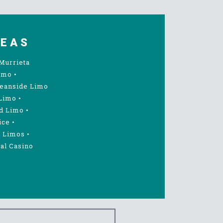
REAS
Murrieta
imo
•
eanside Limo
Limo
•
d Limo
•
ice
•
 Limos
•
al Casino