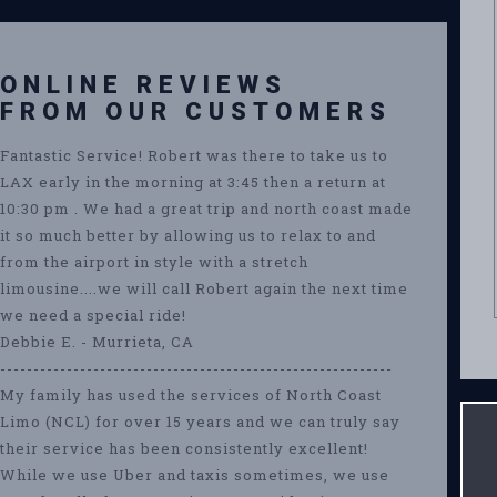
ONLINE REVIEWS
FROM OUR CUSTOMERS
Fantastic Service! Robert was there to take us to
LAX early in the morning at 3:45 then a return at
10:30 pm . We had a great trip and north coast made
it so much better by allowing us to relax to and
from the airport in style with a stretch
limousine....we will call Robert again the next time
we need a special ride!
Debbie E. - Murrieta, CA
-----------------------------------------------------------
My family has used the services of North Coast
Limo (NCL) for over 15 years and we can truly say
their service has been consistently excellent!
While we use Uber and taxis sometimes, we use