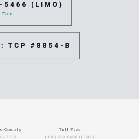
-5466 (LIMO)
l-Free
e: TCP #8854-B
go County
Toll Free
793-7735
(800) 619-5466 (LIMO)