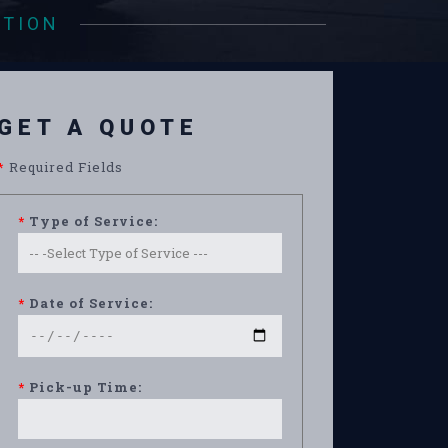
ATION
GET A QUOTE
*
Required Fields
*
Type of Service:
*
Date of Service:
*
Pick-up Time: