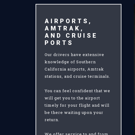
AIRPORTS,
AMTRAK,
AND CRUISE
PORTS
Our drivers have extensive
knowledge of Southern
California airports, Amtrak
stations, and cruise terminals.
You can feel confident that we
will get you to the airport
timely for your flight and will
be there waiting upon your
return.
We offer service to and from