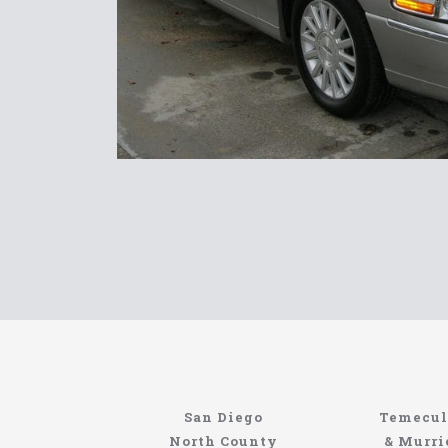
Limousin
San Diego
Temecul
Site
North County
& Murri