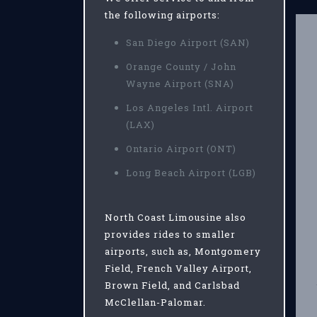
the following airports:
San Diego Airport (SAN)
Orange County / John
Wayne Airport (SNA)
Los Angeles Intl. Airport
(LAX)
Ontario Airport (ONT)
Long Beach Airport (LGB)
North Coast Limousine also
provides rides to smaller
airports, such as, Montgomery
Field, French Valley Airport,
Brown Field, and Carlsbad
McClellan-Palomar.