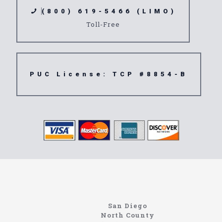
(800) 619-5466 (LIMO)
Toll-Free
PUC License: TCP #8854-B
www.northcoastlimo.net
Information About The North Coast Limo Company
Locating the best airport shuttle service doesn’t
San Diego
have to be that hard if you are in Southern
North County
California. There are quite a few companies that