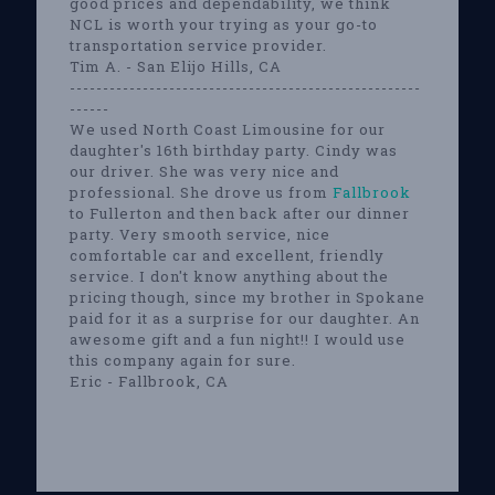
good prices and dependability, we think
NCL is worth your trying as your go-to
transportation service provider.
Tim A. - San Elijo Hills, CA
-----------------------------------------------------
------
We used North Coast Limousine for our
daughter's 16th birthday party. Cindy was
our driver. She was very nice and
professional. She drove us from
Fallbrook
to Fullerton and then back after our dinner
party. Very smooth service, nice
comfortable car and excellent, friendly
service. I don't know anything about the
pricing though, since my brother in Spokane
paid for it as a surprise for our daughter. An
awesome gift and a fun night!! I would use
this company again for sure.
Eric - Fallbrook, CA