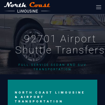
92701 Airport
Shuttle Transfer
FULL-SERVICE SEDAN AND SUV
TRANSPORTATION
NORTH COAST LIMOUSINE
& AIRPORT
TRANSPORTATION