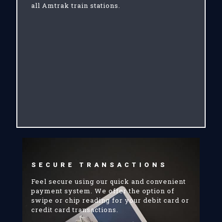
all Amtrak train stations.
SECURE TRANSACTIONS
Feel secure using our quick and convenient
payment system. We offer the option of
swipe or chip reading for your debit card or
credit card transactions.