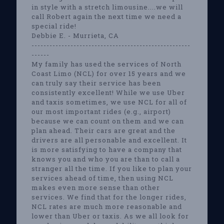
in style with a stretch limousine....we will
call Robert again the next time we need a
special ride!
Debbie E. - Murrieta, CA
-----------------------------------------------------
------
My family has used the services of North
Coast Limo (NCL) for over 15 years and we
can truly say their service has been
consistently excellent! While we use Uber
and taxis sometimes, we use NCL for all of
our most important rides (e.g., airport)
because we can count on them and we can
plan ahead. Their cars are great and the
drivers are all personable and excellent. It
is more satisfying to have a company that
knows you and who you are than to call a
stranger all the time. If you like to plan your
services ahead of time, then using NCL
makes even more sense than other
services. We find that for the longer rides,
NCL rates are much more reasonable and
lower than Uber or taxis. As we all look for