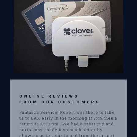
ONLINE REVIEWS
FROM OUR CUSTOMERS
Fantastic Service! Robert was there to take
us to LAX early in the morning at 3:45 then a
return at 10:30 pm . We had a great trip and
north coast made it so much better by
allowing us to relax to and from the airport