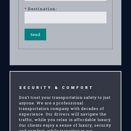
*
Destination:
SECURITY & COMFORT
Don't trust your transportation safety to just
anyone. We are a professional
transportation company with decades of
experience. Our drivers will navigate the
traffic, while you relax in affordable luxury.
Our clients enjoy a sense of luxury, security
and comfort, while traveling in our