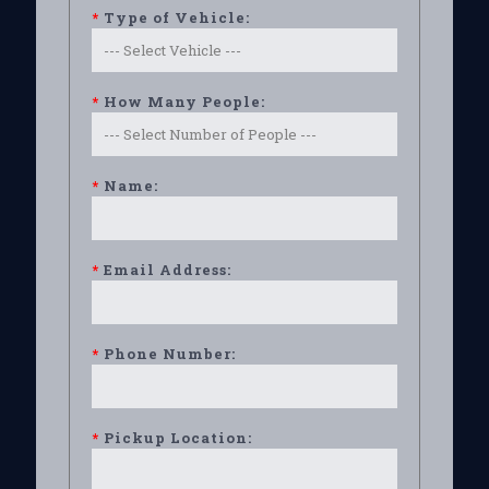
*
Type of Vehicle:
*
How Many People:
*
Name:
*
Email Address:
*
Phone Number:
*
Pickup Location: