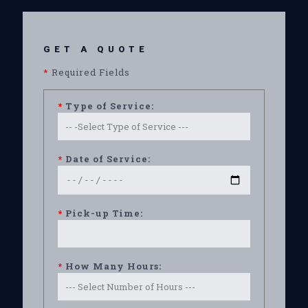
GET A QUOTE
*
Required Fields
*
Type of Service:
*
Date of Service:
*
Pick-up Time:
*
How Many Hours: