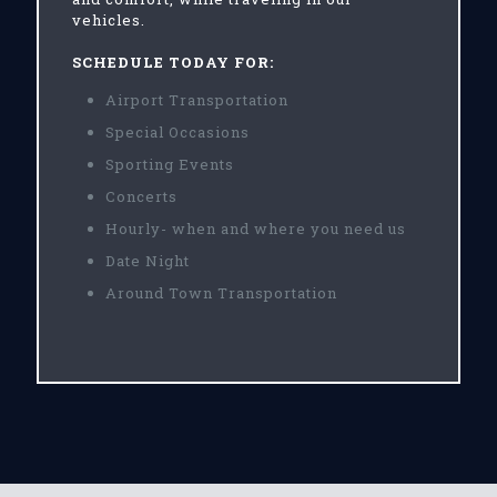
vehicles.
SCHEDULE TODAY FOR:
Airport Transportation
Special Occasions
Sporting Events
Concerts
Hourly- when and where you need us
Date Night
Around Town Transportation