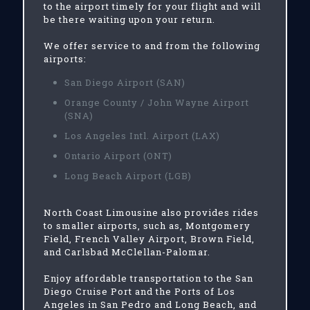
to the airport timely for your flight and will
be there waiting upon your return.
We offer service to and from the following
airports:
San Diego Airport (SAN)
Orange County / John Wayne Airport
(SNA)
Los Angeles Intl. Airport (LAX)
Ontario Airport (ONT)
Long Beach Airport (LGB)
North Coast Limousine also provides rides
to smaller airports, such as, Montgomery
Field, French Valley Airport, Brown Field,
and Carlsbad McClellan-Palomar.
Enjoy affordable transportation to the San
Diego Cruise Port and the Ports of Los
Angeles in San Pedro and Long Beach, and