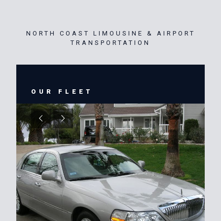
NORTH COAST LIMOUSINE & AIRPORT
TRANSPORTATION
OUR FLEET