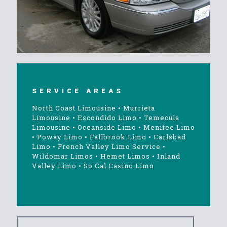
SERVICE AREAS
North Coast Limousine
•
Murrieta
Limousine
•
Escondido Limo
•
Temecula
Limousine
•
Oceanside Limo
•
Menifee Limo
•
Poway Limo
•
Fallbrook Limo
•
Carlsbad
Limo
•
French Valley Limo Service
•
Wildomar Limos
•
Hemet Limos
•
Inland
Valley Limo
•
So Cal Casino Limo