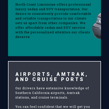
North Coast Limousine offers professional
luxury sedan and SUV transportation. Our
desire to consistently provide comfortable
and reliable transportation to our clients
sets us apart from other companies. We
offer affordable sedan and SUV service
with the personalized attention our clients
deserve.
AIRPORTS, AMTRAK,
AND CRUISE PORTS
Our drivers have extensive knowledge of
Southern California airports, Amtrak
stations, and cruise terminals.
You can feel confident that we will get you