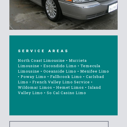
SERVICE AREAS
North Coast Limousine
•
Murrieta
Limousine
•
Escondido Limo
•
Temecula
Limousine
•
Oceanside Limo
•
Menifee Limo
•
Poway Limo
•
Fallbrook Limo
•
Carlsbad
Limo
•
French Valley Limo Service
•
Wildomar Limos
•
Hemet Limos
•
Inland
Valley Limo
•
So Cal Casino Limo