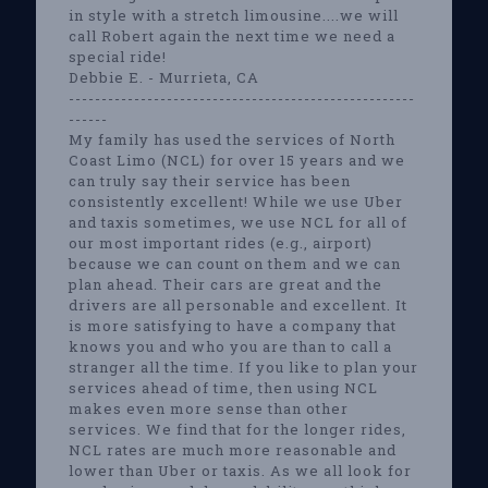
in style with a stretch limousine....we will
call Robert again the next time we need a
special ride!
Debbie E. - Murrieta, CA
-----------------------------------------------------
------
My family has used the services of North
Coast Limo (NCL) for over 15 years and we
can truly say their service has been
consistently excellent! While we use Uber
and taxis sometimes, we use NCL for all of
our most important rides (e.g., airport)
because we can count on them and we can
plan ahead. Their cars are great and the
drivers are all personable and excellent. It
is more satisfying to have a company that
knows you and who you are than to call a
stranger all the time. If you like to plan your
services ahead of time, then using NCL
makes even more sense than other
services. We find that for the longer rides,
NCL rates are much more reasonable and
lower than Uber or taxis. As we all look for