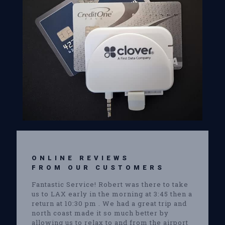
ONLINE REVIEWS
FROM OUR CUSTOMERS
Fantastic Service! Robert was there to take
us to LAX early in the morning at 3:45 then a
return at 10:30 pm . We had a great trip and
north coast made it so much better by
allowing us to relax to and from the airport