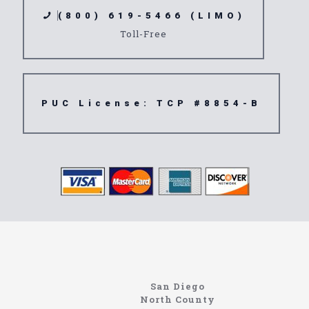
(800) 619-5466 (LIMO)
Toll-Free
PUC License: TCP #8854-B
Home
Information About The North Coast Limo Company
Locating the best airport shuttle service doesn’t
San Diego
have to be that hard if you are in Southern
North County
California. There are quite a few companies that