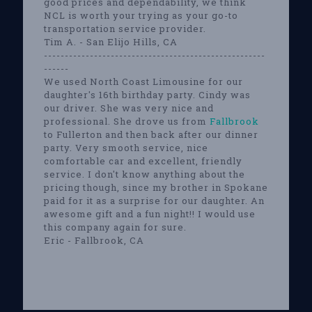
good prices and dependability, we think
NCL is worth your trying as your go-to
transportation service provider.
Tim A. - San Elijo Hills, CA
-----------------------------------------------------
------
We used North Coast Limousine for our
daughter's 16th birthday party. Cindy was
our driver. She was very nice and
professional. She drove us from
Fallbrook
to Fullerton and then back after our dinner
party. Very smooth service, nice
comfortable car and excellent, friendly
service. I don't know anything about the
pricing though, since my brother in Spokane
paid for it as a surprise for our daughter. An
awesome gift and a fun night!! I would use
this company again for sure.
Eric - Fallbrook, CA