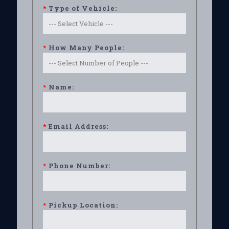
*
Type of Vehicle:
*
How Many People:
*
Name:
*
Email Address:
*
Phone Number:
*
Pickup Location: