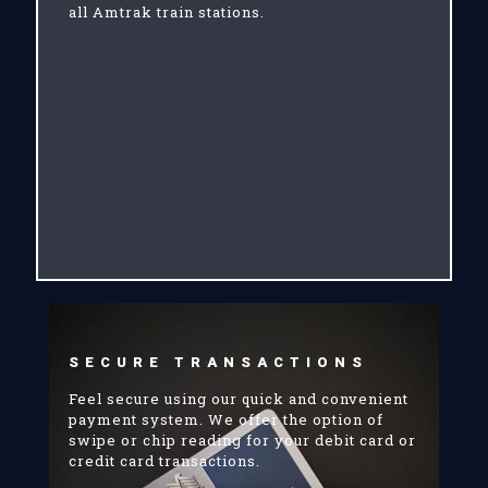
all Amtrak train stations.
SECURE TRANSACTIONS
Feel secure using our quick and convenient
payment system. We offer the option of
swipe or chip reading for your debit card or
credit card transactions.