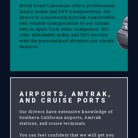
North Coast Limousine offers professional
luxury sedan and SUV transportation. Our
desire to consistently provide comfortable
and reliable transportation to our clients
sets us apart from other companies. We
offer affordable sedan and SUV service
with the personalized attention our clients
deserve.
AIRPORTS, AMTRAK,
AND CRUISE PORTS
Our drivers have extensive knowledge of
Southern California airports, Amtrak
stations, and cruise terminals.
You can feel confident that we will get you