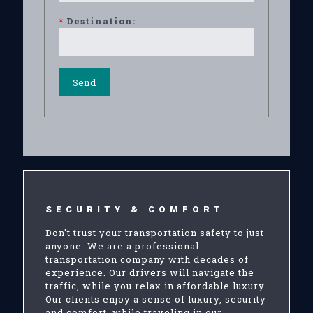
*
Destination:
SECURITY & COMFORT
Don't trust your transportation safety to just
anyone. We are a professional
transportation company with decades of
experience. Our drivers will navigate the
traffic, while you relax in affordable luxury.
Our clients enjoy a sense of luxury, security
and comfort, while traveling in our