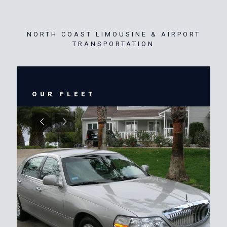
NORTH COAST LIMOUSINE & AIRPORT
TRANSPORTATION
OUR FLEET