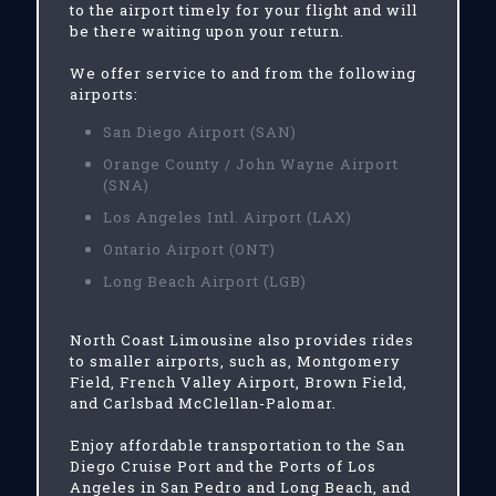
to the airport timely for your flight and will
be there waiting upon your return.
We offer service to and from the following
airports:
San Diego Airport (SAN)
Orange County / John Wayne Airport
(SNA)
Los Angeles Intl. Airport (LAX)
Ontario Airport (ONT)
Long Beach Airport (LGB)
North Coast Limousine also provides rides
to smaller airports, such as, Montgomery
Field, French Valley Airport, Brown Field,
and Carlsbad McClellan-Palomar.
Enjoy affordable transportation to the San
Diego Cruise Port and the Ports of Los
Angeles in San Pedro and Long Beach, and