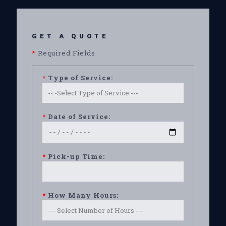
GET A QUOTE
*
Required Fields
*
Type of Service:
*
Date of Service:
*
Pick-up Time:
*
How Many Hours: