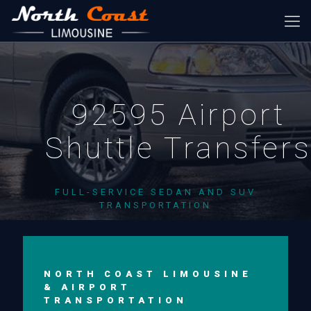
92595 Airport
Shuttle Transfer
FULL-SERVICE SEDAN AND SUV
TRANSPORTATION
NORTH COAST LIMOUSINE
& AIRPORT
TRANSPORTATION