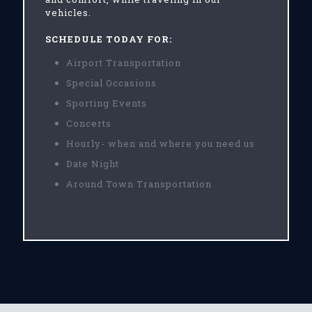
vehicles.
SCHEDULE TODAY FOR:
Airport Transportation
Special Occasions
Sporting Events
Concerts
Hourly- when and where you need us
Date Night
Around Town Transportation