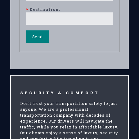
*
Destination:
SECURITY & COMFORT
Don't trust your transportation safety to just
anyone. We are a professional
transportation company with decades of
experience. Our drivers will navigate the
traffic, while you relax in affordable luxury.
Our clients enjoy a sense of luxury, security
and comfort, while traveling in our