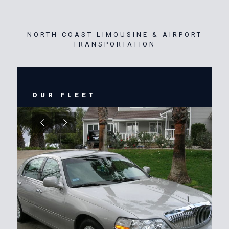
NORTH COAST LIMOUSINE & AIRPORT
TRANSPORTATION
OUR FLEET