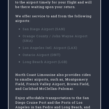
to the airport timely for your flight and will
be there waiting upon your return.
We offer service to and from the following
airports:
San Diego Airport (SAN)
Orange County / John Wayne Airport
(SNA)
Los Angeles Intl. Airport (LAX)
Ontario Airport (ONT)
Long Beach Airport (LGB)
North Coast Limousine also provides rides
to smaller airports, such as, Montgomery
Field, French Valley Airport, Brown Field,
and Carlsbad McClellan-Palomar.
Enjoy affordable transportation to the San
Diego Cruise Port and the Ports of Los
Angeles in San Pedro and Long Beach, and