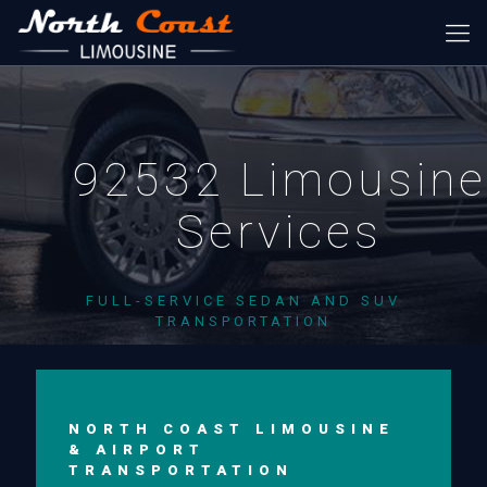
92532 Limousine
Services
FULL-SERVICE SEDAN AND SUV
TRANSPORTATION
NORTH COAST LIMOUSINE
& AIRPORT
TRANSPORTATION