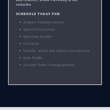
vehicles.
SCHEDULE TODAY FOR:
Airport Transportation
Special Occasions
Sporting Events
Concerts
Hourly- when and where you need us
Date Night
Around Town Transportation