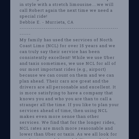
in style with a stretch limousine....we will
call Robert again the next time we need a
special ride!
Debbie E. - Murrieta, CA
-----------------------------------------------------
------
My family has used the services of North
Coast Limo (NCL) for over 15 years and we
can truly say their service has been
consistently excellent! While we use Uber
and taxis sometimes, we use NCL for all of
our most important rides (e.g., airport)
because we can count on them and we can
plan ahead. Their cars are great and the
drivers are all personable and excellent. It
is more satisfying to have a company that
knows you and who you are than to call a
stranger all the time. If you like to plan your
services ahead of time, then using NCL
makes even more sense than other
services. We find that for the longer rides,
NCL rates are much more reasonable and
lower than Uber or taxis. As we all look for