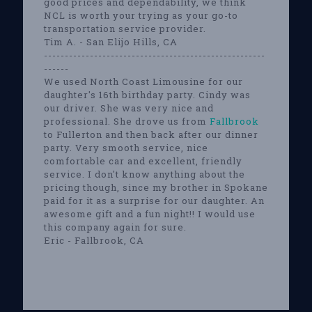
good prices and dependability, we think
NCL is worth your trying as your go-to
transportation service provider.
Tim A. - San Elijo Hills, CA
-----------------------------------------------------
------
We used North Coast Limousine for our
daughter's 16th birthday party. Cindy was
our driver. She was very nice and
professional. She drove us from
Fallbrook
to Fullerton and then back after our dinner
party. Very smooth service, nice
comfortable car and excellent, friendly
service. I don't know anything about the
pricing though, since my brother in Spokane
paid for it as a surprise for our daughter. An
awesome gift and a fun night!! I would use
this company again for sure.
Eric - Fallbrook, CA