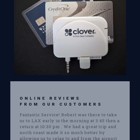
ONLINE REVIEWS
FROM OUR CUSTOMERS
Fantastic Service! Robert was there to take
us to LAX early in the morning at 3:45 then a
return at 10:30 pm . We had a great trip and
north coast made it so much better by
allowing us to relax to and from the airport