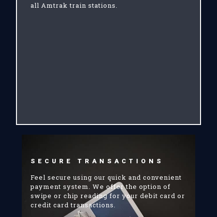
all Amtrak train stations.
SECURE TRANSACTIONS
Feel secure using our quick and convenient
payment system. We offer the option of
swipe or chip reading for your debit card or
credit card transactions.