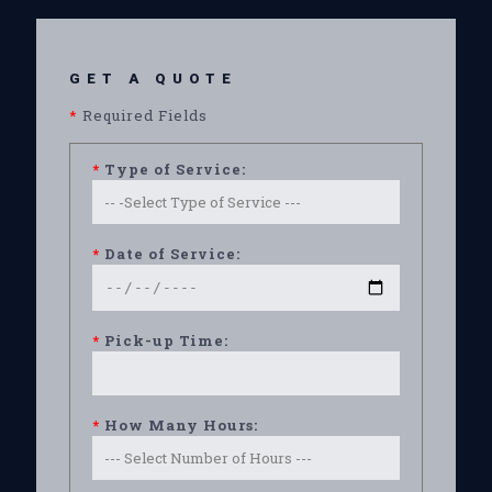
GET A QUOTE
*
Required Fields
*
Type of Service:
*
Date of Service:
*
Pick-up Time:
*
How Many Hours: