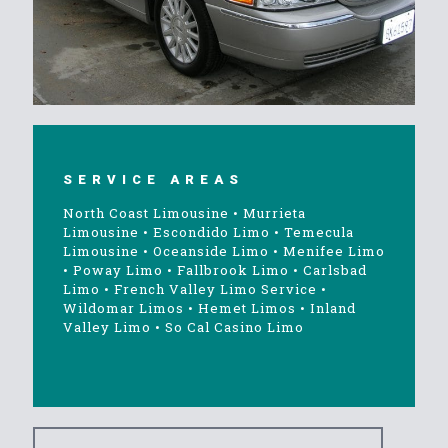
SERVICE AREAS
North Coast Limousine
•
Murrieta
Limousine
•
Escondido Limo
•
Temecula
Limousine
•
Oceanside Limo
•
Menifee Limo
•
Poway Limo
•
Fallbrook Limo
•
Carlsbad
Limo
•
French Valley Limo Service
•
Wildomar Limos
•
Hemet Limos
•
Inland
Valley Limo
•
So Cal Casino Limo