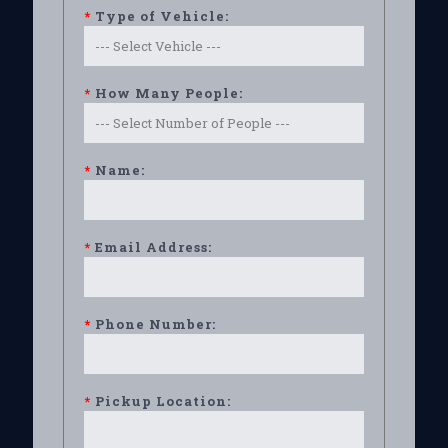
*
Type of Vehicle:
*
How Many People:
*
Name:
*
Email Address:
*
Phone Number:
*
Pickup Location: