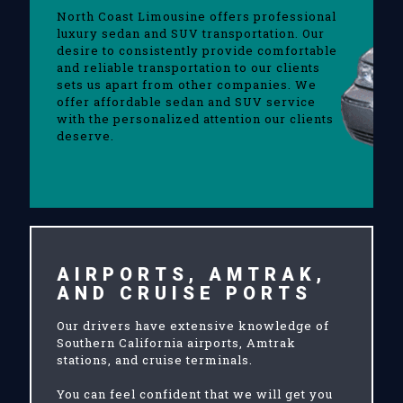
North Coast Limousine offers professional
luxury sedan and SUV transportation. Our
desire to consistently provide comfortable
and reliable transportation to our clients
sets us apart from other companies. We
offer affordable sedan and SUV service
with the personalized attention our clients
deserve.
AIRPORTS, AMTRAK,
AND CRUISE PORTS
Our drivers have extensive knowledge of
Southern California airports, Amtrak
stations, and cruise terminals.
You can feel confident that we will get you