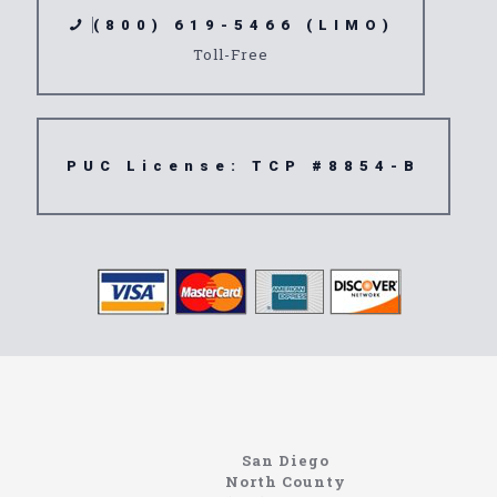
(800) 619-5466 (LIMO)
Toll-Free
PUC License: TCP #8854-B
Limousine
92532
San Diego
North County
North Coast