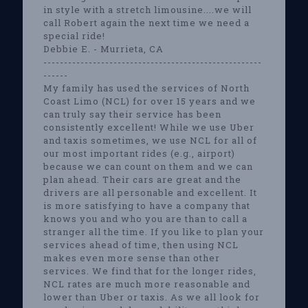
in style with a stretch limousine....we will
call Robert again the next time we need a
special ride!
Debbie E. - Murrieta, CA
-----------------------------------------------------
------
My family has used the services of North
Coast Limo (NCL) for over 15 years and we
can truly say their service has been
consistently excellent! While we use Uber
and taxis sometimes, we use NCL for all of
our most important rides (e.g., airport)
because we can count on them and we can
plan ahead. Their cars are great and the
drivers are all personable and excellent. It
is more satisfying to have a company that
knows you and who you are than to call a
stranger all the time. If you like to plan your
services ahead of time, then using NCL
makes even more sense than other
services. We find that for the longer rides,
NCL rates are much more reasonable and
lower than Uber or taxis. As we all look for