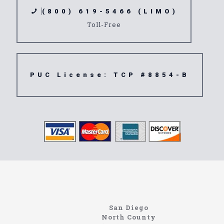
(800) 619-5466 (LIMO)
Toll-Free
PUC License: TCP #8854-B
Limousine
92503
San Diego
North County
Site