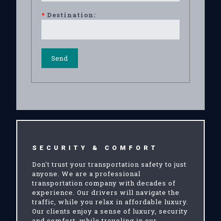
*
Destination:
SECURITY & COMFORT
Don't trust your transportation safety to just
anyone. We are a professional
transportation company with decades of
experience. Our drivers will navigate the
traffic, while you relax in affordable luxury.
Our clients enjoy a sense of luxury, security
and comfort, while traveling in our