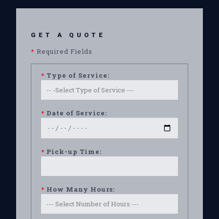
GET A QUOTE
*
Required Fields
*
Type of Service:
*
Date of Service:
*
Pick-up Time:
*
How Many Hours: