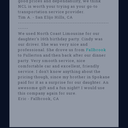
good prices and dependability, we think
NCL is worth your trying as your go-to
transportation service provider.
Tim A. - San Elijo Hills, CA
-----------------------------------------------------
------
We used North Coast Limousine for our
daughter's 16th birthday party. Cindy was
our driver. She was very nice and
professional. She drove us from
Fallbrook
to Fullerton and then back after our dinner
party. Very smooth service, nice
comfortable car and excellent, friendly
service. I don't know anything about the
pricing though, since my brother in Spokane
paid for it as a surprise for our daughter. An
awesome gift and a fun night!! I would use
this company again for sure.
Eric - Fallbrook, CA