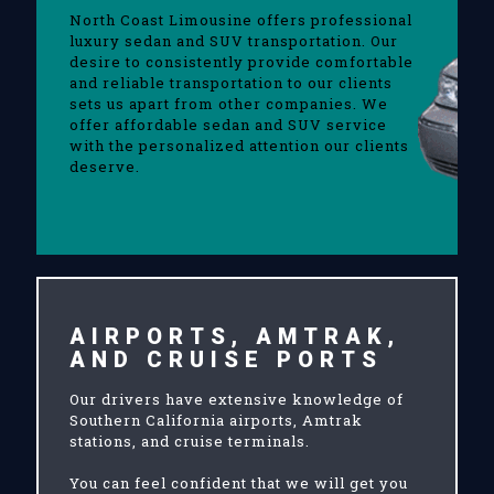
North Coast Limousine offers professional
luxury sedan and SUV transportation. Our
desire to consistently provide comfortable
and reliable transportation to our clients
sets us apart from other companies. We
offer affordable sedan and SUV service
with the personalized attention our clients
deserve.
AIRPORTS, AMTRAK,
AND CRUISE PORTS
Our drivers have extensive knowledge of
Southern California airports, Amtrak
stations, and cruise terminals.
You can feel confident that we will get you