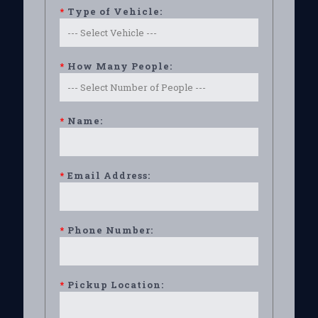
*
Type of Vehicle:
*
How Many People:
*
Name:
*
Email Address:
*
Phone Number:
*
Pickup Location: