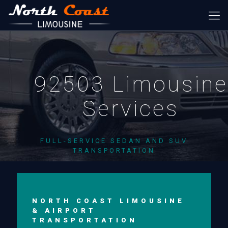
92503 Limousine
Services
FULL-SERVICE SEDAN AND SUV
TRANSPORTATION
NORTH COAST LIMOUSINE
& AIRPORT
TRANSPORTATION