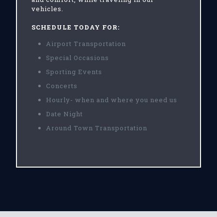
vehicles.
SCHEDULE TODAY FOR:
Airport Transportation
Special Occasions
Sporting Events
Concerts
Hourly- when and where you need us
Date Night
Around Town Transportation