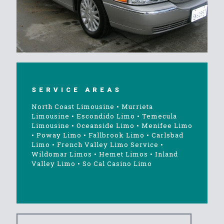
SERVICE AREAS
North Coast Limousine
•
Murrieta
Limousine
•
Escondido Limo
•
Temecula
Limousine
•
Oceanside Limo
•
Menifee Limo
•
Poway Limo
•
Fallbrook Limo
•
Carlsbad
Limo
•
French Valley Limo Service
•
Wildomar Limos
•
Hemet Limos
•
Inland
Valley Limo
•
So Cal Casino Limo