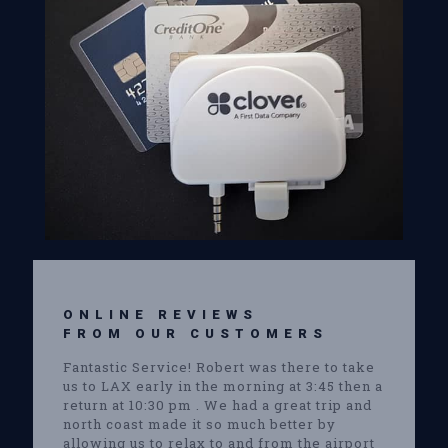
ONLINE REVIEWS
FROM OUR CUSTOMERS
Fantastic Service! Robert was there to take
us to LAX early in the morning at 3:45 then a
return at 10:30 pm . We had a great trip and
north coast made it so much better by
allowing us to relax to and from the airport