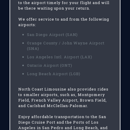
to the airport timely for your flight and will
be there waiting upon your return.
We offer service to and from the following
airports:
San Diego Airport (SAN)
Orange County / John Wayne Airport
(SNA)
Los Angeles Intl. Airport (LAX)
Ontario Airport (ONT)
Long Beach Airport (LGB)
North Coast Limousine also provides rides
to smaller airports, such as, Montgomery
Field, French Valley Airport, Brown Field,
and Carlsbad McClellan-Palomar.
Enjoy affordable transportation to the San
Diego Cruise Port and the Ports of Los
Angeles in San Pedro and Long Beach, and