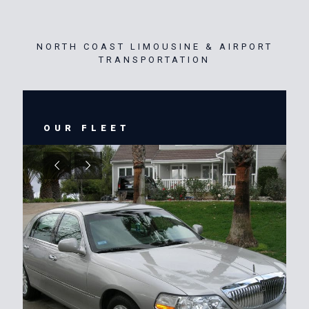
NORTH COAST LIMOUSINE & AIRPORT
TRANSPORTATION
OUR FLEET