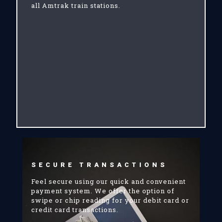
all Amtrak train stations.
SECURE TRANSACTIONS
Feel secure using our quick and convenient
payment system. We offer the option of
swipe or chip reading for your debit card or
credit card transactions.