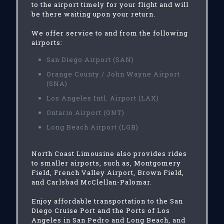
to the airport timely for your flight and will
be there waiting upon your return.
We offer service to and from the following
airports:
San Diego Airport (SAN)
Orange County / John Wayne Airport
(SNA)
Los Angeles Intl. Airport (LAX)
Ontario Airport (ONT)
Long Beach Airport (LGB)
North Coast Limousine also provides rides
to smaller airports, such as, Montgomery
Field, French Valley Airport, Brown Field,
and Carlsbad McClellan-Palomar.
Enjoy affordable transportation to the San
Diego Cruise Port and the Ports of Los
Angeles in San Pedro and Long Beach, and