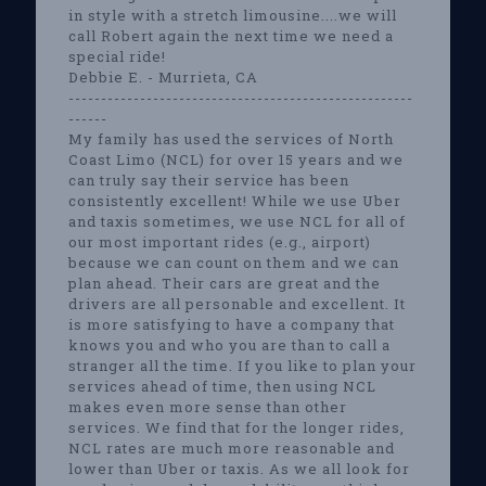
in style with a stretch limousine....we will
call Robert again the next time we need a
special ride!
Debbie E. - Murrieta, CA
-----------------------------------------------------
------
My family has used the services of North
Coast Limo (NCL) for over 15 years and we
can truly say their service has been
consistently excellent! While we use Uber
and taxis sometimes, we use NCL for all of
our most important rides (e.g., airport)
because we can count on them and we can
plan ahead. Their cars are great and the
drivers are all personable and excellent. It
is more satisfying to have a company that
knows you and who you are than to call a
stranger all the time. If you like to plan your
services ahead of time, then using NCL
makes even more sense than other
services. We find that for the longer rides,
NCL rates are much more reasonable and
lower than Uber or taxis. As we all look for