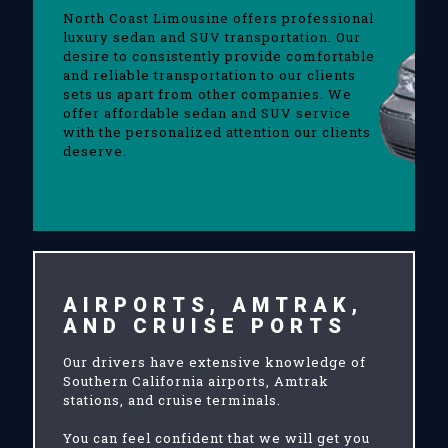
North Coast Limousine offers professional
luxury sedan and SUV transportation. Our
desire to consistently provide comfortable
and reliable transportation to our clients
sets us apart from other companies. We
offer affordable sedan and SUV service
with the personalized attention our clients
deserve.
AIRPORTS, AMTRAK,
AND CRUISE PORTS
Our drivers have extensive knowledge of
Southern California airports, Amtrak
stations, and cruise terminals.
You can feel confident that we will get you