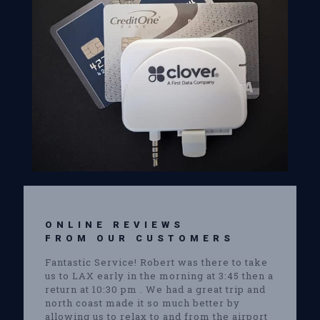
ONLINE REVIEWS
FROM OUR CUSTOMERS
Fantastic Service! Robert was there to take
us to LAX early in the morning at 3:45 then a
return at 10:30 pm . We had a great trip and
north coast made it so much better by
allowing us to relax to and from the airport