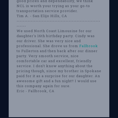
good prices and dependability, we think
NCL is worth your trying as your go-to
transportation service provider.
Tim A. - San Elijo Hills, CA
-----------------------------------------------------
------
We used North Coast Limousine for our
daughter's 16th birthday party. Cindy was
our driver. She was very nice and
professional. She drove us from
Fallbrook
to Fullerton and then back after our dinner
party. Very smooth service, nice
comfortable car and excellent, friendly
service. I don't know anything about the
pricing though, since my brother in Spokane
paid for it as a surprise for our daughter. An
awesome gift and a fun night!! I would use
this company again for sure.
Eric - Fallbrook, CA