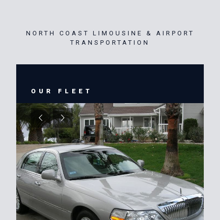
NORTH COAST LIMOUSINE & AIRPORT
TRANSPORTATION
OUR FLEET