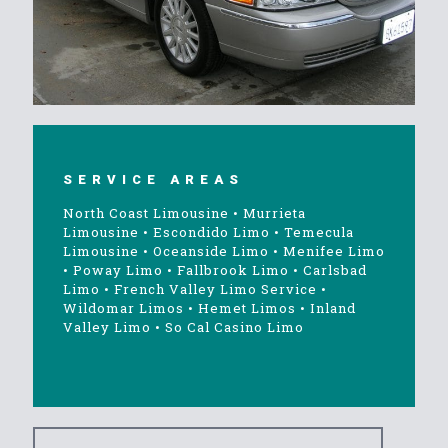
SERVICE AREAS
North Coast Limousine
•
Murrieta
Limousine
•
Escondido Limo
•
Temecula
Limousine
•
Oceanside Limo
•
Menifee Limo
•
Poway Limo
•
Fallbrook Limo
•
Carlsbad
Limo
•
French Valley Limo Service
•
Wildomar Limos
•
Hemet Limos
•
Inland
Valley Limo
•
So Cal Casino Limo