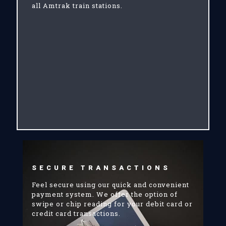
all Amtrak train stations.
SECURE TRANSACTIONS
Feel secure using our quick and convenient
payment system. We offer the option of
swipe or chip reading for your debit card or
credit card transactions.