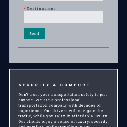
*
Destination:
SECURITY & COMFORT
Don't trust your transportation safety to just
anyone. We are a professional
transportation company with decades of
experience. Our drivers will navigate the
traffic, while you relax in affordable luxury.
Our clients enjoy a sense of luxury, security
and comfort, while traveling in our