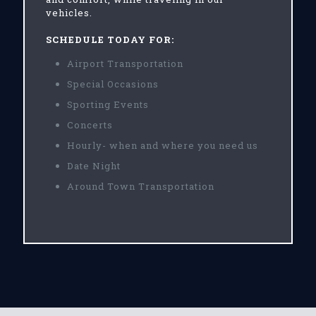
vehicles.
SCHEDULE TODAY FOR:
Airport Transportation
Special Occasions
Sporting Events
Concerts
Hourly- when and where you need us
Date Night
Around Town Transportation