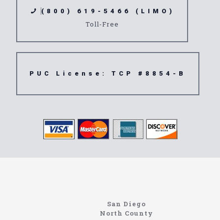
(800) 619-5466 (LIMO)
Toll-Free
PUC License: TCP #8854-B
northcoastlimo.net
Information About The North Coast Limo Company
Locating the best airport shuttle service doesn’t
San Diego
have to be that hard if you are in Southern
North County
California. There are quite a few companies that