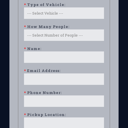
*
Type of Vehicle:
*
How Many People:
*
Name:
*
Email Address:
*
Phone Number:
*
Pickup Location: