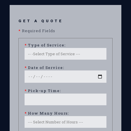
GET A QUOTE
*
Required Fields
*
Type of Service:
*
Date of Service:
*
Pick-up Time:
*
How Many Hours: