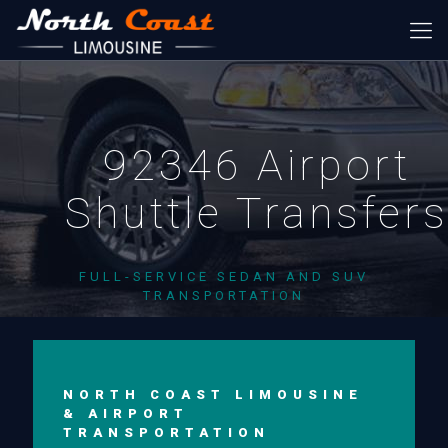
92346 Airport
Shuttle Transfer
FULL-SERVICE SEDAN AND SUV
TRANSPORTATION
NORTH COAST LIMOUSINE
& AIRPORT
TRANSPORTATION