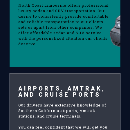
North Coast Limousine offers professional
luxury sedan and SUV transportation. Our
desire to consistently provide comfortable
and reliable transportation to our clients
sets us apart from other companies. We
offer affordable sedan and SUV service
with the personalized attention our clients
deserve.
AIRPORTS, AMTRAK,
AND CRUISE PORTS
Our drivers have extensive knowledge of
Southern California airports, Amtrak
stations, and cruise terminals.
You can feel confident that we will get you