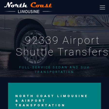
92339 Airport
Shuttle Transfer
FULL-SERVICE SEDAN AND SUV
TRANSPORTATION
NORTH COAST LIMOUSINE
& AIRPORT
TRANSPORTATION