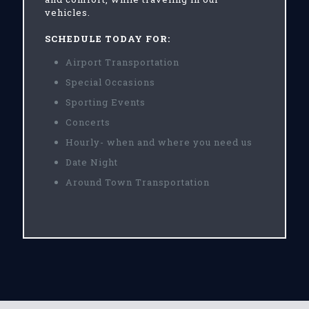
vehicles.
SCHEDULE TODAY FOR:
Airport Transportation
Special Occasions
Sporting Events
Concerts
Hourly- when and where you need us
Date Night
Around Town Transportation