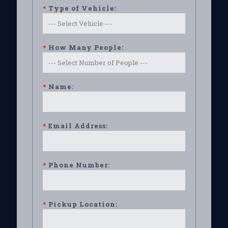
*
Type of Vehicle:
*
How Many People:
*
Name:
*
Email Address:
*
Phone Number:
*
Pickup Location: