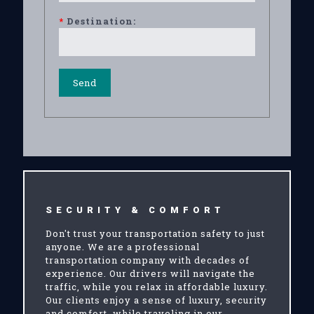
*
Destination:
SECURITY & COMFORT
Don't trust your transportation safety to just
anyone. We are a professional
transportation company with decades of
experience. Our drivers will navigate the
traffic, while you relax in affordable luxury.
Our clients enjoy a sense of luxury, security
and comfort, while traveling in our