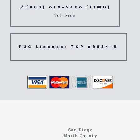
(800) 619-5466 (LIMO)
Toll-Free
PUC License: TCP #8854-B
https://northcoastlimo.net
Information About The North Coast Limo Company
Locating the best airport shuttle service doesn’t
San Diego
have to be that hard if you are in Southern
North County
California. There are quite a few companies that