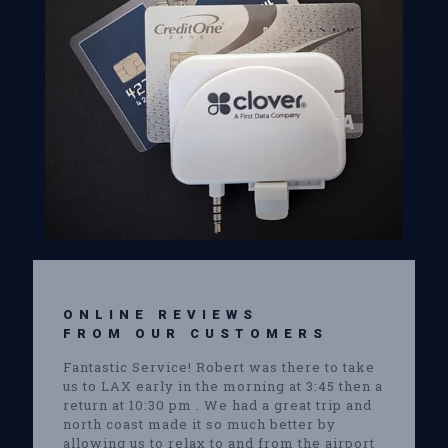
ONLINE REVIEWS
FROM OUR CUSTOMERS
Fantastic Service! Robert was there to take
us to LAX early in the morning at 3:45 then a
return at 10:30 pm . We had a great trip and
north coast made it so much better by
allowing us to relax to and from the airport