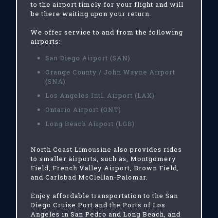
to the airport timely for your flight and will
be there waiting upon your return.
We offer service to and from the following
airports:
San Diego Airport (SAN)
Orange County / John Wayne Airport
(SNA)
Los Angeles Intl. Airport (LAX)
Ontario Airport (ONT)
Long Beach Airport (LGB)
North Coast Limousine also provides rides
to smaller airports, such as, Montgomery
Field, French Valley Airport, Brown Field,
and Carlsbad McClellan-Palomar.
Enjoy affordable transportation to the San
Diego Cruise Port and the Ports of Los
Angeles in San Pedro and Long Beach, and