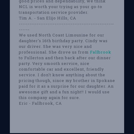
good prices and dependability, we think
NCL is worth your trying as your go-to
transportation service provider.
Tim A. - San Elijo Hills, CA
-----------------------------------------------------
------
We used North Coast Limousine for our
daughter's 16th birthday party. Cindy was
our driver. She was very nice and
professional. She drove us from
Fallbrook
to Fullerton and then back after our dinner
party. Very smooth service, nice
comfortable car and excellent, friendly
service. I don't know anything about the
pricing though, since my brother in Spokane
paid for it as a surprise for our daughter. An
awesome gift and a fun night!! I would use
this company again for sure.
Eric - Fallbrook, CA