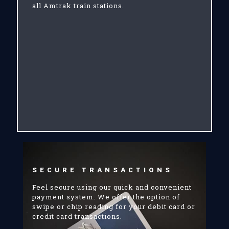
all Amtrak train stations.
SECURE TRANSACTIONS
Feel secure using our quick and convenient
payment system. We offer the option of
swipe or chip reading for your debit card or
credit card transactions.