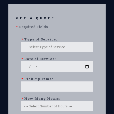
GET A QUOTE
*
Required Fields
*
Type of Service:
*
Date of Service:
*
Pick-up Time:
*
How Many Hours: