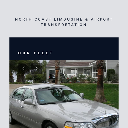
NORTH COAST LIMOUSINE & AIRPORT
TRANSPORTATION
OUR FLEET