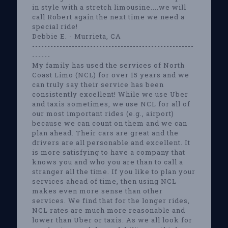
in style with a stretch limousine....we will
call Robert again the next time we need a
special ride!
Debbie E. - Murrieta, CA
-----------------------------------------------------
------
My family has used the services of North
Coast Limo (NCL) for over 15 years and we
can truly say their service has been
consistently excellent! While we use Uber
and taxis sometimes, we use NCL for all of
our most important rides (e.g., airport)
because we can count on them and we can
plan ahead. Their cars are great and the
drivers are all personable and excellent. It
is more satisfying to have a company that
knows you and who you are than to call a
stranger all the time. If you like to plan your
services ahead of time, then using NCL
makes even more sense than other
services. We find that for the longer rides,
NCL rates are much more reasonable and
lower than Uber or taxis. As we all look for