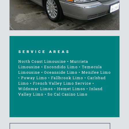
SERVICE AREAS
North Coast Limousine
•
Murrieta
Limousine
•
Escondido Limo
•
Temecula
Limousine
•
Oceanside Limo
•
Menifee Limo
•
Poway Limo
•
Fallbrook Limo
•
Carlsbad
Limo
•
French Valley Limo Service
•
Wildomar Limos
•
Hemet Limos
•
Inland
Valley Limo
•
So Cal Casino Limo