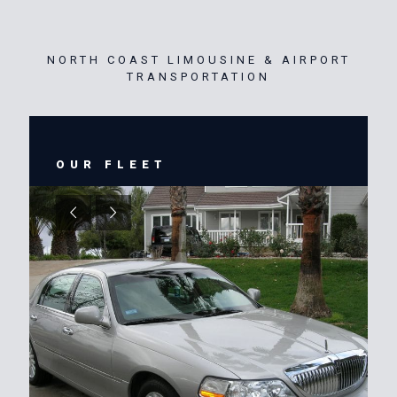
NORTH COAST LIMOUSINE & AIRPORT
TRANSPORTATION
OUR FLEET