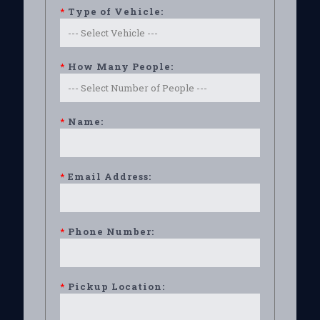
*
Type of Vehicle:
*
How Many People:
*
Name:
*
Email Address:
*
Phone Number:
*
Pickup Location: