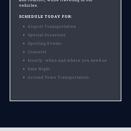
vehicles.
SCHEDULE TODAY FOR:
Airport Transportation
Special Occasions
Sporting Events
Concerts
Hourly- when and where you need us
Date Night
Around Town Transportation