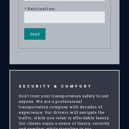
*
Destination:
SECURITY & COMFORT
Don't trust your transportation safety to just
anyone. We are a professional
transportation company with decades of
experience. Our drivers will navigate the
traffic, while you relax in affordable luxury.
Our clients enjoy a sense of luxury, security
and comfort, while traveling in our