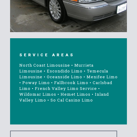
SERVICE AREAS
North Coast Limousine
•
Murrieta
Limousine
•
Escondido Limo
•
Temecula
Limousine
•
Oceanside Limo
•
Menifee Limo
•
Poway Limo
•
Fallbrook Limo
•
Carlsbad
Limo
•
French Valley Limo Service
•
Wildomar Limos
•
Hemet Limos
•
Inland
Valley Limo
•
So Cal Casino Limo