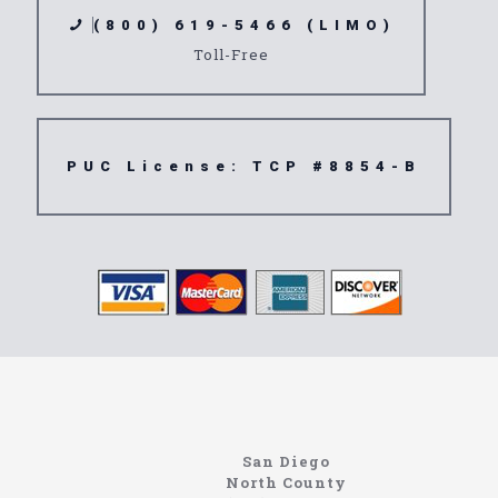
(800) 619-5466 (LIMO)
Toll-Free
PUC License: TCP #8854-B
North Coast
Information About The North Coast Limo Company
Locating the best airport shuttle service doesn’t
San Diego
have to be that hard if you are in Southern
North County
California. There are quite a few companies that