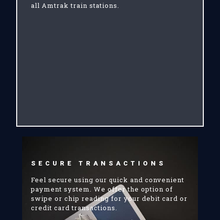
all Amtrak train stations.
SECURE TRANSACTIONS
Feel secure using our quick and convenient
payment system. We offer the option of
swipe or chip reading for your debit card or
credit card transactions.