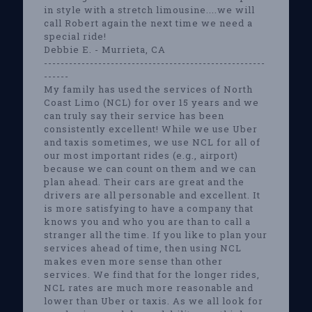
in style with a stretch limousine....we will
call Robert again the next time we need a
special ride!
Debbie E. - Murrieta, CA
-----------------------------------------------------
------
My family has used the services of North
Coast Limo (NCL) for over 15 years and we
can truly say their service has been
consistently excellent! While we use Uber
and taxis sometimes, we use NCL for all of
our most important rides (e.g., airport)
because we can count on them and we can
plan ahead. Their cars are great and the
drivers are all personable and excellent. It
is more satisfying to have a company that
knows you and who you are than to call a
stranger all the time. If you like to plan your
services ahead of time, then using NCL
makes even more sense than other
services. We find that for the longer rides,
NCL rates are much more reasonable and
lower than Uber or taxis. As we all look for