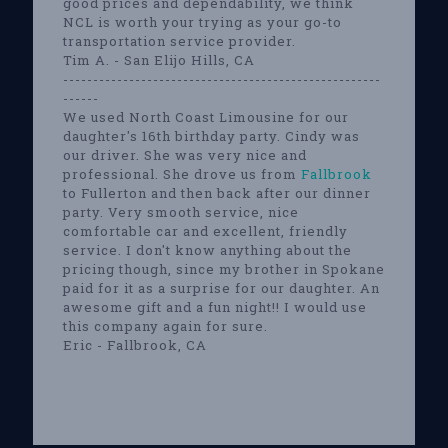
good prices and dependability, we think
NCL is worth your trying as your go-to
transportation service provider.
Tim A. - San Elijo Hills, CA
-----------------------------------------------------
------
We used North Coast Limousine for our
daughter's 16th birthday party. Cindy was
our driver. She was very nice and
professional. She drove us from
Fallbrook
to Fullerton and then back after our dinner
party. Very smooth service, nice
comfortable car and excellent, friendly
service. I don't know anything about the
pricing though, since my brother in Spokane
paid for it as a surprise for our daughter. An
awesome gift and a fun night!! I would use
this company again for sure.
Eric - Fallbrook, CA