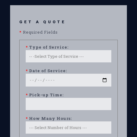
GET A QUOTE
*
Required Fields
*
Type of Service:
*
Date of Service:
*
Pick-up Time:
*
How Many Hours: