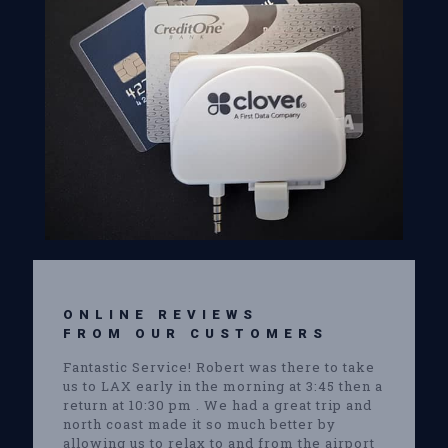
ONLINE REVIEWS
FROM OUR CUSTOMERS
Fantastic Service! Robert was there to take
us to LAX early in the morning at 3:45 then a
return at 10:30 pm . We had a great trip and
north coast made it so much better by
allowing us to relax to and from the airport