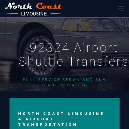
92324 Airport
Shuttle Transfer
FULL-SERVICE SEDAN AND SUV
TRANSPORTATION
NORTH COAST LIMOUSINE
& AIRPORT
TRANSPORTATION