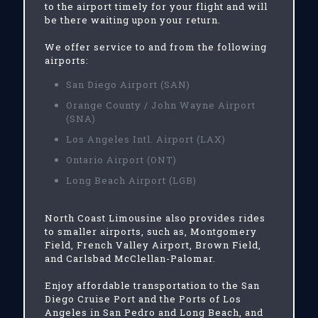
to the airport timely for your flight and will
be there waiting upon your return.
We offer service to and from the following
airports:
San Diego Airport (SAN)
Orange County / John Wayne Airport
(SNA)
Los Angeles Intl. Airport (LAX)
Ontario Airport (ONT)
Long Beach Airport (LGB)
North Coast Limousine also provides rides
to smaller airports, such as, Montgomery
Field, French Valley Airport, Brown Field,
and Carlsbad McClellan-Palomar.
Enjoy affordable transportation to the San
Diego Cruise Port and the Ports of Los
Angeles in San Pedro and Long Beach, and