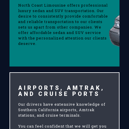
North Coast Limousine offers professional
luxury sedan and SUV transportation. Our
desire to consistently provide comfortable
and reliable transportation to our clients
sets us apart from other companies. We
offer affordable sedan and SUV service
with the personalized attention our clients
deserve.
AIRPORTS, AMTRAK,
AND CRUISE PORTS
Our drivers have extensive knowledge of
Southern California airports, Amtrak
stations, and cruise terminals.
You can feel confident that we will get you