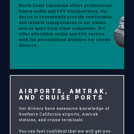
North Coast Limousine offers professional
luxury sedan and SUV transportation. Our
desire to consistently provide comfortable
and reliable transportation to our clients
sets us apart from other companies. We
offer affordable sedan and SUV service
with the personalized attention our clients
deserve.
AIRPORTS, AMTRAK,
AND CRUISE PORTS
Our drivers have extensive knowledge of
Southern California airports, Amtrak
stations, and cruise terminals.
You can feel confident that we will get you