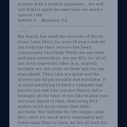
in style with a stretch limousine....we will
call Robert again the next time we need a
special ride!
Debbie E. - Murrieta, CA
-----------------------------------------------------
------
My family has used the services of North
Coast Limo (NCL) for over 15 years and we
can truly say their service has been
consistently excellent! While we use Uber
and taxis sometimes, we use NCL for all of
our most important rides (e.g., airport)
because we can count on them and we can
plan ahead. Their cars are great and the
drivers are all personable and excellent. It
is more satisfying to have a company that
knows you and who you are than to call a
stranger all the time. If you like to plan your
services ahead of time, then using NCL
makes even more sense than other
services. We find that for the longer rides,
NCL rates are much more reasonable and
lower than Uber or taxis. As we all look for