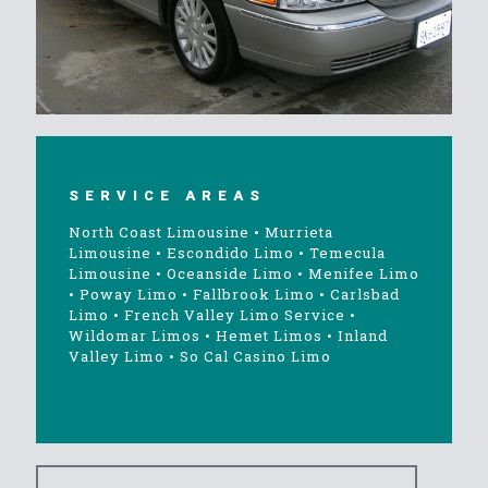
SERVICE AREAS
North Coast Limousine
•
Murrieta
Limousine
•
Escondido Limo
•
Temecula
Limousine
•
Oceanside Limo
•
Menifee Limo
•
Poway Limo
•
Fallbrook Limo
•
Carlsbad
Limo
•
French Valley Limo Service
•
Wildomar Limos
•
Hemet Limos
•
Inland
Valley Limo
•
So Cal Casino Limo