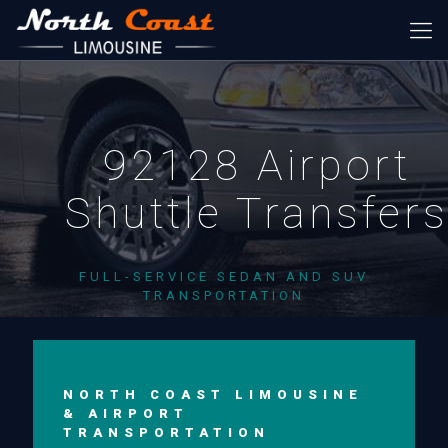
92128 Airport
Shuttle Transfer
FULL-SERVICE SEDAN AND SUV
TRANSPORTATION
NORTH COAST LIMOUSINE
& AIRPORT
TRANSPORTATION