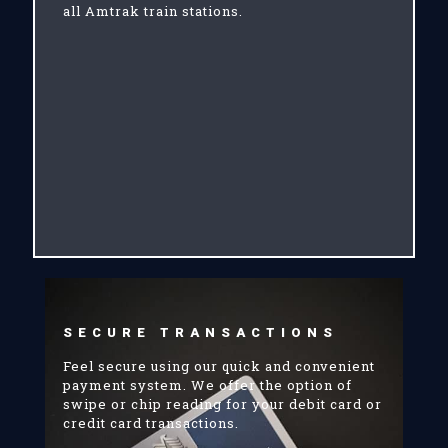
all Amtrak train stations.
SECURE TRANSACTIONS
Feel secure using our quick and convenient
payment system. We offer the option of
swipe or chip reading for your debit card or
credit card transactions.