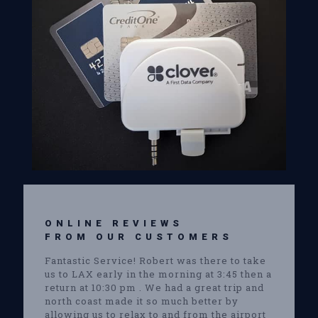
ONLINE REVIEWS
FROM OUR CUSTOMERS
Fantastic Service! Robert was there to take
us to LAX early in the morning at 3:45 then a
return at 10:30 pm . We had a great trip and
north coast made it so much better by
allowing us to relax to and from the airport