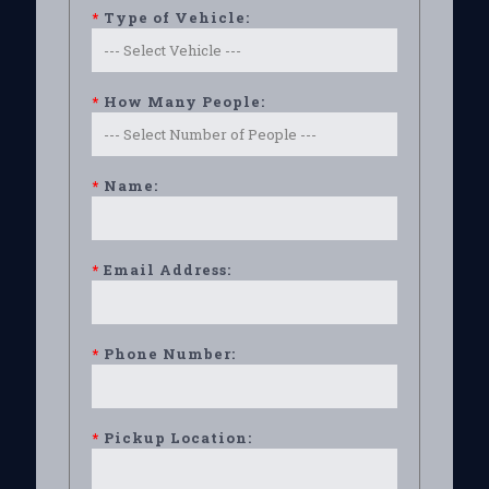
*
Type of Vehicle:
*
How Many People:
*
Name:
*
Email Address:
*
Phone Number:
*
Pickup Location: