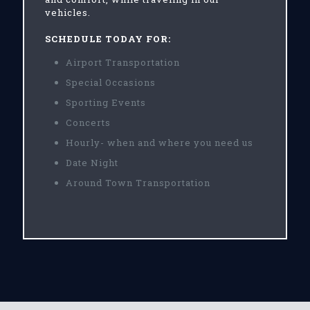
vehicles.
SCHEDULE TODAY FOR:
Airport Transportation
Special Occasions
Sporting Events
Concerts
Hourly- when and where you need us
Date Night
Around Town Transportation