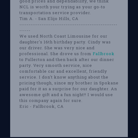
good prices and dependability, we think
NCL is worth your trying as your go-to
transportation service provider.
Tim A. - San Elijo Hills, CA
-----------------------------------------------------
------
We used North Coast Limousine for our
daughter's 16th birthday party. Cindy was
our driver. She was very nice and
professional. She drove us from
Fallbrook
to Fullerton and then back after our dinner
party. Very smooth service, nice
comfortable car and excellent, friendly
service. I don't know anything about the
pricing though, since my brother in Spokane
paid for it as a surprise for our daughter. An
awesome gift and a fun night!! I would use
this company again for sure.
Eric - Fallbrook, CA