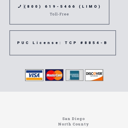
(800) 619-5466 (LIMO)
Toll-Free
PUC License: TCP #8854-B
North Coast Limousine
Information About The North Coast Limo Company
Locating the best airport shuttle service doesn’t
San Diego
have to be that hard if you are in Southern
North County
California. There are quite a few companies that