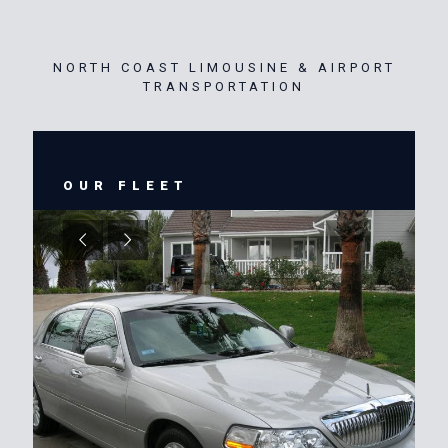
NORTH COAST LIMOUSINE & AIRPORT
TRANSPORTATION
OUR FLEET