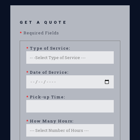
GET A QUOTE
*
Required Fields
*
Type of Service:
*
Date of Service:
*
Pick-up Time:
*
How Many Hours: