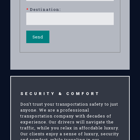
*
Destination:
SECURITY & COMFORT
Don't trust your transportation safety to just
anyone. We are a professional
transportation company with decades of
experience. Our drivers will navigate the
traffic, while you relax in affordable luxury.
Our clients enjoy a sense of luxury, security
and comfort, while traveling in our