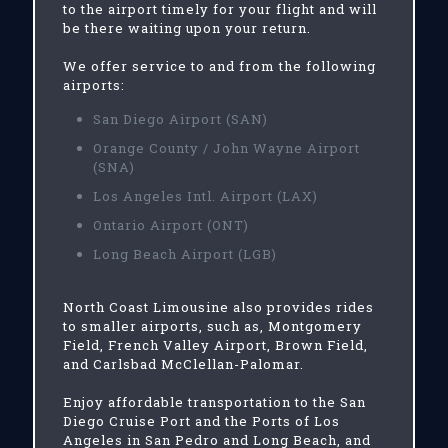
to the airport timely for your flight and will
be there waiting upon your return.
We offer service to and from the following
airports:
San Diego Airport (SAN)
Orange County / John Wayne Airport
(SNA)
Los Angeles Intl. Airport (LAX)
Ontario Airport (ONT)
Long Beach Airport (LGB)
North Coast Limousine also provides rides
to smaller airports, such as, Montgomery
Field, French Valley Airport, Brown Field,
and Carlsbad McClellan-Palomar.
Enjoy affordable transportation to the San
Diego Cruise Port and the Ports of Los
Angeles in San Pedro and Long Beach, and