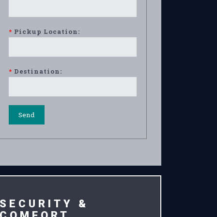
*
Pickup Location:
*
Destination:
SECURITY &
COMFORT