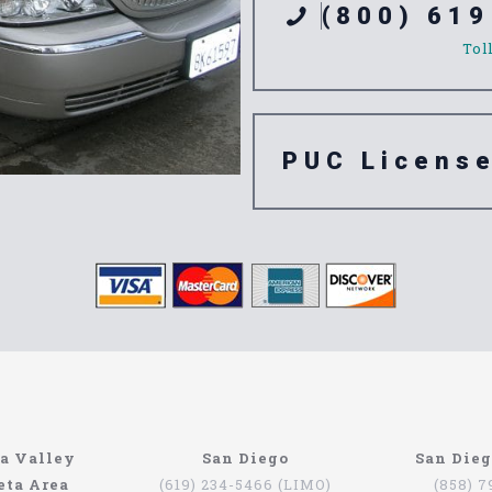
(800) 619
Tol
PUC Licens
e 92096
a Valley
San Diego
San Die
eta Area
(619) 234-5466 (LIMO)
(858) 