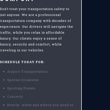
Don't trust your transportation safety to
just anyone. We are a professional
transportation company with decades of
experience. Our drivers will navigate the
traffic, while you relax in affordable
luxury. Our clients enjoy a sense of
luxury, security and comfort, while
traveling in our vehicles.
SCHEDULE TODAY FOR:
Airport Transportation
Special Occasions
Sporting Events
Concerts
Hourly- when and where you need us