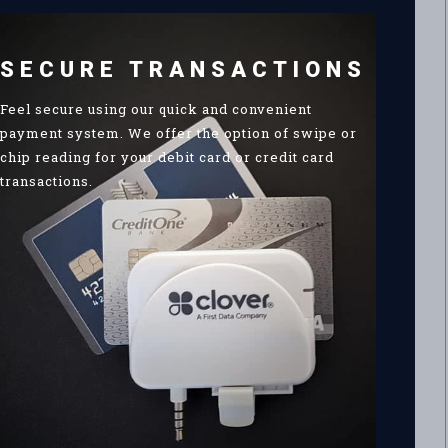
SECURE TRANSACTIONS
Feel secure using our quick and convenient
payment system. We offer the option of swipe or
chip reading for your debit card or credit card
transactions.