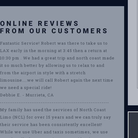
ONLINE REVIEWS
FROM OUR CUSTOMERS
Fantastic Service! Robert was there to take us to
LAX early in the morning at 3:45 then a return at
10:30 pm . We had a great trip and north coast made
it so much better by allowing us to relax to and
from the airport in style with a stretch
limousine....we will call Robert again the next time
we need a special ride!
Debbie E. - Murrieta, CA
-----------------------------------------------------------
My family has used the services of North Coast
Limo (NCL) for over 15 years and we can truly say
their service has been consistently excellent!
While we use Uber and taxis sometimes, we use