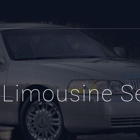
Limousine S