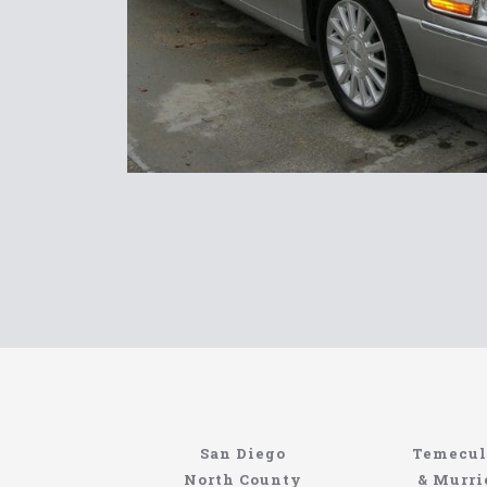
Limousin
San Diego
Temecul
North Coast
North County
& Murri