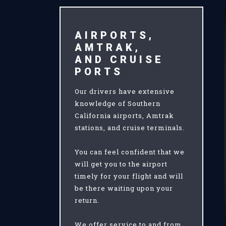
AIRPORTS,
AMTRAK,
AND CRUISE
PORTS
Our drivers have extensive
knowledge of Southern
California airports, Amtrak
stations, and cruise terminals.
You can feel confident that we
will get you to the airport
timely for your flight and will
be there waiting upon your
return.
We offer service to and from