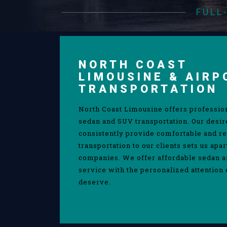
FULL
NORTH COAST
LIMOUSINE & AIRP
TRANSPORTATION
North Coast Limousine offers professio
sedan and SUV transportation. Our desir
consistently provide comfortable and re
transportation to our clients sets us apa
companies. We offer affordable sedan 
service with the personalized attention 
deserve.