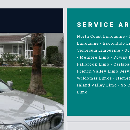
SERVICE A
North Coast Limousine
•
Limousine
•
Escondido L
Temecula Limousine
•
Oc
•
Menifee Limo
•
Poway 
Fallbrook Limo
•
Carlsba
French Valley Limo Serv
Wildomar Limos
•
Hemet
Inland Valley Limo
•
So C
Limo