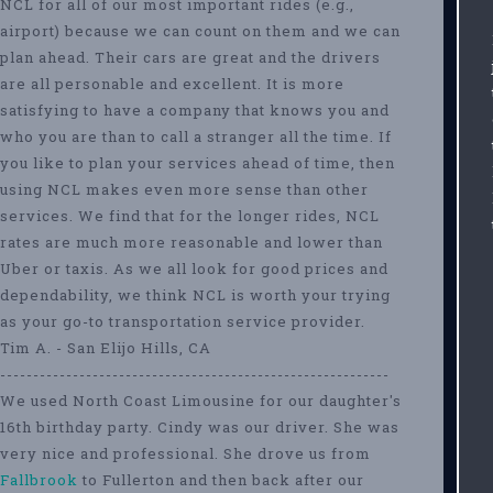
NCL for all of our most important rides (e.g.,
airport) because we can count on them and we can
plan ahead. Their cars are great and the drivers
are all personable and excellent. It is more
satisfying to have a company that knows you and
who you are than to call a stranger all the time. If
you like to plan your services ahead of time, then
using NCL makes even more sense than other
services. We find that for the longer rides, NCL
rates are much more reasonable and lower than
Uber or taxis. As we all look for good prices and
dependability, we think NCL is worth your trying
as your go-to transportation service provider.
Tim A. - San Elijo Hills, CA
-----------------------------------------------------------
We used North Coast Limousine for our daughter's
16th birthday party. Cindy was our driver. She was
very nice and professional. She drove us from
Fallbrook
to Fullerton and then back after our