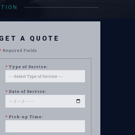
ATION
GET A QUOTE
*
Required Fields
*
Type of Service:
*
Date of Service:
*
Pick-up Time: