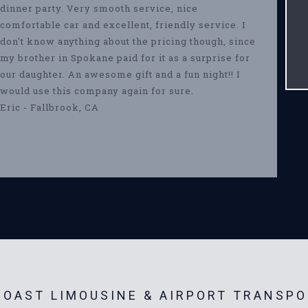
dinner party. Very smooth service, nice
comfortable car and excellent, friendly service. I
don't know anything about the pricing though, since
my brother in Spokane paid for it as a surprise for
our daughter. An awesome gift and a fun night!! I
would use this company again for sure.
Eric - Fallbrook, CA
OAST LIMOUSINE & AIRPORT TRANSPO