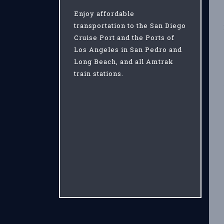
Enjoy affordable
transportation to the San Diego
Cruise Port and the Ports of
Los Angeles in San Pedro and
Long Beach, and all Amtrak
train stations.