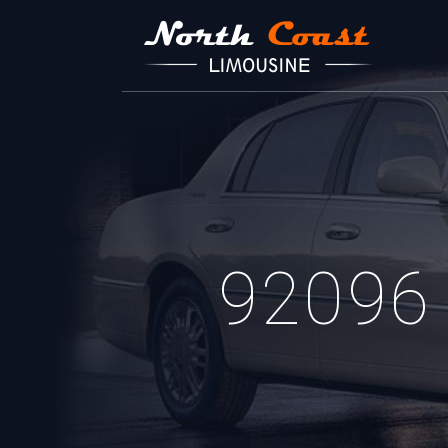
92096 