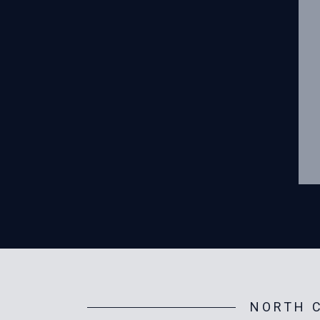
NORTH C