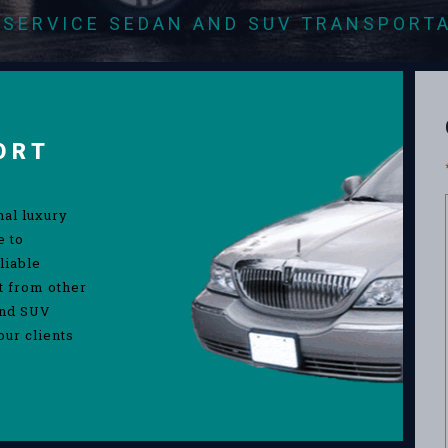
-SERVICE SEDAN AND SUV TRANSPORT
ORT
nal luxury
e to
liable
rt from other
and SUV
our clients