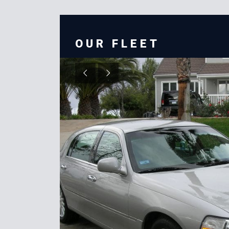
OUR FLEET