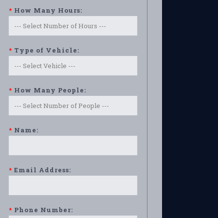
*
How Many Hours:
*
Type of Vehicle:
*
How Many People:
*
Name:
*
Email Address:
*
Phone Number: