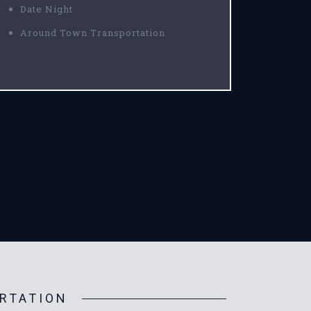
Date Night
Around Town Transportation
RTATION