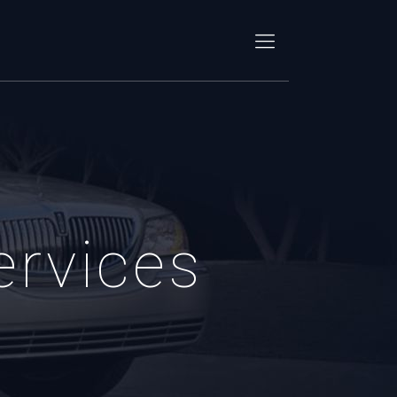
ervices