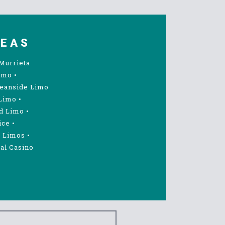
REAS
Murrieta
imo
•
eanside Limo
Limo
•
d Limo
•
ice
•
 Limos
•
al Casino