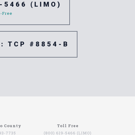
-5466 (LIMO)
l-Free
e: TCP #8854-B
go County
Toll Free
793-7735
(800) 619-5466 (LIMO)