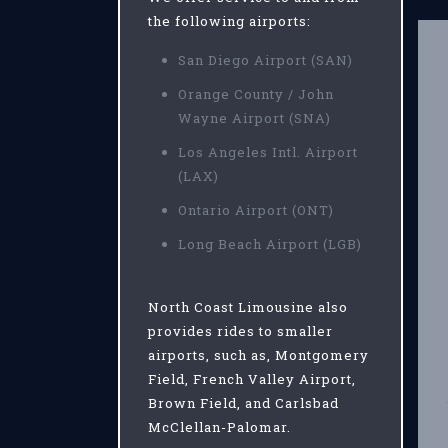
the following airports:
San Diego Airport (SAN)
Orange County / John
Wayne Airport (SNA)
Los Angeles Intl. Airport
(LAX)
Ontario Airport (ONT)
Long Beach Airport (LGB)
North Coast Limousine also
provides rides to smaller
airports, such as, Montgomery
Field, French Valley Airport,
Brown Field, and Carlsbad
McClellan-Palomar.