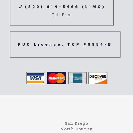
(800) 619-5466 (LIMO)
Toll-Free
PUC License: TCP #8854-B
Home
Information About The North Coast Limo Company
Locating the best airport shuttle service doesn’t
San Diego
have to be that hard if you are in Southern
North County
California. There are quite a few companies that