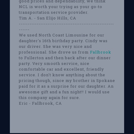
good prices and dependability, we think
NCL is worth your trying as your go-to
transportation service provider.
Tim A. - San Elijo Hills, CA
-----------------------------------------------------
------
We used North Coast Limousine for our
daughter's 16th birthday party. Cindy was
our driver. She was very nice and
professional. She drove us from
Fallbrook
to Fullerton and then back after our dinner
party. Very smooth service, nice
comfortable car and excellent, friendly
service. I don't know anything about the
pricing though, since my brother in Spokane
paid for it as a surprise for our daughter. An
awesome gift and a fun night!! I would use
this company again for sure.
Eric - Fallbrook, CA