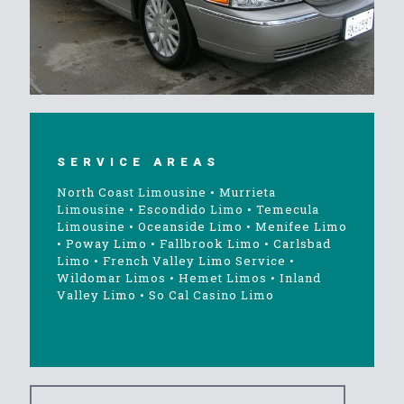
SERVICE AREAS
North Coast Limousine
•
Murrieta
Limousine
•
Escondido Limo
•
Temecula
Limousine
•
Oceanside Limo
•
Menifee Limo
•
Poway Limo
•
Fallbrook Limo
•
Carlsbad
Limo
•
French Valley Limo Service
•
Wildomar Limos
•
Hemet Limos
•
Inland
Valley Limo
•
So Cal Casino Limo