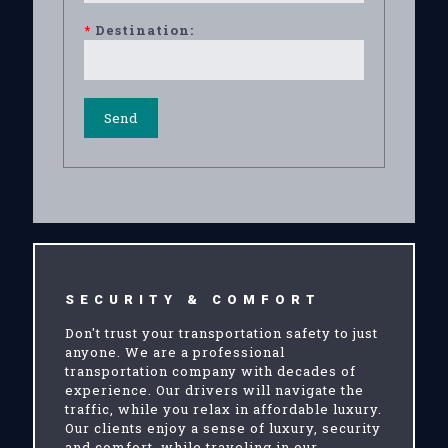
*
Destination:
SECURITY & COMFORT
Don't trust your transportation safety to just
anyone. We are a professional
transportation company with decades of
experience. Our drivers will navigate the
traffic, while you relax in affordable luxury.
Our clients enjoy a sense of luxury, security
and comfort, while traveling in our