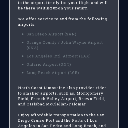
to the airport timely for your flight and will
be there waiting upon your return.
We offer service to and from the following
airports:
San Diego Airport (SAN)
Orange County / John Wayne Airport
(SNA)
Los Angeles Intl. Airport (LAX)
Ontario Airport (ONT)
Long Beach Airport (LGB)
North Coast Limousine also provides rides
to smaller airports, such as, Montgomery
Field, French Valley Airport, Brown Field,
and Carlsbad McClellan-Palomar.
Enjoy affordable transportation to the San
Diego Cruise Port and the Ports of Los
Angeles in San Pedro and Long Beach, and