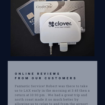
ONLINE REVIEWS
FROM OUR CUSTOMERS
Fantastic Service! Robert was there to take
us to LAX early in the morning at 3:45 then a
return at 10:30 pm . We had a great trip and
north coast made it so much better by
allowing us to relax to and from the airport