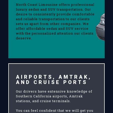
North Coast Limousine offers professional
luxury sedan and SUV transportation. Our
desire to consistently provide comfortable
and reliable transportation to our clients
sets us apart from other companies. We
offer affordable sedan and SUV service
with the personalized attention our clients
deserve.
AIRPORTS, AMTRAK,
AND CRUISE PORTS
Our drivers have extensive knowledge of
Southern California airports, Amtrak
stations, and cruise terminals.
You can feel confident that we will get you