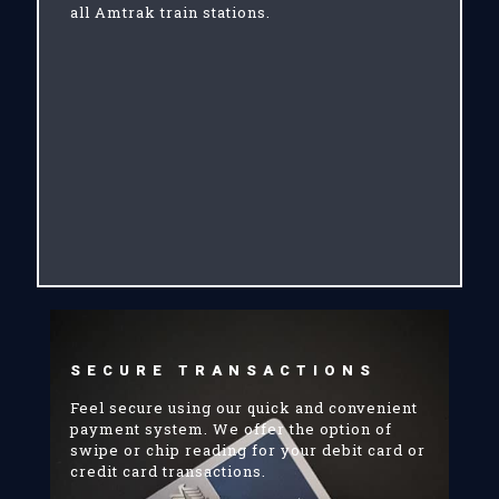
all Amtrak train stations.
SECURE TRANSACTIONS
Feel secure using our quick and convenient
payment system. We offer the option of
swipe or chip reading for your debit card or
credit card transactions.