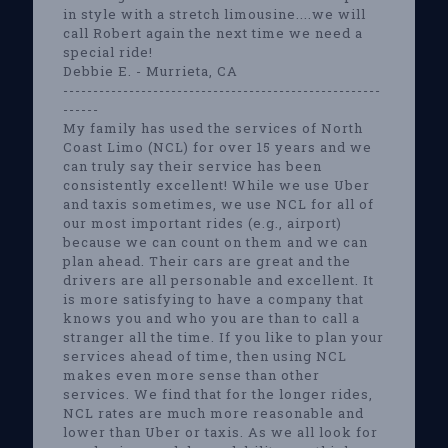
in style with a stretch limousine....we will
call Robert again the next time we need a
special ride!
Debbie E. - Murrieta, CA
-----------------------------------------------------
------
My family has used the services of North
Coast Limo (NCL) for over 15 years and we
can truly say their service has been
consistently excellent! While we use Uber
and taxis sometimes, we use NCL for all of
our most important rides (e.g., airport)
because we can count on them and we can
plan ahead. Their cars are great and the
drivers are all personable and excellent. It
is more satisfying to have a company that
knows you and who you are than to call a
stranger all the time. If you like to plan your
services ahead of time, then using NCL
makes even more sense than other
services. We find that for the longer rides,
NCL rates are much more reasonable and
lower than Uber or taxis. As we all look for