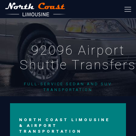
92096 Airport
Shuttle Transfer
FULL-SERVICE SEDAN AND SUV
TRANSPORTATION
NORTH COAST LIMOUSINE
& AIRPORT
TRANSPORTATION