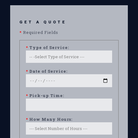
GET A QUOTE
*
Required Fields
*
Type of Service:
*
Date of Service:
*
Pick-up Time:
*
How Many Hours: