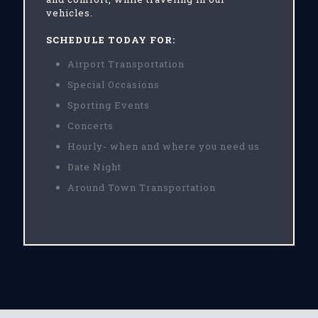
vehicles.
SCHEDULE TODAY FOR:
Airport Transportation
Special Occasions
Sporting Events
Concerts
Hourly- when and where you need us
Date Night
Around Town Transportation