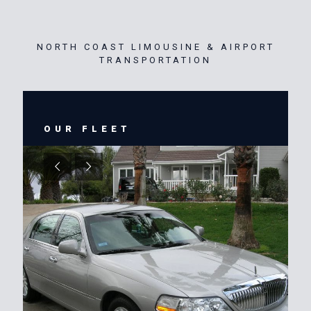
NORTH COAST LIMOUSINE & AIRPORT
TRANSPORTATION
OUR FLEET