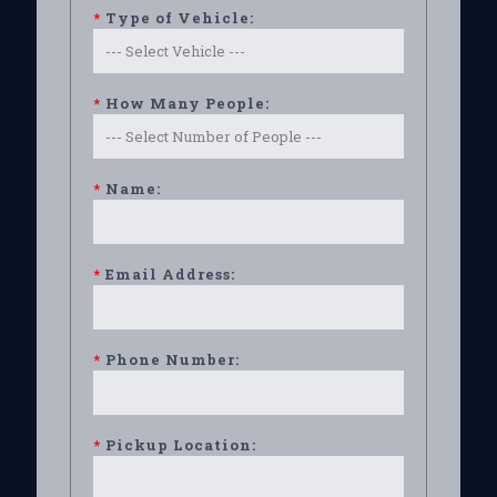
*
Type of Vehicle:
*
How Many People:
*
Name:
*
Email Address:
*
Phone Number:
*
Pickup Location: