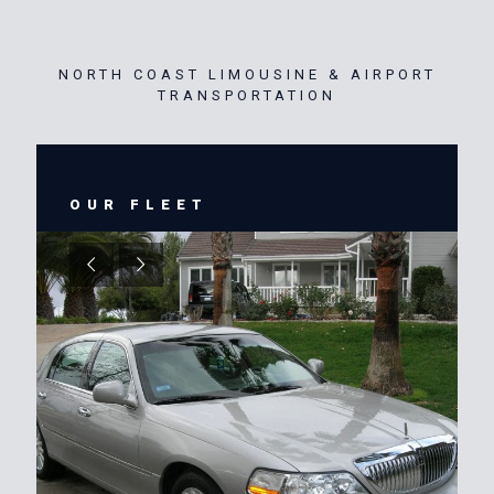
NORTH COAST LIMOUSINE & AIRPORT
TRANSPORTATION
OUR FLEET