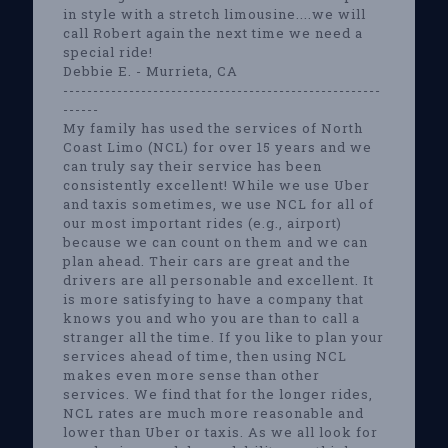
in style with a stretch limousine....we will
call Robert again the next time we need a
special ride!
Debbie E. - Murrieta, CA
-----------------------------------------------------
------
My family has used the services of North
Coast Limo (NCL) for over 15 years and we
can truly say their service has been
consistently excellent! While we use Uber
and taxis sometimes, we use NCL for all of
our most important rides (e.g., airport)
because we can count on them and we can
plan ahead. Their cars are great and the
drivers are all personable and excellent. It
is more satisfying to have a company that
knows you and who you are than to call a
stranger all the time. If you like to plan your
services ahead of time, then using NCL
makes even more sense than other
services. We find that for the longer rides,
NCL rates are much more reasonable and
lower than Uber or taxis. As we all look for