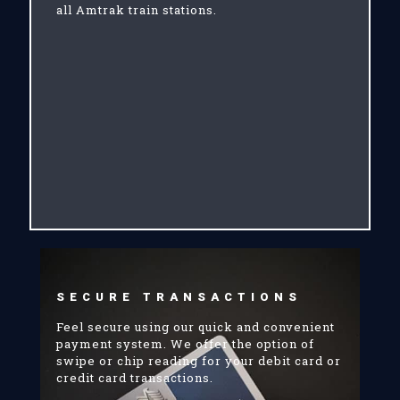
all Amtrak train stations.
SECURE TRANSACTIONS
Feel secure using our quick and convenient
payment system. We offer the option of
swipe or chip reading for your debit card or
credit card transactions.