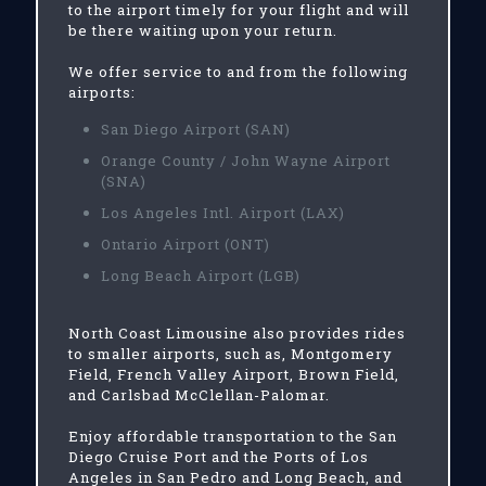
to the airport timely for your flight and will
be there waiting upon your return.
We offer service to and from the following
airports:
San Diego Airport (SAN)
Orange County / John Wayne Airport
(SNA)
Los Angeles Intl. Airport (LAX)
Ontario Airport (ONT)
Long Beach Airport (LGB)
North Coast Limousine also provides rides
to smaller airports, such as, Montgomery
Field, French Valley Airport, Brown Field,
and Carlsbad McClellan-Palomar.
Enjoy affordable transportation to the San
Diego Cruise Port and the Ports of Los
Angeles in San Pedro and Long Beach, and