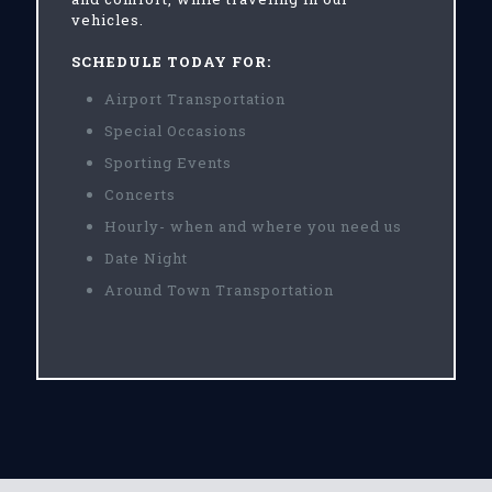
vehicles.
SCHEDULE TODAY FOR:
Airport Transportation
Special Occasions
Sporting Events
Concerts
Hourly- when and where you need us
Date Night
Around Town Transportation