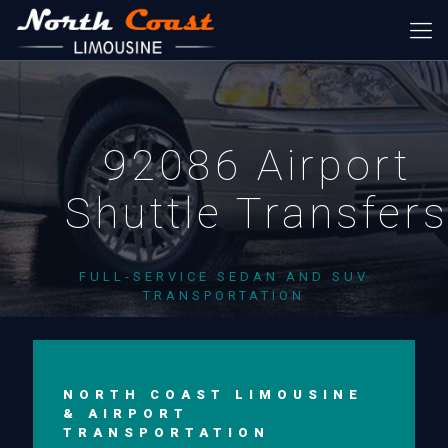
92086 Airport
Shuttle Transfer
FULL-SERVICE SEDAN AND SUV
TRANSPORTATION
NORTH COAST LIMOUSINE
& AIRPORT
TRANSPORTATION