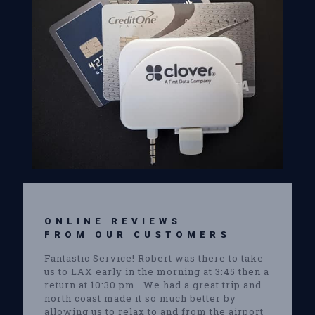
ONLINE REVIEWS
FROM OUR CUSTOMERS
Fantastic Service! Robert was there to take
us to LAX early in the morning at 3:45 then a
return at 10:30 pm . We had a great trip and
north coast made it so much better by
allowing us to relax to and from the airport