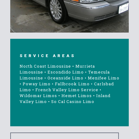
SERVICE AREAS
North Coast Limousine
•
Murrieta
Limousine
•
Escondido Limo
•
Temecula
Limousine
•
Oceanside Limo
•
Menifee Limo
•
Poway Limo
•
Fallbrook Limo
•
Carlsbad
Limo
•
French Valley Limo Service
•
Wildomar Limos
•
Hemet Limos
•
Inland
Valley Limo
•
So Cal Casino Limo