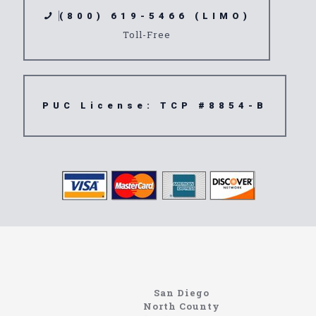
(800) 619-5466 (LIMO)
Toll-Free
PUC License: TCP #8854-B
northcoastlimo.net
Information About The North Coast Limo Company
Locating the best airport shuttle service doesn’t
San Diego
have to be that hard if you are in Southern
North County
California. There are quite a few companies that