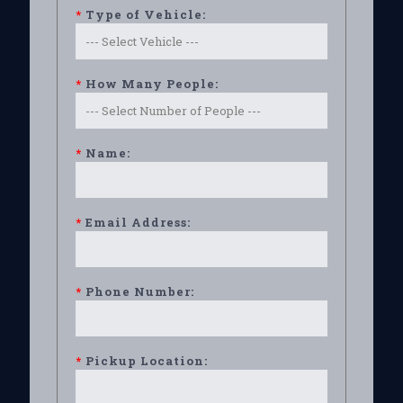
*
Type of Vehicle:
*
How Many People:
*
Name:
*
Email Address:
*
Phone Number:
*
Pickup Location: