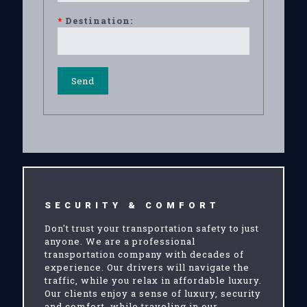
*
Destination:
SECURITY & COMFORT
Don't trust your transportation safety to just
anyone. We are a professional
transportation company with decades of
experience. Our drivers will navigate the
traffic, while you relax in affordable luxury.
Our clients enjoy a sense of luxury, security
and comfort, while traveling in our