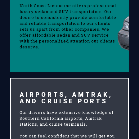
North Coast Limousine offers professional
luxury sedan and SUV transportation. Our
desire to consistently provide comfortable
and reliable transportation to our clients
sets us apart from other companies. We
offer affordable sedan and SUV service
with the personalized attention our clients
deserve.
AIRPORTS, AMTRAK,
AND CRUISE PORTS
Our drivers have extensive knowledge of
Southern California airports, Amtrak
stations, and cruise terminals.
You can feel confident that we will get you