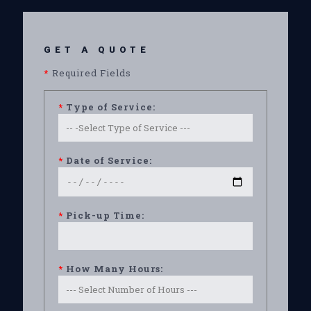
GET A QUOTE
*
Required Fields
*
Type of Service:
*
Date of Service:
*
Pick-up Time:
*
How Many Hours: