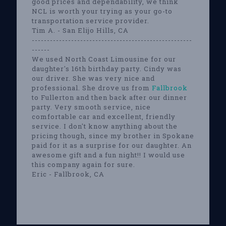
good prices and dependability, we think
NCL is worth your trying as your go-to
transportation service provider.
Tim A. - San Elijo Hills, CA
-----------------------------------------------------
------
We used North Coast Limousine for our
daughter's 16th birthday party. Cindy was
our driver. She was very nice and
professional. She drove us from
Fallbrook
to Fullerton and then back after our dinner
party. Very smooth service, nice
comfortable car and excellent, friendly
service. I don't know anything about the
pricing though, since my brother in Spokane
paid for it as a surprise for our daughter. An
awesome gift and a fun night!! I would use
this company again for sure.
Eric - Fallbrook, CA