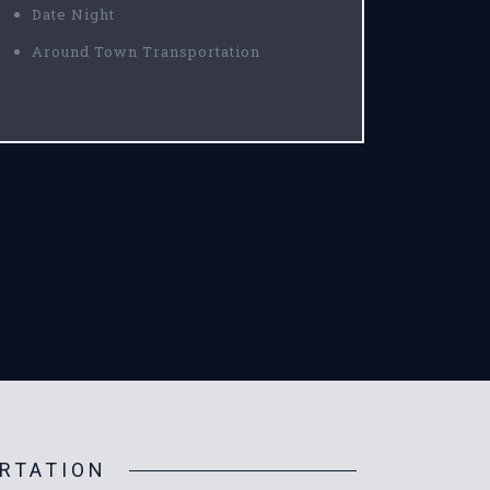
Date Night
Around Town Transportation
RTATION