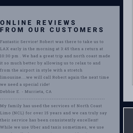
ONLINE REVIEWS
FROM OUR CUSTOMERS
Fantastic Service! Robert was there to take us to
LAX early in the morning at 3:45 then a return at
10:30 pm . We had a great trip and north coast made
it so much better by allowing us to relax to and
from the airport in style with a stretch
limousine....we will call Robert again the next time
we need a special ride!
Debbie E. - Murrieta, CA
-----------------------------------------------------------
My family has used the services of North Coast
Limo (NCL) for over 15 years and we can truly say
their service has been consistently excellent!
While we use Uber and taxis sometimes, we use