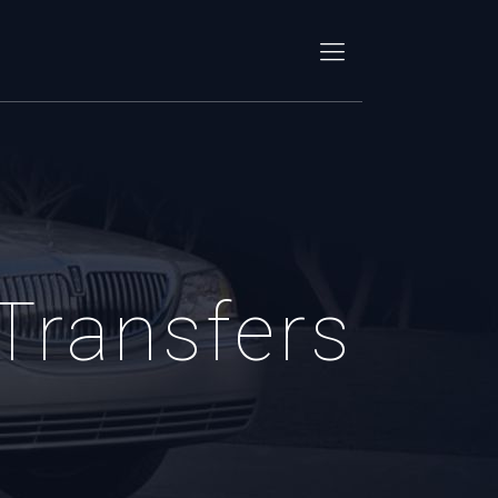
 Transfers