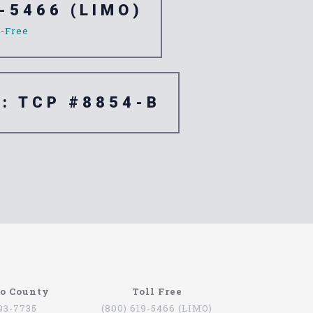
-5466 (LIMO)
l-Free
e: TCP #8854-B
re are quite a few companies that offer this
go County
Toll Free
oviding services for people that want to be
793-7735
(800) 619-5466 (LIMO)