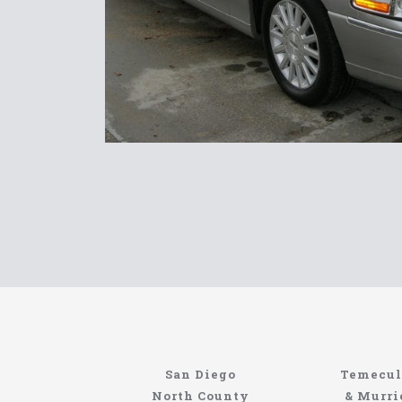
North Coast
Information About The North Coast Limo C
Locating the best airport shuttle service does
San Diego
Temecul
service, but few of them can compete with N
North County
& Murri