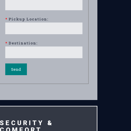
*
Pickup Location:
*
Destination:
SECURITY &
COMFORT