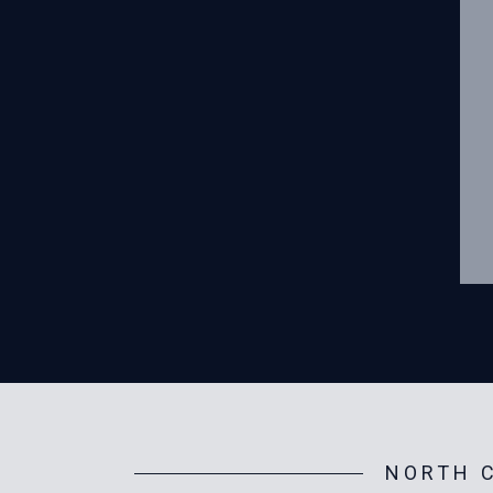
NORTH C