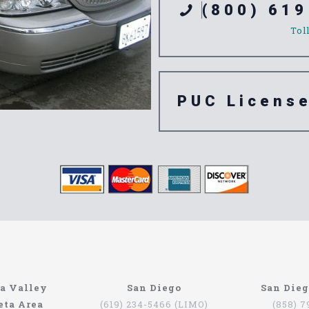
(800) 619
Tol
PUC Licens
ompany
n’t have to be that hard if you are in Southern California. The
a Valley
San Diego
San Die
orth Coast Limo. This company has been serving since 1993, pr
eta Area
(619) 234-5466 (LIMO)
(858) 