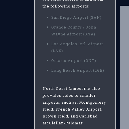
the following airports:
San Diego Airport (SAN)
Orange County / John
Wayne Airport (SNA)
Los Angeles Intl. Airport
(LAX)
Ontario Airport (ONT)
Long Beach Airport (LGB)
North Coast Limousine also
provides rides to smaller
airports, such as, Montgomery
Field, French Valley Airport,
Brown Field, and Carlsbad
McClellan-Palomar.