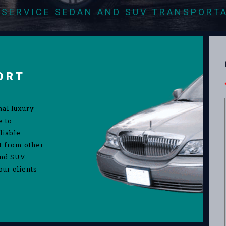
-SERVICE SEDAN AND SUV TRANSPORT
ORT
nal luxury
e to
liable
rt from other
and SUV
our clients