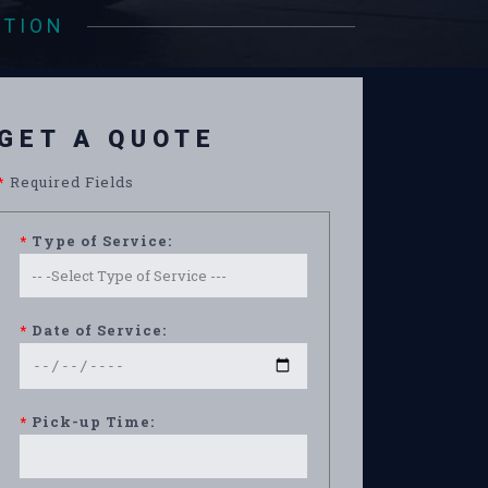
ATION
GET A QUOTE
*
Required Fields
*
Type of Service:
*
Date of Service:
*
Pick-up Time: