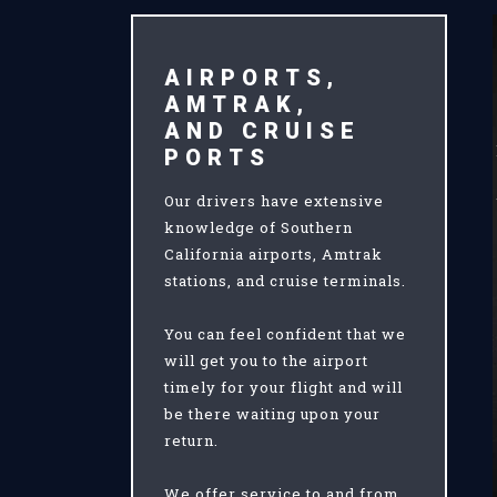
AIRPORTS,
AMTRAK,
AND CRUISE
PORTS
Our drivers have extensive
knowledge of Southern
California airports, Amtrak
stations, and cruise terminals.
You can feel confident that we
will get you to the airport
timely for your flight and will
be there waiting upon your
return.
We offer service to and from