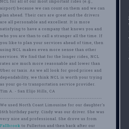
NCL for all of our most important rides (e.g.,
airport) because we can count on them and we can
plan ahead. Their cars are great and the drivers
are all personable and excellent. It is more
satisfying to have a company that knows you and
who you are than to call a stranger all the time. If
you like to plan your services ahead of time, then
using NCL makes even more sense than other
services. We find that for the longer rides, NCL
rates are much more reasonable and lower than
Uber or taxis. As we all look for good prices and
dependability, we think NCL is worth your trying
as your go-to transportation service provider.
Tim A. - San Elijo Hills, CA
-----------------------------------------------------------
We used North Coast Limousine for our daughter's
16th birthday party. Cindy was our driver. She was
very nice and professional. She drove us from
Fallbrook
to Fullerton and then back after our