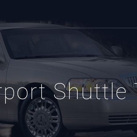
port Shuttle