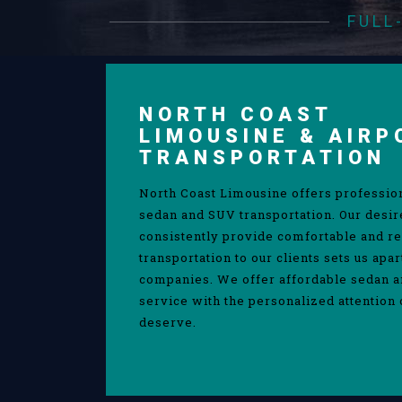
FULL
NORTH COAST
LIMOUSINE & AIRP
TRANSPORTATION
North Coast Limousine offers professio
sedan and SUV transportation. Our desir
consistently provide comfortable and re
transportation to our clients sets us apa
companies. We offer affordable sedan 
service with the personalized attention 
deserve.