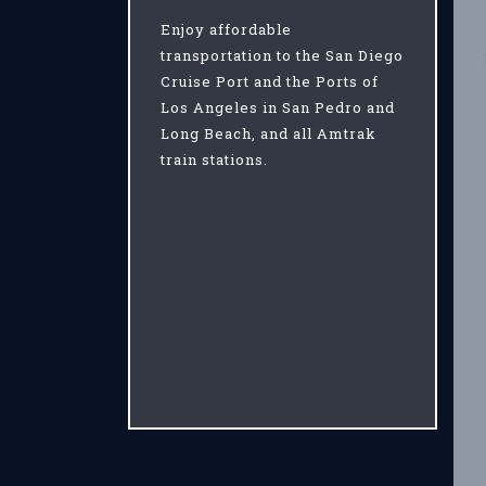
Enjoy affordable
transportation to the San Diego
Cruise Port and the Ports of
Los Angeles in San Pedro and
Long Beach, and all Amtrak
train stations.