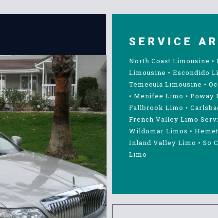
SERVICE A
North Coast Limousine
•
Limousine
•
Escondido L
Temecula Limousine
•
Oc
•
Menifee Limo
•
Poway 
Fallbrook Limo
•
Carlsba
French Valley Limo Serv
Wildomar Limos
•
Hemet
Inland Valley Limo
•
So C
Limo