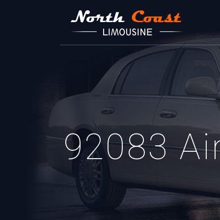
92083 Air