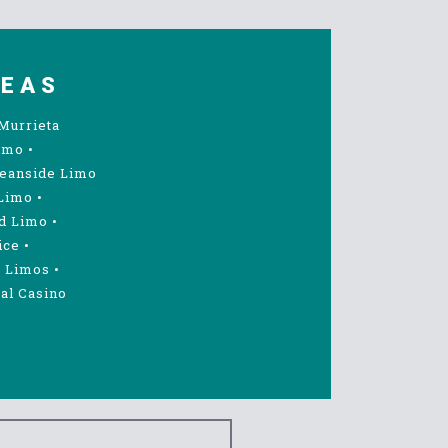
REAS
Murrieta
imo
•
eanside Limo
Limo
•
d Limo
•
ice
•
 Limos
•
al Casino