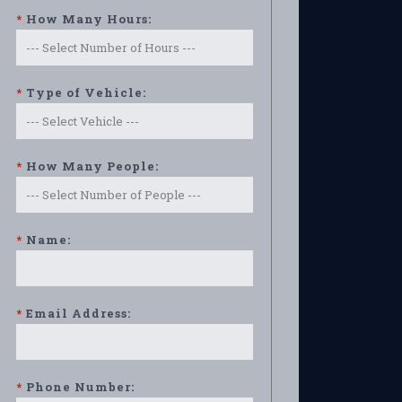
*
How Many Hours:
*
Type of Vehicle:
*
How Many People:
*
Name:
*
Email Address:
*
Phone Number: