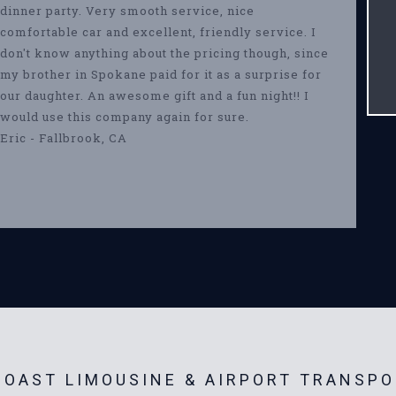
dinner party. Very smooth service, nice
comfortable car and excellent, friendly service. I
don't know anything about the pricing though, since
my brother in Spokane paid for it as a surprise for
our daughter. An awesome gift and a fun night!! I
would use this company again for sure.
Eric - Fallbrook, CA
OAST LIMOUSINE & AIRPORT TRANSPO