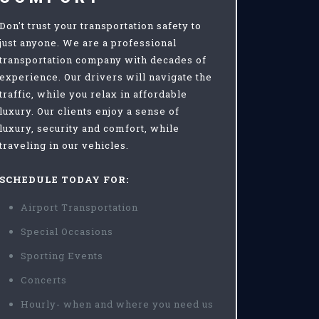
Don't trust your transportation safety to
just anyone. We are a professional
transportation company with decades of
experience. Our drivers will navigate the
traffic, while you relax in affordable
luxury. Our clients enjoy a sense of
luxury, security and comfort, while
traveling in our vehicles.
SCHEDULE TODAY FOR:
Airport Transportation
Special Occasions
Sporting Events
Concerts
Hourly- when and where you need us