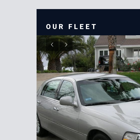
OUR FLEET