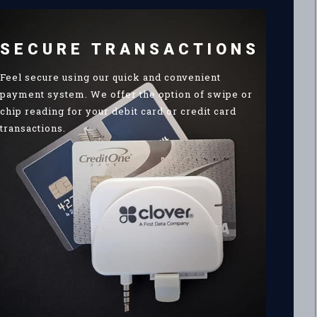
SECURE TRANSACTIONS
Feel secure using our quick and convenient
payment system. We offer the option of swipe or
chip reading for your debit card or credit card
transactions.