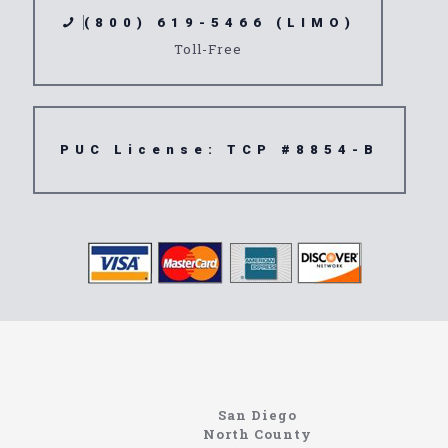
(800) 619-5466 (LIMO)
Toll-Free
PUC License: TCP #8854-B
Limousine
92078
San Diego
North County
https://northcoastlimo.net