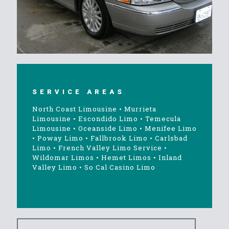
SERVICE AREAS
North Coast Limousine
•
Murrieta
Limousine
•
Escondido Limo
•
Temecula
Limousine
•
Oceanside Limo
•
Menifee Limo
•
Poway Limo
•
Fallbrook Limo
•
Carlsbad
Limo
•
French Valley Limo Service
•
Wildomar Limos
•
Hemet Limos
•
Inland
Valley Limo
•
So Cal Casino Limo