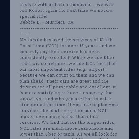
in style with a stretch limousine....we will
call Robert again the next time we need a
special ride!
Debbie E. - Murrieta, CA
-----------------------------------------------------
------
My family has used the services of North
Coast Limo (NCL) for over 15 years and we
can truly say their service has been
consistently excellent! While we use Uber
and taxis sometimes, we use NCL for all of
our most important rides (e.g., airport)
because we can count on them and we can
plan ahead. Their cars are great and the
drivers are all personable and excellent. It
is more satisfying to have a company that
knows you and who you are than to call a
stranger all the time. If you like to plan your
services ahead of time, then using NCL
makes even more sense than other
services. We find that for the longer rides,
NCL rates are much more reasonable and
lower than Uber or taxis. As we all look for