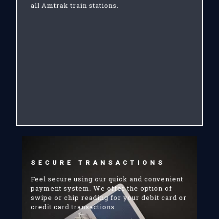
all Amtrak train stations.
SECURE TRANSACTIONS
Feel secure using our quick and convenient
payment system. We offer the option of
swipe or chip reading for your debit card or
credit card transactions.