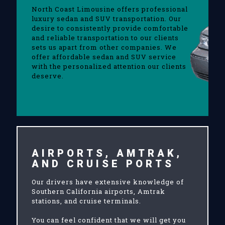
North Coast Limousine offers professional
luxury sedan and SUV transportation. Our
desire to consistently provide comfortable
and reliable transportation to our clients
sets us apart from other companies. We
offer affordable sedan and SUV service
with the personalized attention our clients
deserve.
AIRPORTS, AMTRAK,
AND CRUISE PORTS
Our drivers have extensive knowledge of
Southern California airports, Amtrak
stations, and cruise terminals.
You can feel confident that we will get you