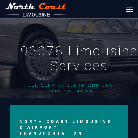
92078 Limousine
Services
FULL-SERVICE SEDAN AND SUV
TRANSPORTATION
NORTH COAST LIMOUSINE
& AIRPORT
TRANSPORTATION