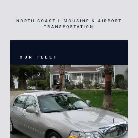
NORTH COAST LIMOUSINE & AIRPORT
TRANSPORTATION
OUR FLEET