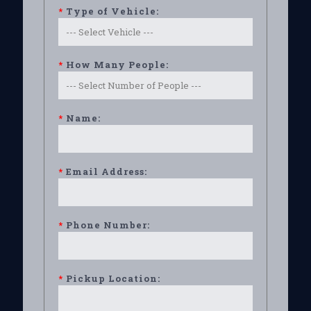
*
Type of Vehicle:
*
How Many People:
*
Name:
*
Email Address:
*
Phone Number:
*
Pickup Location: