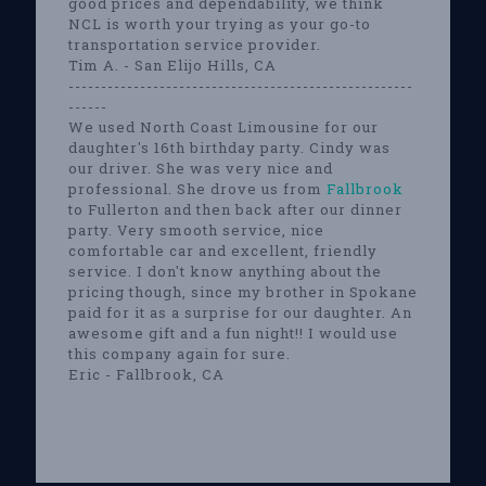
good prices and dependability, we think
NCL is worth your trying as your go-to
transportation service provider.
Tim A. - San Elijo Hills, CA
-----------------------------------------------------
------
We used North Coast Limousine for our
daughter's 16th birthday party. Cindy was
our driver. She was very nice and
professional. She drove us from
Fallbrook
to Fullerton and then back after our dinner
party. Very smooth service, nice
comfortable car and excellent, friendly
service. I don't know anything about the
pricing though, since my brother in Spokane
paid for it as a surprise for our daughter. An
awesome gift and a fun night!! I would use
this company again for sure.
Eric - Fallbrook, CA