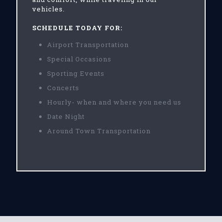
vehicles.
SCHEDULE TODAY FOR:
Airport Transportation
Special Occasions
Sporting Events
Concerts
Hourly- when and where you need us
Date Night
Around Town Transportation