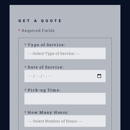
GET A QUOTE
*
Required Fields
*
Type of Service:
*
Date of Service:
*
Pick-up Time:
*
How Many Hours: