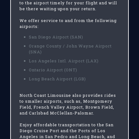
to the airport timely for your flight and will
be there waiting upon your return.
We offer service to and from the following
airports:
San Diego Airport (SAN)
Orange County / John Wayne Airport
(SNA)
Los Angeles Intl. Airport (LAX)
Ontario Airport (ONT)
Long Beach Airport (LGB)
North Coast Limousine also provides rides
to smaller airports, such as, Montgomery
Field, French Valley Airport, Brown Field,
and Carlsbad McClellan-Palomar.
Enjoy affordable transportation to the San
Diego Cruise Port and the Ports of Los
Angeles in San Pedro and Long Beach, and