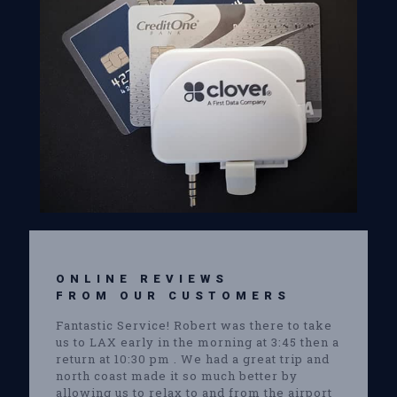
ONLINE REVIEWS
FROM OUR CUSTOMERS
Fantastic Service! Robert was there to take
us to LAX early in the morning at 3:45 then a
return at 10:30 pm . We had a great trip and
north coast made it so much better by
allowing us to relax to and from the airport