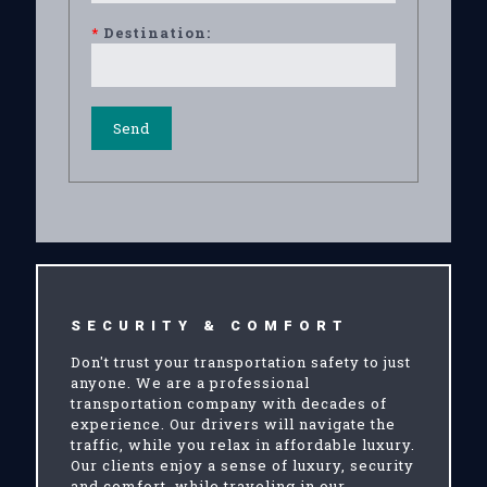
*
Destination:
SECURITY & COMFORT
Don't trust your transportation safety to just
anyone. We are a professional
transportation company with decades of
experience. Our drivers will navigate the
traffic, while you relax in affordable luxury.
Our clients enjoy a sense of luxury, security
and comfort, while traveling in our