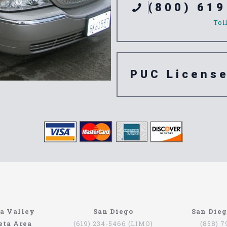
(800) 619
Tol
PUC Licens
e 92066
a Valley
San Diego
San Die
eta Area
(619) 234-5466 (LIMO)
(858) 