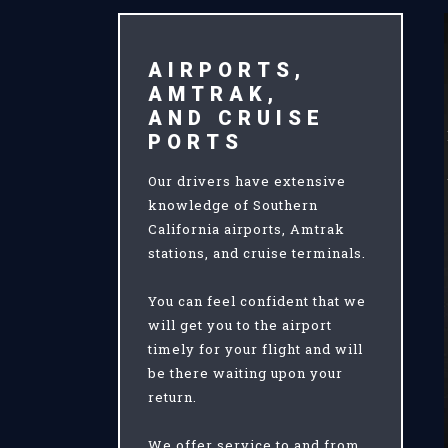
AIRPORTS,
AMTRAK,
AND CRUISE
PORTS
Our drivers have extensive
knowledge of Southern
California airports, Amtrak
stations, and cruise terminals.
You can feel confident that we
will get you to the airport
timely for your flight and will
be there waiting upon your
return.
We offer service to and from