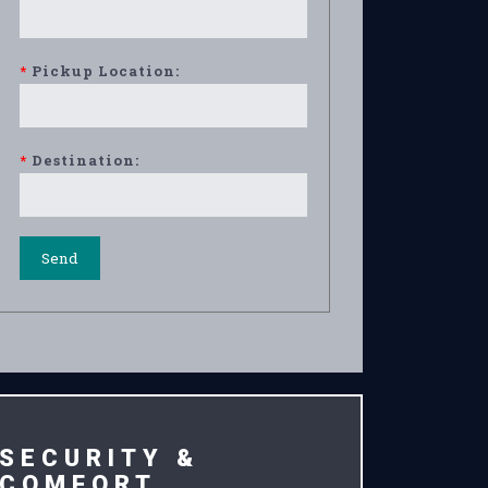
*
Pickup Location:
*
Destination:
SECURITY &
COMFORT