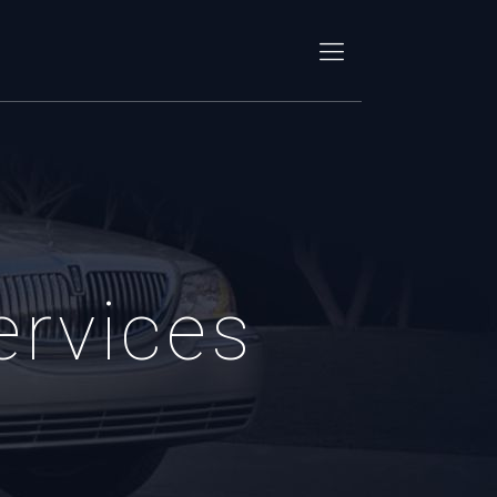
ervices