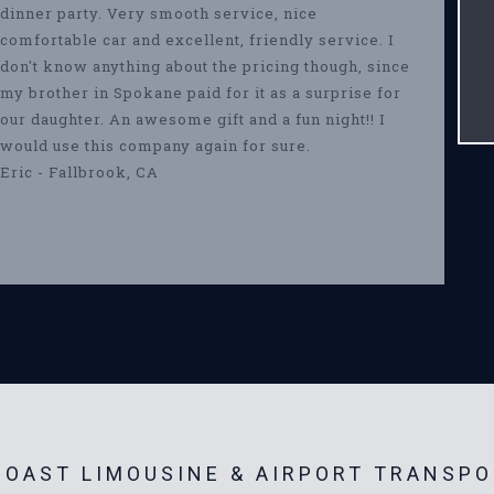
dinner party. Very smooth service, nice
comfortable car and excellent, friendly service. I
don't know anything about the pricing though, since
my brother in Spokane paid for it as a surprise for
our daughter. An awesome gift and a fun night!! I
would use this company again for sure.
Eric - Fallbrook, CA
OAST LIMOUSINE & AIRPORT TRANSPO