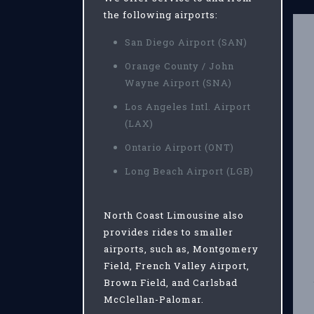
the following airports:
San Diego Airport (SAN)
Orange County / John
Wayne Airport (SNA)
Los Angeles Intl. Airport
(LAX)
Ontario Airport (ONT)
Long Beach Airport (LGB)
North Coast Limousine also
provides rides to smaller
airports, such as, Montgomery
Field, French Valley Airport,
Brown Field, and Carlsbad
McClellan-Palomar.