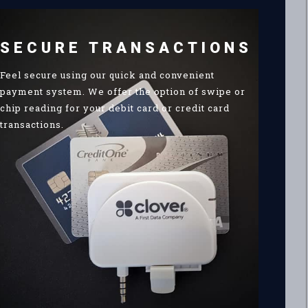
SECURE TRANSACTIONS
Feel secure using our quick and convenient
payment system. We offer the option of swipe or
chip reading for your debit card or credit card
transactions.