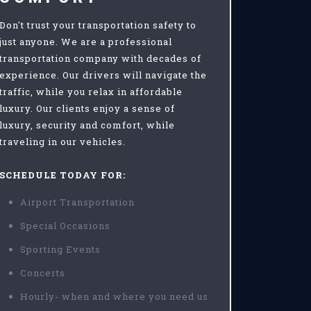
Don't trust your transportation safety to
just anyone. We are a professional
transportation company with decades of
experience. Our drivers will navigate the
traffic, while you relax in affordable
luxury. Our clients enjoy a sense of
luxury, security and comfort, while
traveling in our vehicles.
SCHEDULE TODAY FOR:
Airport Transportation
Special Occasions
Sporting Events
Concerts
Hourly- when and where you need us