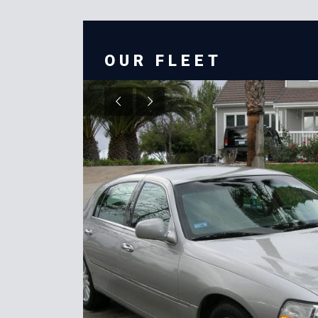
OUR FLEET