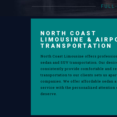
FULL
NORTH COAST
LIMOUSINE & AIRP
TRANSPORTATION
North Coast Limousine offers professio
sedan and SUV transportation. Our desir
consistently provide comfortable and re
transportation to our clients sets us apa
companies. We offer affordable sedan 
service with the personalized attention 
deserve.