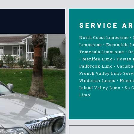
SERVICE A
North Coast Limousine
•
Limousine
•
Escondido L
Temecula Limousine
•
Oc
•
Menifee Limo
•
Poway 
Fallbrook Limo
•
Carlsba
French Valley Limo Serv
Wildomar Limos
•
Hemet
Inland Valley Limo
•
So C
Limo