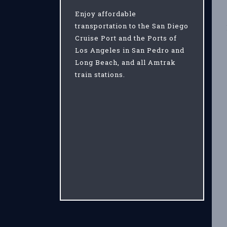
Enjoy affordable
transportation to the San Diego
Cruise Port and the Ports of
Los Angeles in San Pedro and
Long Beach, and all Amtrak
train stations.