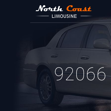
92066 