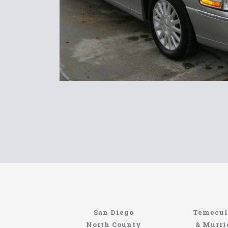
Limousin
San Diego
Temecul
Site
North County
& Murri