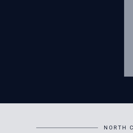
NORTH C