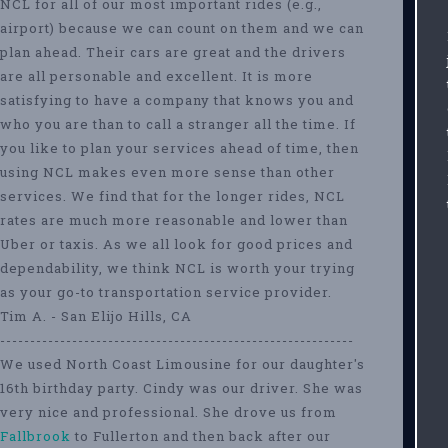
NCL for all of our most important rides (e.g.,
airport) because we can count on them and we can
plan ahead. Their cars are great and the drivers
are all personable and excellent. It is more
satisfying to have a company that knows you and
who you are than to call a stranger all the time. If
you like to plan your services ahead of time, then
using NCL makes even more sense than other
services. We find that for the longer rides, NCL
rates are much more reasonable and lower than
Uber or taxis. As we all look for good prices and
dependability, we think NCL is worth your trying
as your go-to transportation service provider.
Tim A. - San Elijo Hills, CA
-----------------------------------------------------------
We used North Coast Limousine for our daughter's
16th birthday party. Cindy was our driver. She was
very nice and professional. She drove us from
Fallbrook
to Fullerton and then back after our