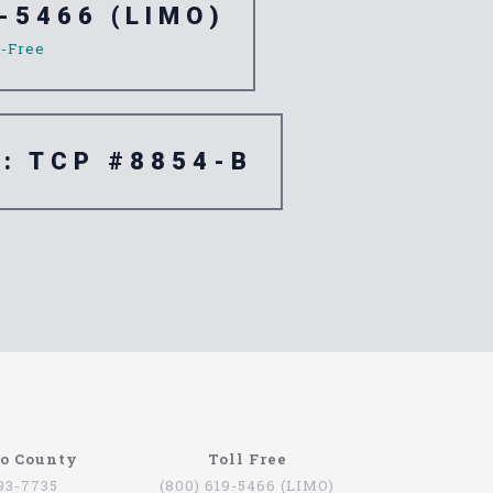
-5466 (LIMO)
l-Free
e: TCP #8854-B
go County
Toll Free
793-7735
(800) 619-5466 (LIMO)