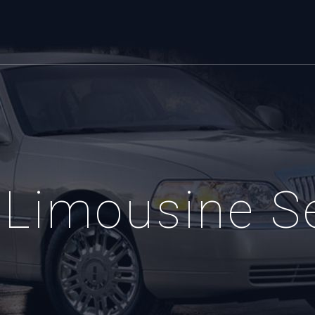
Limousine S