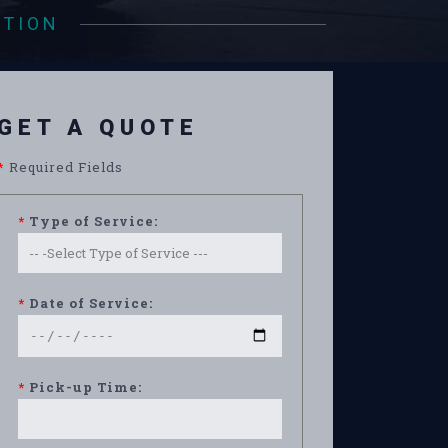
ATION
GET A QUOTE
*
Required Fields
*
Type of Service:
*
Date of Service:
*
Pick-up Time: