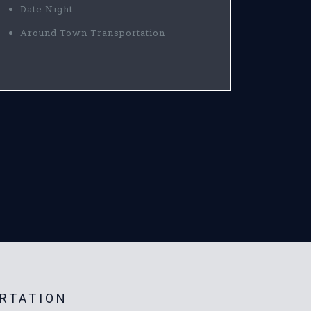
Date Night
Around Town Transportation
RTATION