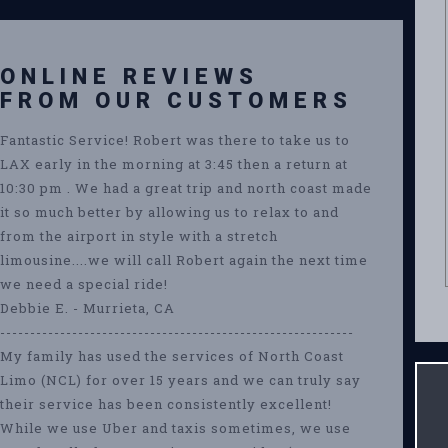
ONLINE REVIEWS
FROM OUR CUSTOMERS
Fantastic Service! Robert was there to take us to
LAX early in the morning at 3:45 then a return at
10:30 pm . We had a great trip and north coast made
it so much better by allowing us to relax to and
from the airport in style with a stretch
limousine....we will call Robert again the next time
we need a special ride!
Debbie E. - Murrieta, CA
-----------------------------------------------------------
My family has used the services of North Coast
Limo (NCL) for over 15 years and we can truly say
their service has been consistently excellent!
While we use Uber and taxis sometimes, we use