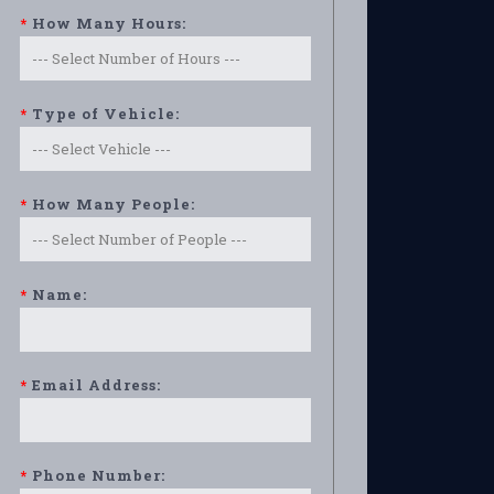
*
How Many Hours:
*
Type of Vehicle:
*
How Many People:
*
Name:
*
Email Address:
*
Phone Number: