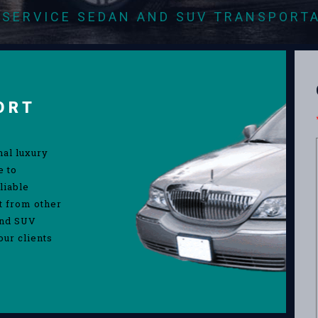
-SERVICE SEDAN AND SUV TRANSPORT
ORT
nal luxury
e to
liable
rt from other
and SUV
our clients