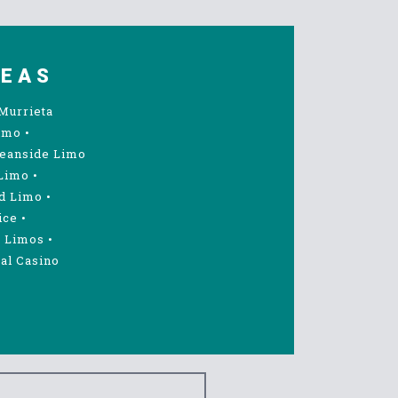
REAS
Murrieta
imo
•
eanside Limo
Limo
•
d Limo
•
ice
•
 Limos
•
al Casino