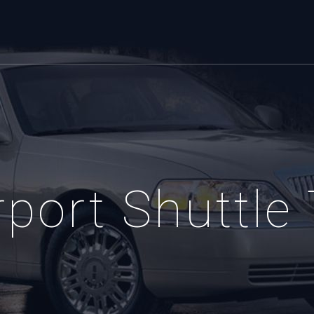
port Shuttle