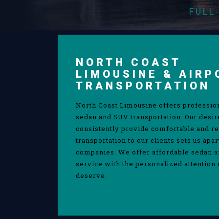
FULL
NORTH COAST
LIMOUSINE & AIRP
TRANSPORTATION
North Coast Limousine offers professio
sedan and SUV transportation. Our desir
consistently provide comfortable and re
transportation to our clients sets us apa
companies. We offer affordable sedan 
service with the personalized attention 
deserve.