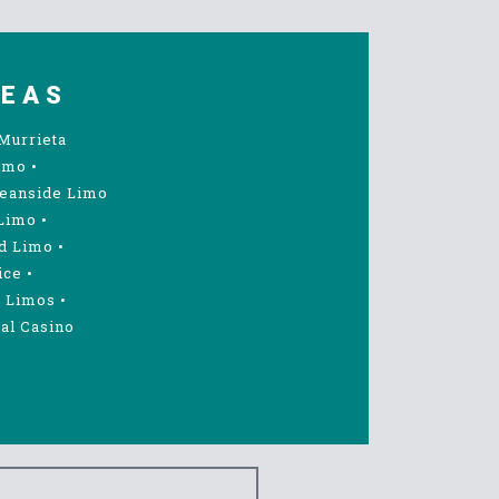
REAS
Murrieta
imo
•
eanside Limo
Limo
•
d Limo
•
ice
•
 Limos
•
al Casino