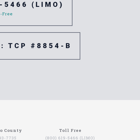
-5466 (LIMO)
l-Free
e: TCP #8854-B
re are quite a few companies that offer this
go County
Toll Free
oviding services for people that want to be
793-7735
(800) 619-5466 (LIMO)