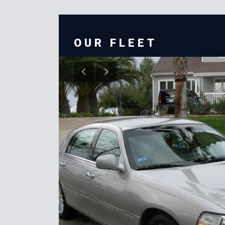
OUR FLEET