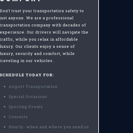
Don't trust your transportation safety to
just anyone. We are a professional
transportation company with decades of
experience. Our drivers will navigate the
traffic, while you relax in affordable
luxury. Our clients enjoy a sense of
luxury, security and comfort, while
traveling in our vehicles.
SCHEDULE TODAY FOR:
Airport Transportation
Special Occasions
Sporting Events
Concerts
Hourly- when and where you need us