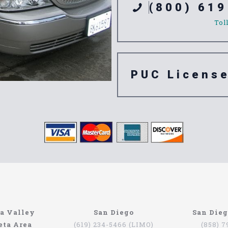
(800) 619
Tol
PUC Licens
ompany
n’t have to be that hard if you are in Southern California. The
a Valley
San Diego
San Die
orth Coast Limo. This company has been serving since 1993, pr
eta Area
(619) 234-5466 (LIMO)
(858) 