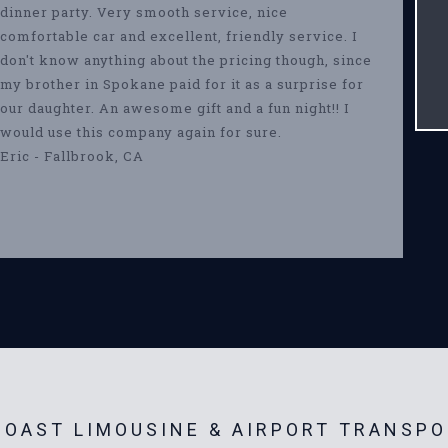
dinner party. Very smooth service, nice
comfortable car and excellent, friendly service. I
don't know anything about the pricing though, since
my brother in Spokane paid for it as a surprise for
our daughter. An awesome gift and a fun night!! I
would use this company again for sure.
Eric - Fallbrook, CA
OAST LIMOUSINE & AIRPORT TRANSPO