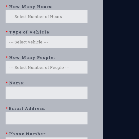
*
How Many Hours:
*
Type of Vehicle:
*
How Many People:
*
Name:
*
Email Address:
*
Phone Number: