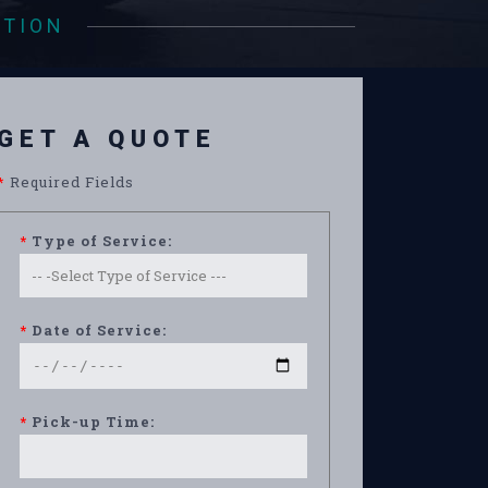
ATION
GET A QUOTE
*
Required Fields
*
Type of Service:
*
Date of Service:
*
Pick-up Time: