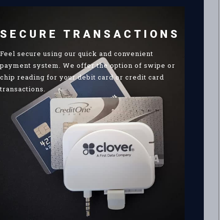
SECURE TRANSACTIONS
Feel secure using our quick and convenient
payment system. We offer the option of swipe or
chip reading for your debit card or credit card
transactions.