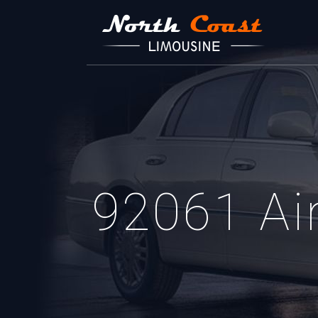
92061 Air