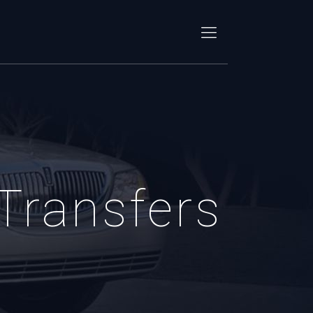
 Transfers