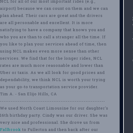
NCL for all of our most important rides (e.g.,
airport) because we can count on them and we can
plan ahead. Their cars are great and the drivers
are all personable and excellent. It is more
satisfying to have a company that knows you and
who you are than to call a stranger all the time. If
you like to plan your services ahead of time, then
using NCL makes even more sense than other
services. We find that for the longer rides, NCL
rates are much more reasonable and lower than
Uber or taxis. As we all look for good prices and
dependability, we think NCL is worth your trying
as your go-to transportation service provider.
Tim A. - San Elijo Hills, CA
-----------------------------------------------------------
We used North Coast Limousine for our daughter's
16th birthday party. Cindy was our driver. She was
very nice and professional. She drove us from
Fallbrook
to Fullerton and then back after our