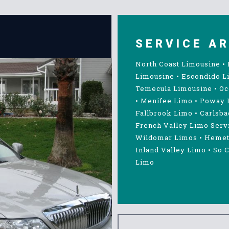
SERVICE A
North Coast Limousine
•
Limousine
•
Escondido L
Temecula Limousine
•
Oc
•
Menifee Limo
•
Poway 
Fallbrook Limo
•
Carlsba
French Valley Limo Serv
Wildomar Limos
•
Hemet
Inland Valley Limo
•
So C
Limo