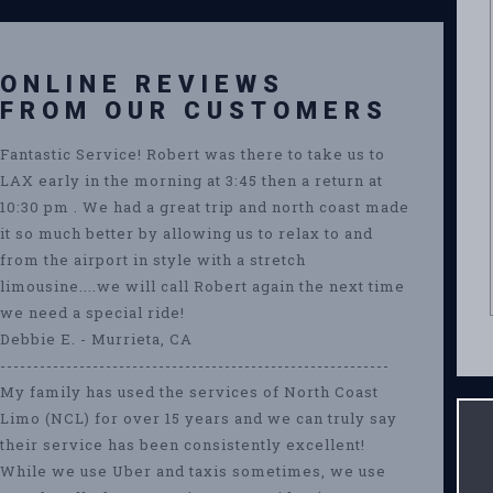
ONLINE REVIEWS
FROM OUR CUSTOMERS
Fantastic Service! Robert was there to take us to
LAX early in the morning at 3:45 then a return at
10:30 pm . We had a great trip and north coast made
it so much better by allowing us to relax to and
from the airport in style with a stretch
limousine....we will call Robert again the next time
we need a special ride!
Debbie E. - Murrieta, CA
-----------------------------------------------------------
My family has used the services of North Coast
Limo (NCL) for over 15 years and we can truly say
their service has been consistently excellent!
While we use Uber and taxis sometimes, we use