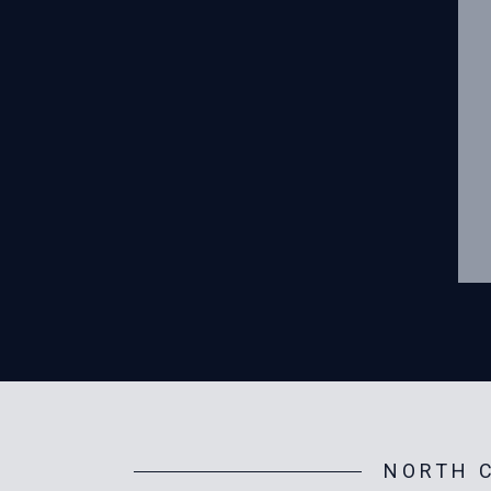
NORTH C