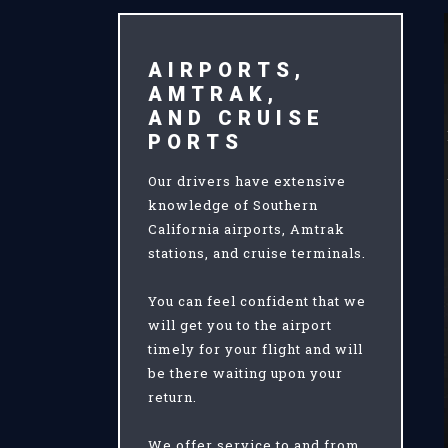
AIRPORTS,
AMTRAK,
AND CRUISE
PORTS
Our drivers have extensive
knowledge of Southern
California airports, Amtrak
stations, and cruise terminals.
You can feel confident that we
will get you to the airport
timely for your flight and will
be there waiting upon your
return.
We offer service to and from