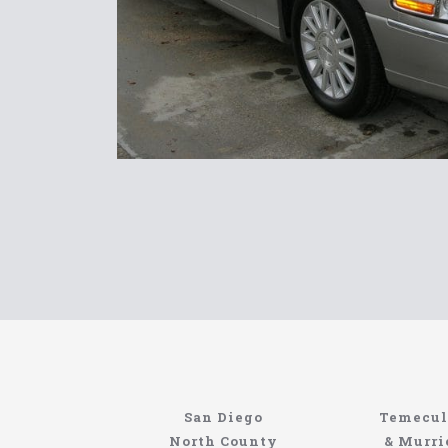
www.northcoastlimo.net
Information About The North Coast Limo C
Locating the best airport shuttle service does
San Diego
Temecul
service, but few of them can compete with N
North County
& Murri