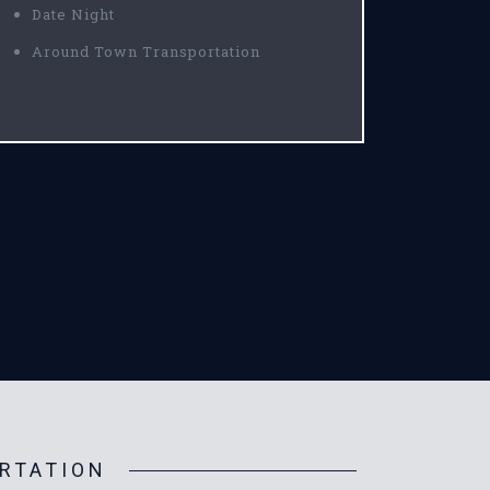
Date Night
Around Town Transportation
RTATION