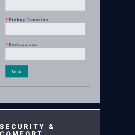
*
Pickup Location:
*
Destination:
SECURITY &
COMFORT