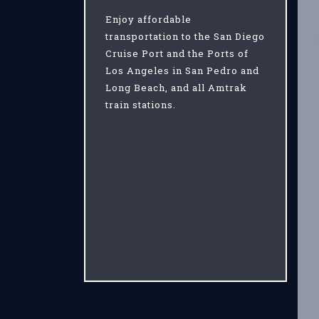
Enjoy affordable
transportation to the San Diego
Cruise Port and the Ports of
Los Angeles in San Pedro and
Long Beach, and all Amtrak
train stations.