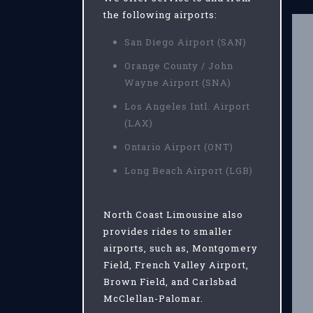
the following airports:
San Diego Airport (SAN)
Orange County / John
Wayne Airport (SNA)
Los Angeles Intl. Airport
(LAX)
Ontario Airport (ONT)
Long Beach Airport (LGB)
North Coast Limousine also
provides rides to smaller
airports, such as, Montgomery
Field, French Valley Airport,
Brown Field, and Carlsbad
McClellan-Palomar.