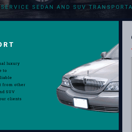
-SERVICE SEDAN AND SUV TRANSPORT
ORT
nal luxury
e to
liable
rt from other
and SUV
our clients