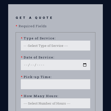
GET A QUOTE
*
Required Fields
*
Type of Service:
*
Date of Service:
*
Pick-up Time:
*
How Many Hours: