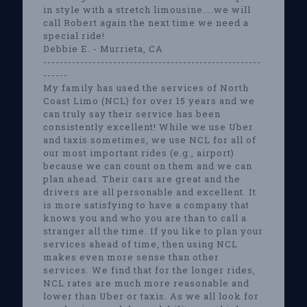
in style with a stretch limousine....we will
call Robert again the next time we need a
special ride!
Debbie E. - Murrieta, CA
-----------------------------------------------------
------
My family has used the services of North
Coast Limo (NCL) for over 15 years and we
can truly say their service has been
consistently excellent! While we use Uber
and taxis sometimes, we use NCL for all of
our most important rides (e.g., airport)
because we can count on them and we can
plan ahead. Their cars are great and the
drivers are all personable and excellent. It
is more satisfying to have a company that
knows you and who you are than to call a
stranger all the time. If you like to plan your
services ahead of time, then using NCL
makes even more sense than other
services. We find that for the longer rides,
NCL rates are much more reasonable and
lower than Uber or taxis. As we all look for