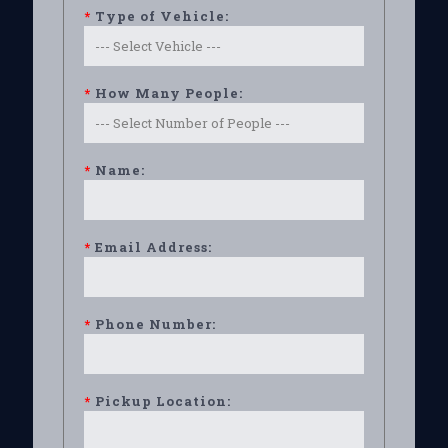
*
Type of Vehicle:
*
How Many People:
*
Name:
*
Email Address:
*
Phone Number:
*
Pickup Location: