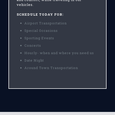
vehicles.
SCHEDULE TODAY FOR:
Airport Transportation
Special Occasions
Sporting Events
Concerts
Hourly- when and where you need us
Date Night
Around Town Transportation