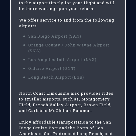
to the airport timely for your flight and will
be there waiting upon your return.
We offer service to and from the following
airports:
San Diego Airport (SAN)
Orange County / John Wayne Airport
(SNA)
Los Angeles Intl. Airport (LAX)
Ontario Airport (ONT)
Long Beach Airport (LGB)
North Coast Limousine also provides rides
to smaller airports, such as, Montgomery
Field, French Valley Airport, Brown Field,
and Carlsbad McClellan-Palomar.
Enjoy affordable transportation to the San
Diego Cruise Port and the Ports of Los
Angeles in San Pedro and Long Beach, and