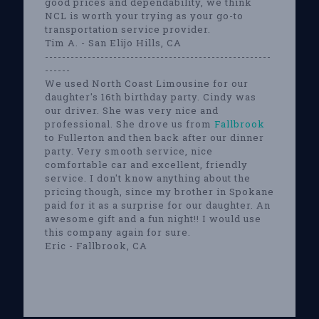
good prices and dependability, we think
NCL is worth your trying as your go-to
transportation service provider.
Tim A. - San Elijo Hills, CA
-----------------------------------------------------
------
We used North Coast Limousine for our
daughter's 16th birthday party. Cindy was
our driver. She was very nice and
professional. She drove us from
Fallbrook
to Fullerton and then back after our dinner
party. Very smooth service, nice
comfortable car and excellent, friendly
service. I don't know anything about the
pricing though, since my brother in Spokane
paid for it as a surprise for our daughter. An
awesome gift and a fun night!! I would use
this company again for sure.
Eric - Fallbrook, CA