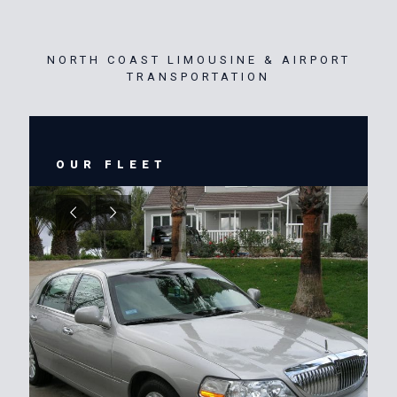
NORTH COAST LIMOUSINE & AIRPORT
TRANSPORTATION
OUR FLEET