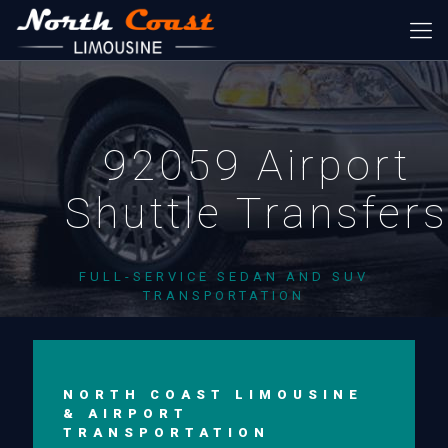
92059 Airport
Shuttle Transfer
FULL-SERVICE SEDAN AND SUV
TRANSPORTATION
NORTH COAST LIMOUSINE
& AIRPORT
TRANSPORTATION