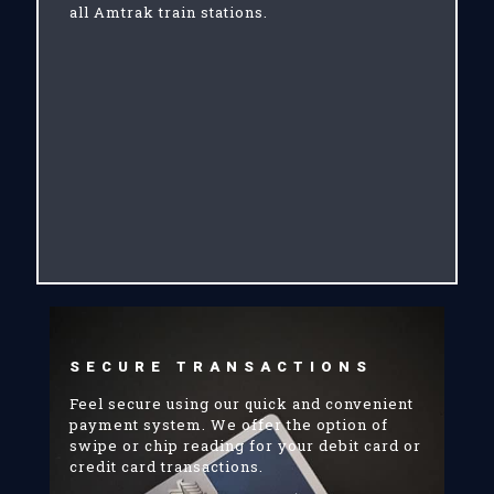
all Amtrak train stations.
SECURE TRANSACTIONS
Feel secure using our quick and convenient
payment system. We offer the option of
swipe or chip reading for your debit card or
credit card transactions.