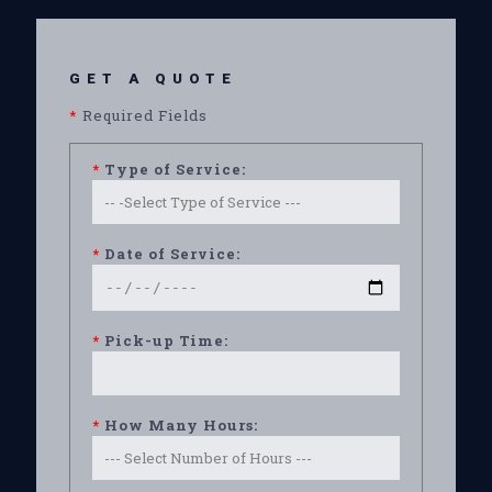
GET A QUOTE
*
Required Fields
*
Type of Service:
*
Date of Service:
*
Pick-up Time:
*
How Many Hours: