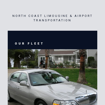
NORTH COAST LIMOUSINE & AIRPORT
TRANSPORTATION
OUR FLEET