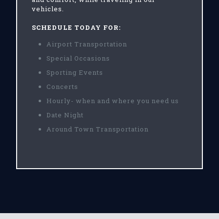
vehicles.
SCHEDULE TODAY FOR:
Airport Transportation
Special Occasions
Sporting Events
Concerts
Hourly- when and where you need us
Date Night
Around Town Transportation