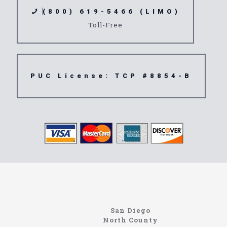
(800) 619-5466 (LIMO)
Toll-Free
PUC License: TCP #8854-B
https://northcoastlimo.net
Information About The North Coast Limo Company
Locating the best airport shuttle service doesn’t
San Diego
have to be that hard if you are in Southern
North County
California. There are quite a few companies that