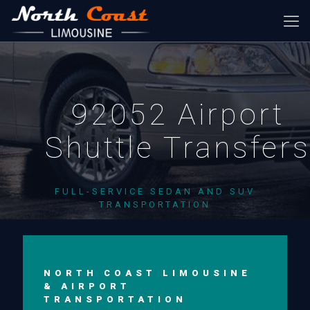
92052 Airport
Shuttle Transfer
FULL-SERVICE SEDAN AND SUV
TRANSPORTATION
NORTH COAST LIMOUSINE
& AIRPORT
TRANSPORTATION