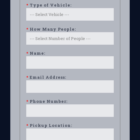
*
Type of Vehicle:
*
How Many People:
*
Name:
*
Email Address:
*
Phone Number:
*
Pickup Location: