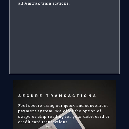
all Amtrak train stations.
SECURE TRANSACTIONS
Feel secure using our quick and convenient
payment system. We offer the option of
swipe or chip reading for your debit card or
credit card transactions.