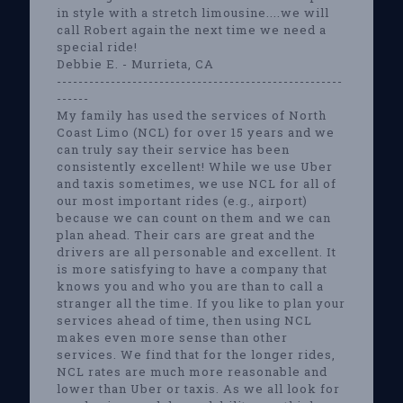
in style with a stretch limousine....we will
call Robert again the next time we need a
special ride!
Debbie E. - Murrieta, CA
-----------------------------------------------------
------
My family has used the services of North
Coast Limo (NCL) for over 15 years and we
can truly say their service has been
consistently excellent! While we use Uber
and taxis sometimes, we use NCL for all of
our most important rides (e.g., airport)
because we can count on them and we can
plan ahead. Their cars are great and the
drivers are all personable and excellent. It
is more satisfying to have a company that
knows you and who you are than to call a
stranger all the time. If you like to plan your
services ahead of time, then using NCL
makes even more sense than other
services. We find that for the longer rides,
NCL rates are much more reasonable and
lower than Uber or taxis. As we all look for