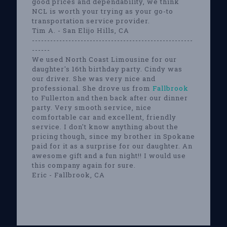
good prices and dependability, we think
NCL is worth your trying as your go-to
transportation service provider.
Tim A. - San Elijo Hills, CA
-----------------------------------------------------
------
We used North Coast Limousine for our
daughter's 16th birthday party. Cindy was
our driver. She was very nice and
professional. She drove us from
Fallbrook
to Fullerton and then back after our dinner
party. Very smooth service, nice
comfortable car and excellent, friendly
service. I don't know anything about the
pricing though, since my brother in Spokane
paid for it as a surprise for our daughter. An
awesome gift and a fun night!! I would use
this company again for sure.
Eric - Fallbrook, CA