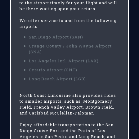
to the airport timely for your flight and will
be there waiting upon your return.
We offer service to and from the following
airports:
San Diego Airport (SAN)
Orange County / John Wayne Airport
(SNA)
Los Angeles Intl. Airport (LAX)
Ontario Airport (ONT)
Long Beach Airport (LGB)
North Coast Limousine also provides rides
to smaller airports, such as, Montgomery
Field, French Valley Airport, Brown Field,
and Carlsbad McClellan-Palomar.
Enjoy affordable transportation to the San
Diego Cruise Port and the Ports of Los
Angeles in San Pedro and Long Beach, and