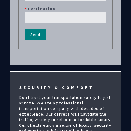
*
Destination:
SECURITY & COMFORT
Don't trust your transportation safety to just
anyone. We are a professional
transportation company with decades of
experience. Our drivers will navigate the
traffic, while you relax in affordable luxury.
Our clients enjoy a sense of luxury, security
and comfort, while traveling in our