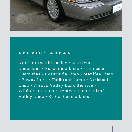
SERVICE AREAS
North Coast Limousine
•
Murrieta
Limousine
•
Escondido Limo
•
Temecula
Limousine
•
Oceanside Limo
•
Menifee Limo
•
Poway Limo
•
Fallbrook Limo
•
Carlsbad
Limo
•
French Valley Limo Service
•
Wildomar Limos
•
Hemet Limos
•
Inland
Valley Limo
•
So Cal Casino Limo