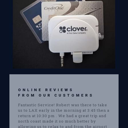
ONLINE REVIEWS
FROM OUR CUSTOMERS
Fantastic Service! Robert was there to take
us to LAX early in the morning at 3:45 then a
return at 10:30 pm . We had a great trip and
north coast made it so much better by
allowing us to relax to and from the airport