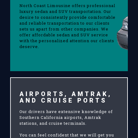
North Coast Limousine offers professional
luxury sedan and SUV transportation. Our
desire to consistently provide comfortable
and reliable transportation to our clients
sets us apart from other companies. We
offer affordable sedan and SUV service
with the personalized attention our clients
deserve.
AIRPORTS, AMTRAK,
AND CRUISE PORTS
Our drivers have extensive knowledge of
Southern California airports, Amtrak
stations, and cruise terminals.
You can feel confident that we will get you