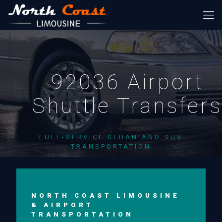
92036 Airport
Shuttle Transfer
FULL-SERVICE SEDAN AND SUV
TRANSPORTATION
NORTH COAST LIMOUSINE
& AIRPORT
TRANSPORTATION