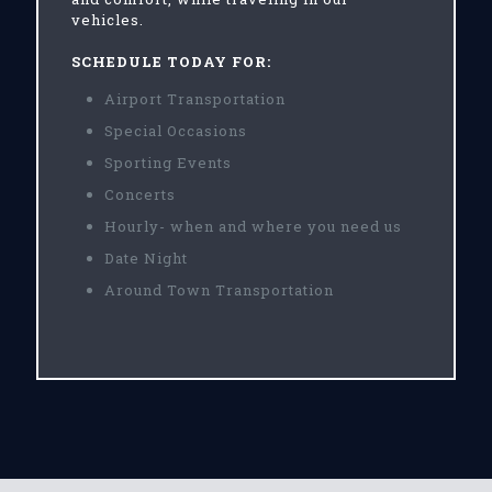
vehicles.
SCHEDULE TODAY FOR:
Airport Transportation
Special Occasions
Sporting Events
Concerts
Hourly- when and where you need us
Date Night
Around Town Transportation