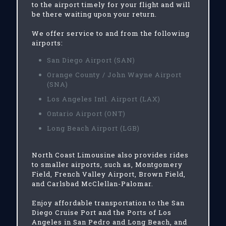
to the airport timely for your flight and will
be there waiting upon your return.
We offer service to and from the following
airports:
San Diego Airport (SAN)
Orange County / John Wayne Airport
(SNA)
Los Angeles Intl. Airport (LAX)
Ontario Airport (ONT)
Long Beach Airport (LGB)
North Coast Limousine also provides rides
to smaller airports, such as, Montgomery
Field, French Valley Airport, Brown Field,
and Carlsbad McClellan-Palomar.
Enjoy affordable transportation to the San
Diego Cruise Port and the Ports of Los
Angeles in San Pedro and Long Beach, and