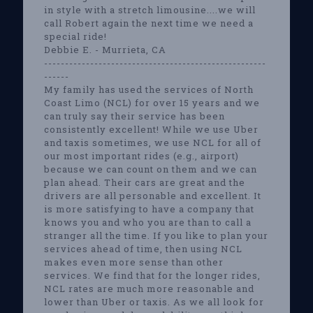
in style with a stretch limousine....we will
call Robert again the next time we need a
special ride!
Debbie E. - Murrieta, CA
-----------------------------------------------------
------
My family has used the services of North
Coast Limo (NCL) for over 15 years and we
can truly say their service has been
consistently excellent! While we use Uber
and taxis sometimes, we use NCL for all of
our most important rides (e.g., airport)
because we can count on them and we can
plan ahead. Their cars are great and the
drivers are all personable and excellent. It
is more satisfying to have a company that
knows you and who you are than to call a
stranger all the time. If you like to plan your
services ahead of time, then using NCL
makes even more sense than other
services. We find that for the longer rides,
NCL rates are much more reasonable and
lower than Uber or taxis. As we all look for