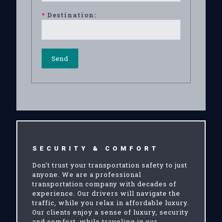
*
Destination:
SECURITY & COMFORT
Don't trust your transportation safety to just
anyone. We are a professional
transportation company with decades of
experience. Our drivers will navigate the
traffic, while you relax in affordable luxury.
Our clients enjoy a sense of luxury, security
and comfort, while traveling in our