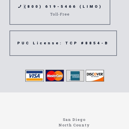
(800) 619-5466 (LIMO)
Toll-Free
PUC License: TCP #8854-B
Home
Information About The North Coast Limo Company
Locating the best airport shuttle service doesn’t
San Diego
have to be that hard if you are in Southern
North County
California. There are quite a few companies that