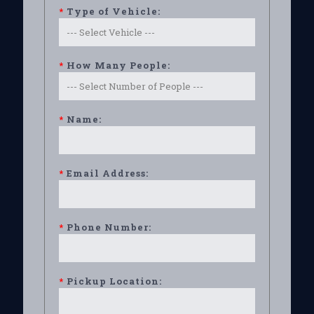
*
Type of Vehicle:
*
How Many People:
*
Name:
*
Email Address:
*
Phone Number:
*
Pickup Location: