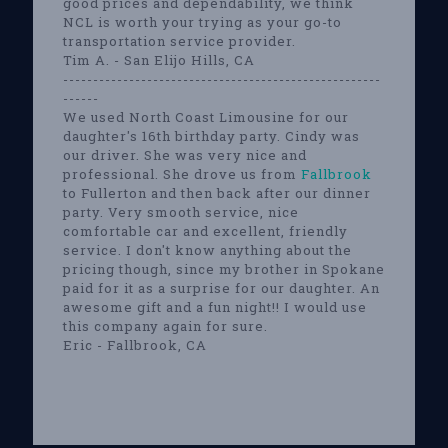
good prices and dependability, we think
NCL is worth your trying as your go-to
transportation service provider.
Tim A. - San Elijo Hills, CA
-----------------------------------------------------
------
We used North Coast Limousine for our
daughter's 16th birthday party. Cindy was
our driver. She was very nice and
professional. She drove us from
Fallbrook
to Fullerton and then back after our dinner
party. Very smooth service, nice
comfortable car and excellent, friendly
service. I don't know anything about the
pricing though, since my brother in Spokane
paid for it as a surprise for our daughter. An
awesome gift and a fun night!! I would use
this company again for sure.
Eric - Fallbrook, CA