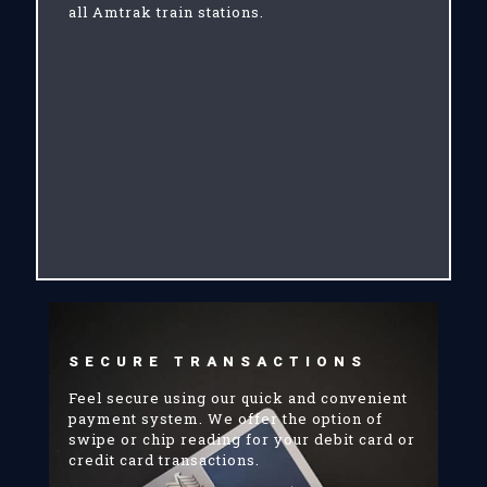
all Amtrak train stations.
SECURE TRANSACTIONS
Feel secure using our quick and convenient
payment system. We offer the option of
swipe or chip reading for your debit card or
credit card transactions.