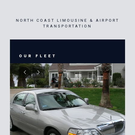
NORTH COAST LIMOUSINE & AIRPORT
TRANSPORTATION
OUR FLEET