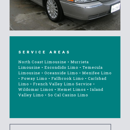
SERVICE AREAS
North Coast Limousine
•
Murrieta
Limousine
•
Escondido Limo
•
Temecula
Limousine
•
Oceanside Limo
•
Menifee Limo
•
Poway Limo
•
Fallbrook Limo
•
Carlsbad
Limo
•
French Valley Limo Service
•
Wildomar Limos
•
Hemet Limos
•
Inland
Valley Limo
•
So Cal Casino Limo