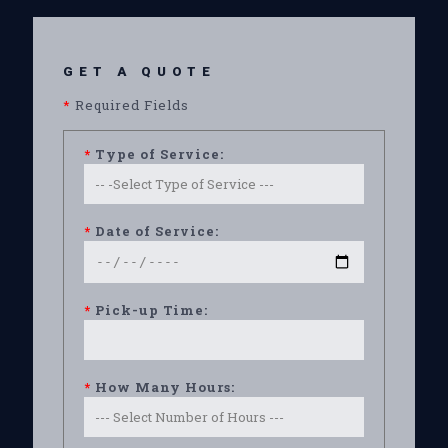
GET A QUOTE
*
Required Fields
*
Type of Service:
*
Date of Service:
*
Pick-up Time:
*
How Many Hours: