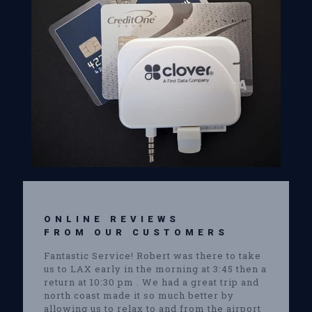
ONLINE REVIEWS
FROM OUR CUSTOMERS
Fantastic Service! Robert was there to take
us to LAX early in the morning at 3:45 then a
return at 10:30 pm . We had a great trip and
north coast made it so much better by
allowing us to relax to and from the airport