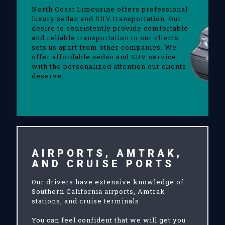
North Coast Limousine offers professional
luxury sedan and SUV transportation. Our
desire to consistently provide comfortable
and reliable transportation to our clients
sets us apart from other companies. We
offer affordable sedan and SUV service
with the personalized attention our clients
deserve.
AIRPORTS, AMTRAK,
AND CRUISE PORTS
Our drivers have extensive knowledge of
Southern California airports, Amtrak
stations, and cruise terminals.
You can feel confident that we will get you