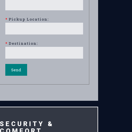
*
Pickup Location:
*
Destination:
SECURITY &
COMFORT