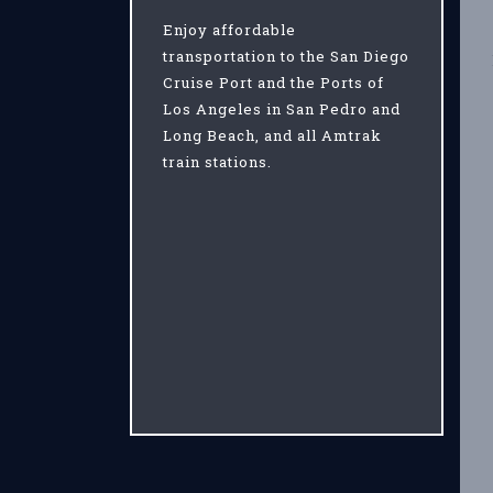
Enjoy affordable
transportation to the San Diego
Cruise Port and the Ports of
Los Angeles in San Pedro and
Long Beach, and all Amtrak
train stations.