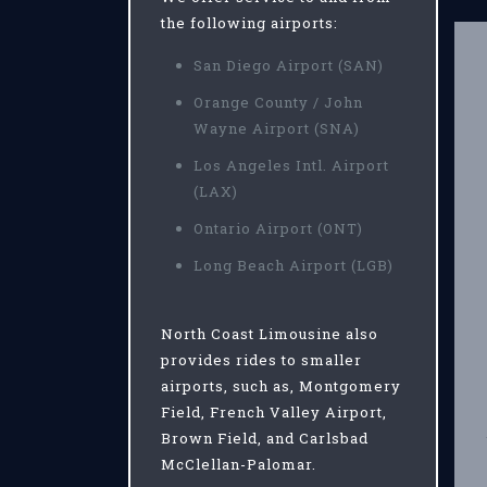
the following airports:
San Diego Airport (SAN)
Orange County / John
Wayne Airport (SNA)
Los Angeles Intl. Airport
(LAX)
Ontario Airport (ONT)
Long Beach Airport (LGB)
North Coast Limousine also
provides rides to smaller
airports, such as, Montgomery
Field, French Valley Airport,
Brown Field, and Carlsbad
McClellan-Palomar.