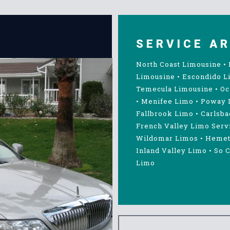
SERVICE A
North Coast Limousine
•
Limousine
•
Escondido L
Temecula Limousine
•
Oc
•
Menifee Limo
•
Poway 
Fallbrook Limo
•
Carlsba
French Valley Limo Serv
Wildomar Limos
•
Hemet
Inland Valley Limo
•
So C
Limo