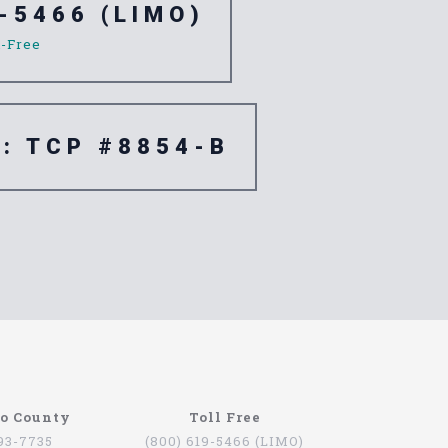
-5466 (LIMO)
l-Free
e: TCP #8854-B
re are quite a few companies that offer this
go County
Toll Free
oviding services for people that want to be
793-7735
(800) 619-5466 (LIMO)