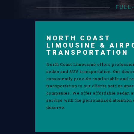
FULL
NORTH COAST
LIMOUSINE & AIRP
TRANSPORTATION
North Coast Limousine offers professio
sedan and SUV transportation. Our desir
consistently provide comfortable and re
transportation to our clients sets us apa
companies. We offer affordable sedan 
service with the personalized attention 
deserve.