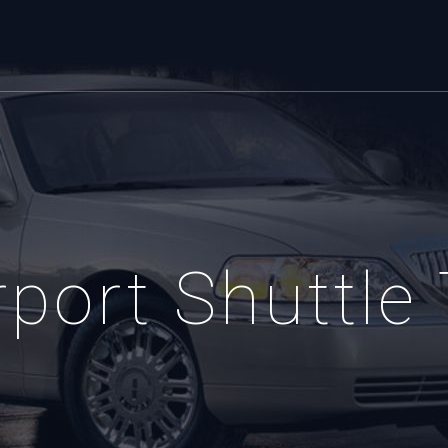
port Shuttle