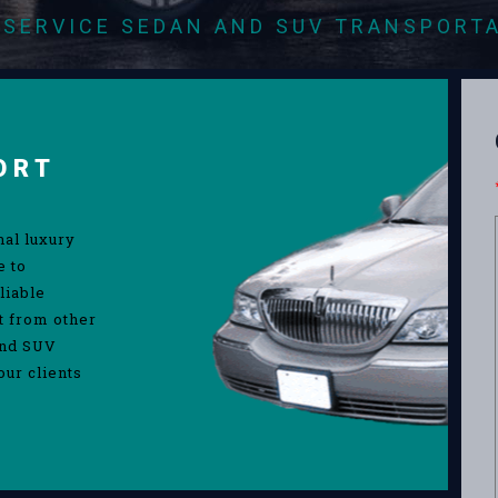
-SERVICE SEDAN AND SUV TRANSPORT
ORT
nal luxury
e to
liable
rt from other
and SUV
our clients