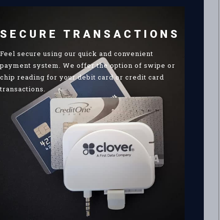
SECURE TRANSACTIONS
Feel secure using our quick and convenient
payment system. We offer the option of swipe or
chip reading for your debit card or credit card
transactions.