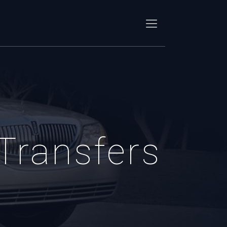
 Transfers