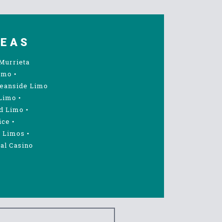
REAS
Murrieta
imo
•
eanside Limo
Limo
•
d Limo
•
ice
•
 Limos
•
al Casino