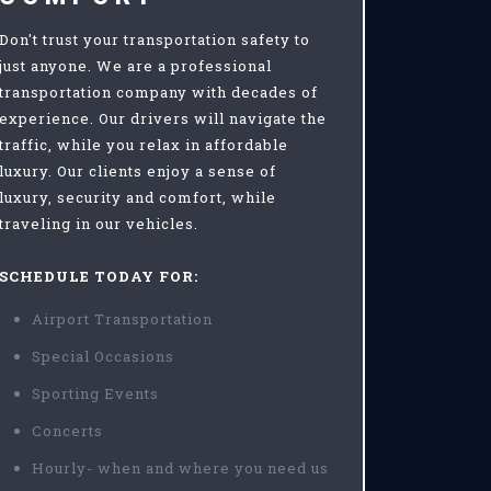
Don't trust your transportation safety to
just anyone. We are a professional
transportation company with decades of
experience. Our drivers will navigate the
traffic, while you relax in affordable
luxury. Our clients enjoy a sense of
luxury, security and comfort, while
traveling in our vehicles.
SCHEDULE TODAY FOR:
Airport Transportation
Special Occasions
Sporting Events
Concerts
Hourly- when and where you need us