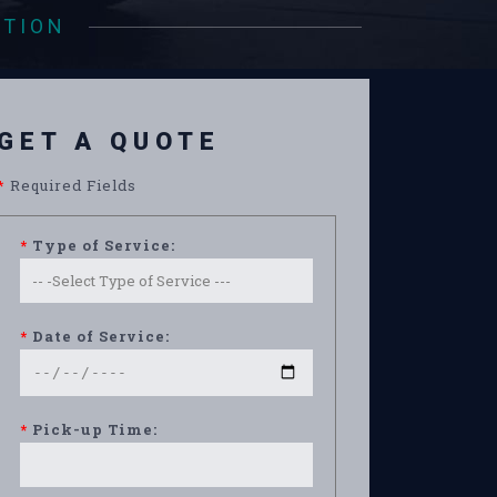
ATION
GET A QUOTE
*
Required Fields
*
Type of Service:
*
Date of Service:
*
Pick-up Time: