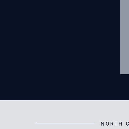
NORTH C