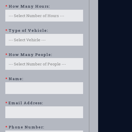
*
How Many Hours:
*
Type of Vehicle:
*
How Many People:
*
Name:
*
Email Address:
*
Phone Number: