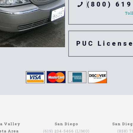
(800) 619
Tol
PUC Licens
ompany
n’t have to be that hard if you are in Southern California. The
a Valley
San Diego
San Die
orth Coast Limo. This company has been serving since 1993, pr
eta Area
(619) 234-5466 (LIMO)
(858) 