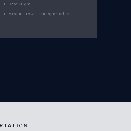
Date Night
Around Town Transportation
RTATION