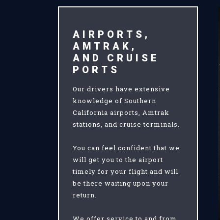
AIRPORTS,
AMTRAK,
AND CRUISE
PORTS
Our drivers have extensive
knowledge of Southern
California airports, Amtrak
stations, and cruise terminals.
You can feel confident that we
will get you to the airport
timely for your flight and will
be there waiting upon your
return.
We offer service to and from