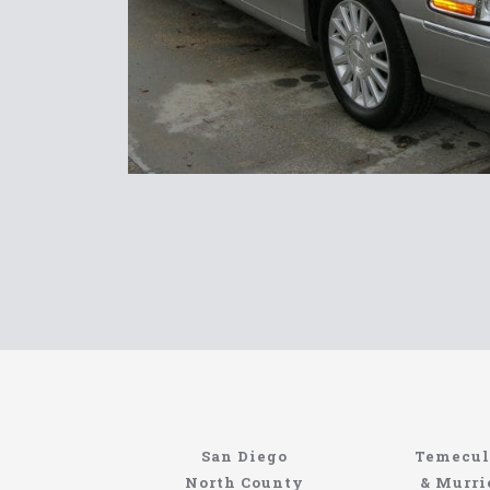
North Coast Limousine
Information About The North Coast Limo C
Locating the best airport shuttle service does
San Diego
Temecul
service, but few of them can compete with N
North County
& Murri