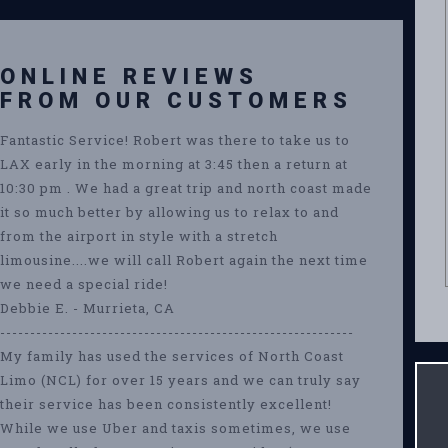
ONLINE REVIEWS
FROM OUR CUSTOMERS
Fantastic Service! Robert was there to take us to
LAX early in the morning at 3:45 then a return at
10:30 pm . We had a great trip and north coast made
it so much better by allowing us to relax to and
from the airport in style with a stretch
limousine....we will call Robert again the next time
we need a special ride!
Debbie E. - Murrieta, CA
-----------------------------------------------------------
My family has used the services of North Coast
Limo (NCL) for over 15 years and we can truly say
their service has been consistently excellent!
While we use Uber and taxis sometimes, we use