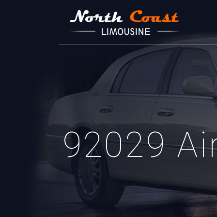
92029 Air