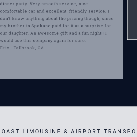
dinner party. Very smooth service, nice
comfortable car and excellent, friendly service. I
don't know anything about the pricing though, since
my brother in Spokane paid for it as a surprise for
our daughter. An awesome gift and a fun night!! I
would use this company again for sure.
Eric - Fallbrook, CA
OAST LIMOUSINE & AIRPORT TRANSPO