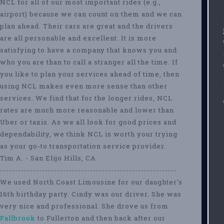
NCL for all of our most important rides (e.g.,
airport) because we can count on them and we can
plan ahead. Their cars are great and the drivers
are all personable and excellent. It is more
satisfying to have a company that knows you and
who you are than to call a stranger all the time. If
you like to plan your services ahead of time, then
using NCL makes even more sense than other
services. We find that for the longer rides, NCL
rates are much more reasonable and lower than
Uber or taxis. As we all look for good prices and
dependability, we think NCL is worth your trying
as your go-to transportation service provider.
Tim A. - San Elijo Hills, CA
-----------------------------------------------------------
We used North Coast Limousine for our daughter's
16th birthday party. Cindy was our driver. She was
very nice and professional. She drove us from
Fallbrook
to Fullerton and then back after our