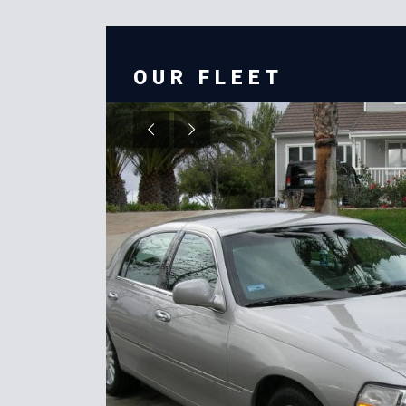
OUR FLEET