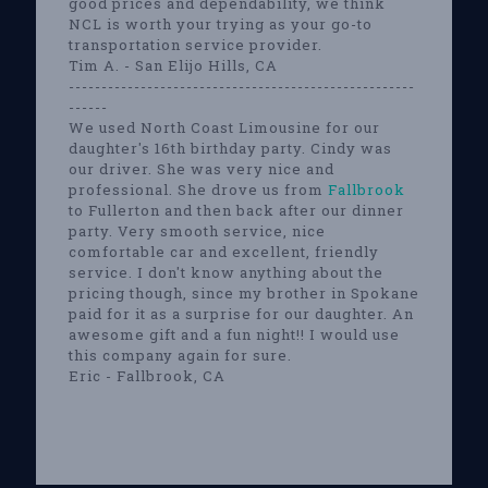
good prices and dependability, we think
NCL is worth your trying as your go-to
transportation service provider.
Tim A. - San Elijo Hills, CA
-----------------------------------------------------
------
We used North Coast Limousine for our
daughter's 16th birthday party. Cindy was
our driver. She was very nice and
professional. She drove us from
Fallbrook
to Fullerton and then back after our dinner
party. Very smooth service, nice
comfortable car and excellent, friendly
service. I don't know anything about the
pricing though, since my brother in Spokane
paid for it as a surprise for our daughter. An
awesome gift and a fun night!! I would use
this company again for sure.
Eric - Fallbrook, CA