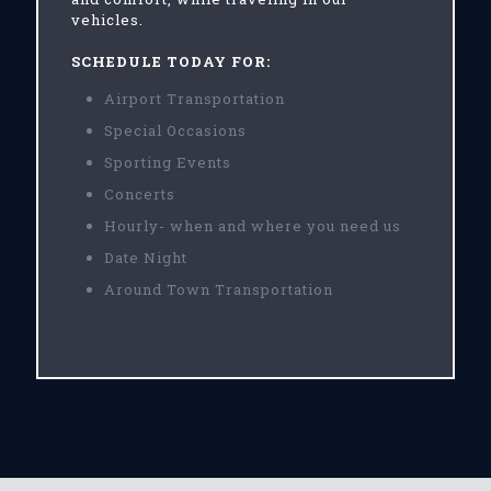
vehicles.
SCHEDULE TODAY FOR:
Airport Transportation
Special Occasions
Sporting Events
Concerts
Hourly- when and where you need us
Date Night
Around Town Transportation