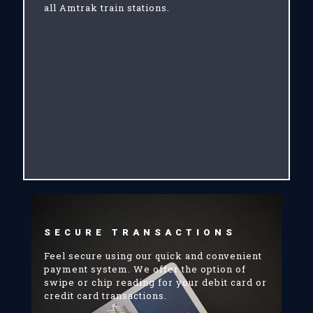
all Amtrak train stations.
SECURE TRANSACTIONS
Feel secure using our quick and convenient
payment system. We offer the option of
swipe or chip reading for your debit card or
credit card transactions.