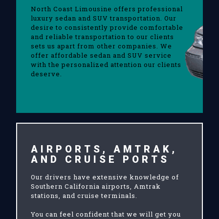
North Coast Limousine offers professional
luxury sedan and SUV transportation. Our
desire to consistently provide comfortable
and reliable transportation to our clients
sets us apart from other companies. We
offer affordable sedan and SUV service
with the personalized attention our clients
deserve.
AIRPORTS, AMTRAK,
AND CRUISE PORTS
Our drivers have extensive knowledge of
Southern California airports, Amtrak
stations, and cruise terminals.
You can feel confident that we will get you