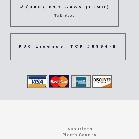
(800) 619-5466 (LIMO)
Toll-Free
PUC License: TCP #8854-B
Limousine
92013
San Diego
North County
Site