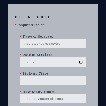
GET A QUOTE
*
Required Fields
*
Type of Service:
*
Date of Service:
*
Pick-up Time:
*
How Many Hours: