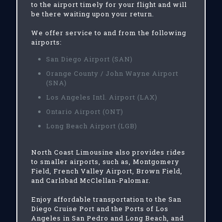
to the airport timely for your flight and will
be there waiting upon your return.
We offer service to and from the following
airports:
San Diego Airport (SAN)
Orange County / John Wayne Airport
(SNA)
Los Angeles Intl. Airport (LAX)
Ontario Airport (ONT)
Long Beach Airport (LGB)
North Coast Limousine also provides rides
to smaller airports, such as, Montgomery
Field, French Valley Airport, Brown Field,
and Carlsbad McClellan-Palomar.
Enjoy affordable transportation to the San
Diego Cruise Port and the Ports of Los
Angeles in San Pedro and Long Beach, and