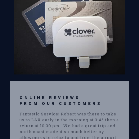
ONLINE REVIEWS
FROM OUR CUSTOMERS
Fantastic Service! Robert was there to take
us to LAX early in the morning at 3:45 then a
return at 10:30 pm . We had a great trip and
north coast made it so much better by
allowing us to relax to and from the airport