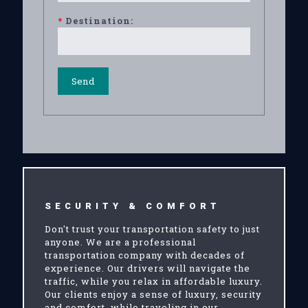
*
Destination:
SECURITY & COMFORT
Don't trust your transportation safety to just
anyone. We are a professional
transportation company with decades of
experience. Our drivers will navigate the
traffic, while you relax in affordable luxury.
Our clients enjoy a sense of luxury, security
and comfort, while traveling in our