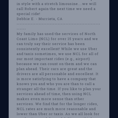
in style with a stretch limousine....we will
call Robert again the next time we need a
special ride!
Debbie E. - Murrieta, CA
-----------------------------------------------------
------
My family has used the services of North
Coast Limo (NCL) for over 15 years and we
can truly say their service has been
consistently excellent! While we use Uber
and taxis sometimes, we use NCL for all of
our most important rides (e.g., airport)
because we can count on them and we can
plan ahead. Their cars are great and the
drivers are all personable and excellent. It
is more satisfying to have a company that
knows you and who you are than to call a
stranger all the time. If you like to plan your
services ahead of time, then using NCL
makes even more sense than other
services. We find that for the longer rides,
NCL rates are much more reasonable and
lower than Uber or taxis. As we all look for