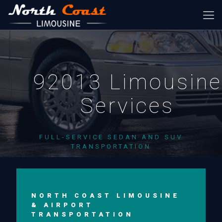
92013 Limousine
Services
FULL-SERVICE SEDAN AND SUV
TRANSPORTATION
NORTH COAST LIMOUSINE
& AIRPORT
TRANSPORTATION