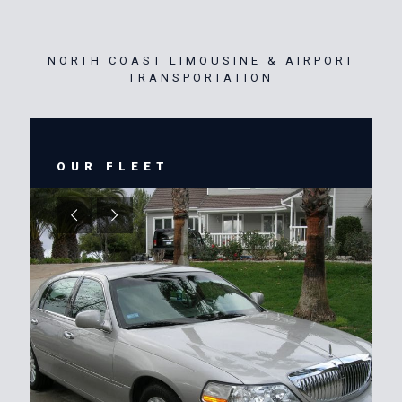
NORTH COAST LIMOUSINE & AIRPORT
TRANSPORTATION
OUR FLEET