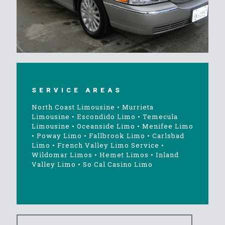
SERVICE AREAS
North Coast Limousine
•
Murrieta
Limousine
•
Escondido Limo
•
Temecula
Limousine
•
Oceanside Limo
•
Menifee Limo
•
Poway Limo
•
Fallbrook Limo
•
Carlsbad
Limo
•
French Valley Limo Service
•
Wildomar Limos
•
Hemet Limos
•
Inland
Valley Limo
•
So Cal Casino Limo