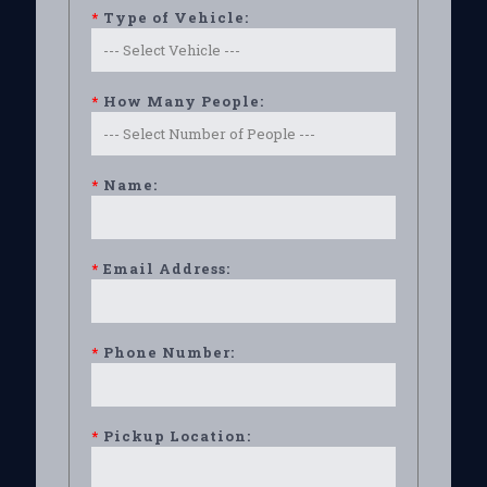
*
Type of Vehicle:
*
How Many People:
*
Name:
*
Email Address:
*
Phone Number:
*
Pickup Location: