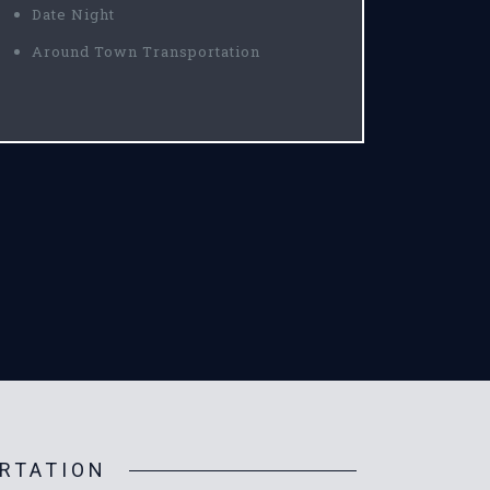
Date Night
Around Town Transportation
RTATION