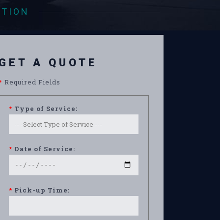
ATION
GET A QUOTE
*
Required Fields
*
Type of Service:
*
Date of Service:
*
Pick-up Time: