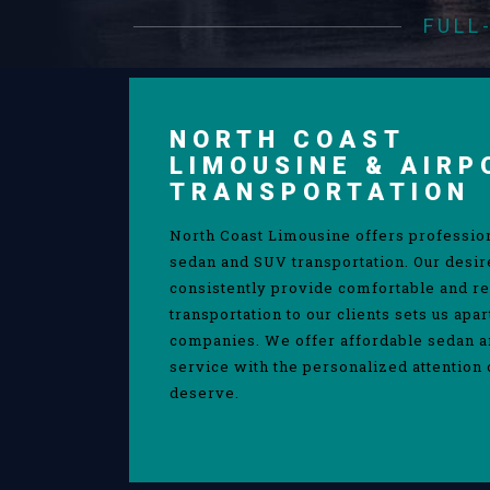
FULL
NORTH COAST
LIMOUSINE & AIRP
TRANSPORTATION
North Coast Limousine offers professio
sedan and SUV transportation. Our desir
consistently provide comfortable and re
transportation to our clients sets us apa
companies. We offer affordable sedan 
service with the personalized attention 
deserve.