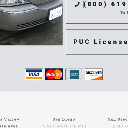
(800) 619
Tol
PUC Licens
ompany
n’t have to be that hard if you are in Southern California. The
a Valley
San Diego
San Die
orth Coast Limo. This company has been serving since 1993, pr
eta Area
(619) 234-5466 (LIMO)
(858) 