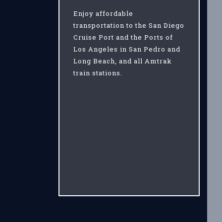
Enjoy affordable
transportation to the San Diego
Cruise Port and the Ports of
Los Angeles in San Pedro and
Long Beach, and all Amtrak
train stations.