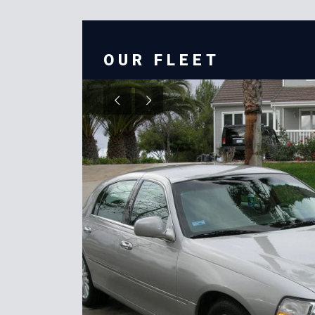
OUR FLEET