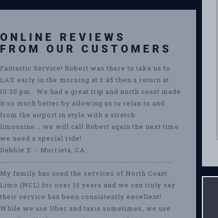
ONLINE REVIEWS
FROM OUR CUSTOMERS
Fantastic Service! Robert was there to take us to
LAX early in the morning at 3:45 then a return at
10:30 pm . We had a great trip and north coast made
it so much better by allowing us to relax to and
from the airport in style with a stretch
limousine....we will call Robert again the next time
we need a special ride!
Debbie E. - Murrieta, CA
-----------------------------------------------------------
My family has used the services of North Coast
Limo (NCL) for over 15 years and we can truly say
their service has been consistently excellent!
While we use Uber and taxis sometimes, we use