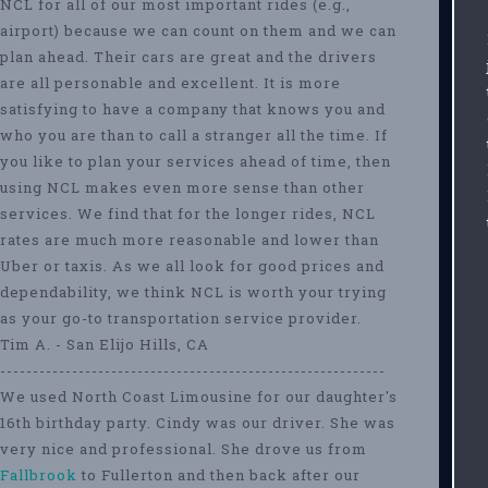
NCL for all of our most important rides (e.g.,
airport) because we can count on them and we can
plan ahead. Their cars are great and the drivers
are all personable and excellent. It is more
satisfying to have a company that knows you and
who you are than to call a stranger all the time. If
you like to plan your services ahead of time, then
using NCL makes even more sense than other
services. We find that for the longer rides, NCL
rates are much more reasonable and lower than
Uber or taxis. As we all look for good prices and
dependability, we think NCL is worth your trying
as your go-to transportation service provider.
Tim A. - San Elijo Hills, CA
-----------------------------------------------------------
We used North Coast Limousine for our daughter's
16th birthday party. Cindy was our driver. She was
very nice and professional. She drove us from
Fallbrook
to Fullerton and then back after our