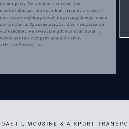
dinner party. Very smooth service, nice
comfortable car and excellent, friendly service. I
don't know anything about the pricing though, since
my brother in Spokane paid for it as a surprise for
our daughter. An awesome gift and a fun night!! I
would use this company again for sure.
Eric - Fallbrook, CA
OAST LIMOUSINE & AIRPORT TRANSPO