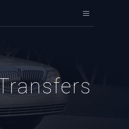
 Transfers