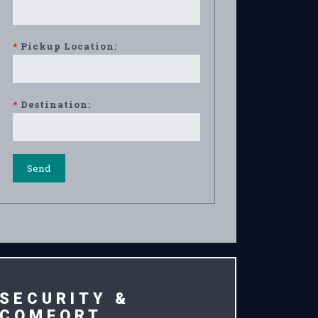
*
Pickup Location:
*
Destination:
SECURITY &
COMFORT