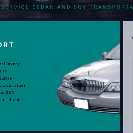
-SERVICE SEDAN AND SUV TRANSPORT
ORT
nal luxury
e to
liable
rt from other
and SUV
our clients