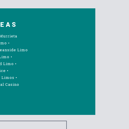
REAS
Murrieta
imo
•
eanside Limo
Limo
•
d Limo
•
ice
•
 Limos
•
al Casino