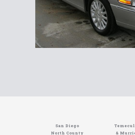
North Coast Limousine
Information About The North Coast Limo C
Locating the best airport shuttle service does
San Diego
Temecul
service, but few of them can compete with N
North County
& Murri