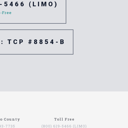
-5466 (LIMO)
l-Free
e: TCP #8854-B
re are quite a few companies that offer this
go County
Toll Free
oviding services for people that want to be
793-7735
(800) 619-5466 (LIMO)