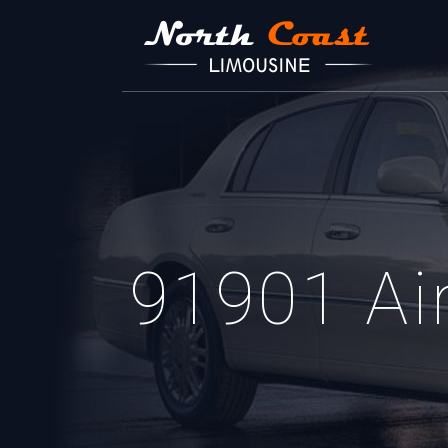
91901 Air