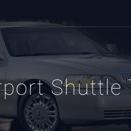
port Shuttle