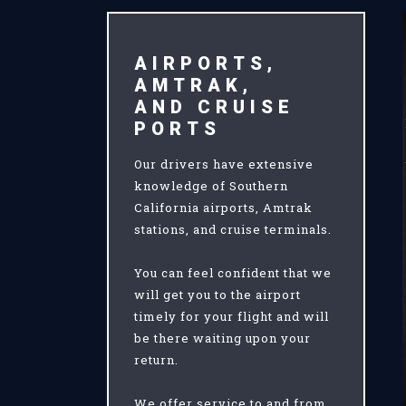
AIRPORTS,
AMTRAK,
AND CRUISE
PORTS
Our drivers have extensive
knowledge of Southern
California airports, Amtrak
stations, and cruise terminals.
You can feel confident that we
will get you to the airport
timely for your flight and will
be there waiting upon your
return.
We offer service to and from