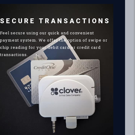
SECURE TRANSACTIONS
Feel secure using our quick and convenient
payment system. We offer the option of swipe or
chip reading for your debit card or credit card
transactions.