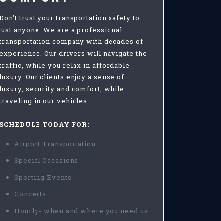
Don't trust your transportation safety to
just anyone. We are a professional
transportation company with decades of
experience. Our drivers will navigate the
traffic, while you relax in affordable
luxury. Our clients enjoy a sense of
luxury, security and comfort, while
traveling in our vehicles.
SCHEDULE TODAY FOR:
Airport Transportation
Special Occasions
Sporting Events
Concerts
Hourly- when and where you need us