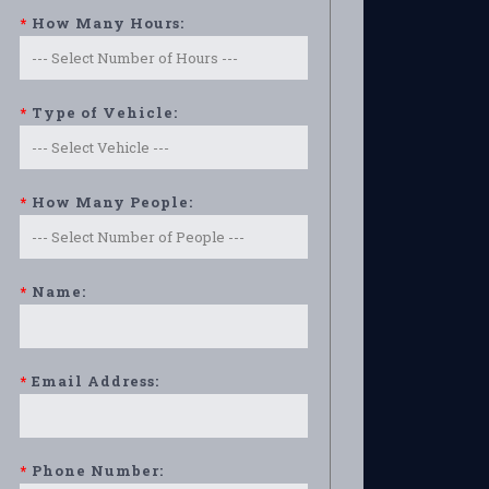
*
How Many Hours:
*
Type of Vehicle:
*
How Many People:
*
Name:
*
Email Address:
*
Phone Number: