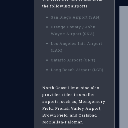
the following airports:
San Diego Airport (SAN)
Orange County / John
Wayne Airport (SNA)
Los Angeles Intl. Airport
(LAX)
Ontario Airport (ONT)
Long Beach Airport (LGB)
North Coast Limousine also
provides rides to smaller
airports, such as, Montgomery
Field, French Valley Airport,
Brown Field, and Carlsbad
McClellan-Palomar.