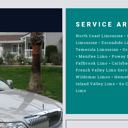
SERVICE A
North Coast Limousine
•
Limousine
•
Escondido L
Temecula Limousine
•
Oc
•
Menifee Limo
•
Poway 
Fallbrook Limo
•
Carlsba
French Valley Limo Serv
Wildomar Limos
•
Hemet
Inland Valley Limo
•
So C
Limo