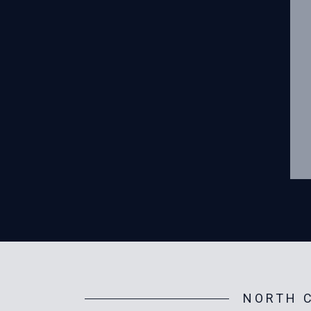
NORTH C